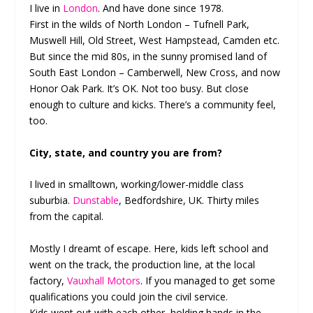
I live in
London
. And have done since 1978.
First in the wilds of North London – Tufnell Park,
Muswell Hill, Old Street, West Hampstead, Camden etc.
But since the mid 80s, in the sunny promised land of
South East London – Camberwell, New Cross, and now
Honor Oak Park. It’s OK. Not too busy. But close
enough to culture and kicks. There’s a community feel,
too.
City, state, and country you are from?
I lived in smalltown, working/lower-middle class
suburbia.
Dunstable
, Bedfordshire, UK. Thirty miles
from the capital.
Mostly I dreamt of escape. Here, kids left school and
went on the track, the production line, at the local
factory,
Vauxhall Motors
. If you managed to get some
qualifications you could join the civil service.
Kids went out with each other, holding hands in the