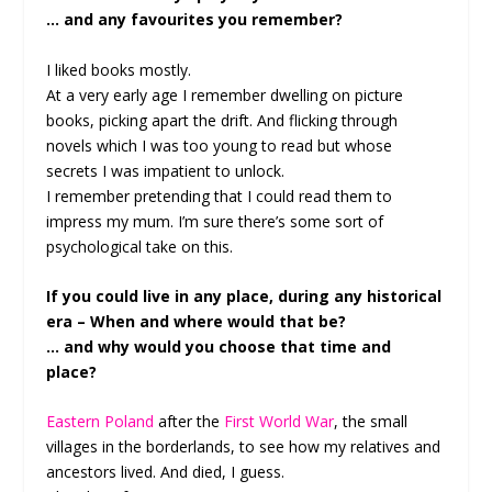
… and any favourites you remember?
I liked books mostly.
At a very early age I remember dwelling on picture
books, picking apart the drift. And flicking through
novels which I was too young to read but whose
secrets I was impatient to unlock.
I remember pretending that I could read them to
impress my mum. I’m sure there’s some sort of
psychological take on this.
If you could live in any place, during any historical
era – When and where would that be?
… and why would you choose that time and
place?
Eastern Poland
after the
First World War
, the small
villages in the borderlands, to see how my relatives and
ancestors lived. And died, I guess.