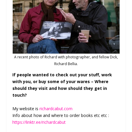
A recent photo of Richard with photographer, and fellow Dick,
Richard Bellia.
If people wanted to check out your stuff, work
with you, or buy some of your wares – Where
should they visit and how should they get in
touch?
My website is
richardcabut.com
Info about how and where to order books etc etc :
https://linktr.ee/richardcabut