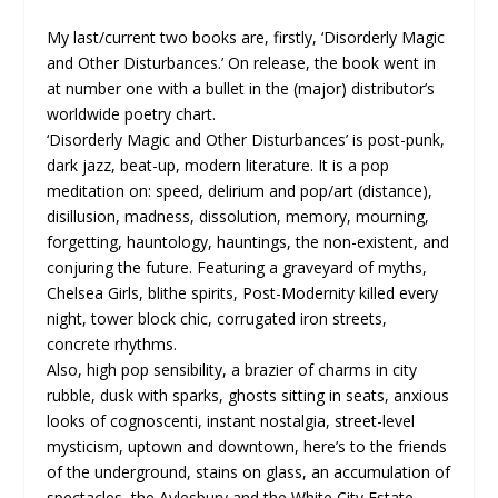
My last/current two books are, firstly, ‘Disorderly Magic
and Other Disturbances.’ On release, the book went in
at number one with a bullet in the (major) distributor’s
worldwide poetry chart.
‘Disorderly Magic and Other Disturbances’ is post-punk,
dark jazz, beat-up, modern literature. It is a pop
meditation on: speed, delirium and pop/art (distance),
disillusion, madness, dissolution, memory, mourning,
forgetting, hauntology, hauntings, the non-existent, and
conjuring the future. Featuring a graveyard of myths,
Chelsea Girls, blithe spirits, Post-Modernity killed every
night, tower block chic, corrugated iron streets,
concrete rhythms.
Also, high pop sensibility, a brazier of charms in city
rubble, dusk with sparks, ghosts sitting in seats, anxious
looks of cognoscenti, instant nostalgia, street-level
mysticism, uptown and downtown, here’s to the friends
of the underground, stains on glass, an accumulation of
spectacles, the Aylesbury and the White City Estate