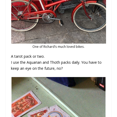
One of Richard’s much loved bikes.
A tarot pack or two.
I use the Aquarian and Thoth packs daily. You have to
keep an eye on the future, no?