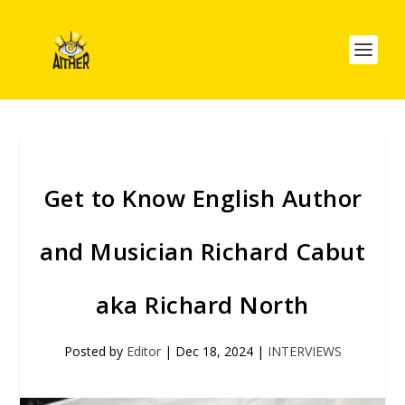
Get to Know English Author
and Musician Richard Cabut
aka Richard North
Posted by
Editor
|
Dec 18, 2024
|
INTERVIEWS