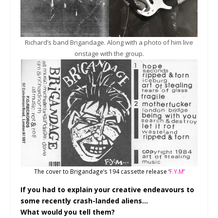
Richard’s band Brigandage. Along with a photo of him live
onstage with the group.
The cover to Brigandage’s 194 cassette release ‘
F.Y.M
‘
If you had to explain your creative endeavours to
some recently crash-landed aliens…
What would you tell them?