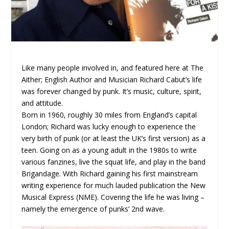
Like many people involved in, and featured here at The
Aither; English Author and Musician Richard Cabut’s life
was forever changed by punk. It’s music, culture, spirit,
and attitude.
Born in 1960, roughly 30 miles from England’s capital
London; Richard was lucky enough to experience the
very birth of punk (or at least the UK’s first version) as a
teen. Going on as a young adult in the 1980s to write
various fanzines, live the squat life, and play in the band
Brigandage. With Richard gaining his first mainstream
writing experience for much lauded publication the New
Musical Express (NME). Covering the life he was living –
namely the emergence of punks’ 2nd wave.