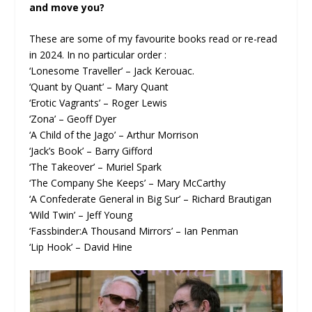
and move you?
These are some of my favourite books read or re-read
in 2024. In no particular order :
‘Lonesome Traveller’ – Jack Kerouac.
‘Quant by Quant’ – Mary Quant
‘Erotic Vagrants’ – Roger Lewis
‘Zona’ – Geoff Dyer
‘A Child of the Jago’ – Arthur Morrison
‘Jack’s Book’ – Barry Gifford
‘The Takeover’ – Muriel Spark
‘The Company She Keeps’ – Mary McCarthy
‘A Confederate General in Big Sur’ – Richard Brautigan
‘Wild Twin’ – Jeff Young
‘Fassbinder:A Thousand Mirrors’ – Ian Penman
‘Lip Hook’ – David Hine