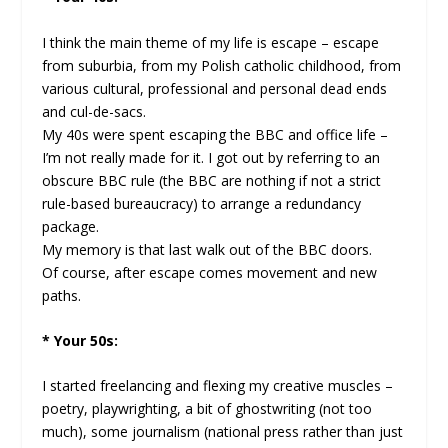
I think the main theme of my life is escape – escape
from suburbia, from my Polish catholic childhood, from
various cultural, professional and personal dead ends
and cul-de-sacs.
My 40s were spent escaping the BBC and office life –
I’m not really made for it. I got out by referring to an
obscure BBC rule (the BBC are nothing if not a strict
rule-based bureaucracy) to arrange a redundancy
package.
My memory is that last walk out of the BBC doors.
Of course, after escape comes movement and new
paths.
* Your 50s:
I started freelancing and flexing my creative muscles –
poetry, playwrighting, a bit of ghostwriting (not too
much), some journalism (national press rather than just