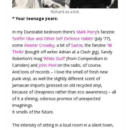
Richard as a kid.
* Your teenage years:
In my Dunstable bedroom there’s
Mark Perry
’s fanzine
‘
Sniffin’ Glue and Other Self Defence Habits
‘ (July ’77),
some
Aleister Crowley
, a bit of
Sartre
, the fanzine ‘
48
Thrills
‘ (bought off writer Adrian at a Clash gig), Sandy
Roberton’s mag ‘
White Stuff
‘ (from Compendium in
Camden) and
John Peel
on the radio, of course.
And tons of records – I love the smell of fresh new
punk vinyl, as well the slightly different scent of
Jamaican imports (pressed on old recycled vinyl,
because of cheapness rather than eco awareness) – all
of it a shining, odorous promise of unexpected
imaginings.
It smells of the future.
The intensity of sitting in a loud room in a silent town,