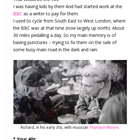
I was having kids by then! And had started work at the
BBC
as a writer to pay for them.
I used to cycle from South East to West London, where
the BBC was at that time (now largely up north). About
30 miles pedalling a day. So my main memory is of
having punctures – trying to fix them on the side of
some busy main road in the dark and rain.
Richard, in his early 30s, with musician
Thurston Moore
.
* Your 40s: