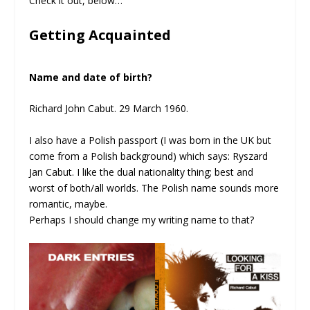
Check it out, below…
Getting Acquainted
Name and date of birth?
Richard John Cabut. 29 March 1960.
I also have a Polish passport (I was born in the UK but
come from a Polish background) which says: Ryszard
Jan Cabut. I like the dual nationality thing; best and
worst of both/all worlds. The Polish name sounds more
romantic, maybe.
Perhaps I should change my writing name to that?