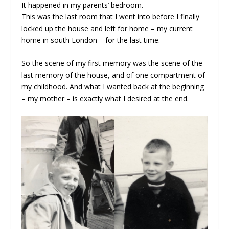
It happened in my parents’ bedroom.
This was the last room that I went into before I finally
locked up the house and left for home – my current
home in south London – for the last time.
So the scene of my first memory was the scene of the
last memory of the house, and of one compartment of
my childhood. And what I wanted back at the beginning
– my mother – is exactly what I desired at the end.