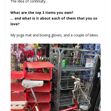
The idea of continuity…
What are the top 3 items you own?
… and what is it about each of them that you so
love?
My yoga mat and boxing gloves, and a couple of bikes.