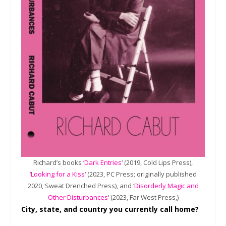
Richard’s books
‘Dark Entries
‘ (2019, Cold Lips Press),
‘
Looking for a Kiss
‘ (2023, PC Press; originally published
2020, Sweat Drenched Press), and ‘
Disorderly Magic and
Other Disturbances
‘ (2023, Far West Press,)
City, state, and country you currently call home?