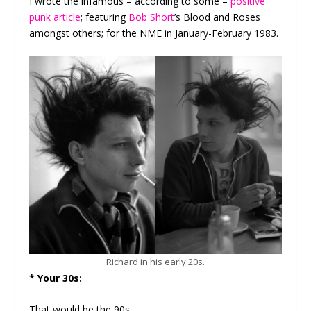
I wrote the infamous – according to some –
positive
punk article
; featuring
Bob Short
’s Blood and Roses
amongst others; for the NME in January-February 1983.
Richard in his early 20s.
* Your 30s:
That would be the 90s.