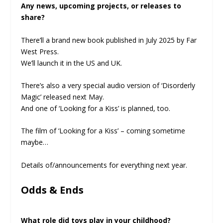
Any news, upcoming projects, or releases to
share?
There’ll a brand new book published in July 2025 by Far
West Press.
We’ll launch it in the US and UK.
There’s also a very special audio version of ‘Disorderly
Magic’ released next May.
And one of ‘Looking for a Kiss’ is planned, too.
The film of ‘Looking for a Kiss’ – coming sometime
maybe…
Details of/announcements for everything next year.
Odds & Ends
What role did toys play in your childhood?