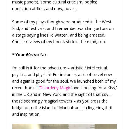
music papers), some cultural criticism, books;
nonfiction at first; and now, novels.
Some of my plays though were produced in the West
End, and festivals, and I remember watching actors on
a stage saying lines I’d written, and being amazed.
Choice reviews of my books stick in the mind, too.
* Your 60s so far:
I’m still in it for the adventure – artistic / intellectual,
psychic, and physical. For instance, a bit of travel now
and again is good for the soul. We launched both of my
recent books, ‘
Disorderly Magic
‘ and ‘Looking for a Kiss,’
in the UK and in New York; and the sight of that city –
those seemingly magical towers – as you cross the
bridge onto the island of Manhattan is a lingering thrill
and inspiration.