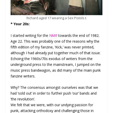
Richard aged 17 wearing a Sex Pistols t.
* Your 20s:
I started writing for the
NME
towards the end of 1982.
Age 22. This was probably one of the reasons why the
fifth edition of my fanzine, ‘Kick,’ was never printed,
although I had already put together much of that issue.
Echoing the 1960s/70s exodus of writers from the
underground press to the mainstream, I jumped on the
music press bandwagon, as did many of the main punk
fanzine writers.
Why? The consensus amongst ourselves was that we
had ‘sold out’ in order to further push ‘our’ bands and
‘the revolution’.
We felt that we were, with our undying passion for
punk, attacking orthodoxy and challenging those in