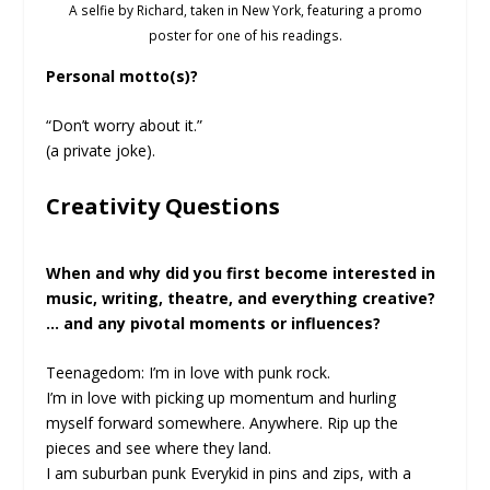
A selfie by Richard, taken in New York, featuring a promo
poster for one of his readings.
Personal motto(s)?
“Don’t worry about it.”
(a private joke).
Creativity Questions
When and why did you first become interested in
music, writing, theatre, and everything creative?
… and any pivotal moments or influences?
Teenagedom: I’m in love with punk rock.
I’m in love with picking up momentum and hurling
myself forward somewhere. Anywhere. Rip up the
pieces and see where they land.
I am suburban punk Everykid in pins and zips, with a