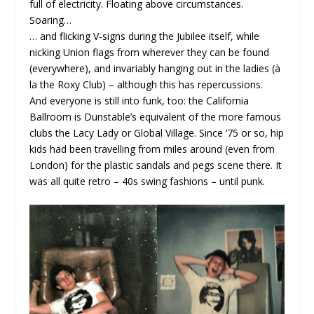
full of electricity. Floating above circumstances.
Soaring…
… and flicking V-signs during the Jubilee itself, while
nicking Union flags from wherever they can be found
(everywhere), and invariably hanging out in the ladies (à
la the Roxy Club) – although this has repercussions.
And everyone is still into funk, too: the California
Ballroom is Dunstable’s equivalent of the more famous
clubs the Lacy Lady or Global Village. Since ‘75 or so, hip
kids had been travelling from miles around (even from
London) for the plastic sandals and pegs scene there. It
was all quite retro – 40s swing fashions – until punk.