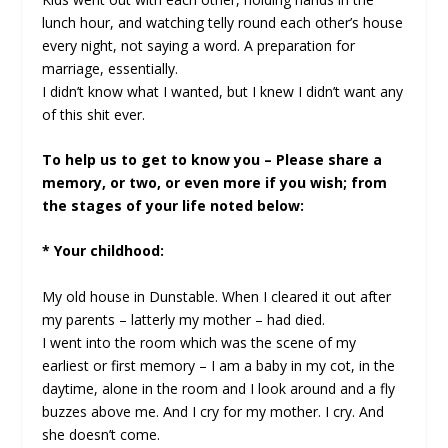
lunch hour, and watching telly round each other’s house
every night, not saying a word. A preparation for
marriage, essentially.
I didn’t know what I wanted, but I knew I didn’t want any
of this shit ever.
To help us to get to know you – Please share a
memory, or two, or even more if you wish; from
the stages of your life noted below:
* Your childhood:
My old house in Dunstable. When I cleared it out after
my parents – latterly my mother – had died.
I went into the room which was the scene of my
earliest or first memory – I am a baby in my cot, in the
daytime, alone in the room and I look around and a fly
buzzes above me. And I cry for my mother. I cry. And
she doesn’t come.