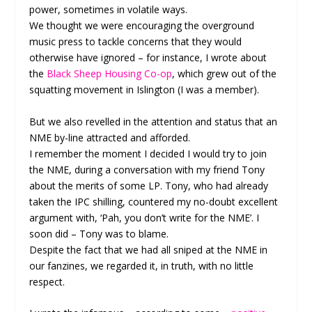
power, sometimes in volatile ways.
We thought we were encouraging the overground
music press to tackle concerns that they would
otherwise have ignored – for instance, I wrote about
the
Black Sheep Housing Co-op
, which grew out of the
squatting movement in Islington (I was a member).
But we also revelled in the attention and status that an
NME by-line attracted and afforded.
I remember the moment I decided I would try to join
the NME, during a conversation with my friend Tony
about the merits of some LP. Tony, who had already
taken the IPC shilling, countered my no-doubt excellent
argument with, ‘Pah, you don’t write for the NME’. I
soon did – Tony was to blame.
Despite the fact that we had all sniped at the NME in
our fanzines, we regarded it, in truth, with no little
respect.