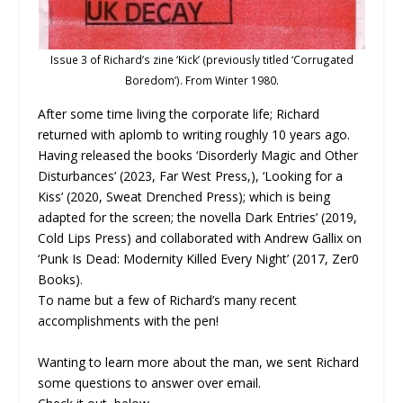
Issue 3 of Richard’s zine ‘Kick’ (previously titled ‘Corrugated
Boredom’). From Winter 1980.
After some time living the corporate life; Richard
returned with aplomb to writing roughly 10 years ago.
Having released the books ‘Disorderly Magic and Other
Disturbances’ (2023, Far West Press,), ‘Looking for a
Kiss’ (2020, Sweat Drenched Press); which is being
adapted for the screen; the novella Dark Entries’ (2019,
Cold Lips Press) and collaborated with Andrew Gallix on
‘Punk Is Dead: Modernity Killed Every Night’ (2017, Zer0
Books).
To name but a few of Richard’s many recent
accomplishments with the pen!
Wanting to learn more about the man, we sent Richard
some questions to answer over email.