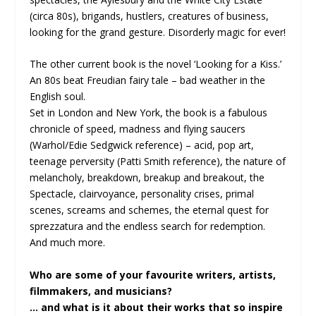
(circa 80s), brigands, hustlers, creatures of business,
looking for the grand gesture. Disorderly magic for ever!
The other current book is the novel ‘Looking for a Kiss.’
An 80s beat Freudian fairy tale – bad weather in the
English soul.
Set in London and New York, the book is a fabulous
chronicle of speed, madness and flying saucers
(Warhol/Edie Sedgwick reference) – acid, pop art,
teenage perversity (Patti Smith reference), the nature of
melancholy, breakdown, breakup and breakout, the
Spectacle, clairvoyance, personality crises, primal
scenes, screams and schemes, the eternal quest for
sprezzatura and the endless search for redemption.
And much more.
Who are some of your favourite writers, artists,
filmmakers, and musicians?
… and what is it about their works that so inspire