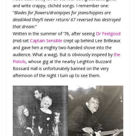
and write crappy, clichéd songs. I remember one:
“
Blades for flowers/drainpipes for jeans/hippies are
dead/And they’ll never return/ 67 reversed has destroyed
that dream
.”
Written in the summer of ’76, after seeing
Dr Feelgood
(mid-set
Captain Sensible
crept up behind Lee Brilleaux
and gave him a mighty two-handed shove into the
audience. What a wag). But is obviously inspired by
the
Pistols
, whose gig at the nearby Leighton Buzzard
Bossard Hall is unfortunately banned on the very
afternoon of the night I turn up to see them.