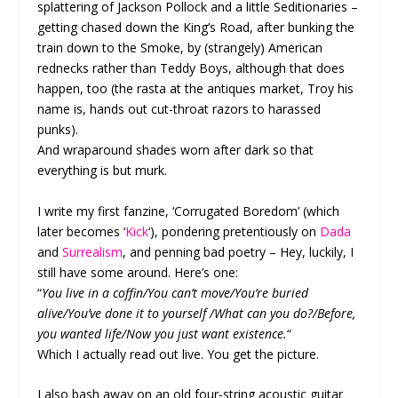
splattering of Jackson Pollock and a little Seditionaries –
getting chased down the King’s Road, after bunking the
train down to the Smoke, by (strangely) American
rednecks rather than Teddy Boys, although that does
happen, too (the rasta at the antiques market, Troy his
name is, hands out cut-throat razors to harassed
punks).
And wraparound shades worn after dark so that
everything is but murk.
I write my first fanzine, ‘Corrugated Boredom’ (which
later becomes ‘
Kick
‘), pondering pretentiously on
Dada
and
Surrealism
, and penning bad poetry – Hey, luckily, I
still have some around. Here’s one:
“
You live in a coffin/You can’t move/You’re buried
alive/You’ve done it to yourself /What can you do?/Before,
you wanted life/Now you just want existence.
“
Which I actually read out live. You get the picture.
I also bash away on an old four-string acoustic guitar