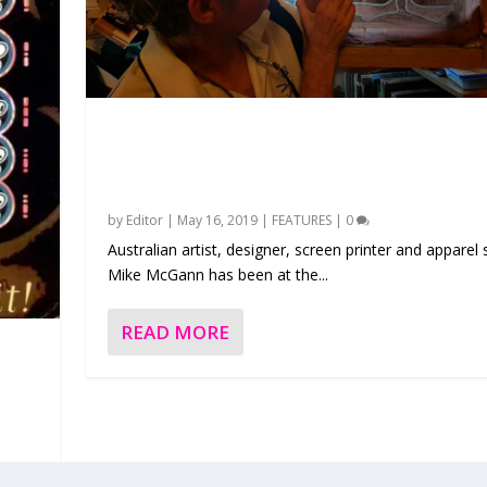
Feature – The Pioneering Art and Appare
Australian designer Mike McGann
by
Editor
|
May 16, 2019
|
FEATURES
|
0
Australian artist, designer, screen printer and apparel 
Mike McGann has been at the...
READ MORE