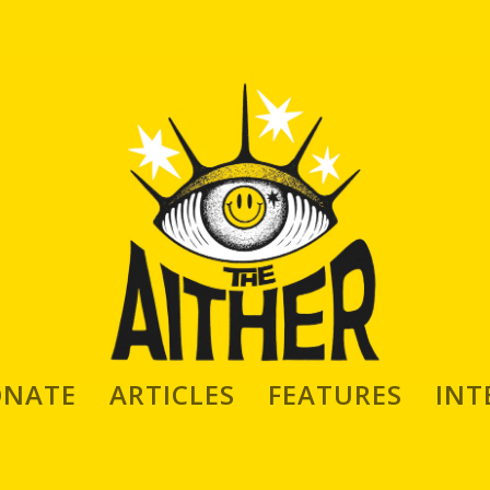
ONATE
ARTICLES
FEATURES
INT