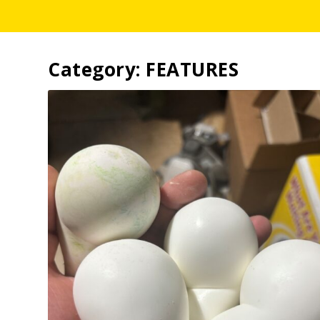
Category:
FEATURES