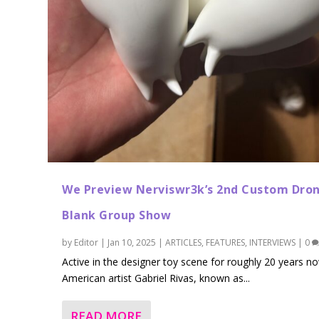
We Preview Nerviswr3k’s 2nd Custom Dro
Blank Group Show
by
Editor
|
Jan 10, 2025
|
ARTICLES
,
FEATURES
,
INTERVIEWS
|
0
Active in the designer toy scene for roughly 20 years n
American artist Gabriel Rivas, known as...
READ MORE