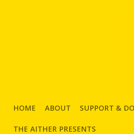
HOME
ABOUT
SUPPORT & D
THE AITHER PRESENTS