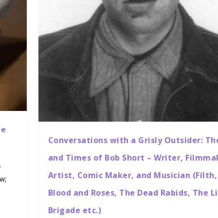
ne
Conversations with a Grisly Outsider: Th
and Times of Bob Short – Writer, Filmma
Artist, Comic Maker, and Musician (Filth,
ow;
Blood and Roses, The Dead Rabids, The L
Brigade etc.)