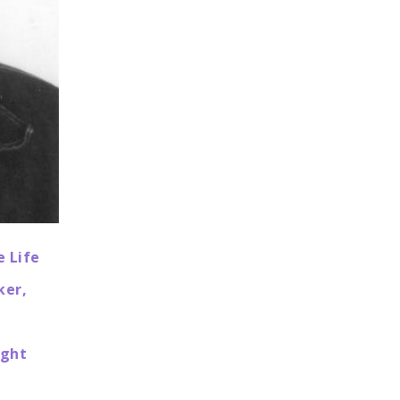
e Life
ker,
ight