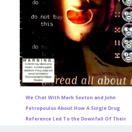
We Chat With Mark Sexton and John
Petropoulos About How A Single Drug
Reference Led To the Downfall Of Their
T.I.S.M Comic Book, and AAARGH! Comics