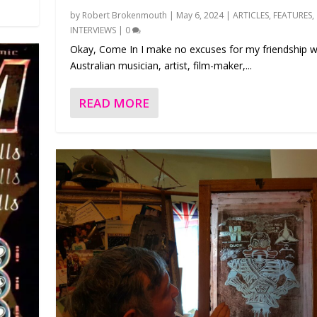
by
Robert Brokenmouth
|
May 6, 2024
|
ARTICLES
,
FEATURES
,
INTERVIEWS
|
0
Okay, Come In I make no excuses for my friendship w
Australian musician, artist, film-maker,...
READ MORE