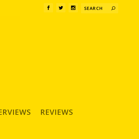
ERVIEWS
REVIEWS