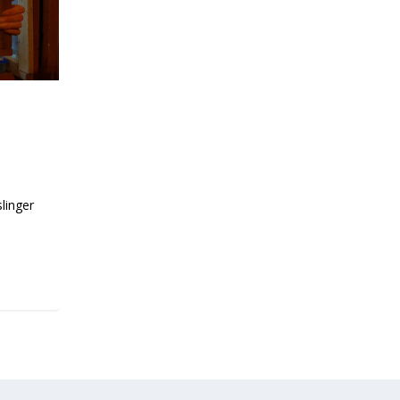
l of
slinger