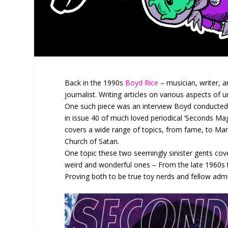
Back in the 1990s
Boyd Rice
– musician, writer, a
journalist. Writing articles on various aspects of
One such piece was an interview Boyd conducted
in issue 40 of much loved periodical ‘Seconds Ma
covers a wide range of topics, from fame, to Mans
Church of Satan.
One topic these two seemingly sinister gents cover
weird and wonderful ones – From the late 1960s t
Proving both to be true toy nerds and fellow admir