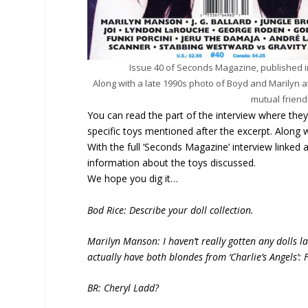
Issue 40 of Seconds Magazine, published i
Along with a late 1990s photo of Boyd and Marilyn a
mutual frien
You can read the part of the interview where the
specific toys mentioned after the excerpt. Along
With the full ‘Seconds Magazine’ interview linked a
information about the toys discussed.
We hope you dig it…
Bod Rice: Describe your doll collection.
Marilyn Manson: I haven’t really gotten any dolls late
actually have both blondes from ‘Charlie’s Angels’
BR: Cheryl Ladd?