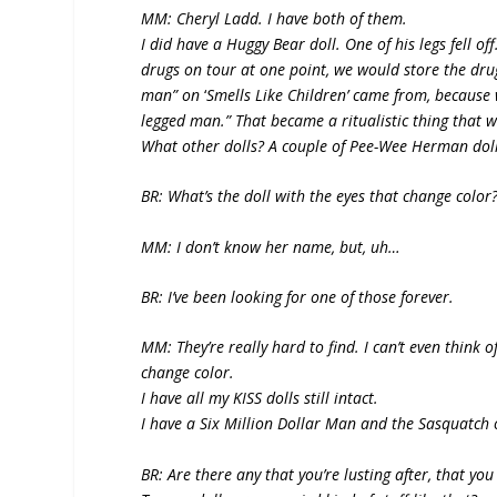
MM: Cheryl Ladd. I have both of them.
I did have a Huggy Bear doll. One of his legs fell 
drugs on tour at one point, we would store the dru
man” on
‘
Smells Like Children’ came from, because
legged man.” That became a ritualistic thing that w
What other dolls? A couple of Pee-Wee Herman dol
BR: What’s the doll with the eyes that change color
MM: I don’t know her name, but, uh…
BR: I’ve been looking for one of those forever.
MM: They’re really hard to find. I can’t even think 
change color.
I have all my KISS dolls still intact.
I have a Six Million Dollar Man and the Sasquatch 
BR: Are there any that you’re lusting after, that yo