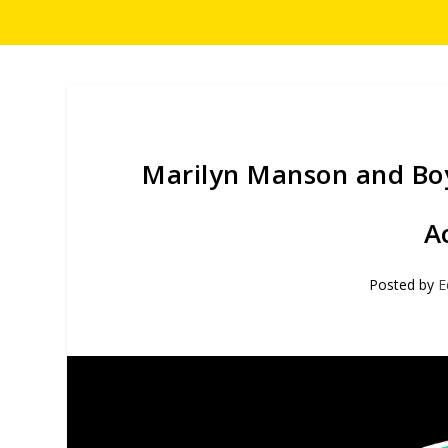
Marilyn Manson and Boyd
A
Posted by
E