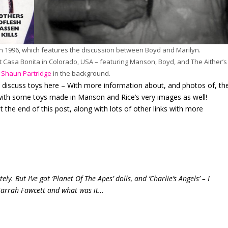
n 1996, which features the discussion between Boyd and Marilyn.
t Casa Bonita in Colorado, USA – featuring Manson, Boyd, and The Aither’s
d
Shaun Partridge
in the background.
y discuss toys here – With more information about, and photos of, th
 with some toys made in Manson and Rice’s very images as well!
t the end of this post, along with lots of other links with more
ly. But I’ve got ‘Planet Of The Apes’ dolls, and ‘Charlie’s Angels’ – I
: Farrah Fawcett and what was it…