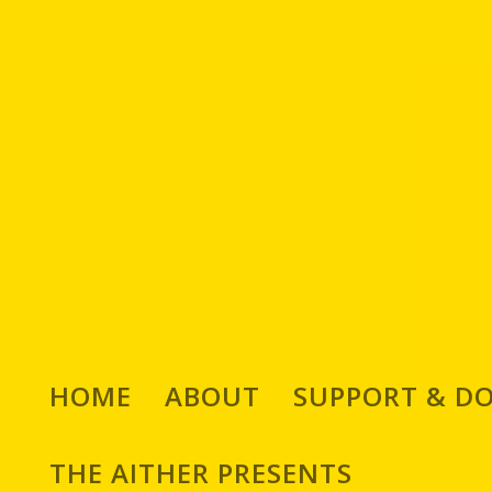
HOME
ABOUT
SUPPORT & D
THE AITHER PRESENTS