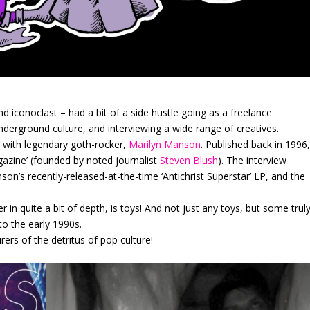
nd iconoclast – had a bit of a side hustle going as a freelance
 underground culture, and interviewing a wide range of creatives.
 with legendary goth-rocker,
Marilyn Manson
. Published back in 1996
gazine’ (founded by noted journalist
Steven Blush
). The interview
on’s recently-released-at-the-time ‘Antichrist Superstar’ LP, and the
 in quite a bit of depth, is toys! And not just any toys, but some trul
o the early 1990s.
ers of the detritus of pop culture!