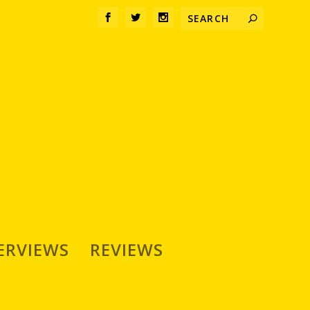
ERVIEWS
REVIEWS