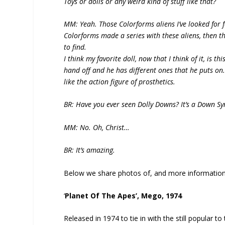
Toys or dolls or any weird kind of stuff like that?
MM: Yeah. Those Colorforms aliens I’ve looked for fo
Colorforms made a series with these aliens, then th
to find.
I think my favorite doll, now that I think of it, is t
hand off and he has different ones that he puts on. 
like the action figure of prosthetics.
BR: Have you ever seen Dolly Downs? It’s a Down S
MM: No. Oh, Christ…
BR: It’s amazing.
Below we share photos of, and more information 
‘
Planet Of The Apes’, Mego, 1974
Released in 1974 to tie in with the still popular to 