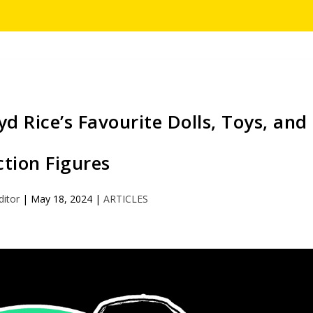
 Rice’s Favourite Dolls, Toys, and
ction Figures
ditor
|
May 18, 2024
|
ARTICLES