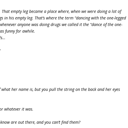
off. That empty leg became a place where, when we were doing a lot of
gs in his empty leg. That’s where the term “dancing with the one-legged
 whenever anyone was doing drugs we called it the “dance of the one-
as funny for awhile.
ls…
?
of what her name is, but you pull the string on the back and her eyes
or whatever it was.
u know are out there, and you can’t find them?