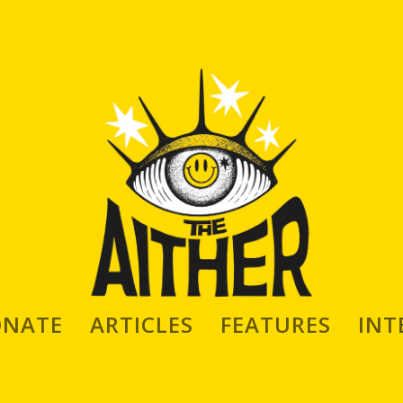
ONATE
ARTICLES
FEATURES
INT