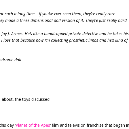
r such a long time… if you’ve ever seen them, they’re really rare.
ey made a three-dimensional doll version of it. They’re just really hard
his Jay J. Armes. He’s like a handicapped private detective and he takes his
I love that because now I’m collecting prosthetic limbs and he’s kind of
yndrome doll.
about, the toys discussed!
this day ‘
Planet of the Apes
‘ film and television franchise that began i