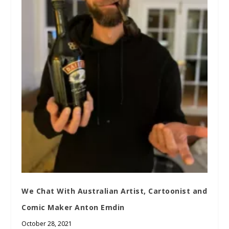
We Chat With Australian Artist, Cartoonist and
Comic Maker Anton Emdin
October 28, 2021