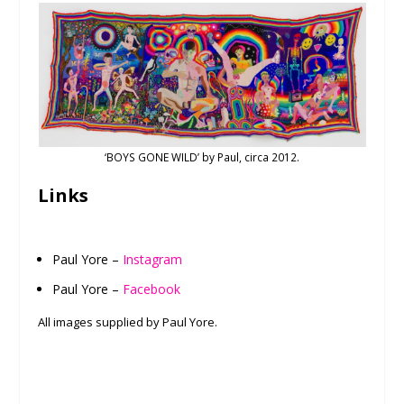
‘BOYS GONE WILD’ by Paul, circa 2012.
Links
Paul Yore –
Instagram
Paul Yore –
Facebook
All images supplied by Paul Yore.