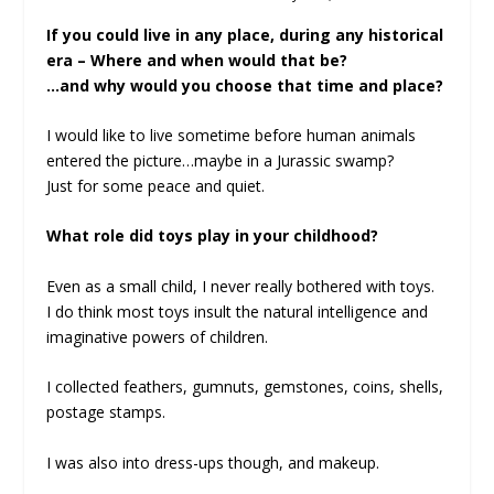
If you could live in any place, during any historical
era – Where and when would that be?
…and why would you choose that time and place?
I would like to live sometime before human animals
entered the picture…maybe in a Jurassic swamp?
Just for some peace and quiet.
What role did toys play in your childhood?
Even as a small child, I never really bothered with toys.
I do think most toys insult the natural intelligence and
imaginative powers of children.
I collected feathers, gumnuts, gemstones, coins, shells,
postage stamps.
I was also into dress-ups though, and makeup.