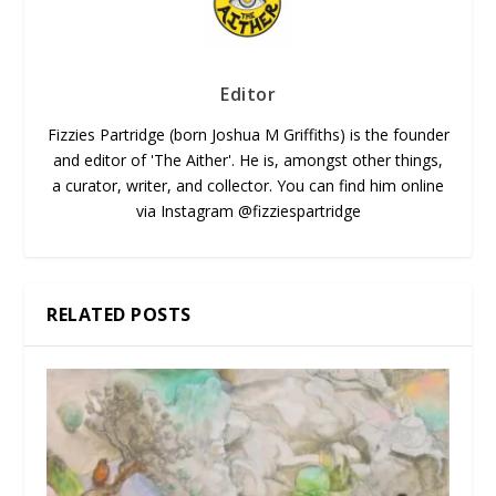
Editor
Fizzies Partridge (born Joshua M Griffiths) is the founder
and editor of 'The Aither'. He is, amongst other things,
a curator, writer, and collector. You can find him online
via Instagram @fizziespartridge
RELATED POSTS