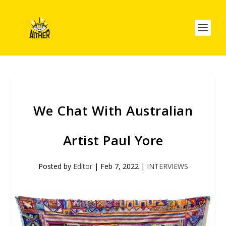
We Chat With Australian
Artist Paul Yore
Posted by
Editor
|
Feb 7, 2022
|
INTERVIEWS