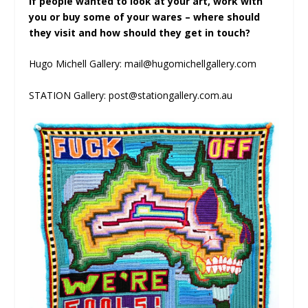
If people wanted to look at your art, work with
you or buy some of your wares – where should
they visit and how should they get in touch?
Hugo Michell Gallery: mail@hugomichellgallery.com
STATION Gallery: post@stationgallery.com.au