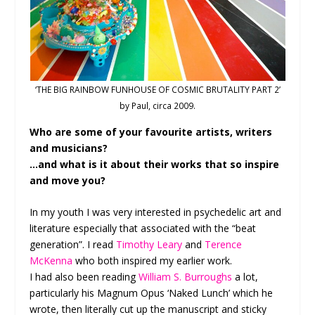
‘THE BIG RAINBOW FUNHOUSE OF COSMIC BRUTALITY PART 2’
by Paul, circa 2009.
Who are some of your favourite artists, writers
and musicians?
…and what is it about their works that so inspire
and move you?
In my youth I was very interested in psychedelic art and
literature especially that associated with the “beat
generation”. I read
Timothy Leary
and
Terence
McKenna
who both inspired my earlier work.
I had also been reading
William S. Burroughs
a lot,
particularly his Magnum Opus ‘Naked Lunch’ which he
wrote, then literally cut up the manuscript and sticky