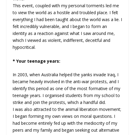
This event, coupled with my personal torments led me
to view the world as a hostile and troubled place. I felt
everything I had been taught about the world was a lie. I
felt incredibly vulnerable, and I began to form an
identity as a reaction against what I saw around me,
which I viewed as violent, indifferent, deceitful and
hypocritical.
* Your teenage years:
In 2003, when Australia helped the yanks invade Iraq, I
became heavily involved in the anti-war protests, and I
identify this period as one of the most formative of my
teenage years. I organised students from my school to
strike and join the protests, which a handful did.
I was also attracted to the animal liberation movement;
I began forming my own views on moral questions. I
had become entirely fed up with the mediocrity of my
peers and my family and began seeking out alternative