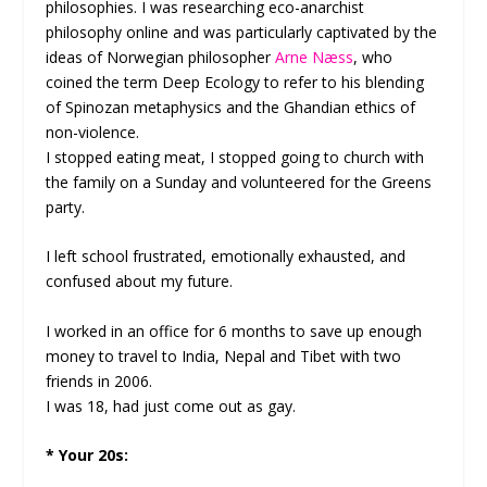
philosophies. I was researching eco-anarchist
philosophy online and was particularly captivated by the
ideas of Norwegian philosopher
Arne Næss
, who
coined the term Deep Ecology to refer to his blending
of Spinozan metaphysics and the Ghandian ethics of
non-violence.
I stopped eating meat, I stopped going to church with
the family on a Sunday and volunteered for the Greens
party.
I left school frustrated, emotionally exhausted, and
confused about my future.
I worked in an office for 6 months to save up enough
money to travel to India, Nepal and Tibet with two
friends in 2006.
I was 18, had just come out as gay.
* Your 20s: