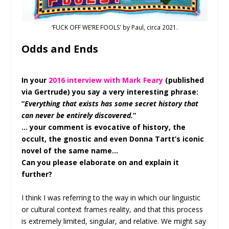
‘FUCK OFF WE’RE FOOLS’ by Paul, circa 2021.
Odds and Ends
In your
2016 interview with Mark Feary
(published
via Gertrude) you say a very interesting phrase:
“
Everything that exists has some secret history that
can never be entirely discovered.
”
… your comment is evocative of history, the
occult, the gnostic and even Donna Tartt’s iconic
novel of the same name…
Can you please elaborate on and explain it
further?
I think I was referring to the way in which our linguistic
or cultural context frames reality, and that this process
is extremely limited, singular, and relative. We might say