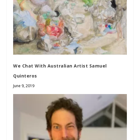
We Chat With Australian Artist Samuel
Quinteros
June 9, 2019