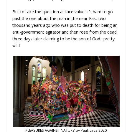
But to take the question at face value: it’s hard to go
past the one about the man in the near-East two
thousand years ago who was put to death for being an
anti-government agitator and then rose from the dead
three days later claiming to be the son of God…pretty
wild.
‘PLEASURES AGAINST NATURE’ by Paul, circa 2020.