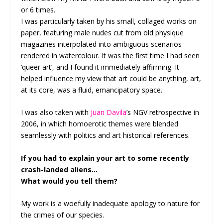
or 6 times.
I was particularly taken by his small, collaged works on
paper, featuring male nudes cut from old physique
magazines interpolated into ambiguous scenarios
rendered in watercolour. It was the first time I had seen
‘queer art’, and I found it immediately affirming. It
helped influence my view that art could be anything, art,
at its core, was a fluid, emancipatory space.
I was also taken with
Juan Davila
’s NGV retrospective in
2006, in which homoerotic themes were blended
seamlessly with politics and art historical references.
If you had to explain your art to some recently
crash-landed aliens…
What would you tell them?
My work is a woefully inadequate apology to nature for
the crimes of our species.