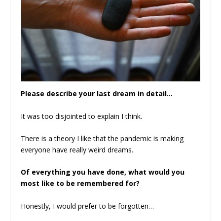
Please describe your last dream in detail…
It was too disjointed to explain I think.
There is a theory I like that the pandemic is making
everyone have really weird dreams.
Of everything you have done, what would you
most like to be remembered for?
Honestly, I would prefer to be forgotten…