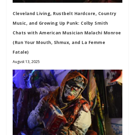
Cleveland Living, Rustbelt Hardcore, Country
Music, and Growing Up Punk: Colby Smith
Chats with American Musician Malachi Monroe
(Run Your Mouth, Shmux, and La Femme
Fatale)
August 13, 2025