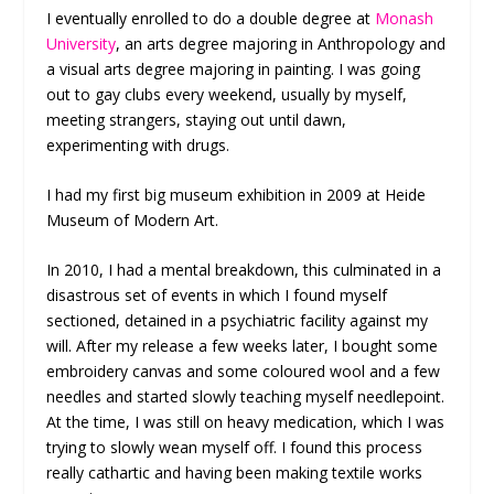
I eventually enrolled to do a double degree at
Monash
University
, an arts degree majoring in Anthropology and
a visual arts degree majoring in painting. I was going
out to gay clubs every weekend, usually by myself,
meeting strangers, staying out until dawn,
experimenting with drugs.
I had my first big museum exhibition in 2009 at Heide
Museum of Modern Art.
In 2010, I had a mental breakdown, this culminated in a
disastrous set of events in which I found myself
sectioned, detained in a psychiatric facility against my
will. After my release a few weeks later, I bought some
embroidery canvas and some coloured wool and a few
needles and started slowly teaching myself needlepoint.
At the time, I was still on heavy medication, which I was
trying to slowly wean myself off. I found this process
really cathartic and having been making textile works