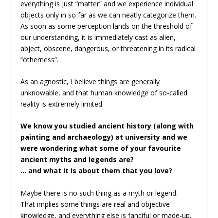
everything is just “matter” and we experience individual
objects only in so far as we can neatly categorize them.
As soon as some perception lands on the threshold of
our understanding, it is immediately cast as alien,
abject, obscene, dangerous, or threatening in its radical
“otherness”.
As an agnostic, I believe things are generally
unknowable, and that human knowledge of so-called
reality is extremely limited.
We know you studied ancient history (along with
painting and archaeology) at university and we
were wondering what some of your favourite
ancient myths and legends are?
… and what it is about them that you love?
Maybe there is no such thing as a myth or legend.
That implies some things are real and objective
knowledge, and everything else is fanciful or made-up.