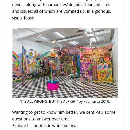
debris, along with humanities’ deepest fears, desires
and issues; all of which are vomited up, in a glorious,
visual feast!
‘IT’S ALL WRONG, BUT IT’S ALRIGHT’ by Paul, circa 2019.
Wanting to get to know him better, we sent Paul some
questions to answer over email.
Explore his poptastic world below…