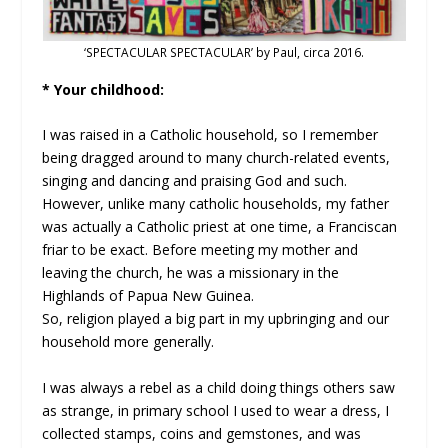
‘SPECTACULAR SPECTACULAR’ by Paul, circa 2016.
* Your childhood:
I was raised in a Catholic household, so I remember
being dragged around to many church-related events,
singing and dancing and praising God and such.
However, unlike many catholic households, my father
was actually a Catholic priest at one time, a Franciscan
friar to be exact. Before meeting my mother and
leaving the church, he was a missionary in the
Highlands of Papua New Guinea.
So, religion played a big part in my upbringing and our
household more generally.
I was always a rebel as a child doing things others saw
as strange, in primary school I used to wear a dress, I
collected stamps, coins and gemstones, and was