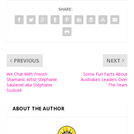
SHARE:
PREVIOUS
NEXT
We Chat With French
Some Fun Facts About
Shamanic Artist Stéphanie
Australia’s Leaders Over
Sautenet aka Stéphanie
The Years
Ssoloeil
ABOUT THE AUTHOR