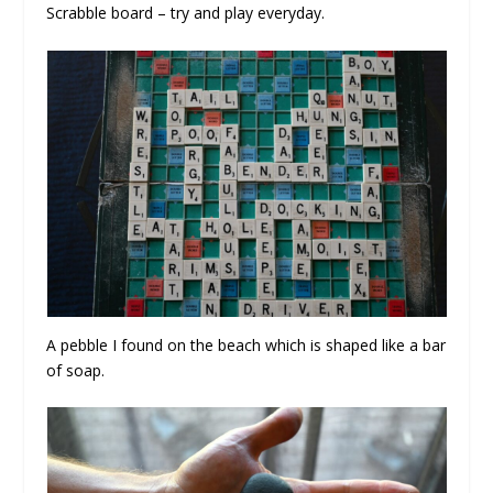
Scrabble board – try and play everyday.
A pebble I found on the beach which is shaped like a bar
of soap.