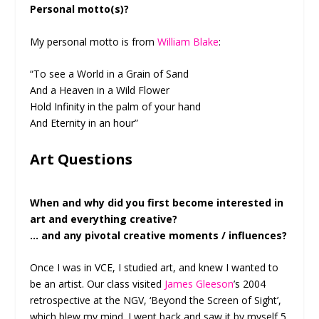
Personal motto(s)?
My personal motto is from
William Blake
:
“To see a World in a Grain of Sand
And a Heaven in a Wild Flower
Hold Infinity in the palm of your hand
And Eternity in an hour”
Art Questions
When and why did you first become interested in
art and everything creative?
… and any pivotal creative moments / influences?
Once I was in VCE, I studied art, and knew I wanted to
be an artist. Our class visited
James Gleeson
’s 2004
retrospective at the NGV, ‘Beyond the Screen of Sight’,
which blew my mind. I went back and saw it by myself 5