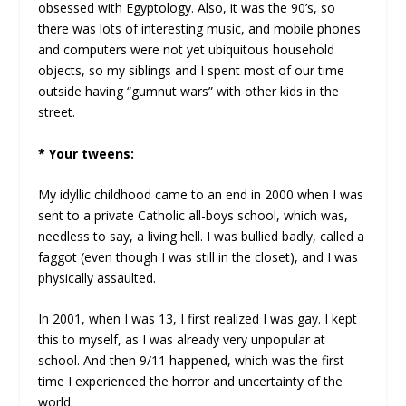
obsessed with Egyptology. Also, it was the 90’s, so
there was lots of interesting music, and mobile phones
and computers were not yet ubiquitous household
objects, so my siblings and I spent most of our time
outside having “gumnut wars” with other kids in the
street.
* Your tweens:
My idyllic childhood came to an end in 2000 when I was
sent to a private Catholic all-boys school, which was,
needless to say, a living hell. I was bullied badly, called a
faggot (even though I was still in the closet), and I was
physically assaulted.
In 2001, when I was 13, I first realized I was gay. I kept
this to myself, as I was already very unpopular at
school. And then 9/11 happened, which was the first
time I experienced the horror and uncertainty of the
world.