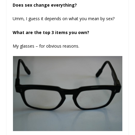
Does sex change everything?
Umm, I guess it depends on what you mean by sex?
What are the top 3 items you own?
My glasses – for obvious reasons.