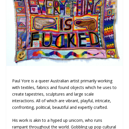
Paul Yore is a queer Australian artist primarily working
with textiles, fabrics and found objects which he uses to
create tapestries, sculptures and large scale
interactions. All of which are vibrant, playful, intricate,
confronting, political, beautiful and expertly crafted.
His work is akin to a hyped up unicorn, who runs
rampant throughout the world. Gobbling up pop cultural