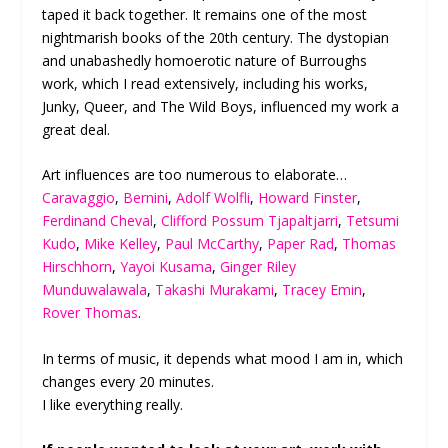
taped it back together. It remains one of the most
nightmarish books of the 20
th
century. The dystopian
and unabashedly homoerotic nature of Burroughs
work, which I read extensively, including his works,
Junky, Queer, and The Wild Boys, influenced my work a
great deal.
Art influences are too numerous to elaborate…
Caravaggio
,
Bernini
,
Adolf Wolfli
,
Howard Finster
,
Ferdinand Cheval
,
Clifford Possum Tjapaltjarri
,
Tetsumi
Kudo
,
Mike Kelley
,
Paul McCarthy
,
Paper Rad
,
Thomas
Hirschhorn
,
Yayoi Kusama
,
Ginger Riley
Munduwalawala
,
Takashi Murakami
,
Tracey Emin
,
Rover Thomas
.
In terms of music, it depends what mood I am in, which
changes every 20 minutes.
I like everything really.