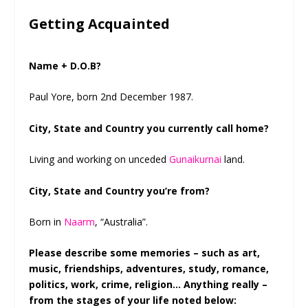
Getting Acquainted
Name + D.O.B?
Paul Yore, born 2nd December 1987.
City, State and Country you currently call home?
Living and working on unceded
Gunaikurnai
land.
City, State and Country you’re from?
Born in
Naarm
, “Australia”.
Please describe some memories – such as art,
music, friendships, adventures, study, romance,
politics, work, crime, religion… Anything really –
from the stages of your life noted below: