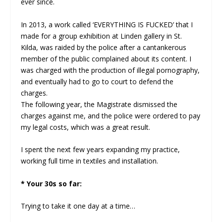
ever since.
In 2013, a work called ‘EVERYTHING IS FUCKED’ that I
made for a group exhibition at Linden gallery in St.
Kilda, was raided by the police after a cantankerous
member of the public complained about its content. I
was charged with the production of illegal pornography,
and eventually had to go to court to defend the
charges.
The following year, the Magistrate dismissed the
charges against me, and the police were ordered to pay
my legal costs, which was a great result.
I spent the next few years expanding my practice,
working full time in textiles and installation.
* Your 30s so far:
Trying to take it one day at a time…