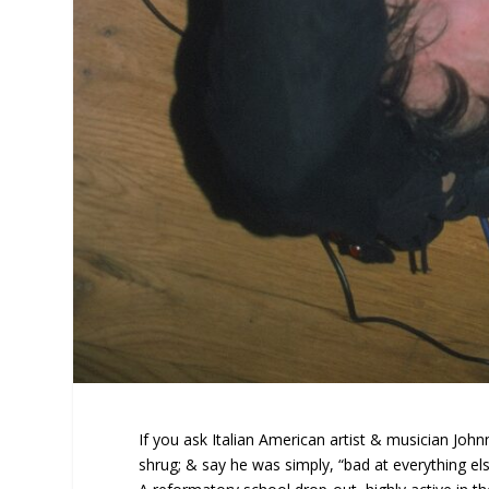
If you ask Italian American artist & musician Johnn
shrug; & say he was simply, “bad at everything els