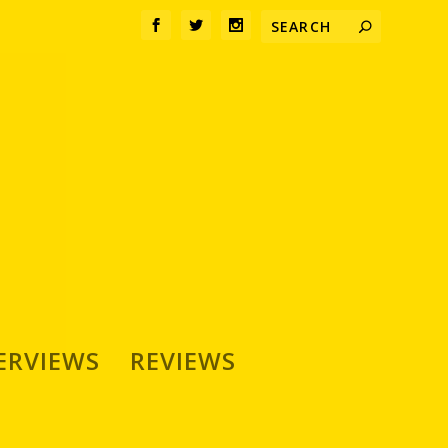
ERVIEWS
REVIEWS