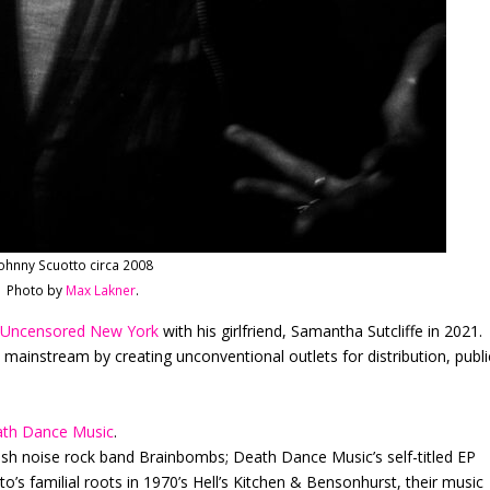
ohnny Scuotto circa 2008
Photo by
Max Lakner
.
m
Uncensored New York
with his girlfriend, Samantha Sutcliffe in 2021.
 mainstream by creating unconventional outlets for distribution, publi
th Dance Music
.
ish noise rock band Brainbombs; Death Dance Music’s self-titled EP
o’s familial roots in 1970’s Hell’s Kitchen & Bensonhurst, their music