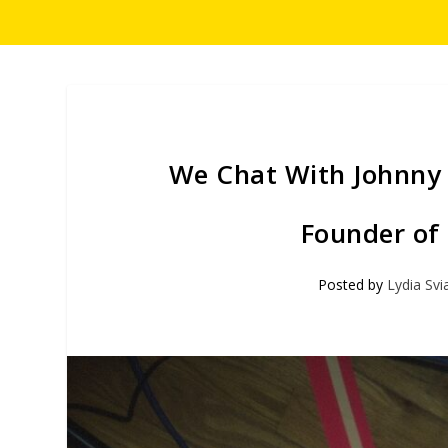
We Chat With Johnny S
Founder of
Posted by
Lydia Svi