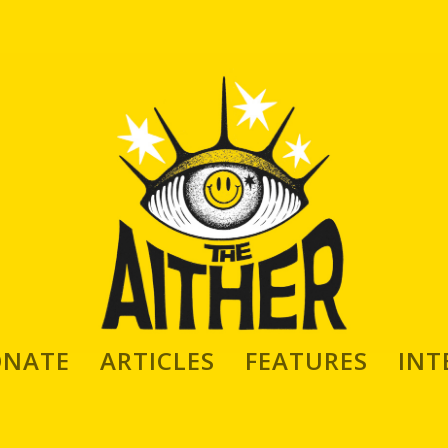
ONATE
ARTICLES
FEATURES
INT