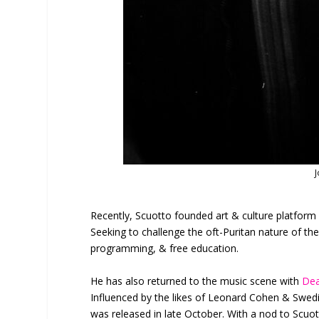
J
Recently, Scuotto founded art & culture platfor
Seeking to challenge the oft-Puritan nature of the
programming, & free education.
He has also returned to the music scene with
Dea
Influenced by the likes of Leonard Cohen & Swed
was released in late October. With a nod to Scuott