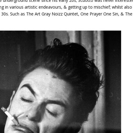
he underground scene since his early 20s; Scuotto was never intereste
g in various artistic endeavours, & getting up to mischief; whilst also
 & 30s. Such as The Art Gray Noizz Quintet, One Prayer One Sin, & The