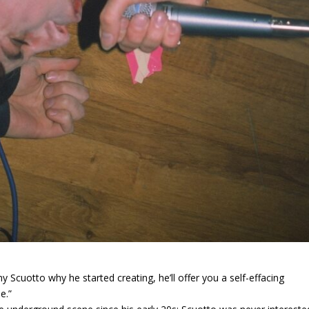
y Scuotto why he started creating, he’ll offer you a self-effacing
e.”