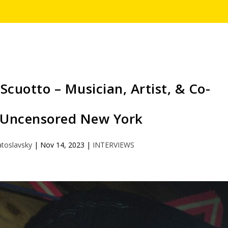
cuotto – Musician, Artist, & Co-
 Uncensored New York
atoslavsky
|
Nov 14, 2023
|
INTERVIEWS