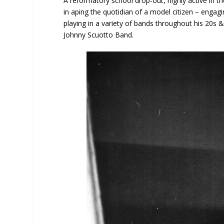
A reformatory school drop-out, highly active in t
in aping the quotidian of a model citizen – engagin
playing in a variety of bands throughout his 20s
Johnny Scuotto Band.