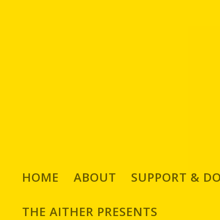
HOME
ABOUT
SUPPORT & D
THE AITHER PRESENTS