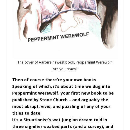
The cover of Aaron’s newest book, Peppermint Werewolf.
Are you ready?
Then of course there’re your own books.
Speaking of which, it’s about time we dug into
Peppermint Werewolf, your first new book to be
published by Stone Church – and arguably the
most abrupt, vivid, and puzzling of any of your
titles to date.
It’s a Situationist’s wet Jungian dream told in
three signifier-soaked parts (and a survey), and