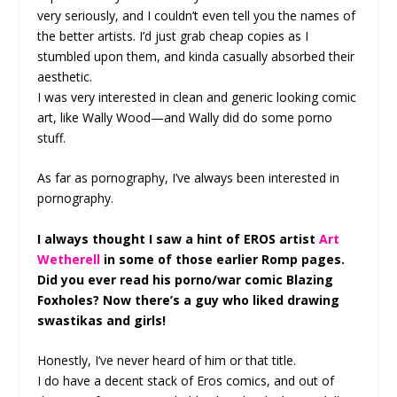
very seriously, and I couldn’t even tell you the names of
the better artists. I’d just grab cheap copies as I
stumbled upon them, and kinda casually absorbed their
aesthetic.
I was very interested in clean and generic looking comic
art, like Wally Wood—and Wally did do some porno
stuff.
As far as pornography, I’ve always been interested in
pornography.
I always thought I saw a hint of EROS artist
Art
Wetherell
in some of those earlier Romp pages.
Did you ever read his porno/war comic Blazing
Foxholes? Now there’s a guy who liked drawing
swastikas and girls!
Honestly, I’ve never heard of him or that title.
I do have a decent stack of Eros comics, and out of