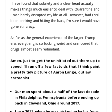
I have found that sobriety and a clear head actually
makes things much easier to deal with. Quarantine and
Covid hardly disrupted my life at all. However, had I still
been drinking and hitting the bars, I’m sure I would have
gone stir crazy.
As far as the general experience of the larger Trump
era, everything is so fucking weird and unmoored that
drugs almost seem redundant.
Amen. Just to get the uninitiated out there up to
speed, I’ll run off a few factoids that I think paint
a pretty tidy picture of Aaron Lange, outlaw
cartoonist:
Our man spent about a half of the last decade
in Philadelphia, Pennsylvania before ending up
back in Cleveland, Ohio around 2017.
Since 2011, when he was picked up by his (now