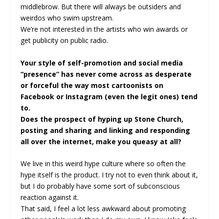
middlebrow. But there will always be outsiders and
weirdos who swim upstream.
We’re not interested in the artists who win awards or
get publicity on public radio.
Your style of self-promotion and social media
“presence” has never come across as desperate
or forceful the way most cartoonists on
Facebook or Instagram (even the legit ones) tend
to.
Does the prospect of hyping up Stone Church,
posting and sharing and linking and responding
all over the internet, make you queasy at all?
We live in this weird hype culture where so often the
hype itself is the product. I try not to even think about it,
but I do probably have some sort of subconscious
reaction against it.
That said, I feel a lot less awkward about promoting