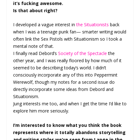
it’s fucking awesome.
Is that about right?
I developed a vague interest in
the Situationists
back
when I was a teenage punk fan— smarter writing would
often link the Sex Pistols with Situationism so I took a
mental note of that.
I finally read Debord’s
Society of the Spectacle
the
other year, and I was really floored by how much of it
seemed to be describing today’s world. I didn’t
consciously incorporate any of this into Peppermint
Werewolf, though my notes for a second issue do
directly incorporate some ideas from Debord and
Situationism.
Jung interests me too, and when I get the time I’d like to
explore him more seriously.
I’m interested to know what you think the book
represents where it totally abandons storytelling
and writing styles we’ve seen from Lange in the