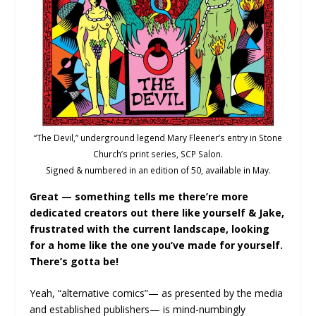
“The Devil,” underground legend Mary Fleener’s entry in Stone
Church’s print series, SCP Salon.
Signed & numbered in an edition of 50, available in May.
Great — something tells me there’re more
dedicated creators out there like yourself & Jake,
frustrated with the current landscape, looking
for a home like the one you’ve made for yourself.
There’s gotta be!
Yeah, “alternative comics”— as presented by the media
and established publishers— is mind-numbingly