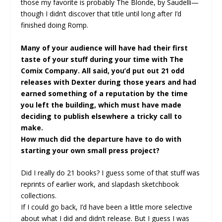
those my favorite is probably The Blonde, by Saudelli—
though I didn’t discover that title until long after I’d
finished doing Romp.
Many of your audience will have had their first
taste of your stuff during your time with The
Comix Company. All said, you’d put out 21 odd
releases with Dexter during those years and had
earned something of a reputation by the time
you left the building, which must have made
deciding to publish elsewhere a tricky call to
make.
How much did the departure have to do with
starting your own small press project?
Did I really do 21 books? I guess some of that stuff was
reprints of earlier work, and slapdash sketchbook
collections.
If I could go back, I’d have been a little more selective
about what I did and didn’t release. But I guess I was