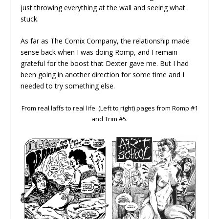
just throwing everything at the wall and seeing what
stuck.
As far as The Comix Company, the relationship made
sense back when I was doing Romp, and I remain
grateful for the boost that Dexter gave me. But I had
been going in another direction for some time and I
needed to try something else.
From real laffs to real life. (Left to right) pages from Romp #1
and Trim #5.