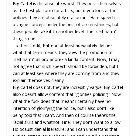
Big Cartel is the absolute worst. They posit themselves
as the best platform for artists, but if you look at their
policies they are absolutely draconian. “Hate speech” is
a vague concept under the best of circumstances, but
these people take it to another level. The “self-harm”
thing is one.
To their credit, Patreon at least adequately defines
what that term means: they view the promotion of
“self-harm” as pro-anorexia kinda content. Now, I may
not agree that such speech should be forbidden, but I
can at least see where they are coming from and they
explain themselves clearly.
Big Cartel does not, they are incredibly vague. Big Cartel
also doesn’t allow content that “glorifies policing.” Now
what the fuck does that mean? I certainly have no
intention of glorifying the police, but I also don’t like
being told that I can’t. And then of course there’s the
racial slurs and whatnot. Fine. They don’t want to allow
Holocaust-denial literature, and I can understand that.