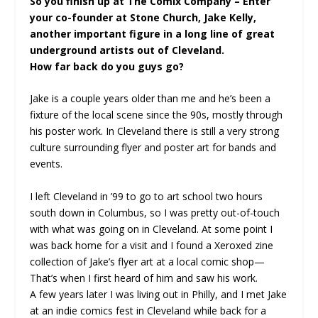
So you finish up at The Comix Company – Enter
your co-founder at Stone Church, Jake Kelly,
another important figure in a long line of great
underground artists out of Cleveland.
How far back do you guys go?
Jake is a couple years older than me and he’s been a
fixture of the local scene since the 90s, mostly through
his poster work. In Cleveland there is still a very strong
culture surrounding flyer and poster art for bands and
events.
I left Cleveland in ’99 to go to art school two hours
south down in Columbus, so I was pretty out-of-touch
with what was going on in Cleveland. At some point I
was back home for a visit and I found a Xeroxed zine
collection of Jake’s flyer art at a local comic shop—
That’s when I first heard of him and saw his work.
A few years later I was living out in Philly, and I met Jake
at an indie comics fest in Cleveland while back for a