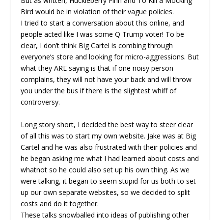
But as written, Huckleberry Finn and To Kill a Mocking
Bird would be in violation of their vague policies.
I tried to start a conversation about this online, and
people acted like I was some Q Trump voter! To be
clear, I don’t think Big Cartel is combing through
everyone’s store and looking for micro-aggressions. But
what they ARE saying is that if one noisy person
complains, they will not have your back and will throw
you under the bus if there is the slightest whiff of
controversy.
Long story short, I decided the best way to steer clear
of all this was to start my own website. Jake was at Big
Cartel and he was also frustrated with their policies and
he began asking me what I had learned about costs and
whatnot so he could also set up his own thing. As we
were talking, it began to seem stupid for us both to set
up our own separate websites, so we decided to split
costs and do it together.
These talks snowballed into ideas of publishing other