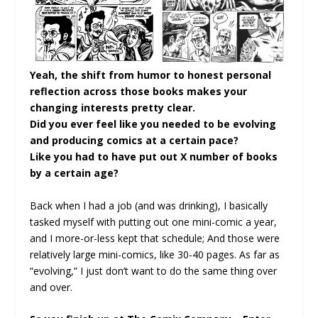
Yeah, the shift from humor to honest personal
reflection across those books makes your
changing interests pretty clear.
Did you ever feel like you needed to be evolving
and producing comics at a certain pace?
Like you had to have put out X number of books
by a certain age?
Back when I had a job (and was drinking), I basically
tasked myself with putting out one mini-comic a year,
and I more-or-less kept that schedule; And those were
relatively large mini-comics, like 30-40 pages. As far as
“evolving,” I just don’t want to do the same thing over
and over.