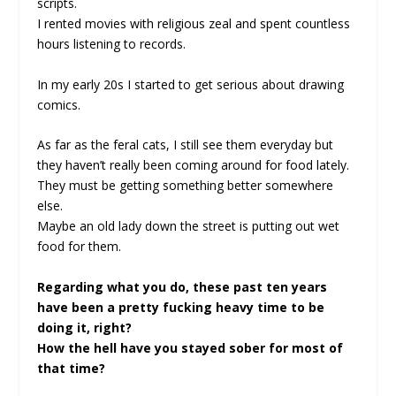
scripts.
I rented movies with religious zeal and spent countless
hours listening to records.
In my early 20s I started to get serious about drawing
comics.
As far as the feral cats, I still see them everyday but
they haven’t really been coming around for food lately.
They must be getting something better somewhere
else.
Maybe an old lady down the street is putting out wet
food for them.
Regarding what you do, these past ten years
have been a pretty fucking heavy time to be
doing it, right?
How the hell have you stayed sober for most of
that time?