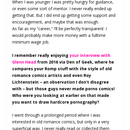
When I was younger I was pretty hungry for guidance,
or even some sort of mentor. I never really ended up
getting that. But I did end up getting some support and
encouragement, and maybe that was enough.
As far as my “career,” I’ll be perfectly transparent: I
would probably make more money with a fulltime
minimum wage job.
I remember really enjoying
your interview with
Glenn Head
from 2016 via Den of Geek, where he
compares your Romp stuff with the style of old
romance comics artists and even Roy
Lichtenstein – an observation I don’t disagree
with – but those guys never made porno comics!
Who were you looking at earlier on that made
you want to draw hardcore pornography?
I went through a prolonged period where I was
interested in old romance comics, but only in a very
superficial way. I never really read or collected them