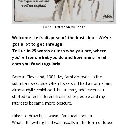
Divine illustration by Lange.
Welcome. Let’s dispose of the basic bio – We’ve
got a lot to get through!
Tell us in 25 words or less who you are, where
you’re from, what you do and how many feral
cats you feed regularly.
Born in Cleveland, 1981. My family moved to the
suburban west side when I was six. I had a normal and
almost idyllic childhood, but in early adolescence I
started to feel different from other people and my
interests became more obscure.
I liked to draw but I wasn’t fanatical about it.
What little writing I did was usually in the form of loose