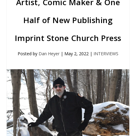
Artist, Comic Maker & One
Half of New Publishing
Imprint Stone Church Press
Posted by
Dan Heyer
|
May 2, 2022
|
INTERVIEWS