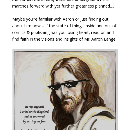
marches forward with yet further greatness planned….
Maybe you’re familiar with Aaron or just finding out
about him now – If the state of things inside and out of
comics & publishing has you losing heart, read on and
find faith in the visions and insights of Mr. Aaron Lange.