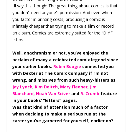
I’ll say this though: The great thing about comics is that
you don’t need anyone’s permission. And even when
you factor in printing costs, producing a comic is
infinitely cheaper than trying to make a film or record
an album. Comics are extremely suited for the “DIY ”
ethos.
Well, anachronism or not, you’ve enjoyed the
acclaim of many a celebrated comix legend since
your earlier books.
Robin Bougie
connected you
with Dexter at The Comix Company if I’m not
wrong, and missives from such heavy-hitters as
Jay Lynch
,
Kim Deitch
,
Mary Fleener
,
Jim
Blanchard
,
Noah Van Sciver
and
R. Crumb
feature
in your books’ “letters” pages.
Was that kind of attention much of a factor
when deciding to make a serious run at the
career you’ve garnered for yourself, earlier on?