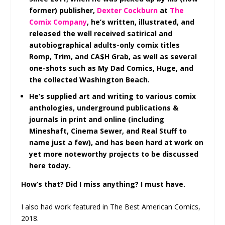
former) publisher,
Dexter Cockburn
at
The
Comix Company
, he’s written, illustrated, and
released the well received satirical and
autobiographical adults-only comix titles
Romp, Trim, and CA$H Grab, as well as several
one-shots such as My Dad Comics, Huge, and
the collected Washington Beach.
He’s supplied art and writing to various comix
anthologies, underground publications &
journals in print and online (including
Mineshaft, Cinema Sewer, and Real Stuff to
name just a few), and has been hard at work on
yet more noteworthy projects to be discussed
here today.
How’s that? Did I miss anything? I must have.
I also had work featured in The Best American Comics,
2018.