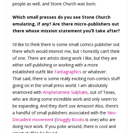
people as well, and Stone Church was born.
Which small presses do you see Stone Church
emulating, if any? Are there micro-publishers out
there whose mission statement you’ll take after?
I’d like to think there is some small comics publisher out
there which would interest me, but I honestly can’t think
of one. There are artists doing work I like, but they are
either self-publishing or working with a more
established outfit like
Fantagraphics
or whatever.
That said, there is some really exciting non-comics stuff
going on in the small press world. I am absolutely
enamored with
Amphetamine Sulphate
, out of Texas,
who are doing some incredible work and only seem to
be expanding. And they don’t use Amazon! Also, there’s
a handful of small publishers associated with the
Neo-
Decadent movement
(
Snuggly Books
is one) who are
doing nice work. If you poke around, there is cool and