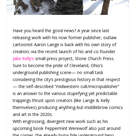
Have you heard the good news? A year since last
releasing work with his now former publisher, outlaw
cartoonist Aaron Lange is back with his own story of
creation; via the recent launch of his and co-founder
Jake Kelly’s
small press project, Stone Church Press.
Sure to become the pride of Cleveland, Ohio’s
underground publishing scene— no small task
considering the city’s prestigious history in that respect
— the self-described “midwestern cult/micropublisher”
is an answer to the various stupefying yet predictable
trappings thrust upon creators (like Lange & Kelly
themselves) producing anything-but-middlebrow comics
and art in the 2020s.
With engrossing, divergent new work such as his
upcoming book Peppermint Werewolf also just around
the corner, the already bona fide underground hero