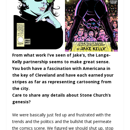
From what work I’ve seen of Jake’s, the Lange-
Kelly partnership seems to make great sense.
You both have a fascination with Americana in
the key of Cleveland and have each earned your
stripes as far as representing cartooning from
the city.
Care to share any details about Stone Church’s
genesis?
We were basically just fed up and frustrated with the
trends and the politics and the bullshit that permeate
the comics scene. We figured we should shut up, stop