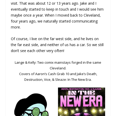
visit. That was about 12 or 13 years ago. Jake and I
eventually started to keep in touch and I would see him
maybe once a year. When I moved back to Cleveland,
four years ago, we naturally started communicating
more.
Of course, I live on the far west side, and he lives on
the far east side, and neither of us has a car. So we still
don’t see each other very often!
Lange & Kelly: Two comix mainstays forged in the same
Cleveland.
Covers of Aaron’s Cash Grab 10 and Jake’s Death,
Destruction, Vice, & Sleaze: In The New Era.