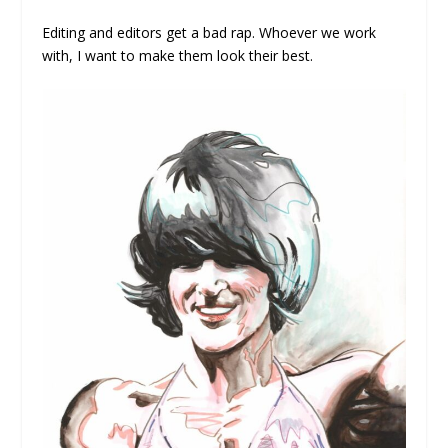
Editing and editors get a bad rap. Whoever we work
with, I want to make them look their best.