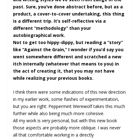
past. Sure, you’ve done abstract before, but as a
product, a cover-to-cover undertaking, this thing
is a different trip. It’s self-reflective via a
different “methodology” than your
autobiographical work.
Not to get too hippy-dippy, but reading a “story”
like “Against the Grain,” I wonder if you’d say you
went somewhere different and scratched a new
itch internally (whatever that means to you) in
the act of creating it, that you may not have
while realizing your previous books.
I think there were some indications of this new direction
in my earlier work, some flashes of experimentation,
but you are right: Peppermint Werewolf takes this much
further while also being much more cohesive.
All my work is very personal, but with this new book
those aspects are probably more oblique. I was never
all that comfortable working in a directly