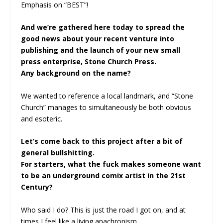
Emphasis on “BEST”!
And we’re gathered here today to spread the
good news about your recent venture into
publishing and the launch of your new small
press enterprise, Stone Church Press.
Any background on the name?
We wanted to reference a local landmark, and “Stone
Church” manages to simultaneously be both obvious
and esoteric.
Let’s come back to this project after a bit of
general bullshitting.
For starters, what the fuck makes someone want
to be an underground comix artist in the 21st
Century?
Who said I do? This is just the road I got on, and at
times I feel like a living anachronism.