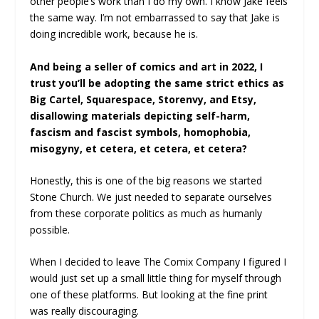
other people’s work than I do my own. I know Jake feels
the same way. I’m not embarrassed to say that Jake is
doing incredible work, because he is.
And being a seller of comics and art in 2022, I
trust you’ll be adopting the same strict ethics as
Big Cartel, Squarespace, Storenvy, and Etsy,
disallowing materials depicting self-harm,
fascism and fascist symbols, homophobia,
misogyny, et cetera, et cetera, et cetera?
Honestly, this is one of the big reasons we started
Stone Church. We just needed to separate ourselves
from these corporate politics as much as humanly
possible.
When I decided to leave The Comix Company I figured I
would just set up a small little thing for myself through
one of these platforms. But looking at the fine print
was really discouraging.