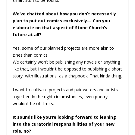
smart stuff to be found.
We’ve chatted about how you don’t necessarily
plan to put out comics exclusively— Can you
elaborate on that aspect of Stone Church’s
future at all?
Yes, some of our planned projects are more akin to
zines than comics.
We certainly won’t be publishing any novels or anything
like that, but I wouldn’t be opposed to publishing a short
story, with illustrations, as a chapbook. That kinda thing.
I want to cultivate projects and pair writers and artists
together. In the right circumstances, even poetry
wouldn’t be off limits.
It sounds like you’re looking forward to leaning
into the curatorial responsibilities of your new
role, no?