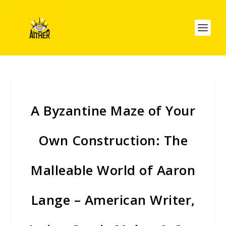
A Byzantine Maze of Your
Own Construction: The
Malleable World of Aaron
Lange – American Writer,