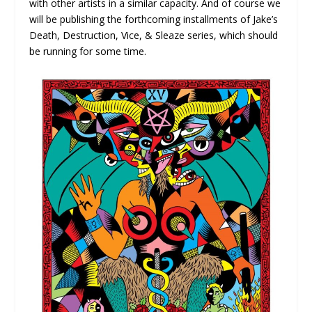
with other artists in a similar capacity. And of course we
will be publishing the forthcoming installments of Jake’s
Death, Destruction, Vice, & Sleaze series, which should
be running for some time.