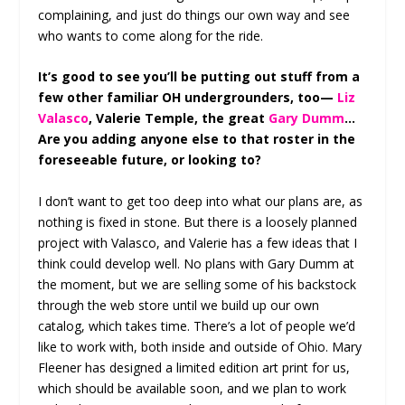
complaining, and just do things our own way and see
who wants to come along for the ride.
It’s good to see you’ll be putting out stuff from a
few other familiar OH undergrounders, too—
Liz
Valasco
, Valerie Temple, the great
Gary Dumm
…
Are you adding anyone else to that roster in the
foreseeable future, or looking to?
I don’t want to get too deep into what our plans are, as
nothing is fixed in stone. But there is a loosely planned
project with Valasco, and Valerie has a few ideas that I
think could develop well. No plans with Gary Dumm at
the moment, but we are selling some of his backstock
through the web store until we build up our own
catalog, which takes time. There’s a lot of people we’d
like to work with, both inside and outside of Ohio. Mary
Fleener has designed a limited edition art print for us,
which should be available soon, and we plan to work