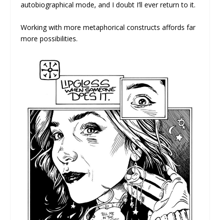
autobiographical mode, and I doubt I’ll ever return to it.
Working with more metaphorical constructs affords far
more possibilities.