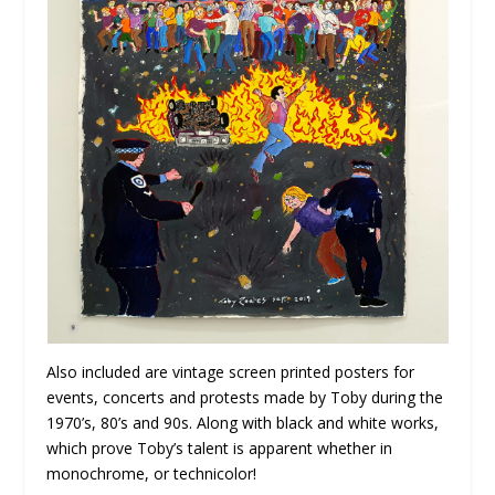
Also included are vintage screen printed posters for
events, concerts and protests made by Toby during the
1970’s, 80’s and 90s. Along with black and white works,
which prove Toby’s talent is apparent whether in
monochrome, or technicolor!