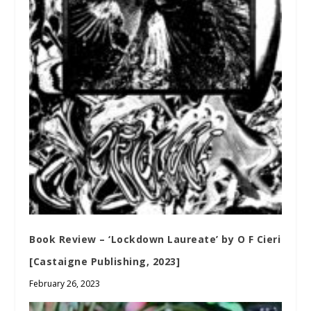
Book Review – ‘Lockdown Laureate’ by O F Cieri
[Castaigne Publishing, 2023]
February 26, 2023