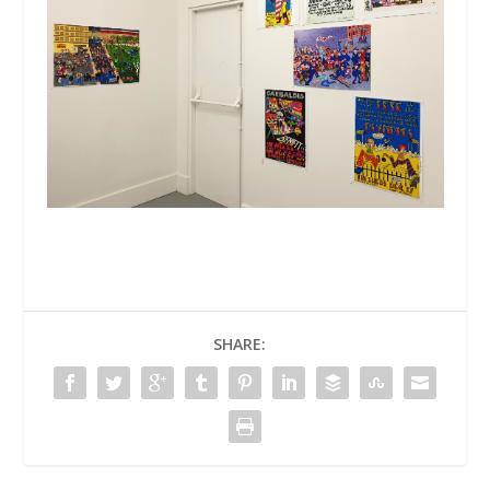
SHARE: