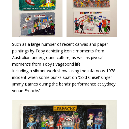
Such as a large number of recent canvas and paper
paintings by Toby depicting iconic moments from
Australian underground culture, as well as pivotal
moment’s from Toby’s vagabond life.
Including a vibrant work showcasing the infamous 1978
incident when some punks spat on ‘Cold Chisel’ singer
Jimmy Barnes during the bands’ performance at Sydney
venue Frenchs’.