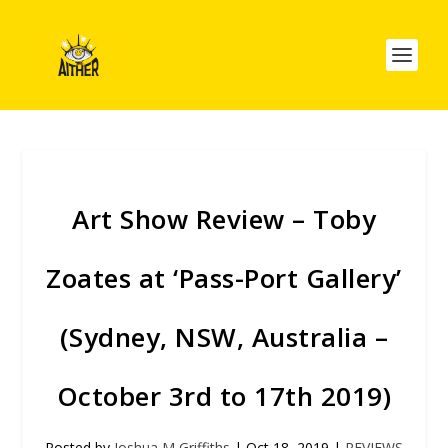
Art Show Review – Toby
Zoates at ‘Pass-Port Gallery’
(Sydney, NSW, Australia –
October 3rd to 17th 2019)
Posted by
Joshua M Griffiths
|
Oct 18, 2019
|
REVIEWS