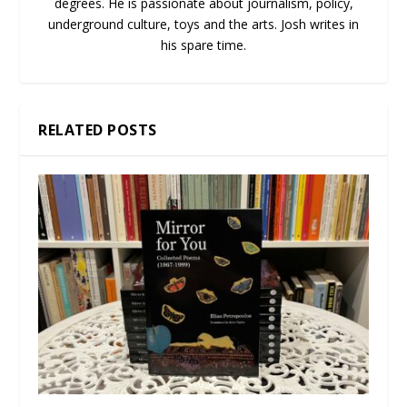
degrees. He is passionate about journalism, policy,
underground culture, toys and the arts. Josh writes in
his spare time.
RELATED POSTS