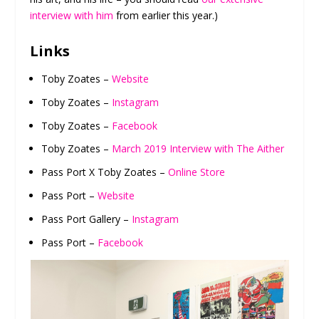
interview with him
from earlier this year.)
Links
Toby Zoates –
Website
Toby Zoates –
Instagram
Toby Zoates –
Facebook
Toby Zoates –
March 2019 Interview with The Aither
Pass Port X Toby Zoates –
Online Store
Pass Port –
Website
Pass Port Gallery –
Instagram
Pass Port –
Facebook