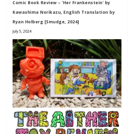
Comic Book Review – ‘Her Frankenstein’ by
Kawashima Norikazu, English Translation by
Ryan Holberg [Smudge, 2024]
July 5, 2024