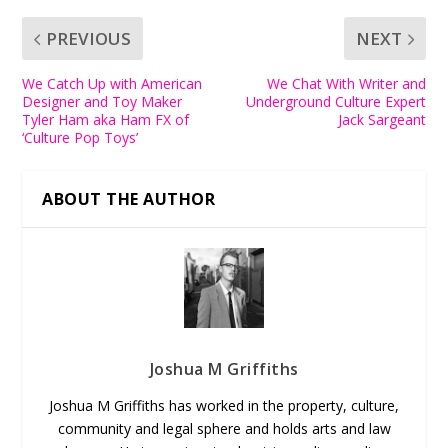
PREVIOUS
NEXT
We Catch Up with American
We Chat With Writer and
Designer and Toy Maker
Underground Culture Expert
Tyler Ham aka Ham FX of
Jack Sargeant
‘Culture Pop Toys’
ABOUT THE AUTHOR
Joshua M Griffiths
Joshua M Griffiths has worked in the property, culture,
community and legal sphere and holds arts and law