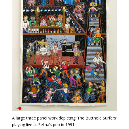
A large three panel work depicting ‘The Butthole Surfers’
playing live at Selina’s pub in 1991.