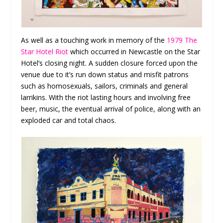
As well as a touching work in memory of the
1979 The
Star Hotel Riot
which occurred in Newcastle on the Star
Hotel’s closing night. A sudden closure forced upon the
venue due to it’s run down status and misfit patrons
such as homosexuals, sailors, criminals and general
larrikins. With the riot lasting hours and involving free
beer, music, the eventual arrival of police, along with an
exploded car and total chaos.