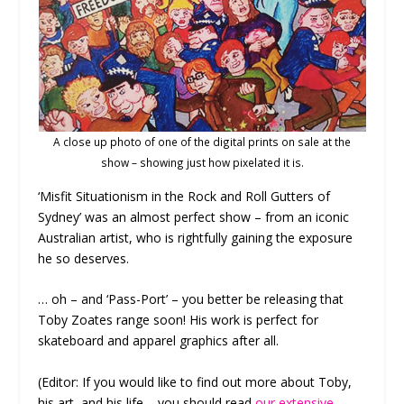
A close up photo of one of the digital prints on sale at the
show – showing just how pixelated it is.
‘Misfit Situationism in the Rock and Roll Gutters of
Sydney’ was an almost perfect show – from an iconic
Australian artist, who is rightfully gaining the exposure
he so deserves.
… oh – and ‘Pass-Port’ – you better be releasing that
Toby Zoates range soon! His work is perfect for
skateboard and apparel graphics after all.
(Editor: If you would like to find out more about Toby,
his art, and his life – you should read
our extensive