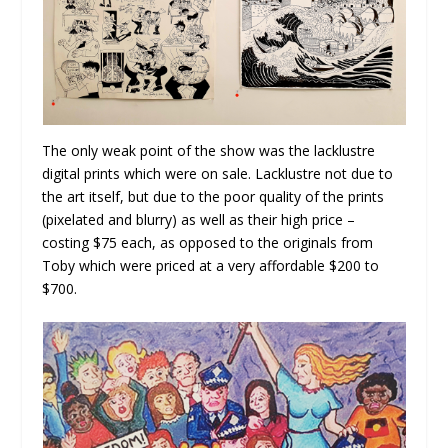
The only weak point of the show was the lacklustre
digital prints which were on sale. Lacklustre not due to
the art itself, but due to the poor quality of the prints
(pixelated and blurry) as well as their high price –
costing $75 each, as opposed to the originals from
Toby which were priced at a very affordable $200 to
$700.