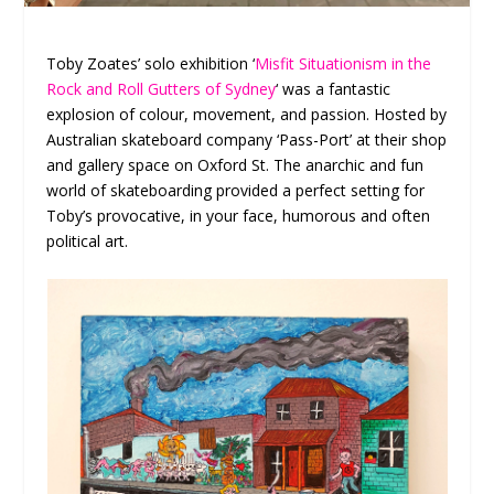
Toby Zoates’ solo exhibition ‘
Misfit Situationism in the
Rock and Roll Gutters of Sydney
‘ was a fantastic
explosion of colour, movement, and passion. Hosted by
Australian skateboard company ‘Pass-Port’ at their shop
and gallery space on Oxford St. The anarchic and fun
world of skateboarding provided a perfect setting for
Toby’s provocative, in your face, humorous and often
political art.