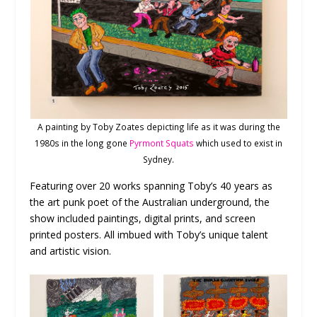
A painting by Toby Zoates depicting life as it was during the
1980s in the long gone
Pyrmont Squats
which used to exist in
Sydney.
Featuring over 20 works spanning Toby’s 40 years as
the art punk poet of the Australian underground, the
show included paintings, digital prints, and screen
printed posters. All imbued with Toby’s unique talent
and artistic vision.