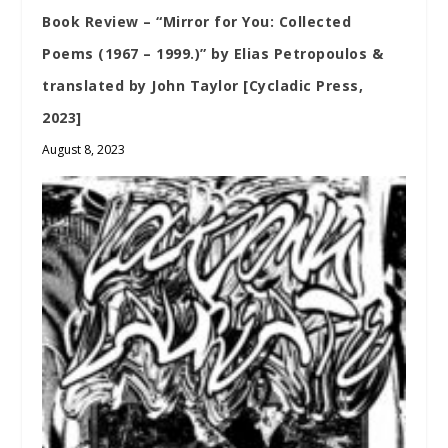
Book Review – “Mirror for You: Collected
Poems (1967 – 1999.)” by Elias Petropoulos &
translated by John Taylor [Cycladic Press,
2023]
August 8, 2023