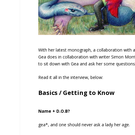
With her latest monograph, a collaboration with 
Gea does in collaboration with writer Simon Morr
to sit down with Gea and ask her some questions a
Read it all in the interview, below:
Basics / Getting to Know
Name + D.O.B?
gea*, and one should never ask a lady her age.