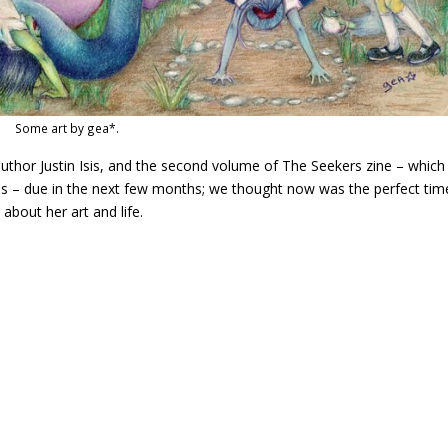
Some art by gea*.
author Justin Isis, and the second volume of The Seekers zine – which
is – due in the next few months; we thought now was the perfect tim
bout her art and life.