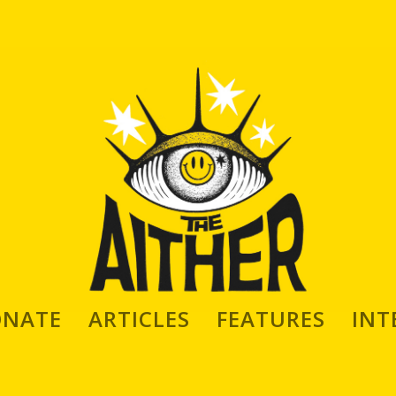
Born, American Based Artist Gea
ONATE
ARTICLES
FEATURES
INT
iles aka gea*
itor
|
Sep 22, 2019
|
INTERVIEWS