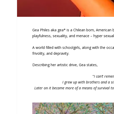
Gea Philes aka gea* is a Chilean born, American b
playfulness, sexuality, and menace – hyper sexual,
A world filled with schoolgirls, along with the occa
frivolity, and depravity.
Describing her artistic drive, Gea states,
“
I can’t reme
I grew up with brothers and a s
Later on it became more of a means of survival to 