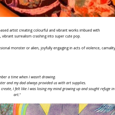
ased artist creating colourful and vibrant works imbued with
 vibrant surrealism crashing into super cute pop.
sional monster or alien, joyfully engaging in acts of violence, carnalit
mber a time when I wasn’t drawing.
ister and my dad always provided us with art supplies.
create, I felt like I was losing my mind growing up and sought refuge in
art.
“