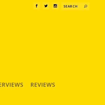
ERVIEWS
REVIEWS