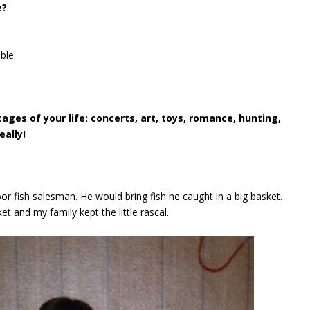
e?
ble.
es of your life: concerts, art, toys, romance, hunting,
eally!
oor fish salesman. He would bring fish he caught in a big basket.
 and my family kept the little rascal.