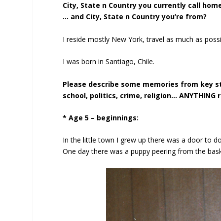
City, State n Country you currently call hom
… and City, State n Country you’re from?
I reside mostly New York, travel as much as possi
I was born in Santiago, Chile.
Please describe some memories from key stag
school, politics, crime, religion… ANYTHING r
* Age 5 – beginnings:
In the little town I grew up there was a door to d
One day there was a puppy peering from the basket