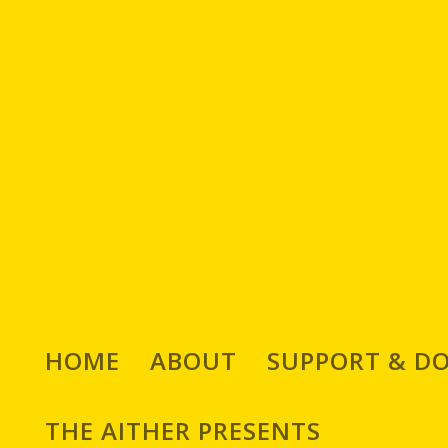
We Chat With Chilean 
HOME
ABOUT
SUPPORT & D
Ph
THE AITHER PRESENTS
Posted by
Ed