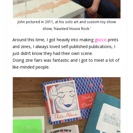
John pictured in 2011, at his solo art and custom toy show
show, ‘Haunted House Rock.’
Around this time, I got heavily into making
gocco
prints
and zines, I always loved self-published publications, I
just didn’t know they had their own scene.
Doing zine fairs was fantastic and I got to meet a lot of
like-minded people.