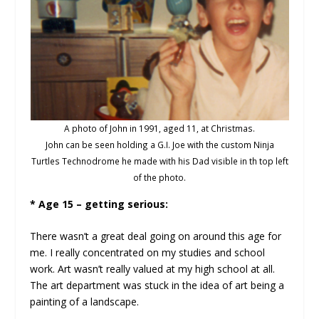
A photo of John in 1991, aged 11, at Christmas.
John can be seen holding a G.I. Joe with the custom Ninja
Turtles Technodrome he made with his Dad visible in th top left
of the photo.
* Age 15 – getting serious:
There wasn’t a great deal going on around this age for
me. I really concentrated on my studies and school
work. Art wasn’t really valued at my high school at all.
The art department was stuck in the idea of art being a
painting of a landscape.