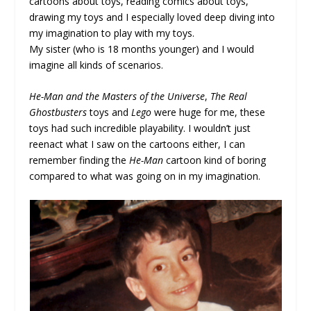
cartoons about toys, reading comics about toys,
drawing my toys and I especially loved deep diving into
my imagination to play with my toys.
My sister (who is 18 months younger) and I would
imagine all kinds of scenarios.
He-Man and the Masters of the Universe
,
The Real
Ghostbusters
toys and
Lego
were huge for me, these
toys had such incredible playability. I wouldn’t just
reenact what I saw on the cartoons either, I can
remember finding the
He-Man
cartoon kind of boring
compared to what was going on in my imagination.