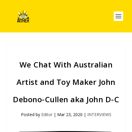
We Chat With Australian
Artist and Toy Maker John
Debono-Cullen aka John D-C
Posted by
Editor
|
Mar 23, 2020
|
INTERVIEWS