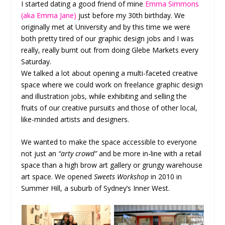
I started dating a good friend of mine
Emma Simmons
(aka Emma Jane)
just before my 30
th
birthday. We
originally met at University and by this time we were
both pretty tired of our graphic design jobs and I was
really, really burnt out from doing Glebe Markets every
Saturday.
We talked a lot about opening a multi-faceted creative
space where we could work on freelance graphic design
and illustration jobs, while exhibiting and selling the
fruits of our creative pursuits and those of other local,
like-minded artists and designers.
We wanted to make the space accessible to everyone
not just an
“arty crowd”
and be more in-line with a retail
space than a high brow art gallery or grungy warehouse
art space. We opened
Sweets Workshop
in 2010 in
Summer Hill, a suburb of Sydney’s Inner West.