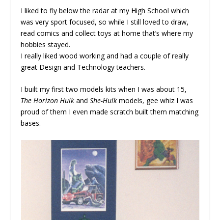
I liked to fly below the radar at my High School which
was very sport focused, so while I still loved to draw,
read comics and collect toys at home that’s where my
hobbies stayed.
I really liked wood working and had a couple of really
great Design and Technology teachers.
I built my first two models kits when I was about 15,
The Horizon Hulk
and
She-Hulk
models, gee whiz I was
proud of them I even made scratch built them matching
bases.