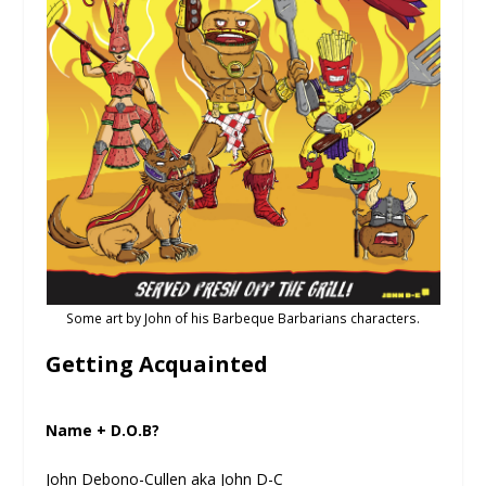
Some art by John of his Barbeque Barbarians characters.
Getting Acquainted
Name + D.O.B?
John Debono-Cullen aka John D-C