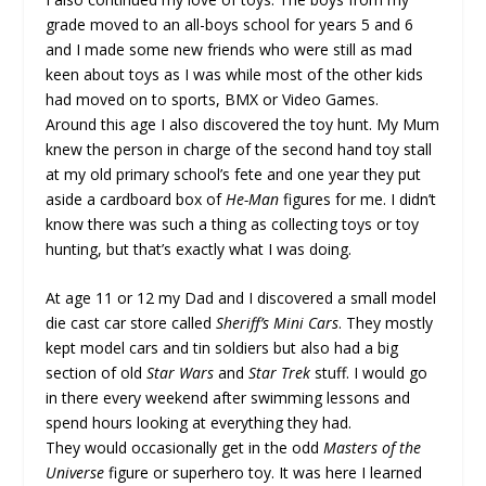
grade moved to an all-boys school for years 5 and 6
and I made some new friends who were still as mad
keen about toys as I was while most of the other kids
had moved on to sports, BMX or Video Games.
Around this age I also discovered the toy hunt. My Mum
knew the person in charge of the second hand toy stall
at my old primary school’s fete and one year they put
aside a cardboard box of
He-Man
figures for me. I didn’t
know there was such a thing as collecting toys or toy
hunting, but that’s exactly what I was doing.
At age 11 or 12 my Dad and I discovered a small model
die cast car store called
Sheriff’s Mini Cars
. They mostly
kept model cars and tin soldiers but also had a big
section of old
Star Wars
and
Star Trek
stuff. I would go
in there every weekend after swimming lessons and
spend hours looking at everything they had.
They would occasionally get in the odd
Masters of the
Universe
figure or superhero toy. It was here I learned