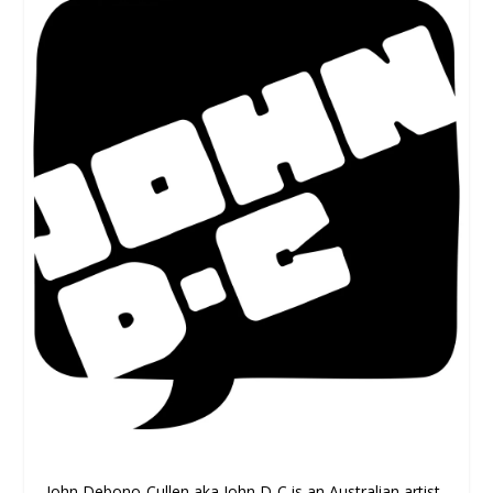
John Debono-Cullen aka John D-C is an Australian artist,