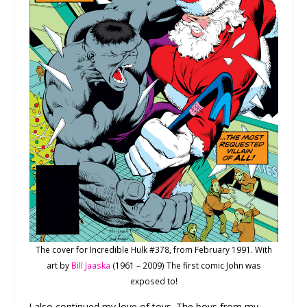
The cover for Incredible Hulk #378, from February 1991. With
art by
Bill Jaaska
(1961 – 2009) The first comic John was
exposed to!
I also continued my love of toys. The boys from my