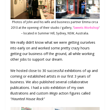
Photos of John and his wife and business partner Emma circa
2010 at the opening of their studio / gallery, ‘
Sweets Workshop
‘
– located in Summer Hill, Sydney, NSW, Australia.
We really didn’t know what we were getting ourselves
into early on and worked some pretty crazy hours
getting our business off the ground, all while working
other jobs to support our dream.
We hosted close to 30 successful exhibitions of up and
coming or established artists in our first 3 years of
business. We also published several collaborative
publications. I had a solo exhibition of my own
illustrations and custom
Mego
action figures called
“Haunted House Rock”