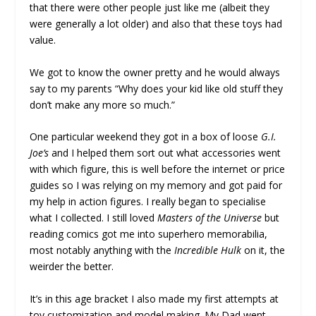
that there were other people just like me (albeit they
were generally a lot older) and also that these toys had
value.
We got to know the owner pretty and he would always
say to my parents “Why does your kid like old stuff they
don’t make any more so much.”
One particular weekend they got in a box of loose
G.I.
Joe’s
and I helped them sort out what accessories went
with which figure, this is well before the internet or price
guides so I was relying on my memory and got paid for
my help in action figures. I really began to specialise
what I collected. I still loved
Masters of the Universe
but
reading comics got me into superhero memorabilia,
most notably anything with the
Incredible Hulk
on it, the
weirder the better.
It’s in this age bracket I also made my first attempts at
toy customization and model making. My Dad went