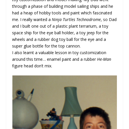
through a phase of building model sailing ships and he
had a heap of hobby tools and paint which fascinated
me. I really wanted a
Ninja Turtles Technodrome
, so Dad
and I built one out of a plastic plant terrarium, a toy
space ship for the eye ball holder, a toy jeep for the
wheels and a rubber dog toy ball for the eye and a
super glue bottle for the top cannon.
I also learnt a valuable lesson in toy customization
around this time… enamel paint and a rubber
He-Man
figure head don’t mix.