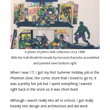
A photo of John’s Hulk collection circa 1996.
With the Hulk Model Kit (made by Horizon) that John assembled
and painted seen bottom right.
When I was 17, I got my first Summer Holiday job in the
Phantom Zone
, the comic store that I loved to go to, it
was a pretty fun job but I spent everything I earned
right back in the store so it was short lived.
Although I wasn’t really into art in school, I got really
heavily into design and architecture and did work