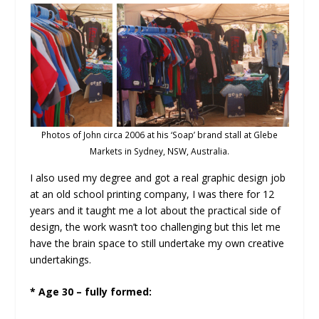
Photos of John circa 2006 at his ‘Soap’ brand stall at Glebe
Markets in Sydney, NSW, Australia.
I also used my degree and got a real graphic design job
at an old school printing company, I was there for 12
years and it taught me a lot about the practical side of
design, the work wasn’t too challenging but this let me
have the brain space to still undertake my own creative
undertakings.
* Age 30 – fully formed: