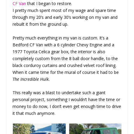
CF Van
that I began to restore.
I pretty much spent most of my wage and spare time
through my 20’s and early 30’s working on my van and
rebuilt it from the ground up.
Pretty much everything in my van is custom. It’s a
Bedford CF Van with a 6 cylinder Chevy Engine and a
1977 Toyota Celica gear box, the interior is also
completely custom from the 8 ball door handle, to the
black corduroy curtains and crushed velvet roof lining.
When it came time for the mural of course it had to be
The Incredible Hulk
.
This really was a blast to undertake such a giant
personal project, something I wouldn’t have the time or
money to do now, I don’t even get enough time to drive
it that much anymore.