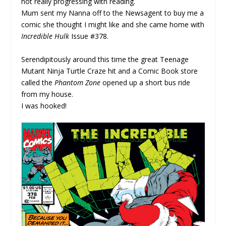
not really progressing with reading.
Mum sent my Nanna off to the Newsagent to buy me a
comic she thought I might like and she came home with
Incredible Hulk
Issue #378.
Serendipitously around this time the great Teenage
Mutant Ninja Turtle Craze hit and a Comic Book store
called the
Phantom Zone
opened up a short bus ride
from my house.
I was hooked!