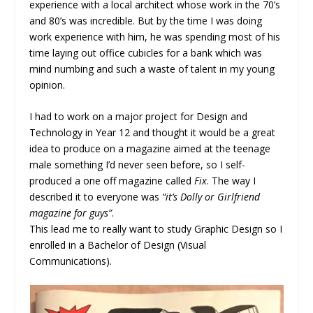
experience with a local architect whose work in the 70’s
and 80’s was incredible. But by the time I was doing
work experience with him, he was spending most of his
time laying out office cubicles for a bank which was
mind numbing and such a waste of talent in my young
opinion.
I had to work on a major project for Design and
Technology in Year 12 and thought it would be a great
idea to produce on a magazine aimed at the teenage
male something I’d never seen before, so I self-
produced a one off magazine called
Fix
. The way I
described it to everyone was
“it’s Dolly or Girlfriend
magazine for guys”
.
This lead me to really want to study Graphic Design so I
enrolled in a Bachelor of Design (Visual
Communications).