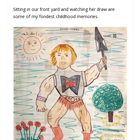
Sitting in our front yard and watching her draw are
some of my fondest childhood memories.