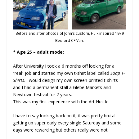
Before and after photos of John’s custom, Hulk inspired 1979
Bedford CF Van.
* Age 25 – adult mode:
After University I took a 6 months off looking for a
“real” job and started my own t-shirt label called
Soap T-
Shirts
. I would design my own screen-printed t-shirts
and I had a permanent stall a Glebe Markets and
Newtown festival for 7 years.
This was my first experience with the Art Hustle.
I have to say looking back on it, it was pretty brutal
getting up super early every single Saturday and some
days were rewarding but others really were not.