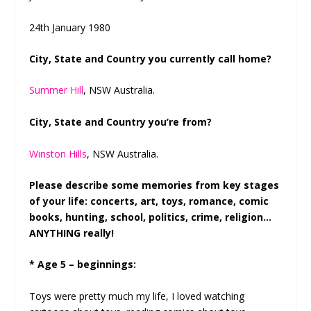
24
th
January 1980
City, State and Country you currently call home?
Summer Hill
, NSW Australia.
City, State and Country you’re from?
Winston Hills
, NSW Australia.
Please describe some memories from key stages
of your life: concerts, art, toys, romance, comic
books, hunting, school, politics, crime, religion…
ANYTHING really!
* Age 5 – beginnings:
Toys were pretty much my life, I loved watching