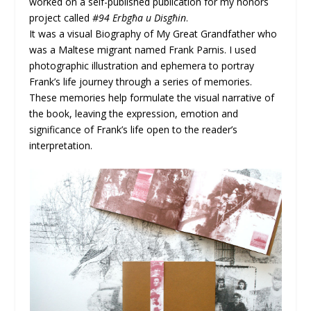
worked on a self-published publication for my honors
project called
#94 Erbgħa u Disgħin
.
It was a visual Biography of My Great Grandfather who
was a Maltese migrant named Frank Parnis. I used
photographic illustration and ephemera to portray
Frank’s life journey through a series of memories.
These memories help formulate the visual narrative of
the book, leaving the expression, emotion and
significance of Frank’s life open to the reader’s
interpretation.