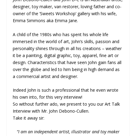
designer, toy maker, van restorer, loving father and co-
owner of the ‘Sweets Workshop’ gallery with his wife,
Emma Simmons aka Emma Jane.
A child of the 1980s who has spent his whole life
immersed in the world of art, John’s skills, passion and
personality shines through in all his creations – weather
it be a painting, digital graphic, toy, apparel, fine art or
design. Characteristics that have seen John gain fans all
over the globe and led to him being in high demand as
a commercial artist and designer.
Indeed John is such a professional that he even wrote
his own into, for this very interview!
So without further ado, we present to you our Art Talk
Interview with Mr. John Debono-Cullen.
Take it away sir:
“I am an independent artist, illustrator and toy maker