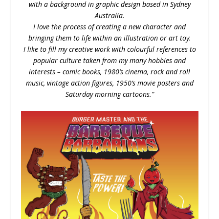
with a background in graphic design based in Sydney
Australia.
I love the process of creating a new character and
bringing them to life within an illustration or art toy.
I like to fill my creative work with colourful references to
popular culture taken from my many hobbies and
interests – comic books, 1980’s cinema, rock and roll
music, vintage action figures, 1950’s movie posters and
Saturday morning cartoons.”