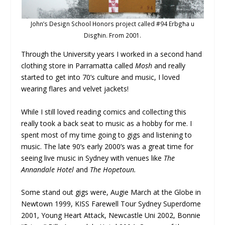
John’s Design School Honors project called #94 Erbgħa u
Disgħin. From 2001.
Through the University years I worked in a second hand
clothing store in Parramatta called
Mosh
and really
started to get into 70’s culture and music, I loved
wearing flares and velvet jackets!
While I still loved reading comics and collecting this
really took a back seat to music as a hobby for me. I
spent most of my time going to gigs and listening to
music. The late 90’s early 2000’s was a great time for
seeing live music in Sydney with venues like
The
Annandale Hotel
and
The Hopetoun.
Some stand out gigs were, Augie March at the Globe in
Newtown 1999, KISS Farewell Tour Sydney Superdome
2001, Young Heart Attack, Newcastle Uni 2002, Bonnie