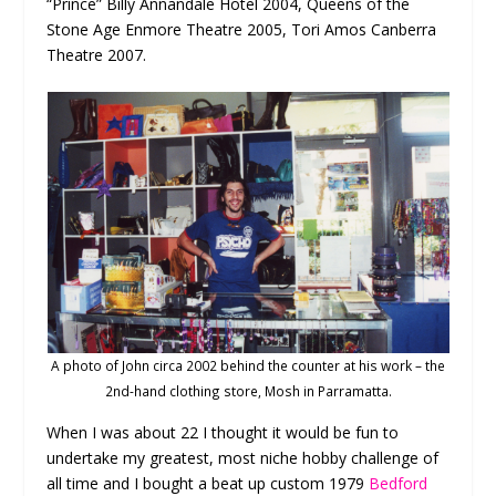
“Prince” Billy Annandale Hotel 2004, Queens of the
Stone Age Enmore Theatre 2005, Tori Amos Canberra
Theatre 2007.
A photo of John circa 2002 behind the counter at his work – the
2nd-hand clothing store, Mosh in Parramatta.
When I was about 22 I thought it would be fun to
undertake my greatest, most niche hobby challenge of
all time and I bought a beat up custom 1979
Bedford