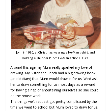
John in 1986, at Christmas wearing a He-Man t-shirt, and
holding a Thunder Punch He-Man Action Figure.
Around this age my Mum really sparked my love of
drawing. My Sister and I both had a big drawing book
(an old diary) that Mum would draw in for us. We’d ask
her to draw something for us most days as a reward
for having a nap or entertaining ourselves so she could
do the house work.
The things we’d request got pretty complicated by the
time we went to school but Mum loved to draw for us.