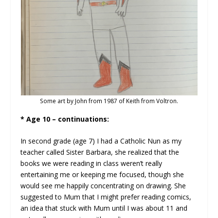
Some art by John from 1987 of Keith from Voltron.
* Age 10 – continuations:
In second grade (age 7) I had a Catholic Nun as my
teacher called Sister Barbara, she realized that the
books we were reading in class weren’t really
entertaining me or keeping me focused, though she
would see me happily concentrating on drawing. She
suggested to Mum that I might prefer reading comics,
an idea that stuck with Mum until I was about 11 and