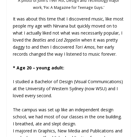
A photo of John’s 1997 HSC Design and Technology major
work, ‘Fix: A Magazine for Teenage Guys.’
It was about this time that I discovered music, like most
people my age with Nirvana but quickly moved on to
what I actually liked not what was necessarily popular, I
loved the
Beatles
and
Led Zeppelin
when it was pretty
daggy to and then I discovered
Tori Amos
, her early
records changed the way I listened to music forever.
* Age 20 – young adult:
I studied a Bachelor of Design (Visual Communications)
at the University of Western Sydney (now WSU) and I
loved every second.
The campus was set up like an independent design
school, we had most of our classes in the one building.
I breathed, ate and slept design.
I majored in Graphics, New Media and Publications and