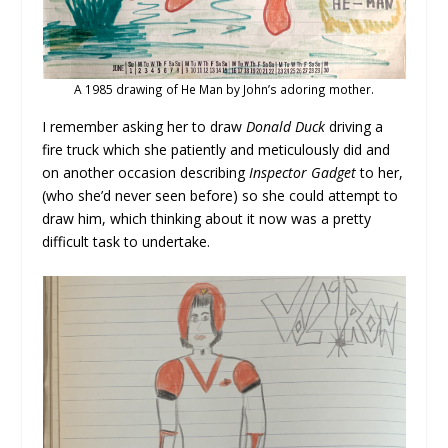
A 1985 drawing of He Man by John’s adoring mother.
I remember asking her to draw
Donald Duck
driving a
fire truck which she patiently and meticulously did and
on another occasion describing
Inspector Gadget
to her,
(who she’d never seen before) so she could attempt to
draw him, which thinking about it now was a pretty
difficult task to undertake.