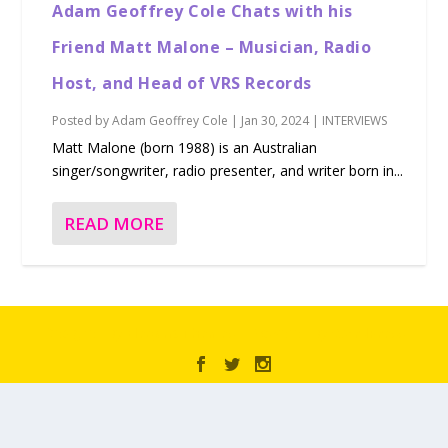
Adam Geoffrey Cole Chats with his
Friend Matt Malone – Musician, Radio
Host, and Head of VRS Records
Posted by
Adam Geoffrey Cole
|
Jan 30, 2024
|
INTERVIEWS
Matt Malone (born 1988) is an Australian
singer/songwriter, radio presenter, and writer born in...
READ MORE
Designed by
| Powered by
Elegant Themes
WordPress