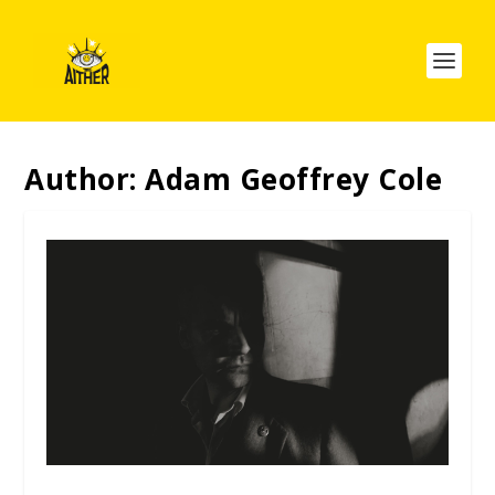
Author:
Adam Geoffrey Cole