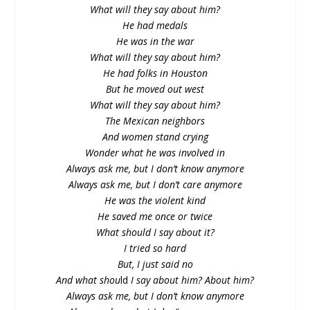
What will they say about him?
He had medals
He was in the war
What will they say about him?
He had folks in Houston
But he moved out west
What will they say about him?
The Mexican neighbors
And women stand crying
Wonder what he was involved in
Always ask me, but I don’t know anymore
Always ask me, but I don’t care anymore
He was the violent kind
He saved me once or twice
What should I say about it?
I tried so hard
But, I just said no
And what shou
ld
I say about him? About him?
Always ask me, but I don’t know anymore