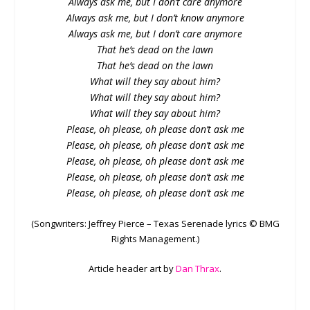
Always ask me, but I don’t care anymore
Always ask me, but I don’t know anymore
Always ask me, but I don’t care anymore
That he’s dead on the lawn
That he’s dead on the lawn
What will they say about him?
What will they say about him?
What will they say about him?
Please, oh please, oh please don’t ask me
Please, oh please, oh please don’t ask me
Please, oh please, oh please don’t ask me
Please, oh please, oh please don’t ask me
Please, oh please, oh please don’t ask me
(Songwriters: Jeffrey Pierce – Texas Serenade lyrics © BMG
Rights Management.)
Article header art by
Dan Thrax
.