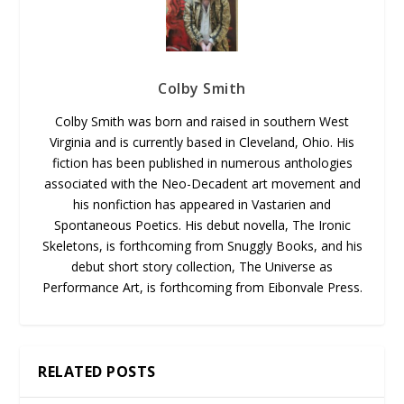
Colby Smith
Colby Smith was born and raised in southern West
Virginia and is currently based in Cleveland, Ohio. His
fiction has been published in numerous anthologies
associated with the Neo-Decadent art movement and
his nonfiction has appeared in Vastarien and
Spontaneous Poetics. His debut novella, The Ironic
Skeletons, is forthcoming from Snuggly Books, and his
debut short story collection, The Universe as
Performance Art, is forthcoming from Eibonvale Press.
RELATED POSTS