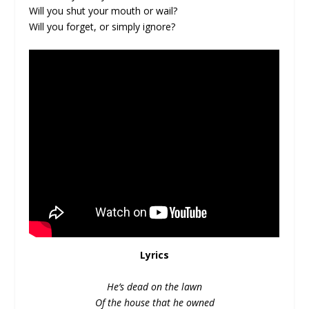
Will you shut your mouth or wail?
Will you forget, or simply ignore?
Lyrics
He’s dead on the lawn
Of the house that he owned