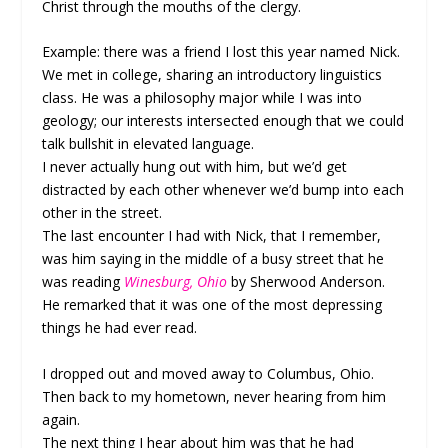
Christ through the mouths of the clergy.
Example: there was a friend I lost this year named Nick.
We met in college, sharing an introductory linguistics
class. He was a philosophy major while I was into
geology; our interests intersected enough that we could
talk bullshit in elevated language.
I never actually hung out with him, but we’d get
distracted by each other whenever we’d bump into each
other in the street.
The last encounter I had with Nick, that I remember,
was him saying in the middle of a busy street that he
was reading
Winesburg, Ohio
by Sherwood Anderson.
He remarked that it was one of the most depressing
things he had ever read.
I dropped out and moved away to Columbus, Ohio.
Then back to my hometown, never hearing from him
again.
The next thing I hear about him was that he had