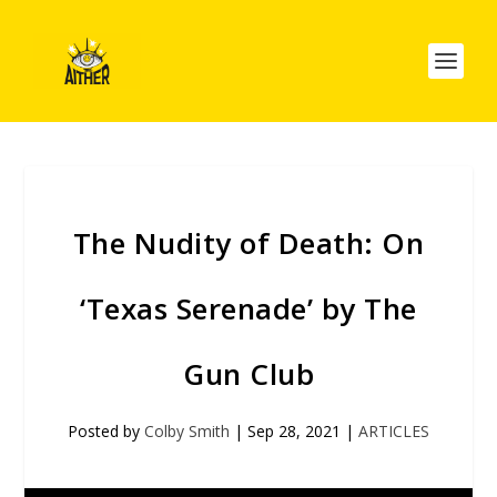
The Nudity of Death: On
‘Texas Serenade’ by The
Gun Club
Posted by
Colby Smith
|
Sep 28, 2021
|
ARTICLES