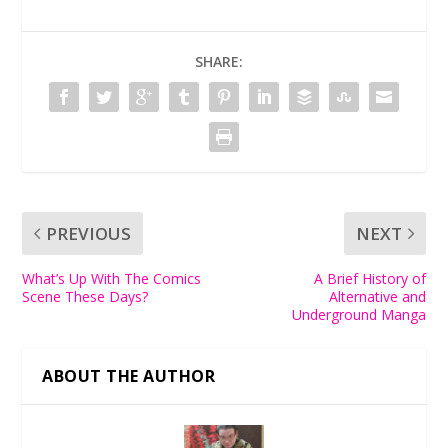
SHARE:
PREVIOUS
NEXT
What’s Up With The Comics
A Brief History of
Scene These Days?
Alternative and
Underground Manga
ABOUT THE AUTHOR