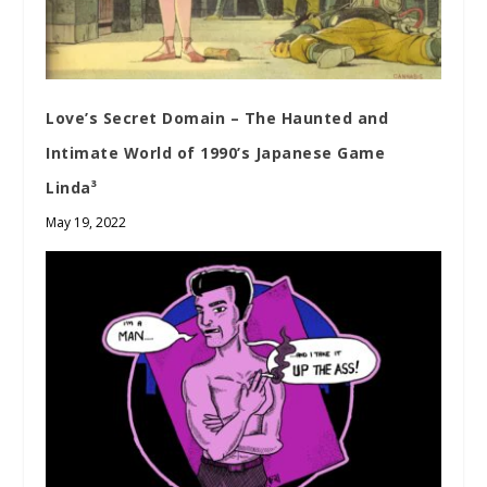
Love’s Secret Domain – The Haunted and
Intimate World of 1990’s Japanese Game
Linda³
May 19, 2022