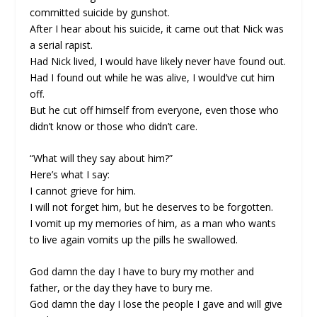
committed suicide by gunshot.
After I hear about his suicide, it came out that Nick was
a serial rapist.
Had Nick lived, I would have likely never have found out.
Had I found out while he was alive, I would’ve cut him
off.
But he cut off himself from everyone, even those who
didn’t know or those who didn’t care.
“What will they say about him?”
Here’s what I say:
I cannot grieve for him.
I will not forget him, but he deserves to be forgotten.
I vomit up my memories of him, as a man who wants
to live again vomits up the pills he swallowed.
God damn the day I have to bury my mother and
father, or the day they have to bury me.
God damn the day I lose the people I gave and will give