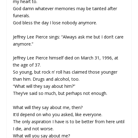
my heart to.
God damn whatever memories may be tainted after
funerals.
God bless the day I lose nobody anymore.
Jeffrey Lee Pierce sings: “Always ask me but I don’t care
anymore.”
Jeffrey Lee Pierce himself died on March 31, 1996, at
the age of 37.
So young, but rock n’ roll has claimed those younger
than him. Drugs and alcohol, too.
“What will they say about him?”
They’ve said so much, but perhaps not enough.
What will they say about me, then?
It’d depend on who you asked, like everyone.
The only aspiration I have is to be better from here until
I die, and not worse.
What will you say about me?