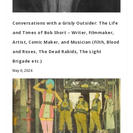
Conversations with a Grisly Outsider: The Life
and Times of Bob Short – Writer, Filmmaker,
Artist, Comic Maker, and Musician (Filth, Blood
and Roses, The Dead Rabids, The Light
Brigade etc.)
May 6, 2024