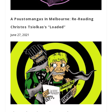
A Poustomangas In Melbourne: Re-Reading
Christos Tsiolkas’s “Loaded”
June 27, 2021