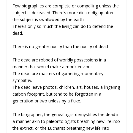
Few biographies are complete or compelling unless the
subject is deceased. There’s more dirt to dig up after
the subject is swallowed by the earth.
There’s only so much the living can do to defend the
dead.
There is no greater nudity than the nudity of death.
The dead are robbed of worldly possessions in a
manner that would make a monk envious.
The dead are masters of garnering momentary
sympathy.
The dead leave photos, children, art, houses, a lingering
carbon footprint, but tend to be forgotten in a
generation or two unless by a fluke.
The biographer, the genealogist demystifies the dead in
a manner akin to paleontologists breathing new life into
the extinct, or the Eucharist breathing new life into