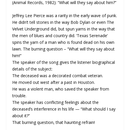
(Animal Records, 1982): “What will they say about him?”
Jeffrey Lee Pierce was a rarity in the early wave of punk.
He didn’t tell stories in the way Bob Dylan or even The
Velvet Underground did, but spun yarns in the way that
the men of blues and country did. ‘Texas Serenade’
spins the yarn of a man who is found dead on his own
lawn. The burning question – “What will they say about
him!”
The speaker of the song gives the listener biographical
details of the subject:
The deceased was a decorated combat veteran.
He moved out west after a past in Houston.
He was a violent man, who saved the speaker from
trouble.
The speaker has conflicting feelings about the
deceased’s interference in his life — “What should I say
about it?”
That burning question, that haunting refrain!