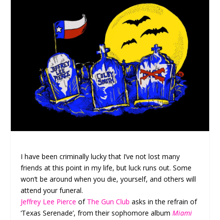
I have been criminally lucky that I’ve not lost many
friends at this point in my life, but luck runs out. Some
won’t be around when you die, yourself, and others will
attend your funeral.
Jeffrey Lee Pierce
of
The Gun Club
asks in the refrain of
‘Texas Serenade’, from their sophomore album
Miami