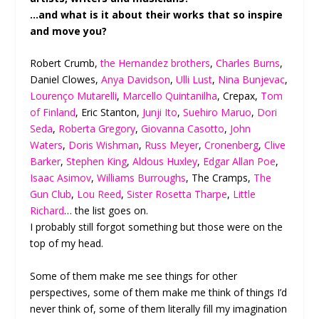
…and what is it about their works that so inspire
and move you?
Robert Crumb,
the Hernandez brothers
,
Charles Burns
,
Daniel Clowes,
Anya Davidson
,
Ulli Lust
,
Nina Bunjevac
,
Lourenço Mutarelli
,
Marcello Quintanilha
, Crepax,
Tom
of Finland
, Eric Stanton,
Junji Ito
,
Suehiro Maruo
,
Dori
Seda
,
Roberta Gregory
,
Giovanna Casotto
,
John
Waters
,
Doris Wishman
,
Russ Meyer
,
Cronenberg
,
Clive
Barker
,
Stephen King
,
Aldous Huxley
,
Edgar Allan Poe
,
Isaac Asimov
,
Williams Burroughs
, The Cramps,
The
Gun Club
,
Lou Reed
,
Sister Rosetta Tharpe
,
Little
Richard
… the list goes on.
I probably still forgot something but those were on the
top of my head.
Some of them make me see things for other
perspectives, some of them make me think of things I’d
never think of, some of them literally fill my imagination