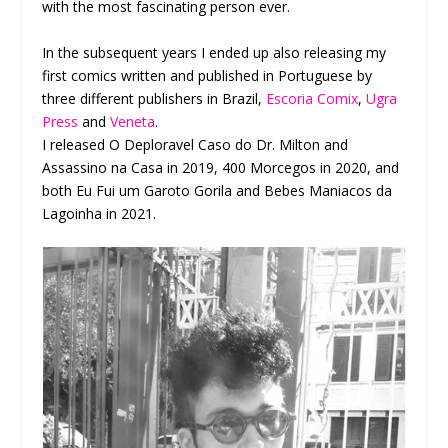
with the most fascinating person ever.
In the subsequent years I ended up also releasing my
first comics written and published in Portuguese by
three different publishers in Brazil,
Escoria Comix
,
Ugra
Press
and
Veneta
.
I released O Deploravel Caso do Dr. Milton and
Assassino na Casa in 2019, 400 Morcegos in 2020, and
both Eu Fui um Garoto Gorila and Bebes Maniacos da
Lagoinha in 2021.