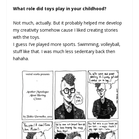
What role did toys play in your childhood?
Not much, actually. But it probably helped me develop
my creativity somehow cause I liked creating stories
with the toys.
I guess I’ve played more sports. Swimming, volleyball,
stuff like that. I was much less sedentary back then
hahaha.