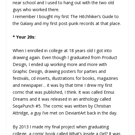
near school and I used to hang out with the two old
guys who worked there.
I remember I bought my first The Hitchhiker’s Guide to
the Galaxy and my first post-punk records at that place.
* Your 20s:
When I enrolled in college at 18 years old I got into
drawing again. Even though I graduated from Product
Design, I ended up working more and more with
Graphic Design, drawing posters for parties and
festivals, cd inserts, illustrations for books, magazines
and newspaper… it was by that time I drew my first
comic that was published, I think. It was called Ennui
Dreams and it was released in an anthology called
SeqaPunch #5. The comic was written by Christian
Attridge, a guy I’ve met on DeviantArt back in the day.
By 2013 I made my final project when graduating
college, a comic book called What’s Inside a Girl? It was