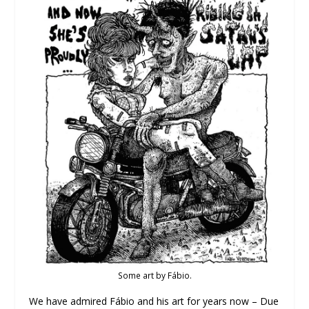
Some art by Fábio.
We have admired Fábio and his art for years now – Due