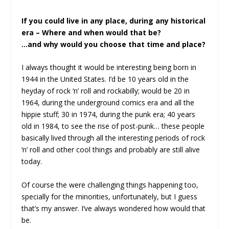
If you could live in any place, during any historical
era – Where and when would that be?
…and why would you choose that time and place?
I always thought it would be interesting being born in
1944 in the United States. I’d be 10 years old in the
heyday of rock ‘n’ roll and rockabilly; would be 20 in
1964, during the underground comics era and all the
hippie stuff; 30 in 1974, during the punk era; 40 years
old in 1984, to see the rise of post-punk… these people
basically lived through all the interesting periods of rock
‘n’ roll and other cool things and probably are still alive
today.
Of course the were challenging things happening too,
specially for the minorities, unfortunately, but I guess
that’s my answer. I’ve always wondered how would that
be.