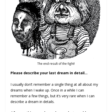
The end result of the fight!
Please describe your last dream in detail…
I usually don’t remember a single thing at all about my
dreams when I wake up. Once in a while I can
remember a few things, but it’s very rare when I can
describe a dream in details.