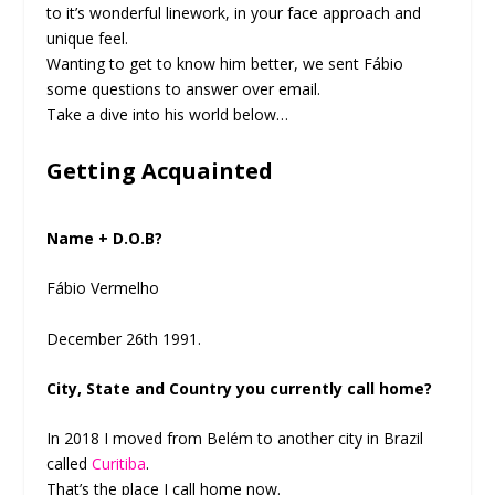
to it’s wonderful linework, in your face approach and
unique feel.
Wanting to get to know him better, we sent Fábio
some questions to answer over email.
Take a dive into his world below…
Getting Acquainted
Name + D.O.B?
Fábio Vermelho
December 26th 1991.
City, State and Country you currently call home?
In 2018 I moved from Belém to another city in Brazil
called
Curitiba
.
That’s the place I call home now.