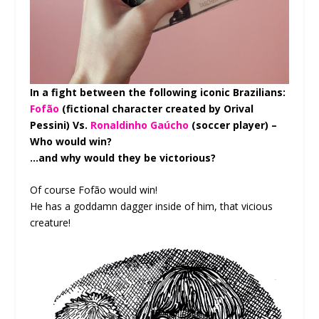
In a fight between the following iconic Brazilians:
Fofão
(fictional character created by Orival
Pessini) Vs.
Ronaldinho Gaúcho
(soccer player) –
Who would win?
…and why would they be victorious?
Of course Fofão would win!
He has a goddamn dagger inside of him, that vicious
creature!