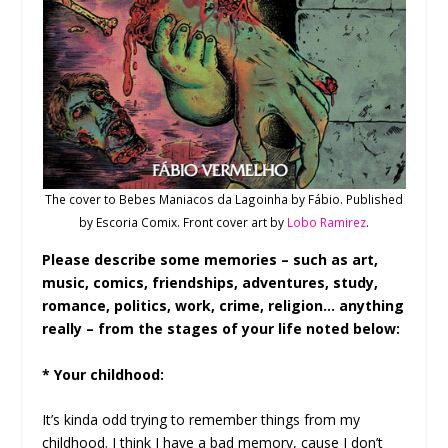
The cover to Bebes Maniacos da Lagoinha by Fábio. Published
by Escoria Comix. Front cover art by
Lobo Ramirez
.
Please describe some memories – such as art,
music, comics, friendships, adventures, study,
romance, politics, work, crime, religion… anything
really – from the stages of your life noted below:
* Your childhood:
It’s kinda odd trying to remember things from my
childhood. I think I have a bad memory, cause I don’t