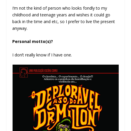
I’m not the kind of person who looks fondly to my
childhood and teenage years and wishes it could go
back in the time and etc, so I prefer to live the present
anyway.
Personal motto(s)?
I don’t really know if I have one.