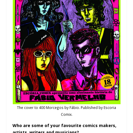
The cover to 400 Morcegos by Fábio. Published by Escoria
Comix.
Who are some of your favourite comics makers,
artists, writers and musicians?