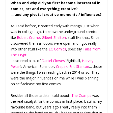
When and why did you first become interested in
comics, art and everything creative?
… and any pivotal creative moments / influences?
As I said before, it started early with manga. Just when I
was in college I got to know the underground comics
like
Robert Crumb
,
Gilbert Shelton
, stuff like that. Since I
discovered them all doors were open and I got really
into other stuff like the
EC Comics
, specially
Tales from
The Crypt
.
I also read a lot of
Daniel Clowes
‘ Eightball,
Harvey
Pekar
‘s American Splendor,
Crepax
,
Eric Stanton
… those
were the things I was reading back in 2014 or so. They
were the major influences on me while I was planning
on self-release my first comics.
Besides all those artists I told about,
The Cramps
was
the real catalyst for the comics in first place. It still is my
favourite band, but years ago I really really into them. I
listened to the band so much I had to materialize that in