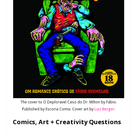
The cover to O Deploravel Caso do Dr. Milton by Fábio.
Published by Escoria Comix. Cover art by
Luiz Berger
.
Comics, Art + Creativity Questions