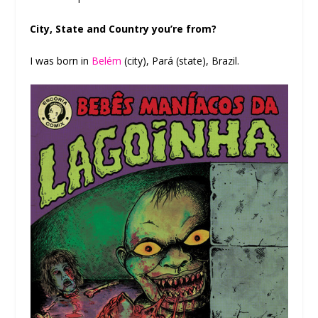
City, State and Country you’re from?
I was born in
Belém
(city), Pará (state), Brazil.