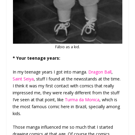
Fábio as a kid.
* Your teenage years:
In my teenage years I got into manga.
Dragon Ball
,
Saint Seiya
, stuff I found at the newsstands at the time.
I think it was my first contact with comics that really
impressed me, they were really different from the stuff
I’ve seen at that point, like
Turma da Monica
, which is
the most famous comic here in Brazil, specially among
kids.
Those manga influenced me so much that I started
drawing comics at that age. Of course the comics