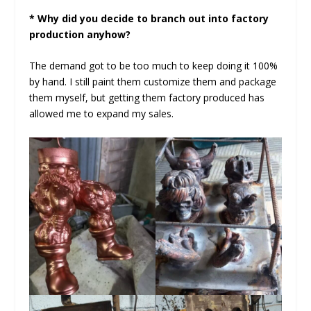
* Why did you decide to branch out into factory
production anyhow?
The demand got to be too much to keep doing it 100%
by hand. I still paint them customize them and package
them myself, but getting them factory produced has
allowed me to expand my sales.