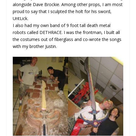
alongside Dave Brockie. Among other props, I am most
proud to say that I sculpted the holt for his sword,
UntLick.
I also had my own band of 9 foot tall death metal
robots called DETHRACE. I was the frontman, I built all
the costumes out of fiberglass and co-wrote the songs
with my brother Justin.