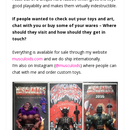
good playability and makes them virtually indestructible.
If people wanted to check out your toys and art,
chat with you or buy some of your wares – Where
should they visit and how should they get in
touch?
Everything is available for sale through my website
musculoids.com
and we do ship internationally.
I’m also on Instagram (
@musculoids
) where people can
chat with me and order custom toys.