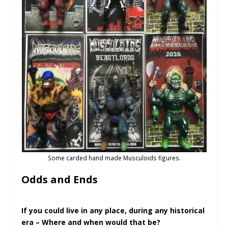
Some carded hand made Musculoids figures.
Odds and Ends
If you could live in any place, during any historical
era – Where and when would that be?