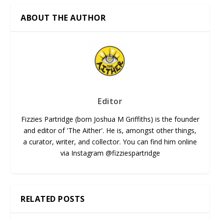
ABOUT THE AUTHOR
Editor
Fizzies Partridge (born Joshua M Griffiths) is the founder
and editor of 'The Aither'. He is, amongst other things,
a curator, writer, and collector. You can find him online
via Instagram @fizziespartridge
RELATED POSTS