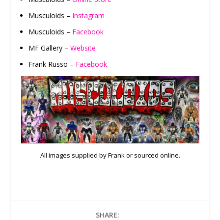
Musculoids –
Instagram
Musculoids –
Facebook
MF Gallery –
Website
Frank Russo –
Facebook
All images supplied by Frank or sourced online.
SHARE: