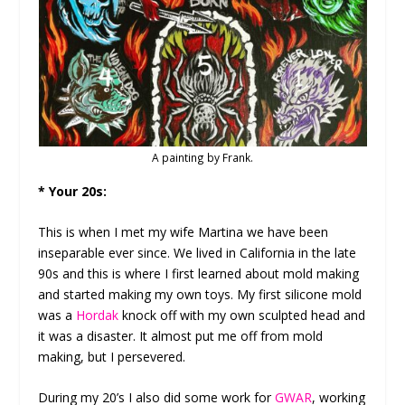
A painting by Frank.
* Your 20s:
This is when I met my wife Martina we have been
inseparable ever since. We lived in California in the late
90s and this is where I first learned about mold making
and started making my own toys. My first silicone mold
was a
Hordak
knock off with my own sculpted head and
it was a disaster. It almost put me off from mold
making, but I persevered.
During my 20’s I also did some work for
GWAR
, working