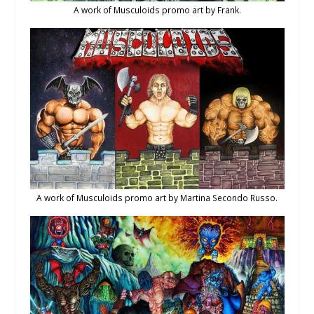
A work of Musculoids promo art by Frank.
A work of Musculoids promo art by Martina Secondo Russo.