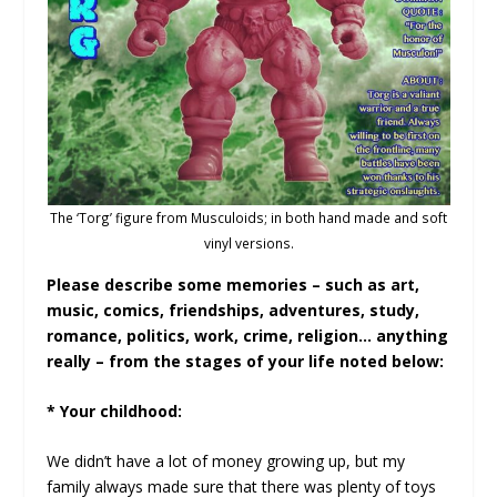
The ‘Torg’ figure from Musculoids; in both hand made and soft
vinyl versions.
Please describe some memories – such as art,
music, comics, friendships, adventures, study,
romance, politics, work, crime, religion… anything
really – from the stages of your life noted below:
* Your childhood:
We didn’t have a lot of money growing up, but my
family always made sure that there was plenty of toys