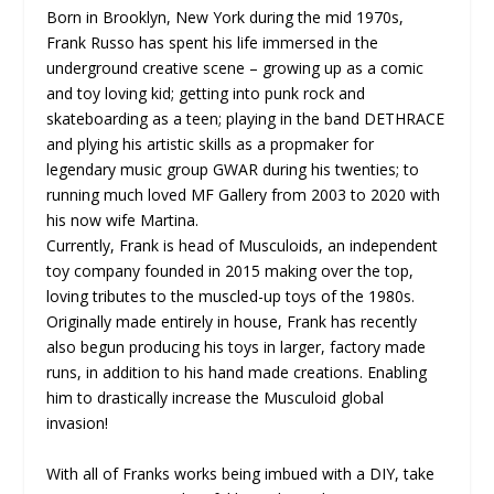
Born in Brooklyn, New York during the mid 1970s,
Frank Russo has spent his life immersed in the
underground creative scene – growing up as a comic
and toy loving kid; getting into punk rock and
skateboarding as a teen; playing in the band DETHRACE
and plying his artistic skills as a propmaker for
legendary music group GWAR during his twenties; to
running much loved MF Gallery from 2003 to 2020 with
his now wife Martina.
Currently, Frank is head of Musculoids, an independent
toy company founded in 2015 making over the top,
loving tributes to the muscled-up toys of the 1980s.
Originally made entirely in house, Frank has recently
also begun producing his toys in larger, factory made
runs, in addition to his hand made creations. Enabling
him to drastically increase the Musculoid global
invasion!
With all of Franks works being imbued with a DIY, take