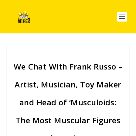
We Chat With Frank Russo –
Artist, Musician, Toy Maker
and Head of ‘Musculoids:
The Most Muscular Figures