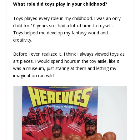
What role did toys play in your childhood?
Toys played every role in my childhood. I was an only
child for 10 years so I had a lot of time to myself.
Toys helped me develop my fantasy world and
creativity.
Before I even realized it, I think I always viewed toys as
art pieces. I would spend hours in the toy aisle, like it
was a museum, just staring at them and letting my
imagination run wild.