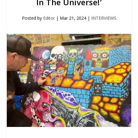
In The Universe!’
Posted by
Editor
|
Mar 21, 2024
|
INTERVIEWS