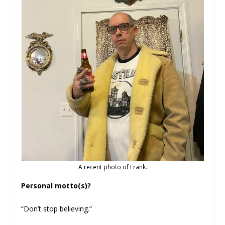
A recent photo of Frank.
Personal motto(s)?
“Don’t stop believing.”