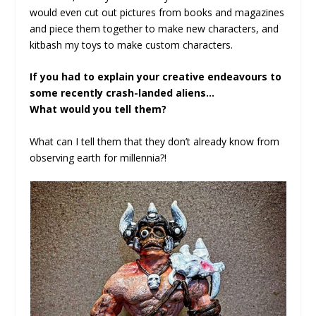
would even cut out pictures from books and magazines
and piece them together to make new characters, and
kitbash my toys to make custom characters.
If you had to explain your creative endeavours to
some recently crash-landed aliens…
What would you tell them?
What can I tell them that they don’t already know from
observing earth for millennia?!