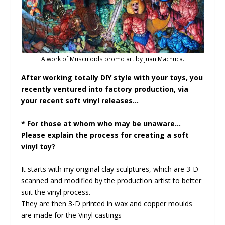
A work of Musculoids promo art by Juan Machuca.
After working totally DIY style with your toys, you
recently ventured into factory production, via
your recent soft vinyl releases…
* For those at whom who may be unaware…
Please explain the process for creating a soft
vinyl toy?
It starts with my original clay sculptures, which are 3-D
scanned and modified by the production artist to better
suit the vinyl process.
They are then 3-D printed in wax and copper moulds
are made for the Vinyl castings