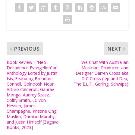
PREVIOUS
NEXT
Book Review – ‘Neo-
We Chat With Australian
Decadence Evangelion’ an
Musician, Producer, and
Anthology Edited by Justin
Designer Darren Cross aka
Isis; Featuring Brendan
D C Cross (Jep and Dep,
Connell, Golnoosh Nour,
The E.L.F., Gerling, Schwipe)
Arturo Calderon, Gaurav
Monga, Audrey Szasz,
Colby Smith, LC von
Hessen, James
Champagne, Kristine Ong
Muslim, Damian Murphy,
and Justin Himself [Zagava
Books, 2023]