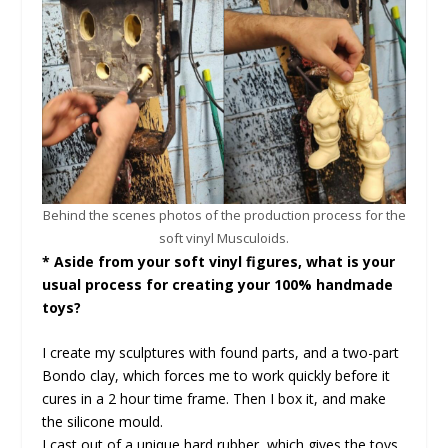
Behind the scenes photos of the production process for the
soft vinyl Musculoids.
* Aside from your soft vinyl figures, what is your
usual process for creating your 100% handmade
toys?
I create my sculptures with found parts, and a two-part
Bondo clay, which forces me to work quickly before it
cures in a 2 hour time frame. Then I box it, and make
the silicone mould.
I cast out of a unique hard rubber, which gives the toys