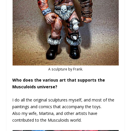
A sculpture by Frank.
Who does the various art that supports the
Musculoids universe?
I do all the original sculptures myself, and most of the
paintings and comics that accompany the toys.
Also my wife, Martina, and other artists have
contributed to the Musculoids world.