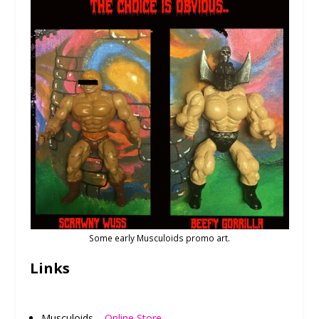
Some early Musculoids promo art.
Links
Musculoids –
Online Store