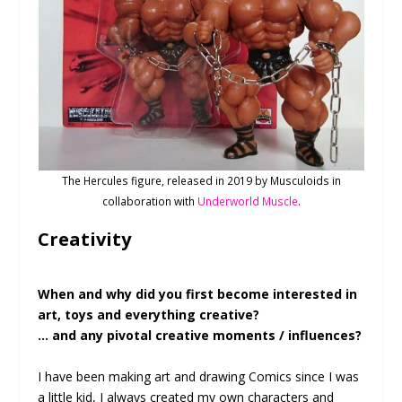
The Hercules figure, released in 2019 by Musculoids in
collaboration with
Underworld Muscle
.
Creativity
When and why did you first become interested in
art, toys and everything creative?
… and any pivotal creative moments / influences?
I have been making art and drawing Comics since I was
a little kid, I always created my own characters and