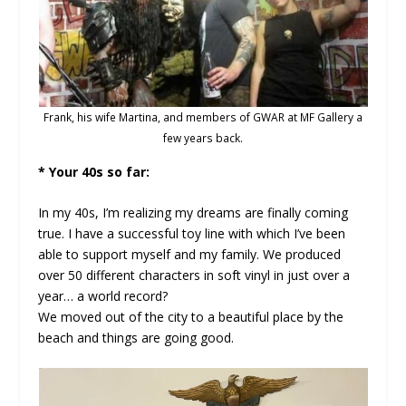
Frank, his wife Martina, and members of GWAR at MF Gallery a
few years back.
* Your 40s so far:
In my 40s, I’m realizing my dreams are finally coming
true. I have a successful toy line with which I’ve been
able to support myself and my family. We produced
over 50 different characters in soft vinyl in just over a
year… a world record?
We moved out of the city to a beautiful place by the
beach and things are going good.