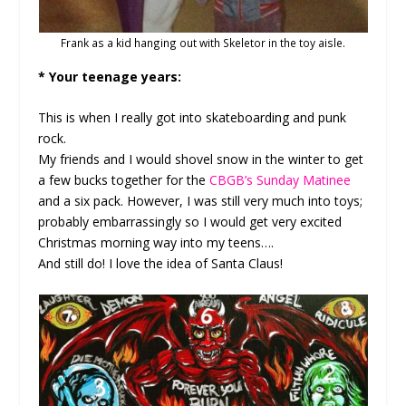
Frank as a kid hanging out with Skeletor in the toy aisle.
* Your teenage years:
This is when I really got into skateboarding and punk
rock.
My friends and I would shovel snow in the winter to get
a few bucks together for the
CBGB’s Sunday Matinee
and a six pack. However, I was still very much into toys;
probably embarrassingly so I would get very excited
Christmas morning way into my teens….
And still do! I love the idea of Santa Claus!