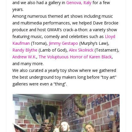
and we also had a gallery in
Genova, Italy
for a few
years.
Among numerous themed art shows including music
and multimedia performances, we helped Dave Brockie
produce and host GWAR’s crack-a-thon: a variety show
featuring music, comedy and celebrities such as
Lloyd
Kaufman
(Troma),
Jimmy Gestapo
(Murphy’s Law),
Randy Blythe
(Lamb of God),
Alex Skolnick
(Testament),
Andrew W.K.
,
The Voluptuous Horror of Karen Black
,
and many more.
We also curated a yearly toy show where we gathered
the best underground toy makers long before “toy art”
galleries were even a “thing”.