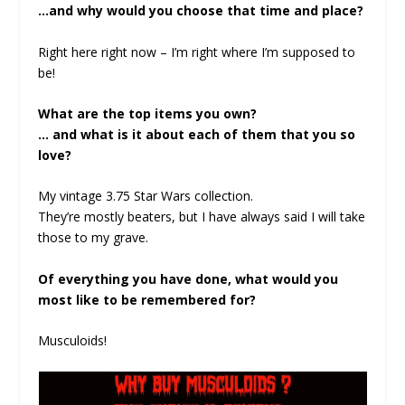
…and why would you choose that time and place?
Right here right now – I’m right where I’m supposed to
be!
What are the top items you own?
… and what is it about each of them that you so
love?
My vintage 3.75 Star Wars collection.
They’re mostly beaters, but I have always said I will take
those to my grave.
Of everything you have done, what would you
most like to be remembered for?
Musculoids!