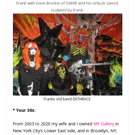
Frank with Dave Brockie of GWAR and his UntLick sword;
sculpted by Frank.
Franks old band DETHRACE.
* Your 30s:
From 2003 to 2020 my wife and I owned
MF Gallery
in
New York City’s Lower East side, and in Brooklyn, NY;