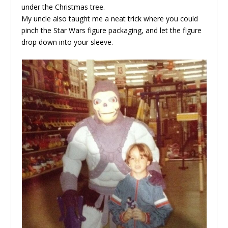
under the Christmas tree.
My uncle also taught me a neat trick where you could
pinch the Star Wars figure packaging, and let the figure
drop down into your sleeve.