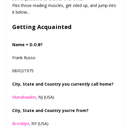
Flex those reading muscles, get oiled up, and jump into
it below…
Getting Acquainted
Name + D.O.B?
Frank Russo
08/02/1975
City, State and Country you currently call home?
Manahawkin
, NJ (USA)
City, State and Country you’re from?
Brooklyn
, NY (USA)