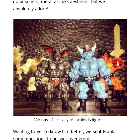
no prisoners, metal-as-fukk aesthetic that we
absolutely adore!
Various 12inch vinyl Musculoids figures.
Wanting to get to know him better, we sent Frank
some questions to answer over email.