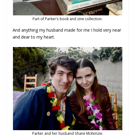
Part of Parker’s book and zine collection.
And anything my husband made for me I hold very near
and dear to my heart.
Parker and her husband Shane McKenzie.