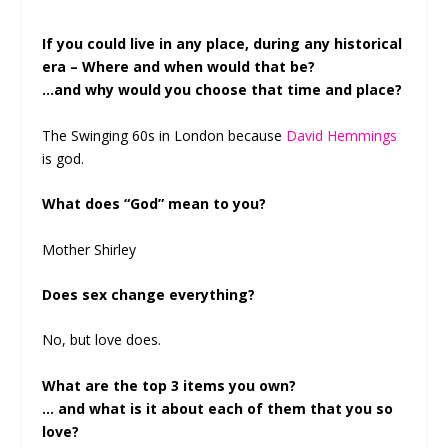
If you could live in any place, during any historical
era – Where and when would that be?
…and why would you choose that time and place?
The Swinging 60s in London because
David Hemmings
is god.
What does “God” mean to you?
Mother Shirley
Does sex change everything?
No, but love does.
What are the top 3 items you own?
… and what is it about each of them that you so
love?