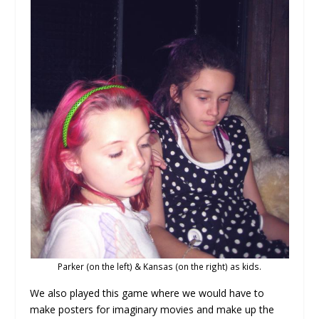
Parker (on the left) & Kansas (on the right) as kids.
We also played this game where we would have to
make posters for imaginary movies and make up the