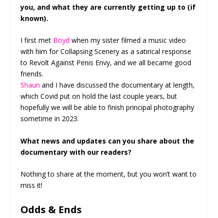
you, and what they are currently getting up to (if
known).
I first met
Boyd
when my sister filmed a music video
with him for Collapsing Scenery as a satirical response
to Revolt Against Penis Envy, and we all became good
friends.
Shaun
and I have discussed the documentary at length,
which Covid put on hold the last couple years, but
hopefully we will be able to finish principal photography
sometime in 2023.
What news and updates can you share about the
documentary with our readers?
Nothing to share at the moment, but you won’t want to
miss it!
Odds & Ends