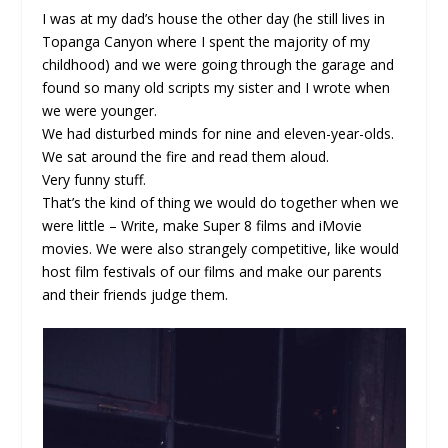
I was at my dad’s house the other day (he still lives in
Topanga Canyon where I spent the majority of my
childhood) and we were going through the garage and
found so many old scripts my sister and I wrote when
we were younger.
We had disturbed minds for nine and eleven-year-olds.
We sat around the fire and read them aloud.
Very funny stuff.
That’s the kind of thing we would do together when we
were little – Write, make Super 8 films and iMovie
movies. We were also strangely competitive, like would
host film festivals of our films and make our parents
and their friends judge them.