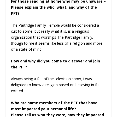
For those reading at home who may be unaware –
Please explain the who, what, and why of the
PFT?
The Partridge Family Temple would be considered a
cult to some, but really what it is, is a religious
organization that worships The Partridge Family,
though to me it seems like less of a religion and more
of a state of mind.
How and why did you come to discover and join
the PFT?
Always being a fan of the television show, I was
delighted to know a religion based on believing in fun
existed.
Who are some members of the PFT that have
most impacted your personal life?
Please tell us who they were, how they impacted