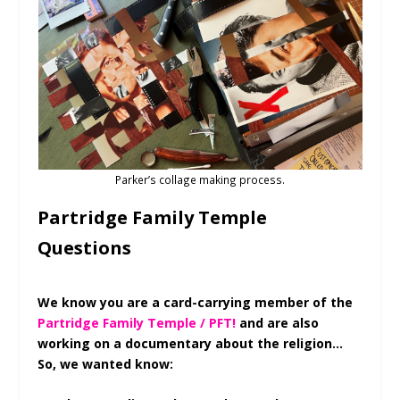
Parker’s collage making process.
Partridge Family Temple
Questions
We know you are a card-carrying member of the
Partridge Family Temple / PFT!
and are also
working on a documentary about the religion…
So, we wanted know: