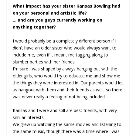
What impact has your sister Kansas Bowling had
on your personal and artistic life?
… and are you guys currently working on
anything together?
I would probably be a completely different person if I
didn’t have an older sister who would always want to
include me, even if it meant me tagging along to
slumber parties with her friends.
I’m sure I was shaped by always hanging out with the
older girls, who would try to educate me and show me
the things they were interested in. Our parents would let
us hangout with them and their friends as well, so there
was never really a feeling of not being included.
Kansas and I were and still are best friends, with very
similar interests.
We grew up watching the same movies and listening to
the same music, though there was a time where I was