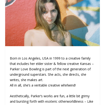
Born in Los Angeles, USA in 1999 to a creative family
that includes her elder sister & fellow creative Kansas –
Parker Love Bowling is part of the next generation of
underground superstars. She acts, she directs, she
writes, she makes art.
All in all, she’s a veritable creative whirlwind!
Aesthetically, Parker’s works are fun, a little bit grimy
and bursting forth with esoteric otherworldliness – Like