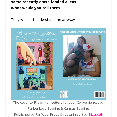
some recently crash-landed aliens…
What would you tell them?
They wouldn’t understand me anyway.
The cover to ‘Prewritten Letters for your Convenience’, by
Parker Love Bowling & Kansas Bowling.
Published by Far West Press & featuring art by
Elizabeth