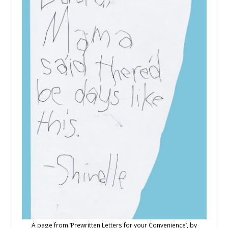
A page from ‘Prewritten Letters for your Convenience’, by