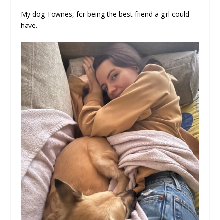
My dog Townes, for being the best friend a girl could
have.