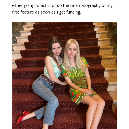
either going to act in or do the cinematography of my
first feature as soon as I get funding.