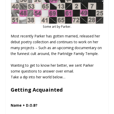
Some art by Parker.
Most recently Parker has gotten married, released her
debut poetry collection and continues to work on her
many projects – Such as an upcoming documentary on
the funnest cult around, the Partridge Family Temple.
Wanting to get to know her better, we sent Parker
some questions to answer over email.
Take a dip into her world below…
Getting Acquainted
Name + D.O.B?