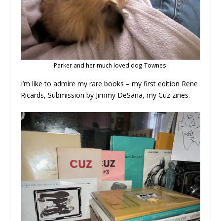
Parker and her much loved dog Townes.
I’m like to admire my rare books – my first edition Rene
Ricards, Submission by Jimmy DeSana, my Cuz zines.