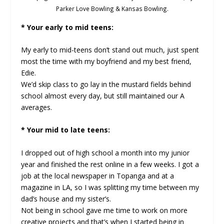
Parker Love Bowling & Kansas Bowling.
* Your early to mid teens:
My early to mid-teens don’t stand out much, just spent
most the time with my boyfriend and my best friend,
Edie.
We’d skip class to go lay in the mustard fields behind
school almost every day, but still maintained our A
averages.
* Your mid to late teens:
I dropped out of high school a month into my junior
year and finished the rest online in a few weeks. I got a
job at the local newspaper in Topanga and at a
magazine in LA, so I was splitting my time between my
dad’s house and my sister’s.
Not being in school gave me time to work on more
creative projects and that’s when I started being in