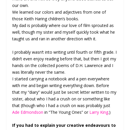
our own.
We learned our colors and adjectives from one of
those Keith Haring children’s books.
My dad is probably where our love of film sprouted as
well, though my sister and myself quickly took what he
taught us and ran in another direction with it.
I probably wasn’t into writing until fourth or fifth grade. I
didn’t even enjoy reading before that, but then I got my
hands on the collected poems of D.H. Lawrence and I
was literally never the same.
I started carrying a notebook and a pen everywhere
with me and began writing everything down. Before
that my “diary” would just be secret letter written to my
sister, about who I had a crush on or something like
that (though who I had a crush on was probably just
Ade Edmondson
in “The Young Ones” or
Larry King
.)
If you had to explain your creative endeavours to