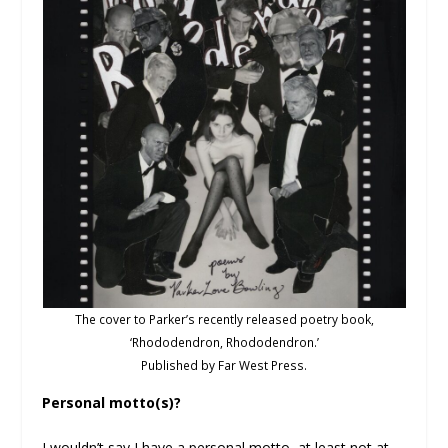
The cover to Parker’s recently released poetry book,
‘Rhododendron, Rhododendron.’
Published by Far West Press.
Personal motto(s)?
I wouldn’t say I have a personal motto, at least not at