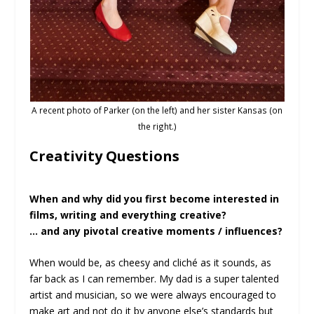
A recent photo of Parker (on the left) and her sister Kansas (on
the right.)
Creativity Questions
When and why did you first become interested in
films, writing and everything creative?
… and any pivotal creative moments / influences?
When would be, as cheesy and cliché as it sounds, as
far back as I can remember. My dad is a super talented
artist and musician, so we were always encouraged to
make art and not do it by anyone else’s standards but