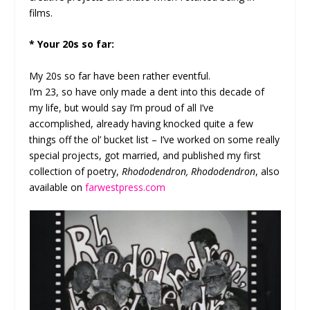
films.
* Your 20s so far:
My 20s so far have been rather eventful.
I’m 23, so have only made a dent into this decade of
my life, but would say I’m proud of all I’ve
accomplished, already having knocked quite a few
things off the ol’ bucket list – I’ve worked on some really
special projects, got married, and published my first
collection of poetry,
Rhododendron, Rhododendron
, also
available on
farwestpress.com