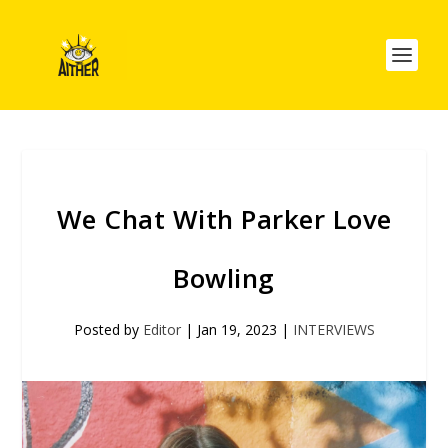
We Chat With Parker Love
Bowling
Posted by
Editor
|
Jan 19, 2023
|
INTERVIEWS