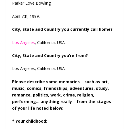
Parker Love Bowling.
April 7
th
, 1999.
City, State and Country you currently call home?
Los Angeles
, California, USA.
City, State and Country you’re from?
Los Angeles, California, USA.
Please describe some memories – such as art,
music, comics, friendships, adventures, study,
romance, politics, work, crime, religion,
performing… anything really – from the stages
of your life noted below:
* Your childhood: