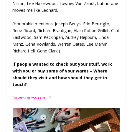
Nilson, Lee Hazelwood, Townes Van Zandt, but no one
moves me like Leonard.
(Honorable mentions: Joseph Beuys, Edo Bertoglio,
Rene Ricard, Richard Brautigan, Alain Robbe-Grillet, Clint
Eastwood, Sam Peckinpah, Audrey Hepburn, Linda
Manz, Gena Rowlands, Warren Oates, Lee Marvin,
Richard Hell, Gene Clark.)
If people wanted to check out your stuff, work
with you or buy some of your wares – Where
should they visit and how should they get in
touch?
farwestpress.com
!!!!