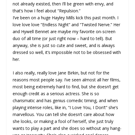
not already existed, then I’ll be green with envy, and
that’s how I feel about “Repulsion.”
I’ve been on a huge Hayley Mills kick this past month. I
love love love “Endless Night” and “Twisted Nerve.” Her
and Hywell Bennet are maybe my favorite on-screen
duo of all time (or just right now – hard to tell). But
anyway, she is just so cute and sweet, and is always
dressed so well, it’s impossible not to be obsessed with
her.
I also really, really love Jane Birkin, but not for the
reasons most people say. I’ve seen almost all her films,
most being extremely hard to find, but she doesn’t get
enough credit as a serious actress. She is so
charismatic and has genius comedic timing, and when
playing intense roles, like in, “I Love You, I Don’t” she’s
marvellous. You can tell she doesn’t care about how
she looks, or making a fool of herself, she just truly
wants to play a part and she does so without any hang-