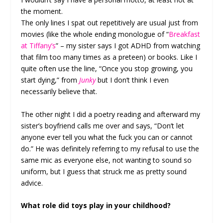
the moment.
The only lines I spat out repetitively are usual just from
movies (like the whole ending monologue of “
Breakfast
at Tiffany’s
” – my sister says I got ADHD from watching
that film too many times as a preteen) or books. Like I
quite often use the line, “Once you stop growing, you
start dying,” from
Junky
but I don’t think I even
necessarily believe that.
The other night I did a poetry reading and afterward my
sister’s boyfriend calls me over and says, “Don’t let
anyone ever tell you what the fuck you can or cannot
do.” He was definitely referring to my refusal to use the
same mic as everyone else, not wanting to sound so
uniform, but I guess that struck me as pretty sound
advice.
What role did toys play in your childhood?