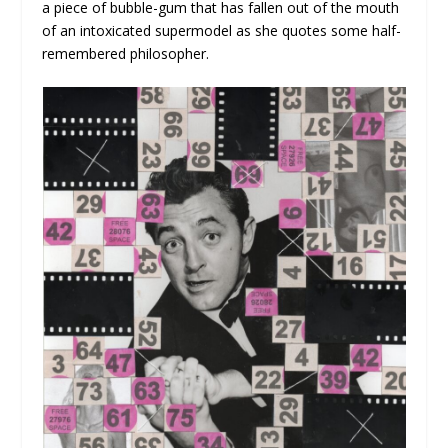
a piece of bubble-gum that has fallen out of the mouth
of an intoxicated supermodel as she quotes some half-
remembered philosopher.