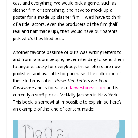
cast and everything. We would pick a genre, such as
slasher film or something, and have to mock-up a
poster for a made-up slasher film – We’d have to think
of a title, actors, even the producers of the film (half
real and half made up), then would have our parents
pick who’s they liked best.
Another favorite pastime of ours was writing letters to
and from random people, never intending to send them
to anyone. Lucky for everybody, these letters are now
published and available for purchase. The collection of
these letter is called,
Prewritten Letters For Your
Convivence
and is for sale at
farwestpress.com
and is
currently a staff pick at McNally Jackson in New York.
This book is somewhat impossible to explain so here’s
an example of the kind of content inside: