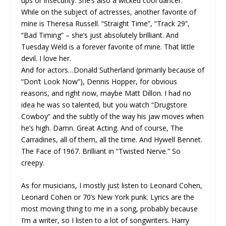
ups or insecurity. She’s also a wicked cool dancer.
While on the subject of actresses, another favorite of
mine is Theresa Russell. “Straight Time”, “Track 29”,
“Bad Timing” – she’s just absolutely brilliant. And
Tuesday Weld is a forever favorite of mine. That little
devil. I love her.
And for actors…Donald Sutherland (primarily because of
“Don’t Look Now”), Dennis Hopper, for obvious
reasons, and right now, maybe Matt Dillon. I had no
idea he was so talented, but you watch “Drugstore
Cowboy” and the subtly of the way his jaw moves when
he’s high. Damn. Great Acting. And of course, The
Carradines, all of them, all the time. And Hywell Bennet.
The Face of 1967. Brilliant in “Twisted Nerve.” So
creepy.
As for musicians, I mostly just listen to Leonard Cohen,
Leonard Cohen or 70’s New York punk. Lyrics are the
most moving thing to me in a song, probably because
I’m a writer, so I listen to a lot of songwriters. Harry