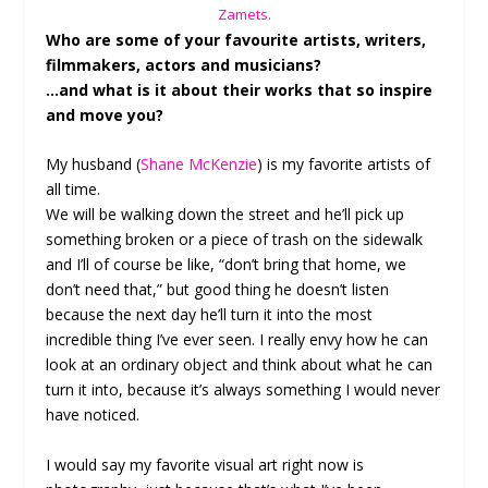
Zamets
.
Who are some of your favourite artists, writers,
filmmakers, actors and musicians?
…and what is it about their works that so inspire
and move you?
My husband (
Shane McKenzie
) is my favorite artists of
all time.
We will be walking down the street and he’ll pick up
something broken or a piece of trash on the sidewalk
and I’ll of course be like, “don’t bring that home, we
don’t need that,” but good thing he doesn’t listen
because the next day he’ll turn it into the most
incredible thing I’ve ever seen. I really envy how he can
look at an ordinary object and think about what he can
turn it into, because it’s always something I would never
have noticed.
I would say my favorite visual art right now is