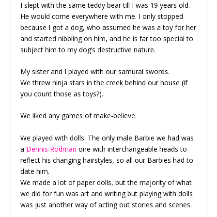
I slept with the same teddy bear till I was 19 years old.
He would come everywhere with me. I only stopped
because I got a dog, who assumed he was a toy for her
and started nibbling on him, and he is far too special to
subject him to my dog’s destructive nature.
My sister and I played with our samurai swords.
We threw ninja stars in the creek behind our house (if
you count those as toys?).
We liked any games of make-believe.
We played with dolls. The only male Barbie we had was
a
Dennis Rodman
one with interchangeable heads to
reflect his changing hairstyles, so all our Barbies had to
date him.
We made a lot of paper dolls, but the majority of what
we did for fun was art and writing but playing with dolls
was just another way of acting out stories and scenes.