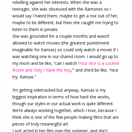
rebelling against her interests. When she was a
teenager, she was obsessed with the Ramones so I
would say I hated them, maybe to get a rise out of her,
maybe to be different, but then she caught me trying to
listen to them in private.
She was grounded for a couple months and wasn’t
allowed to watch movies (the greatest punishment
imaginable for Kansas) so could only watch a movie if I
was watching one in our shared room. I would go up to
my mom and be like, “can I watch ‘
Your Vice is a Locked
Room and Only I Have the Key
,’” and she’d be like, “nice
try, Kansas.”
I’m getting sidetracked but anyway, Kansas is my
biggest inspiration in terms of how hard she works,
though our styles in our actual work is quite different.
We’re always working together, which I love, because I
think she is one of the few people making films that are
pieces of truly meaningful art.
I just acted in her film over the summer, and she’s