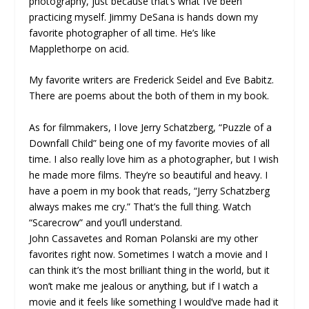
photography, just because that’s what I’ve been
practicing myself. Jimmy DeSana is hands down my
favorite photographer of all time. He’s like
Mapplethorpe on acid.
My favorite writers are Frederick Seidel and Eve Babitz.
There are poems about the both of them in my book.
As for filmmakers, I love Jerry Schatzberg, “Puzzle of a
Downfall Child” being one of my favorite movies of all
time. I also really love him as a photographer, but I wish
he made more films. They’re so beautiful and heavy. I
have a poem in my book that reads, “Jerry Schatzberg
always makes me cry.” That’s the full thing. Watch
“Scarecrow” and you’ll understand.
John Cassavetes and Roman Polanski are my other
favorites right now. Sometimes I watch a movie and I
can think it’s the most brilliant thing in the world, but it
won’t make me jealous or anything, but if I watch a
movie and it feels like something I would’ve made had it