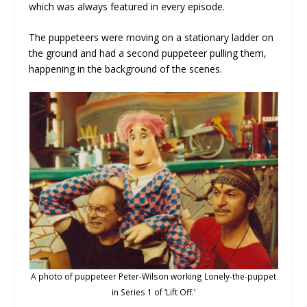
which was always featured in every episode.
The puppeteers were moving on a stationary ladder on
the ground and had a second puppeteer pulling them,
happening in the background of the scenes.
A photo of puppeteer Peter-Wilson working Lonely-the-puppet
in Series 1 of ‘Lift Off.’