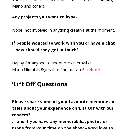
Mario and others.
Any projects you want to hype?
Nope, not involved in anything creative at the moment.
If people wanted to work with you or have a chat
– how should they get in touch?
Happy for anyone to shoot me an email at
Mario.filintatzis@gmail or find me via
Facebook
.
‘Lift Off’ Questions
Please share some of your favourite memories or
tales about your experience on ‘Lift Off’ with our
readers?
… and if you have any memorabilia, photos or
props from your time on the show – we’d love to