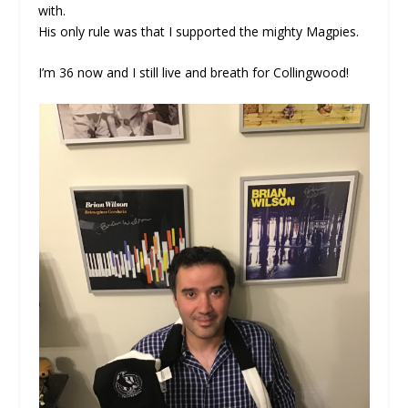
with.
His only rule was that I supported the mighty Magpies.
I’m 36 now and I still live and breath for Collingwood!