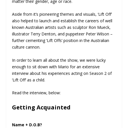
matter their gender, age or race.
Aside from it’s pioneering themes and visuals, ‘Lift Off’
also helped to launch and establish the careers of well
known Australian artists such as sculptor Ron Mueck,
illustrator Terry Denton, and puppeteer Peter Wilson –
further cementing ‘Lift Offs’ position in the Australian
culture cannon.
In order to learn all about the show, we were lucky
enough to sit down with Mario for an extensive
interview about his experiences acting on Season 2 of
‘Lift Off’ as a child.
Read the interview, below:
Getting Acquainted
Name + D.O.B?