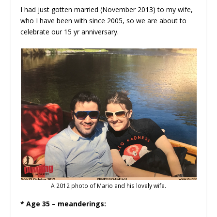
I had just gotten married (November 2013) to my wife,
who I have been with since 2005, so we are about to
celebrate our 15 yr anniversary.
A 2012 photo of Mario and his lovely wife.
* Age 35 – meanderings: