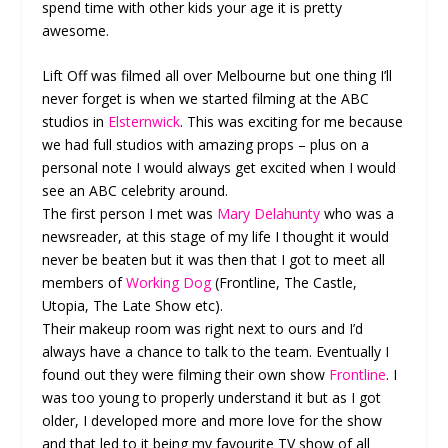
spend time with other kids your age it is pretty
awesome.
Lift Off was filmed all over Melbourne but one thing I’ll
never forget is when we started filming at the ABC
studios in
Elsternwick
. This was exciting for me because
we had full studios with amazing props – plus on a
personal note I would always get excited when I would
see an ABC celebrity around.
The first person I met was
Mary Delahunty
who was a
newsreader, at this stage of my life I thought it would
never be beaten but it was then that I got to meet all
members of
Working Dog
(Frontline, The Castle,
Utopia, The Late Show etc).
Their makeup room was right next to ours and I’d
always have a chance to talk to the team. Eventually I
found out they were filming their own show
Frontline
. I
was too young to properly understand it but as I got
older, I developed more and more love for the show
and that led to it being my favourite TV show of all