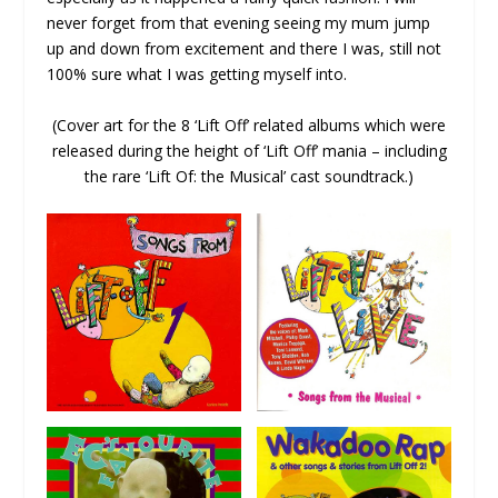
never forget from that evening seeing my mum jump
up and down from excitement and there I was, still not
100% sure what I was getting myself into.
(Cover art for the 8 ‘Lift Off’ related albums which were
released during the height of ‘Lift Off’ mania – including
the rare ‘Lift Of: the Musical’ cast soundtrack.)