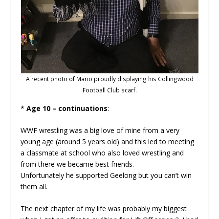
A recent photo of Mario proudly displaying his Collingwood
Football Club scarf.
*
Age 10 – continuations
:
WWF wrestling was a big love of mine from a very
young age (around 5 years old) and this led to meeting
a classmate at school who also loved wrestling and
from there we became best friends.
Unfortunately he supported Geelong but you can’t win
them all.
The next chapter of my life was probably my biggest