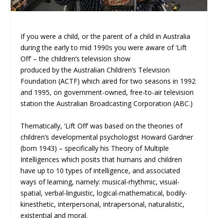
If you were a child, or the parent of a child in Australia
during the early to mid 1990s you were aware of ‘Lift
Off’ – the children’s television show
produced by the Australian Children’s Television
Foundation (ACTF) which aired for two seasons in 1992
and 1995, on government-owned, free-to-air television
station the Australian Broadcasting Corporation (ABC.)
Thematically, ‘Lift Off’ was based on the theories of
children’s developmental psychologist Howard Gardner
(born 1943) – specifically his Theory of Multiple
Intelligences which posits that humans and children
have up to 10 types of intelligence, and associated
ways of learning, namely: musical-rhythmic, visual-
spatial, verbal-linguistic, logical-mathematical, bodily-
kinesthetic, interpersonal, intrapersonal, naturalistic,
existential and moral.