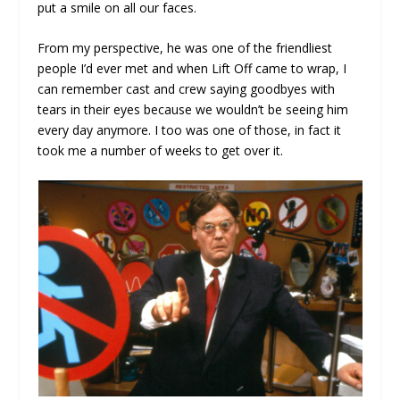
put a smile on all our faces.
From my perspective, he was one of the friendliest
people I’d ever met and when Lift Off came to wrap, I
can remember cast and crew saying goodbyes with
tears in their eyes because we wouldn’t be seeing him
every day anymore. I too was one of those, in fact it
took me a number of weeks to get over it.