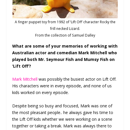
A finger puppet toy from 1992 of ‘Lift Off’ character Rocky the
frill necked Lizard.
From the collection of Samuel Dalley
What are some of your memories of working with
Australian actor and comedian Mark Mitchell who
played both Mr. Seymour Fish and Mumsy Fish on
‘Lift Off’?
Mark Mitchell
was possibly the busiest actor on Lift Off.
His characters were in every episode, and none of us
kids worked on every episode.
Despite being so busy and focused, Mark was one of
the most pleasant people.. he always gave his time to
the Lift Off kids whether we were working on a scene
together or taking a break. Mark was always there to