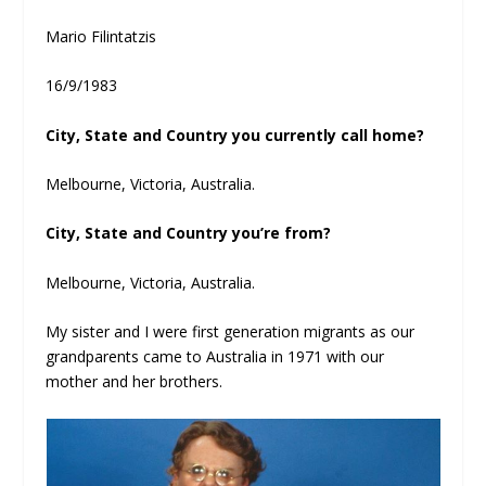
Mario Filintatzis
16/9/1983
City, State and Country you currently call home?
Melbourne, Victoria, Australia.
City, State and Country you’re from?
Melbourne, Victoria, Australia.
My sister and I were first generation migrants as our
grandparents came to Australia in 1971 with our
mother and her brothers.