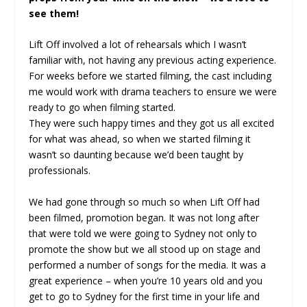
see them!
Lift Off involved a lot of rehearsals which I wasn’t
familiar with, not having any previous acting experience.
For weeks before we started filming, the cast including
me would work with drama teachers to ensure we were
ready to go when filming started.
They were such happy times and they got us all excited
for what was ahead, so when we started filming it
wasn’t so daunting because we’d been taught by
professionals.
We had gone through so much so when Lift Off had
been filmed, promotion began. It was not long after
that were told we were going to Sydney not only to
promote the show but we all stood up on stage and
performed a number of songs for the media. It was a
great experience – when you’re 10 years old and you
get to go to Sydney for the first time in your life and