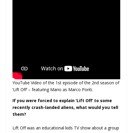
YouTube Video of the 1st episode of the 2nd season of
‘Lift Off’ – featuring Mario as Marco Ponti.
If you were forced to explain ‘Lift Off’ to some
recently crash-landed aliens, what would you tell
them?
Lift Off was an educational kids TV show about a group