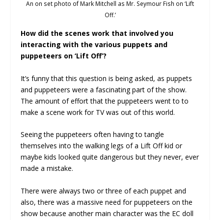
An on set photo of Mark Mitchell as Mr. Seymour Fish on ‘Lift
Off.’
How did the scenes work that involved you
interacting with the various puppets and
puppeteers on ‘Lift Off’?
It’s funny that this question is being asked, as puppets
and puppeteers were a fascinating part of the show.
The amount of effort that the puppeteers went to to
make a scene work for TV was out of this world.
Seeing the puppeteers often having to tangle
themselves into the walking legs of a Lift Off kid or
maybe kids looked quite dangerous but they never, ever
made a mistake.
There were always two or three of each puppet and
also, there was a massive need for puppeteers on the
show because another main character was the EC doll