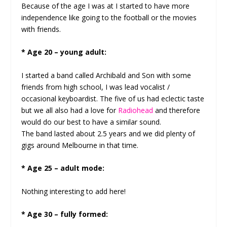
Because of the age I was at I started to have more
independence like going to the football or the movies
with friends.
* Age 20 – young adult:
I started a band called Archibald and Son with some
friends from high school, I was lead vocalist /
occasional keyboardist. The five of us had eclectic taste
but we all also had a love for
Radiohead
and therefore
would do our best to have a similar sound.
The band lasted about 2.5 years and we did plenty of
gigs around Melbourne in that time.
* Age 25 – adult mode:
Nothing interesting to add here!
* Age 30 – fully formed: