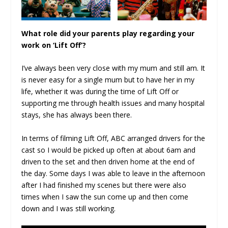
What role did your parents play regarding your
work on ‘Lift Off’?
I’ve always been very close with my mum and still am. It
is never easy for a single mum but to have her in my
life, whether it was during the time of Lift Off or
supporting me through health issues and many hospital
stays, she has always been there.
In terms of filming Lift Off, ABC arranged drivers for the
cast so I would be picked up often at about 6am and
driven to the set and then driven home at the end of
the day. Some days I was able to leave in the afternoon
after I had finished my scenes but there were also
times when I saw the sun come up and then come
down and I was still working.