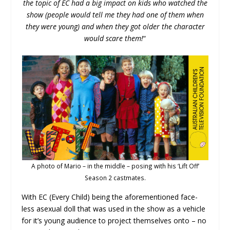
the topic of EC had a big impact on kids who watched the
show (people would tell me they had one of them when
they were young) and when they got older the character
would scare them!
“
A photo of Mario – in the middle – posing with his ‘Lift Off’
Season 2 castmates.
With EC (Every Child) being the aforementioned face-
less asexual doll that was used in the show as a vehicle
for it’s young audience to project themselves onto – no