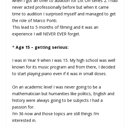
when I got an offer to audition for Lift Off series 2. I had
never acted professionally before but when it came
time to audition I surprised myself and managed to get
the role of Marco Ponti.
This lead to 5 months of filming and it was an
experience I will NEVER EVER forget.
*
Age 15 – getting serious:
I was in Year 9 when I was 15. My high school was well
known for its music program and from there, I decided
to start playing piano even if it was in small doses.
On an academic level I was never going to be a
mathematician but humanities like politics, English and
history were always going to be subjects I had a
passion for.
I’m 36 now and those topics are still things I’m
interested in.