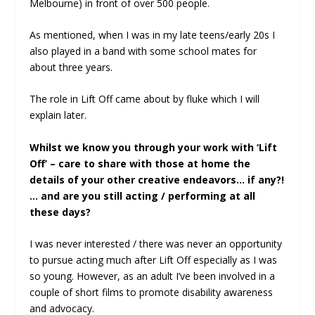
Melbourne) in front of over 500 people.
As mentioned, when I was in my late teens/early 20s I
also played in a band with some school mates for
about three years.
The role in Lift Off came about by fluke which I will
explain later.
Whilst we know you through your work with ‘Lift
Off’ – care to share with those at home the
details of your other creative endeavors… if any?!
… and are you still acting / performing at all
these days?
I was never interested / there was never an opportunity
to pursue acting much after Lift Off especially as I was
so young. However, as an adult I’ve been involved in a
couple of short films to promote disability awareness
and advocacy.