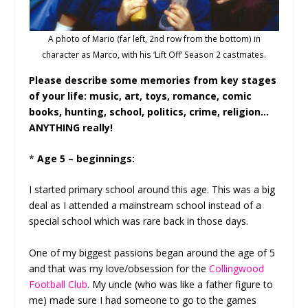
A photo of Mario (far left, 2nd row from the bottom) in
character as Marco, with his ‘Lift Off’ Season 2 castmates.
Please describe some memories from key stages
of your life: music, art, toys, romance, comic
books, hunting, school, politics, crime, religion…
ANYTHING really!
*
Age 5 – beginnings:
I started primary school around this age. This was a big
deal as I attended a mainstream school instead of a
special school which was rare back in those days.
One of my biggest passions began around the age of 5
and that was my love/obsession for the
Collingwood
Football Club
. My uncle (who was like a father figure to
me) made sure I had someone to go to the games