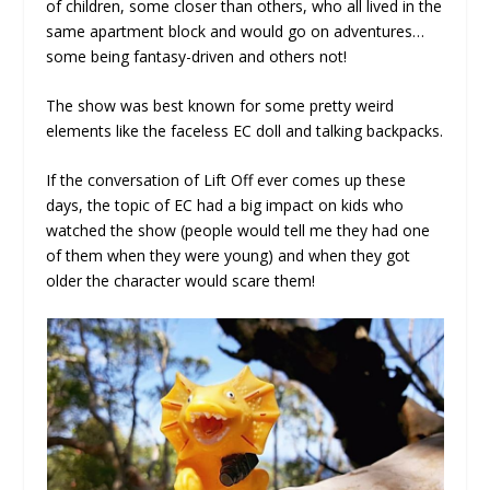
of children, some closer than others, who all lived in the
same apartment block and would go on adventures…
some being fantasy-driven and others not!
The show was best known for some pretty weird
elements like the faceless EC doll and talking backpacks.
If the conversation of Lift Off ever comes up these
days, the topic of EC had a big impact on kids who
watched the show (people would tell me they had one
of them when they were young) and when they got
older the character would scare them!