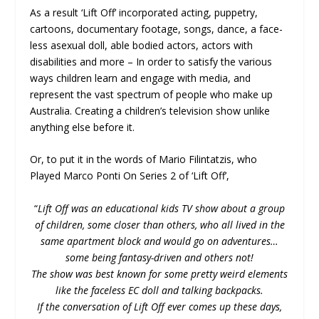
As a result ‘Lift Off’ incorporated acting, puppetry,
cartoons, documentary footage, songs, dance, a face-
less asexual doll, able bodied actors, actors with
disabilities and more – In order to satisfy the various
ways children learn and engage with media, and
represent the vast spectrum of people who make up
Australia. Creating a children’s television show unlike
anything else before it.
Or, to put it in the words of Mario Filintatzis, who
Played Marco Ponti On Series 2 of ‘Lift Off’,
“
Lift Off was an educational kids TV show about a group
of children, some closer than others, who all lived in the
same apartment block and would go on adventures…
some being fantasy-driven and others not!
The show was best known for some pretty weird elements
like the faceless EC doll and talking backpacks.
If the conversation of Lift Off ever comes up these days,