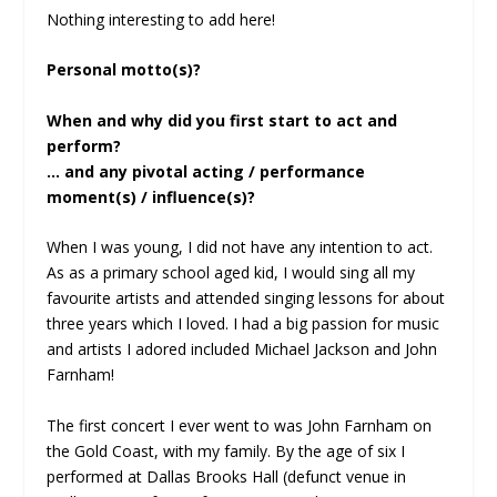
Nothing interesting to add here!
Personal motto(s)?
When and why did you first start to act and
perform?
… and any pivotal acting / performance
moment(s) / influence(s)?
When I was young, I did not have any intention to act.
As as a primary school aged kid, I would sing all my
favourite artists and attended singing lessons for about
three years which I loved. I had a big passion for music
and artists I adored included Michael Jackson and John
Farnham!
The first concert I ever went to was John Farnham on
the Gold Coast, with my family. By the age of six I
performed at Dallas Brooks Hall (defunct venue in