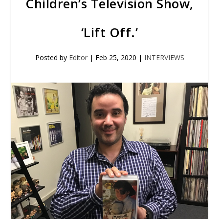
Children’s Television Show,
‘Lift Off.’
Posted by
Editor
|
Feb 25, 2020
|
INTERVIEWS