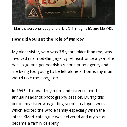
Mario’s personal copy of the ‘Lift Off’ Imagine EC and Me VHS.
How did you get the role of Marco?
My older sister, who was 3.5 years older than me, was
involved in a modelling agency. At least once a year she
had to go and get headshots done at an agency and
me being too young to be left alone at home, my mum
would take me along too.
In 1993 I followed my mum and sister to another
annual headshot photography session. During this
period my sister was getting some catalogue work
which excited the whole family especially when the
latest KMart catalogue was delivered and my sister
became a family celebrity!