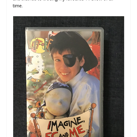
time.