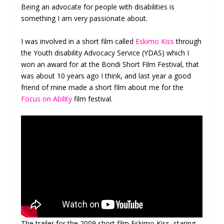
Being an advocate for people with disabilities is
something I am very passionate about.
I was involved in a short film called
Eskimo Kiss
through
the Youth disability Advocacy Service (YDAS) which I
won an award for at the Bondi Short Film Festival, that
was about 10 years ago I think, and last year a good
friend of mine made a short film about me for the
Focus on Ability
film festival.
The trailer for the 2009 short film Eskimo Kiss, staring