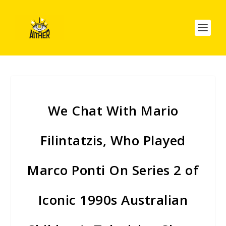
We Chat With Mario
Filintatzis, Who Played
Marco Ponti On Series 2 of
Iconic 1990s Australian