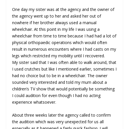
One day my sister was at the agency and the owner of
the agency went up to her and asked her out of
nowhere if her brother always used a manual
wheelchair. At this point in my life I was using a
wheelchair from time to time because I had had a lot of
physical orthopaedic operations which would often
result in numerous encounters where I had casts on my
legs which restricted my mobility until I recovered.
My sister said that I was often able to walk around, that
I used crutches but like I mentioned earlier, sometimes I
had no choice but to be in a wheelchair. The owner
sounded very interested and told my mum about a
children’s TV show that would potentially be something
I could audition for even though I had no acting
experience whatsoever.
About three weeks later the agency called to confirm
the audition which was very unexpected for us all
especially as it happened a fairly quick fashion. I will