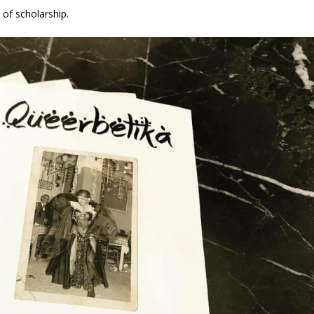
 of scholarship.