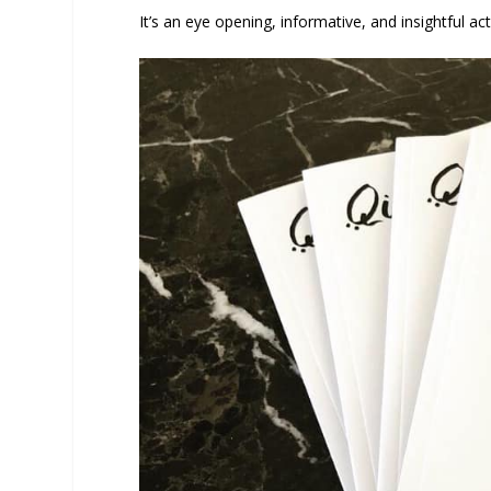
It’s an eye opening, informative, and insightful act