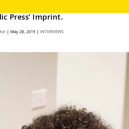
ic Press’ Imprint.
itor
|
May 28, 2019
|
INTERVIEWS