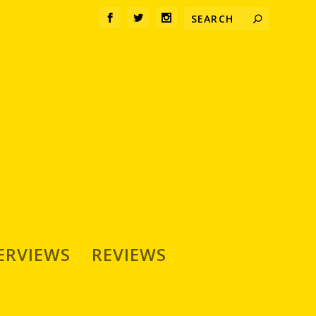
ERVIEWS
REVIEWS