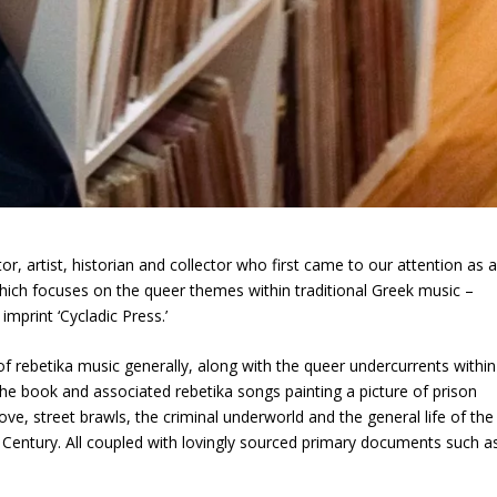
or, artist, historian and collector who first came to our attention as 
which focuses on the queer themes within traditional Greek music –
imprint ‘Cycladic Press.’
of rebetika music generally, along with the queer undercurrents within
the book and associated rebetika songs painting a picture of prison
ve, street brawls, the criminal underworld and the general life of the
h Century. All coupled with lovingly sourced primary documents such a