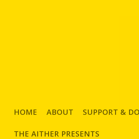
Michael Alexandratos
HOME
ABOUT
SUPPORT & D
Curating, Publishing an
THE AITHER PRESENTS
Traditional Greek Music,