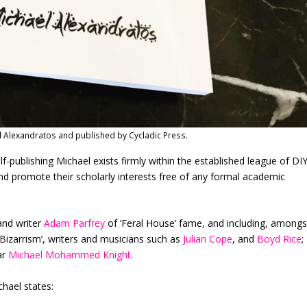
l Alexandratos and published by Cycladic Press.
lf-publishing Michael exists firmly within the established league of DI
d promote their scholarly interests free of any formal academic
and writer
Adam Parfrey
of ‘Feral House’ fame, and including, amongs
‘Bizarrism’, writers and musicians such as
Julian Cope
, and
Boyd Rice
;
ar
Michael Mohammed Knight
.
chael states: