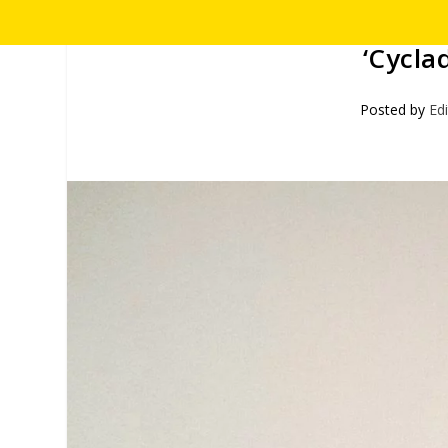
‘Cyclad
Posted by
Ed