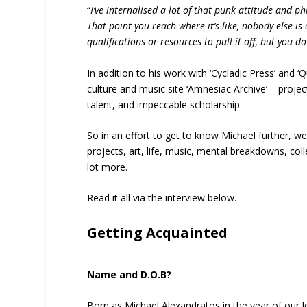
“
I’ve internalised a lot of that punk attitude and ph
That point you reach where it’s like, nobody else is 
qualifications or resources to pull it off, but you d
In addition to his work with ‘Cycladic Press’ and ‘
culture and music site ‘Amnesiac Archive’ – project
talent, and impeccable scholarship.
So in an effort to get to know Michael further, w
projects, art, life, music, mental breakdowns, col
lot more.
Read it all via the interview below…
Getting Acquainted
Name and D.O.B?
Born as Michael Alexandratos in the year of our l