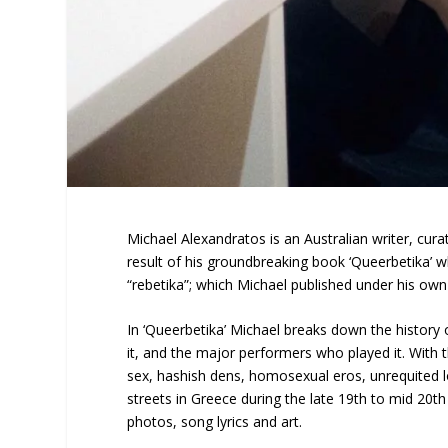
Michael Alexandratos is an Australian writer, curat
result of his groundbreaking book ‘Queerbetika’ 
“rebetika”; which Michael published under his own 
In ‘Queerbetika’ Michael breaks down the history 
it, and the major performers who played it. With 
sex, hashish dens, homosexual eros, unrequited lo
streets in Greece during the late 19th to mid 20t
photos, song lyrics and art.