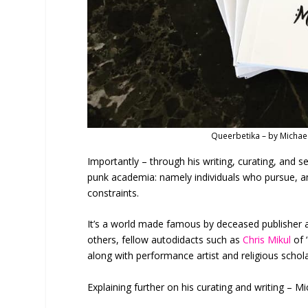
Queerbetika – by Michae
Importantly – through his writing, curating, and se
punk academia: namely individuals who pursue, an
constraints.
It’s a world made famous by deceased publisher 
others, fellow autodidacts such as
Chris Mikul
of 
along with performance artist and religious schol
Explaining further on his curating and writing – Mi