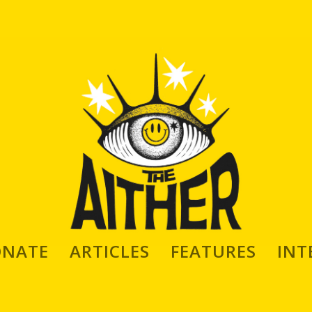
 Discusses Collecting, Writing,
ONATE
ARTICLES
FEATURES
INT
d Art; as well as his Book on Queer
 ‘Queerbetika’, Published by Mike’s