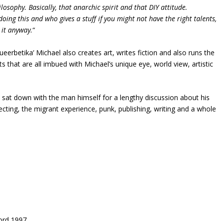
ilosophy. Basically, that anarchic spirit and that DIY attitude.
doing this and who gives a stuff if you might not have the right talents,
o it anyway.
“
Queerbetika’ Michael also creates art, writes fiction and also runs the
s that are all imbued with Michael’s unique eye, world view, artistic
e sat down with the man himself for a lengthy discussion about his
lecting, the migrant experience, punk, publishing, writing and a whole
ord 1997.