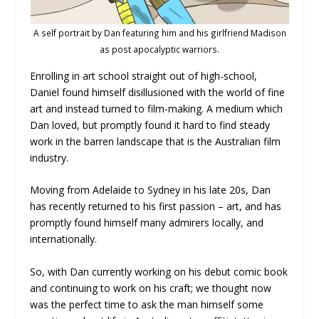
A self portrait by Dan featuring him and his girlfriend Madison
as post apocalyptic warriors.
Enrolling in art school straight out of high-school,
Daniel found himself disillusioned with the world of fine
art and instead turned to film-making. A medium which
Dan loved, but promptly found it hard to find steady
work in the barren landscape that is the Australian film
industry.
Moving from Adelaide to Sydney in his late 20s, Dan
has recently returned to his first passion – art, and has
promptly found himself many admirers locally, and
internationally.
So, with Dan currently working on his debut comic book
and continuing to work on his craft; we thought now
was the perfect time to ask the man himself some