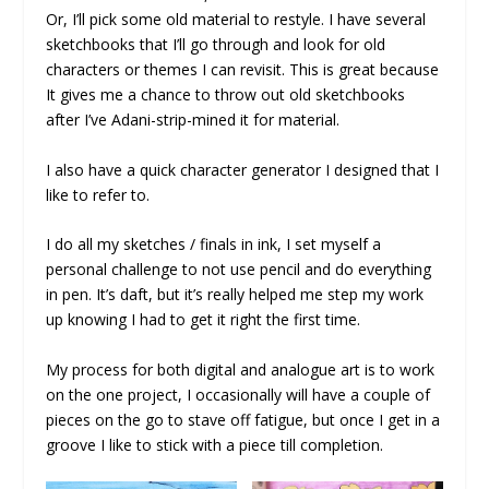
Or, I’ll pick some old material to restyle. I have several
sketchbooks that I’ll go through and look for old
characters or themes I can revisit. This is great because
It gives me a chance to throw out old sketchbooks
after I’ve Adani-strip-mined it for material.
I also have a quick character generator I designed that I
like to refer to.
I do all my sketches / finals in ink, I set myself a
personal challenge to not use pencil and do everything
in pen. It’s daft, but it’s really helped me step my work
up knowing I had to get it right the first time.
My process for both digital and analogue art is to work
on the one project, I occasionally will have a couple of
pieces on the go to stave off fatigue, but once I get in a
groove I like to stick with a piece till completion.