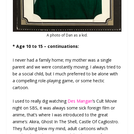
A photo of Dan as a kid.
* Age 10 to 15 – continuations:
I never had a family home; my mother was a single
parent and we were constantly moving. I always tried to
be a social child, but I much preferred to be alone with
a compelling role-playing game, or some hectic
cartoon.
I used to really dig watching
Des Mangan
’s Cult Movie
night on SBS, it was always some sick foreign film or
anime, that’s where I was introduced to the great
anime’s: Akira, Ghost In The Shell, Castle Of Cagliostro.
They fucking blew my mind, adult cartoons which