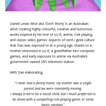
Daniel Lewis Wise aka ‘Don’t Worry’ is an Australian
artist creating highly colourful, creative and humorous
works inspired by his love of sci-fi, anime, role playing,
and classic video games. Aspects of nerd / geek culture
that Dan was exposed to at a young age, thanks to a
mother interested in sci-fi, a grandfather into computer
games, and early exposure to anime via Australia’s
government owned SBS television station.
With Dan elaborating,
“
I never had a family home; my mother was a single
parent and we were constantly moving.
I always tried to be a social child, but I much preferred to
be alone with a compelling role-playing game, or some
hectic cartoon.
“