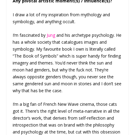
Any pivotal artistic moment(s) / influence(s)?
I draw a lot of my inspiration from mythology and
symbology, and anything occult.
I’m fascinated by
Jung
and his archetype psychology. He
has a whole society that catalogues images and
symbology. My favourite book I own is literally called
“The Book of Symbols” which is super handy for finding
imagery and themes. You’d never think the sun and
moon had genders, but why the fuck not. They’re
always opposite genders though, you never see the
same gendered sun and moon in stories and I don’t see
why that has be the case.
I’m a big fan of French New Wave cinema, those cats
got it. There’s the right level of meta-narrative in all the
director’s work, that derives from self-reflection and
introspection that was on brand with the philosophy
and psychology at the time, but cut with this obsession