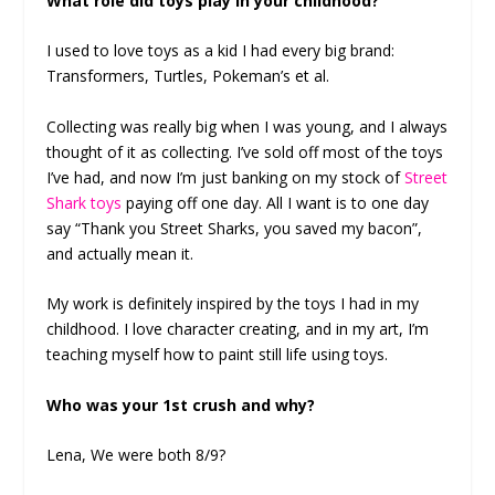
What role did toys play in your childhood?
I used to love toys as a kid I had every big brand:
Transformers, Turtles, Pokeman’s et al.
Collecting was really big when I was young, and I always
thought of it as collecting. I’ve sold off most of the toys
I’ve had, and now I’m just banking on my stock of
Street
Shark toys
paying off one day. All I want is to one day
say “Thank you Street Sharks, you saved my bacon”,
and actually mean it.
My work is definitely inspired by the toys I had in my
childhood. I love character creating, and in my art, I’m
teaching myself how to paint still life using toys.
Who was your 1st crush and why?
Lena, We were both 8/9?