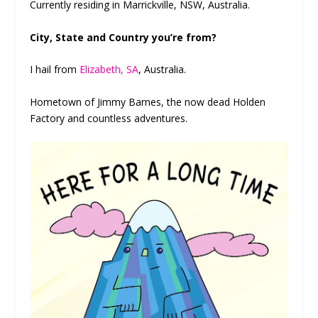
Currently residing in Marrickville, NSW, Australia.
City, State and Country you’re from?
I hail from
Elizabeth, SA
, Australia.
Hometown of Jimmy Barnes, the now dead Holden
Factory and countless adventures.