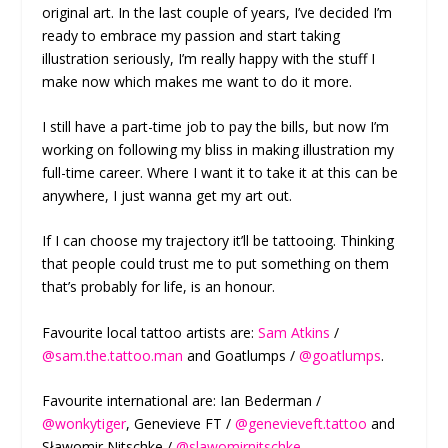
original art. In the last couple of years, I’ve decided I’m
ready to embrace my passion and start taking
illustration seriously, I’m really happy with the stuff I
make now which makes me want to do it more.
I still have a part-time job to pay the bills, but now I’m
working on following my bliss in making illustration my
full-time career. Where I want it to take it at this can be
anywhere, I just wanna get my art out.
If I can choose my trajectory it’ll be tattooing. Thinking
that people could trust me to put something on them
that’s probably for life, is an honour.
Favourite local tattoo artists are:
Sam Atkins
/
@sam.the.tattoo.man
and Goatlumps /
@goatlumps
.
Favourite international are: Ian Bederman /
@wonkytiger
, Genevieve FT /
@genevieveft.tattoo
and
Sławomir Nitschke /
@slawomirnitschke
.