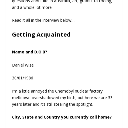
questions about life in Australia, art, graffiti, tattooing,
and a whole lot more!
Read it all in the interview below….
Getting Acquainted
Name and D.O.B?
Daniel Wise
30/01/1986
I’m a little annoyed the Chernobyl nuclear factory
meltdown overshadowed my birth, but here we are 33
years later and it’s still stealing the spotlight.
City, State and Country you currently call home?