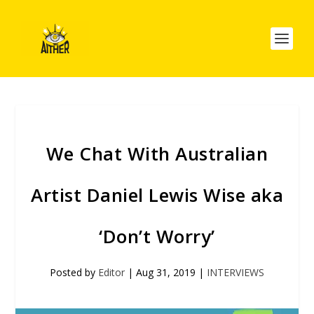
We Chat With Australian
Artist Daniel Lewis Wise aka
‘Don’t Worry’
Posted by
Editor
|
Aug 31, 2019
|
INTERVIEWS