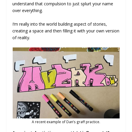
understand that compulsion to just splurt your name
over everything.
I’m really into the world building aspect of stories,
creating a space and then filling it with your own version
of reality.
A recent example of Dan’s graff practice.