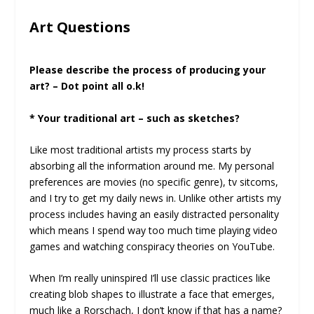
Art Questions
Please describe the process of producing your
art? – Dot point all o.k!
* Your traditional art – such as sketches?
Like most traditional artists my process starts by
absorbing all the information around me. My personal
preferences are movies (no specific genre), tv sitcoms,
and I try to get my daily news in. Unlike other artists my
process includes having an easily distracted personality
which means I spend way too much time playing video
games and watching conspiracy theories on YouTube.
When I’m really uninspired I’ll use classic practices like
creating blob shapes to illustrate a face that emerges,
much like a Rorschach, I don’t know if that has a name?