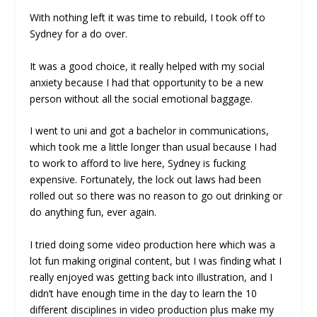
With nothing left it was time to rebuild, I took off to
Sydney for a do over.
It was a good choice, it really helped with my social
anxiety because I had that opportunity to be a new
person without all the social emotional baggage.
I went to uni and got a bachelor in communications,
which took me a little longer than usual because I had
to work to afford to live here, Sydney is fucking
expensive. Fortunately, the lock out laws had been
rolled out so there was no reason to go out drinking or
do anything fun, ever again.
I tried doing some video production here which was a
lot fun making original content, but I was finding what I
really enjoyed was getting back into illustration, and I
didn’t have enough time in the day to learn the 10
different disciplines in video production plus make my