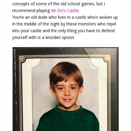
concepts of some of the old school games, but I
recommend playing
Mr Do’s Castle
.
You’re an old dude who lives in a castle who’s woken up
in the middle of the night by these monsters who repel
into your castle and the only thing you have to defend
yourself with is a wooden spoon.