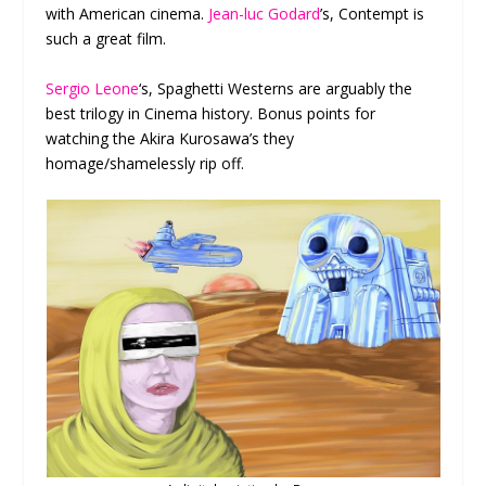
with American cinema.
Jean-luc Godard
’s, Contempt is
such a great film.
Sergio Leone
‘s, Spaghetti Westerns are arguably the
best trilogy in Cinema history. Bonus points for
watching the Akira Kurosawa’s they
homage/shamelessly rip off.