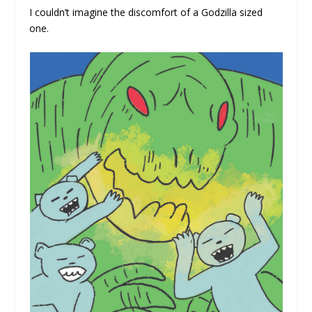
I couldn’t imagine the discomfort of a Godzilla sized
one.