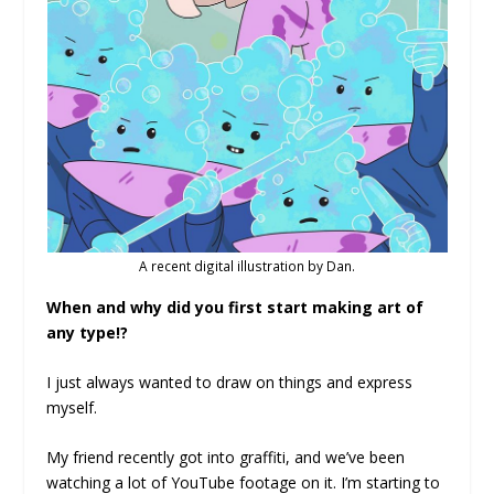
A recent digital illustration by Dan.
When and why did you first start making art of
any type!?
I just always wanted to draw on things and express
myself.
My friend recently got into graffiti, and we’ve been
watching a lot of YouTube footage on it. I’m starting to