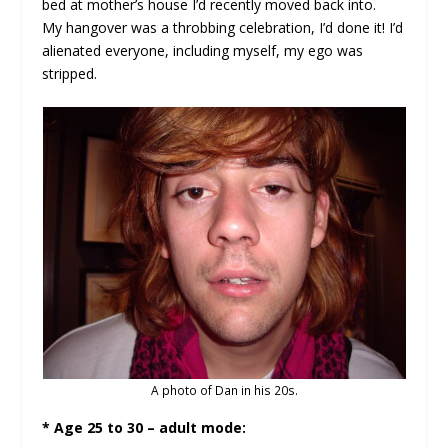
bed at mother’s house I’d recently moved back into.
My hangover was a throbbing celebration, I’d done it! I’d
alienated everyone, including myself, my ego was
stripped.
A photo of Dan in his 20s.
* Age 25 to 30 – adult mode: