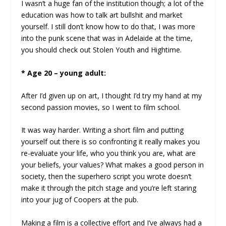
I wasn’t a huge fan of the institution though; a lot of the
education was how to talk art bullshit and market
yourself. I still don’t know how to do that, I was more
into the punk scene that was in Adelaide at the time,
you should check out Stolen Youth and Hightime.
* Age 20 – young adult:
After I’d given up on art, I thought I’d try my hand at my
second passion movies, so I went to film school.
It was way harder. Writing a short film and putting
yourself out there is so confronting it really makes you
re-evaluate your life, who you think you are, what are
your beliefs, your values? What makes a good person in
society, then the superhero script you wrote doesn’t
make it through the pitch stage and you’re left staring
into your jug of Coopers at the pub.
Making a film is a collective effort and I’ve always had a