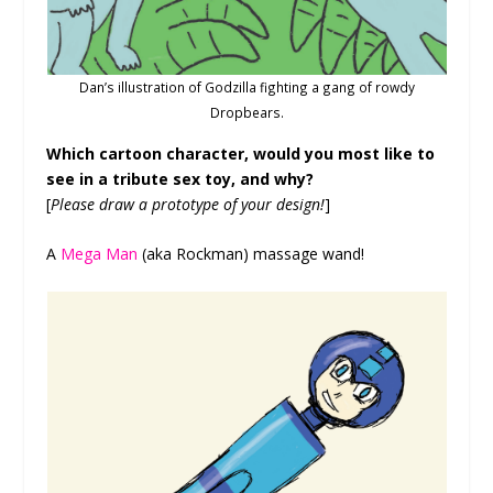
Dan’s illustration of Godzilla fighting a gang of rowdy
Dropbears.
Which cartoon character, would you most like to
see in a tribute sex toy, and why?
[
Please draw a prototype of your design!
]
A
Mega Man
(aka Rockman) massage wand!