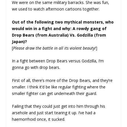
We were on the same military barracks. She was fun,
we used to watch afternoon cartoons together.
Out of the following two mythical monsters, who
would win in a fight and why: A rowdy gang of
Drop Bears (from Australia) Vs. Godzilla (from
Japan)?
[
Please draw the battle in all its violent beauty!
]
In a fight between Drop Bears versus Godzilla, I’m
gonna go with drop bears.
First of all, there’s more of the Drop Bears, and they’re
smaller. I think it’d be like regular fighting where the
smaller fighter can get underneath their guard.
Failing that they could just get into him through his
arsehole and just start tearing it up. I’ve had a
haemorrhoid once, it sucked.