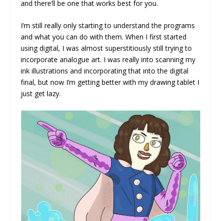
and there’ll be one that works best for you.
I’m still really only starting to understand the programs
and what you can do with them. When I first started
using digital, I was almost superstitiously still trying to
incorporate analogue art. I was really into scanning my
ink illustrations and incorporating that into the digital
final, but now I’m getting better with my drawing tablet I
just get lazy.