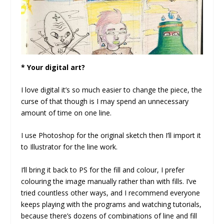
* Your digital art?
I love digital it’s so much easier to change the piece, the
curse of that though is I may spend an unnecessary
amount of time on one line.
I use Photoshop for the original sketch then I’ll import it
to Illustrator for the line work.
I’ll bring it back to PS for the fill and colour, I prefer
colouring the image manually rather than with fills. I’ve
tried countless other ways, and I recommend everyone
keeps playing with the programs and watching tutorials,
because there’s dozens of combinations of line and fill