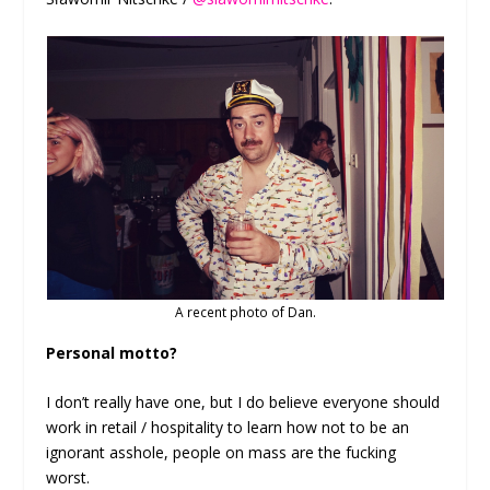
A recent photo of Dan.
Personal motto?
I don’t really have one, but I do believe everyone should
work in retail / hospitality to learn how not to be an
ignorant asshole, people on mass are the fucking
worst.