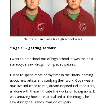
Photos of Dan during his high school years.
* Age 18 – getting serious:
I went to art school out of high school, it was the best
stereotype: sex, drugs, non-graded passes.
I used to spend most of my time in the library learning
about new artists and studying their work, Goya was a
massive influence to me, dream inspired Hell monsters,
all done with these intricate line works on lithographs. It
was amazing how he materialised all the images he
saw during the French invasion of Spain.