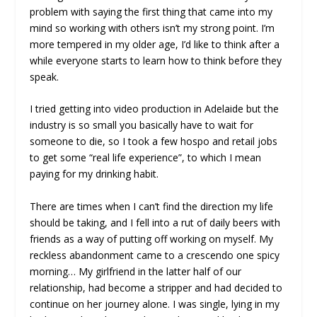
problem with saying the first thing that came into my
mind so working with others isn’t my strong point. I’m
more tempered in my older age, I’d like to think after a
while everyone starts to learn how to think before they
speak.
I tried getting into video production in Adelaide but the
industry is so small you basically have to wait for
someone to die, so I took a few hospo and retail jobs
to get some “real life experience”, to which I mean
paying for my drinking habit.
There are times when I can’t find the direction my life
should be taking, and I fell into a rut of daily beers with
friends as a way of putting off working on myself. My
reckless abandonment came to a crescendo one spicy
morning… My girlfriend in the latter half of our
relationship, had become a stripper and had decided to
continue on her journey alone. I was single, lying in my