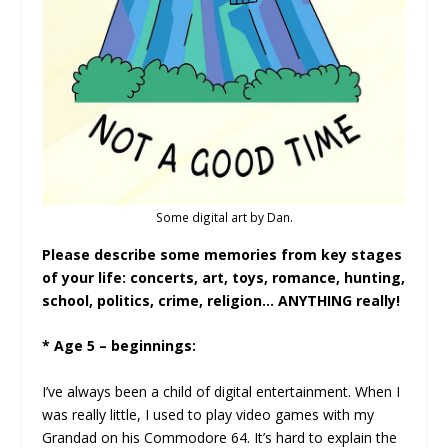
Some digital art by Dan.
Please describe some memories from key stages
of your life: concerts, art, toys, romance, hunting,
school, politics, crime, religion… ANYTHING really!
* Age 5 – beginnings:
I’ve always been a child of digital entertainment. When I
was really little, I used to play video games with my
Grandad on his Commodore 64. It’s hard to explain the