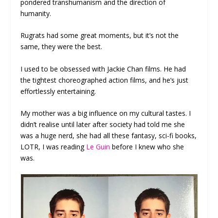
pondered transhumanism and the direction of
humanity.
Rugrats had some great moments, but it’s not the
same, they were the best.
I used to be obsessed with Jackie Chan films. He had
the tightest choreographed action films, and he’s just
effortlessly entertaining.
My mother was a big influence on my cultural tastes. I
didn’t realise until later after society had told me she
was a huge nerd, she had all these fantasy, sci-fi books,
LOTR, I was reading
Le Guin
before I knew who she
was.