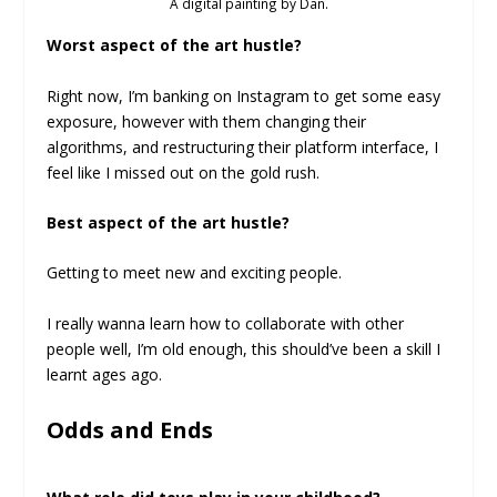
A digital painting by Dan.
Worst aspect of the art hustle?
Right now, I’m banking on Instagram to get some easy
exposure, however with them changing their
algorithms, and restructuring their platform interface, I
feel like I missed out on the gold rush.
Best aspect of the art hustle?
Getting to meet new and exciting people.
I really wanna learn how to collaborate with other
people well, I’m old enough, this should’ve been a skill I
learnt ages ago.
Odds and Ends