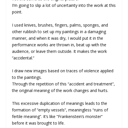
I’m going to slip a lot of uncertainty into the work at this
point.
I used knives, brushes, fingers, palms, sponges, and
other rubbish to set up my paintings in a damaging
manner, and when it was dry, I would put it in the
performance works are thrown in, beat up with the
audience, or leave them outside. It makes the work
“accidental.”
I draw new images based on traces of violence applied
to the paintings.
Through the repetition of this “accident and treatment”,
the original meaning of the work changes and hurts.
This excessive duplication of meanings leads to the
formation of “empty vessels”, meaningless “ruins of
fertile meaning”. It’s like “Frankenstein’s monster”
before it was brought to life.