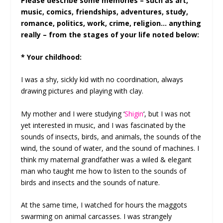
Please describe some memories – such as art,
music, comics, friendships, adventures, study,
romance, politics, work, crime, religion… anything
really – from the stages of your life noted below:
* Your childhood:
I was a shy, sickly kid with no coordination, always
drawing pictures and playing with clay.
My mother and I were studying ‘
Shigin
‘, but I was not
yet interested in music, and I was fascinated by the
sounds of insects, birds, and animals, the sounds of the
wind, the sound of water, and the sound of machines. I
think my maternal grandfather was a wiled & elegant
man who taught me how to listen to the sounds of
birds and insects and the sounds of nature.
At the same time, I watched for hours the maggots
swarming on animal carcasses. I was strangely