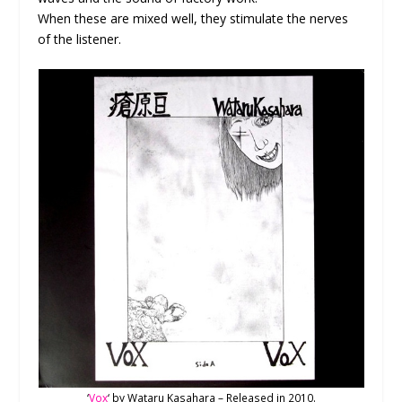
When these are mixed well, they stimulate the nerves
of the listener.
‘
Vox
‘ by Wataru Kasahara – Released in 2010.