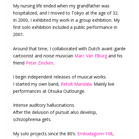
My nursing life ended when my grandfather was
hospitalized, and I moved to Tokyo at the age of 32.
In 2000, I exhibited my work in a group exhibition. My
first solo exhibition included a public performance in
2001.
Around that time, I collaborated with Dutch avant-garde
cartoonist and noise musician
Marc Van Elburg
and his
friend
Peter Zincken
.
I begin independent releases of musical works.
I started my own band,
Retolt Mandala
. Mainly live
performances at Otsuka Outlounge.
Intense auditory hallucinations.
After the delusion of pursuit also develop,
schizophrenia gets.
My solo projects since the 80’s:
Embudagonn 108
,