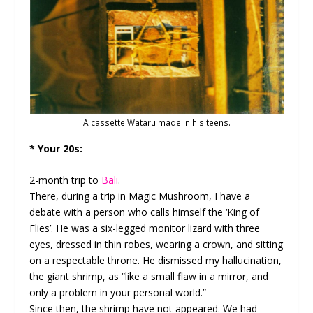
A cassette Wataru made in his teens.
* Your 20s:
2-month trip to
Bali
.
There, during a trip in Magic Mushroom, I have a
debate with a person who calls himself the ‘King of
Flies’. He was a six-legged monitor lizard with three
eyes, dressed in thin robes, wearing a crown, and sitting
on a respectable throne. He dismissed my hallucination,
the giant shrimp, as “like a small flaw in a mirror, and
only a problem in your personal world.”
Since then, the shrimp have not appeared. We had