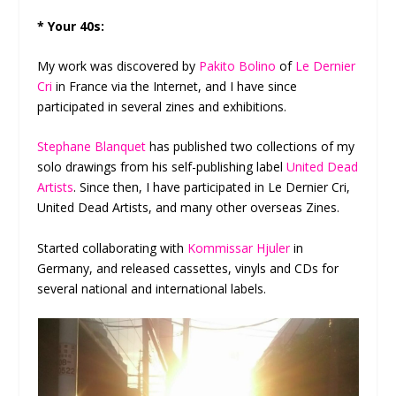
* Your 40s:
My work was discovered by
Pakito Bolino
of
Le Dernier
Cri
in France via the Internet, and I have since
participated in several zines and exhibitions.
Stephane Blanquet
has published two collections of my
solo drawings from his self-publishing label
United Dead
Artists
. Since then, I have participated in Le Dernier Cri,
United Dead Artists, and many other overseas Zines.
Started collaborating with
Kommissar Hjuler
in
Germany, and released cassettes, vinyls and CDs for
several national and international labels.