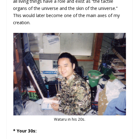
all living things have a role and exist as “the tactile
organs of the universe and the skin of the universe.”
This would later become one of the main axes of my
creation.
Wataru in his 20s.
* Your 30s: