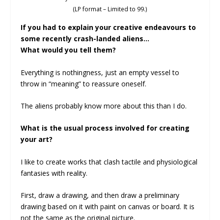
(LP format – Limited to 99.)
If you had to explain your creative endeavours to
some recently crash-landed aliens…
What would you tell them?
Everything is nothingness, just an empty vessel to
throw in “meaning” to reassure oneself.
The aliens probably know more about this than I do.
What is the usual process involved for creating
your art?
I like to create works that clash tactile and physiological
fantasies with reality.
First, draw a drawing, and then draw a preliminary
drawing based on it with paint on canvas or board. It is
not the same as the original picture.