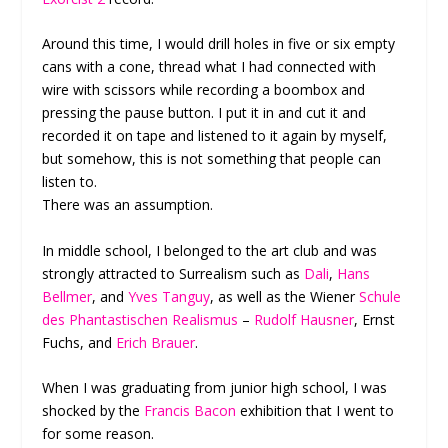
Around this time, I would drill holes in five or six empty
cans with a cone, thread what I had connected with
wire with scissors while recording a boombox and
pressing the pause button. I put it in and cut it and
recorded it on tape and listened to it again by myself,
but somehow, this is not something that people can
listen to.
There was an assumption.
In middle school, I belonged to the art club and was
strongly attracted to Surrealism such as
Dali
,
Hans
Bellmer
, and
Yves Tanguy
, as well as the Wiener
Schule
des Phantastischen Realismus
–
Rudolf Hausner
, Ernst
Fuchs, and
Erich Brauer
.
When I was graduating from junior high school, I was
shocked by the
Francis Bacon
exhibition that I went to
for some reason.