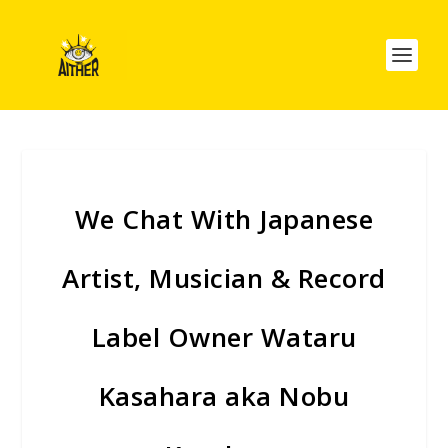
We Chat With Japanese
Artist, Musician & Record
Label Owner Wataru
Kasahara aka Nobu