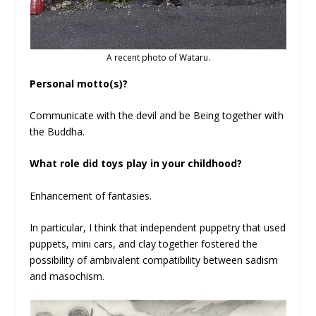
A recent photo of Wataru.
Personal motto(s)?
Communicate with the devil and be Being together with
the Buddha.
What role did toys play in your childhood?
Enhancement of fantasies.
In particular, I think that independent puppetry that used
puppets, mini cars, and clay together fostered the
possibility of ambivalent compatibility between sadism
and masochism.