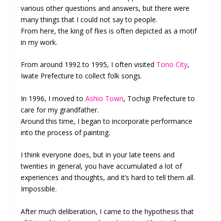
various other questions and answers, but there were
many things that I could not say to people.
From here, the king of flies is often depicted as a motif
in my work.
From around 1992 to 1995, I often visited
Tono City
,
Iwate Prefecture to collect folk songs.
In 1996, I moved to
Ashio Town
, Tochigi Prefecture to
care for my grandfather.
Around this time, I began to incorporate performance
into the process of painting.
I think everyone does, but in your late teens and
twenties in general, you have accumulated a lot of
experiences and thoughts, and it’s hard to tell them all.
Impossible.
After much deliberation, I came to the hypothesis that