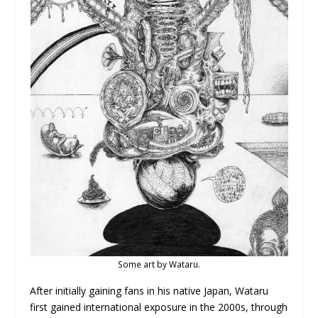
Some art by Wataru.
After initially gaining fans in his native Japan, Wataru
first gained international exposure in the 2000s, through