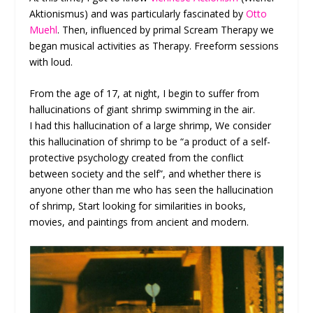
Aktionismus) and was particularly fascinated by
Otto
Muehl
. Then, influenced by primal Scream Therapy we
began musical activities as Therapy. Freeform sessions
with loud.
From the age of 17, at night, I begin to suffer from
hallucinations of giant shrimp swimming in the air.
I had this hallucination of a large shrimp, We consider
this hallucination of shrimp to be “a product of a self-
protective psychology created from the conflict
between society and the self”, and whether there is
anyone other than me who has seen the hallucination
of shrimp, Start looking for similarities in books,
movies, and paintings from ancient and modern.