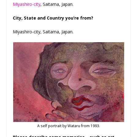
Miyashiro-city
, Saitama, Japan.
City, State and Country you’re from?
Miyashiro-city, Saitama, Japan.
A self portrait by Wataru from 1993.