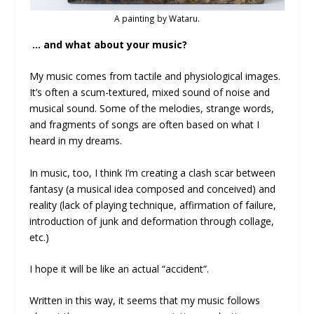
A painting by Wataru.
… and what about your music?
My music comes from tactile and physiological images.
It’s often a scum-textured, mixed sound of noise and
musical sound. Some of the melodies, strange words,
and fragments of songs are often based on what I
heard in my dreams.
In music, too, I think I’m creating a clash scar between
fantasy (a musical idea composed and conceived) and
reality (lack of playing technique, affirmation of failure,
introduction of junk and deformation through collage,
etc.)
I hope it will be like an actual “accident”.
Written in this way, it seems that my music follows