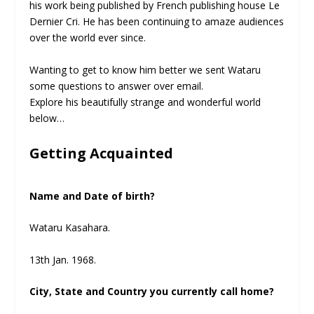
his work being published by French publishing house Le
Dernier Cri. He has been continuing to amaze audiences
over the world ever since.
Wanting to get to know him better we sent Wataru
some questions to answer over email.
Explore his beautifully strange and wonderful world
below…
Getting Acquainted
Name and Date of birth?
Wataru Kasahara.
13th Jan. 1968.
City, State and Country you currently call home?