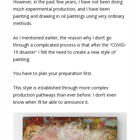
However, in the past few years, I have not been doing
much experimental production, and I have been
painting and drawing in oil paintings using very ordinary
methods.
As I mentioned earlier, the reason why I don’t go
through a complicated process is that after the “COVID-
19 disaster” I felt the need to create a new style of
painting.
You have to plan your preparation first.
This style is established through more complex
production pathways than ever before. I don’t even
know when I’ll be able to announce it.