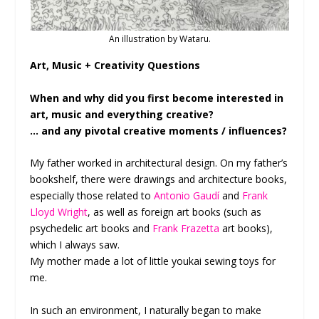
An illustration by Wataru.
Art, Music + Creativity Questions
When and why did you first become interested in
art, music and everything creative?
… and any pivotal creative moments / influences?
My father worked in architectural design. On my father’s
bookshelf, there were drawings and architecture books,
especially those related to
Antonio Gaudí
and
Frank
Lloyd Wright
, as well as foreign art books (such as
psychedelic art books and
Frank Frazetta
art books),
which I always saw.
My mother made a lot of little youkai sewing toys for
me.
In such an environment, I naturally began to make