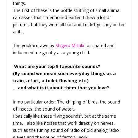
things.
The first of these is the bottle stuffing of small animal
carcasses that I mentioned earlier. I drew a lot of
pictures, but they were all bad and I didn’t get any better
at it. 、
The youkai drawn by
Shigeru Mizuki
fascinated and
influenced me greatly as a young child.
What are your top 5 favourite sounds?
(By sound we mean such everyday things as a
train, a fart, a toilet flushing etc.)
… and what is it about them that you love?
In no particular order: The chirping of birds, the sound
of insects, the sound of water…
I basically like these “living sounds”, but at the same
time, I also like noises that work directly on nerves,
such as the tuning sound of radio of old analog radio
waves and the sound of factory work.