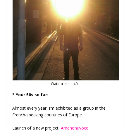
Wataru in his 40s.
* Your 50s so far:
Almost every year, I’m exhibited as a group in the
French-speaking countries of Europe.
Launch of a new project,
Amenonuvoco
.