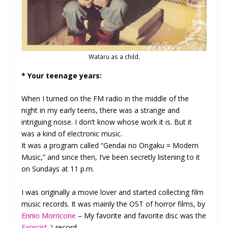
Wataru as a child.
* Your teenage years:
When I turned on the FM radio in the middle of the
night in my early teens, there was a strange and
intriguing noise. I don’t know whose work it is. But it
was a kind of electronic music.
It was a program called “Gendai no Ongaku = Modern
Music,” and since then, I’ve been secretly listening to it
on Sundays at 11 p.m.
I was originally a movie lover and started collecting film
music records. It was mainly the OST of horror films, by
Ennio Morricone
– My favorite and favorite disc was the
Exorcist 2
record.