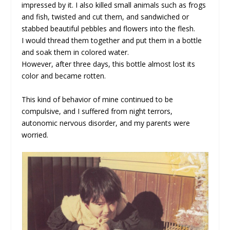
impressed by it. I also killed small animals such as frogs
and fish, twisted and cut them, and sandwiched or
stabbed beautiful pebbles and flowers into the flesh.
I would thread them together and put them in a bottle
and soak them in colored water.
However, after three days, this bottle almost lost its
color and became rotten.
This kind of behavior of mine continued to be
compulsive, and I suffered from night terrors,
autonomic nervous disorder, and my parents were
worried.