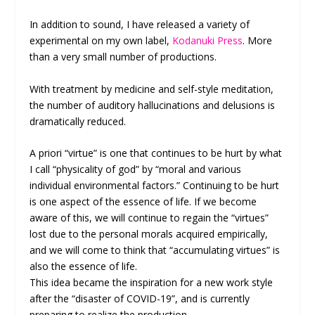
In addition to sound, I have released a variety of
experimental on my own label,
Kodanuki Press
. More
than a very small number of productions.
With treatment by medicine and self-style meditation,
the number of auditory hallucinations and delusions is
dramatically reduced.
A priori “virtue” is one that continues to be hurt by what
I call “physicality of god” by “moral and various
individual environmental factors.” Continuing to be hurt
is one aspect of the essence of life. If we become
aware of this, we will continue to regain the “virtues”
lost due to the personal morals acquired empirically,
and we will come to think that “accumulating virtues” is
also the essence of life.
This idea became the inspiration for a new work style
after the “disaster of COVID-19”, and is currently
preparing to realize the production.