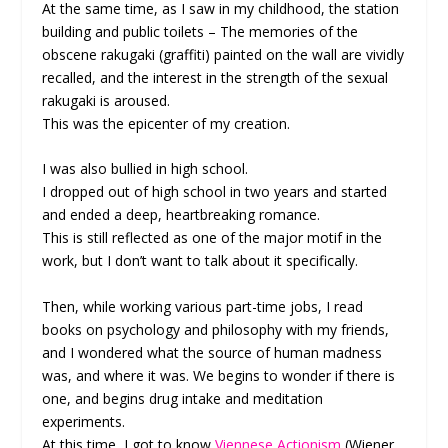
At the same time, as I saw in my childhood, the station
building and public toilets – The memories of the
obscene rakugaki (graffiti) painted on the wall are vividly
recalled, and the interest in the strength of the sexual
rakugaki is aroused.
This was the epicenter of my creation.
I was also bullied in high school.
I dropped out of high school in two years and started
and ended a deep, heartbreaking romance.
This is still reflected as one of the major motif in the
work, but I don’t want to talk about it specifically.
Then, while working various part-time jobs, I read
books on psychology and philosophy with my friends,
and I wondered what the source of human madness
was, and where it was. We begins to wonder if there is
one, and begins drug intake and meditation
experiments.
At this time, I got to know
Viennese Actionism
(Wiener