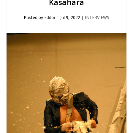
Kasahara
Posted by
Editor
|
Jul 9, 2022
|
INTERVIEWS