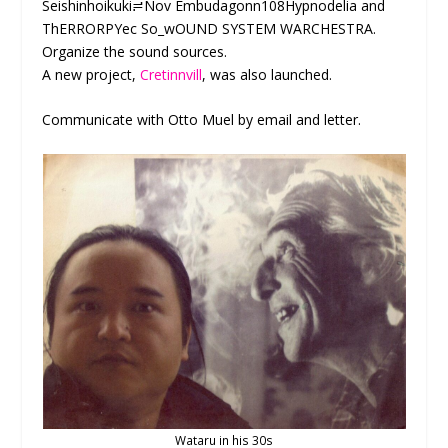
Seishinhoikuki≓Nov Embudagonn108Hypnodelia and
ThERRORPYec So_wOUND SYSTEM WARCHESTRA.
Organize the sound sources.
A new project,
Cretinnvill
, was also launched.
Communicate with Otto Muel by email and letter.
Wataru in his 30s