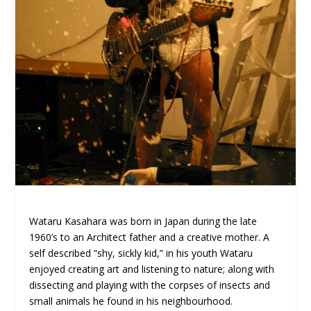
Wataru Kasahara was born in Japan during the late
1960’s to an Architect father and a creative mother. A
self described “shy, sickly kid,” in his youth Wataru
enjoyed creating art and listening to nature; along with
dissecting and playing with the corpses of insects and
small animals he found in his neighbourhood.