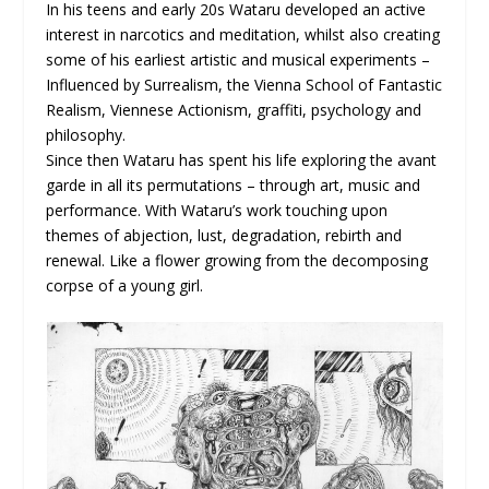
In his teens and early 20s Wataru developed an active
interest in narcotics and meditation, whilst also creating
some of his earliest artistic and musical experiments –
Influenced by Surrealism, the Vienna School of Fantastic
Realism, Viennese Actionism, graffiti, psychology and
philosophy.
Since then Wataru has spent his life exploring the avant
garde in all its permutations – through art, music and
performance. With Wataru’s work touching upon
themes of abjection, lust, degradation, rebirth and
renewal. Like a flower growing from the decomposing
corpse of a young girl.