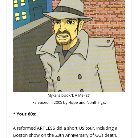
Mykel’s book ‘I, A Me-Ist’.
Released in 2005 by Hope and Nonthings.
* Your 60s:
A reformed ARTLESS did a short US tour, including a
Boston show on the 20th Anniversary of GGs death.