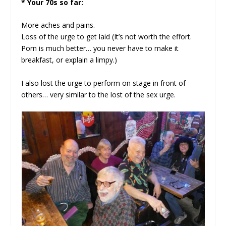
* Your 70s so far:
More aches and pains.
Loss of the urge to get laid (It’s not worth the effort.
Porn is much better… you never have to make it
breakfast, or explain a limpy.)
I also lost the urge to perform on stage in front of
others… very similar to the lost of the sex urge.