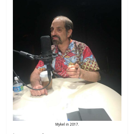
Mykel in 2017.