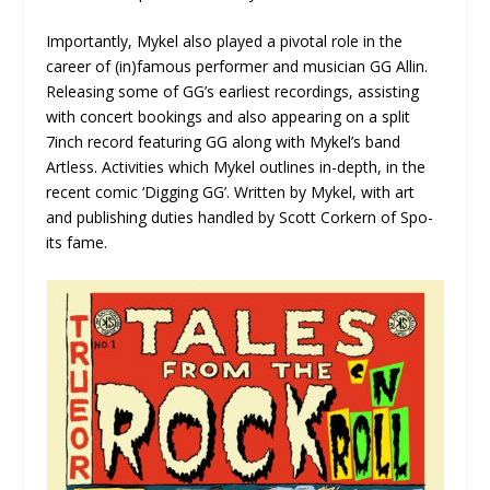
Importantly, Mykel also played a pivotal role in the
career of (in)famous performer and musician GG Allin.
Releasing some of GG’s earliest recordings, assisting
with concert bookings and also appearing on a split
7inch record featuring GG along with Mykel’s band
Artless. Activities which Mykel outlines in-depth, in the
recent comic ‘Digging GG’. Written by Mykel, with art
and publishing duties handled by Scott Corkern of Spo-
its fame.