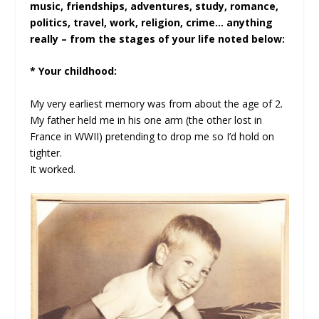
music, friendships, adventures, study, romance,
politics, travel, work, religion, crime… anything
really – from the stages of your life noted below:
* Your childhood:
My very earliest memory was from about the age of 2.
My father held me in his one arm (the other lost in
France in WWII) pretending to drop me so I’d hold on
tighter.
It worked.