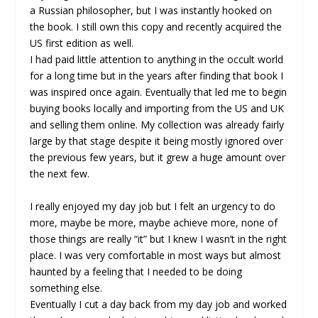
a Russian philosopher, but I was instantly hooked on
the book. I still own this copy and recently acquired the
US first edition as well.
I had paid little attention to anything in the occult world
for a long time but in the years after finding that book I
was inspired once again. Eventually that led me to begin
buying books locally and importing from the US and UK
and selling them online. My collection was already fairly
large by that stage despite it being mostly ignored over
the previous few years, but it grew a huge amount over
the next few.
I really enjoyed my day job but I felt an urgency to do
more, maybe be more, maybe achieve more, none of
those things are really “it” but I knew I wasn’t in the right
place. I was very comfortable in most ways but almost
haunted by a feeling that I needed to be doing
something else.
Eventually I cut a day back from my day job and worked