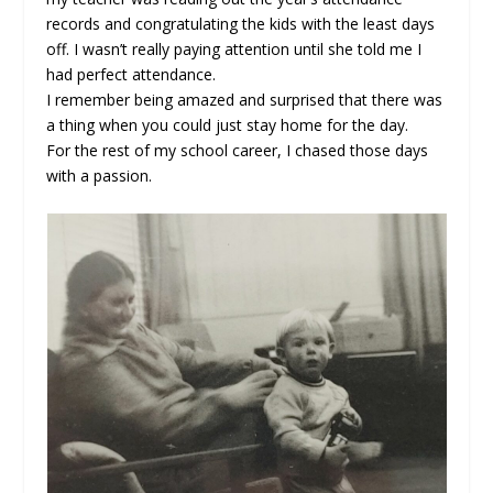
records and congratulating the kids with the least days
off. I wasn’t really paying attention until she told me I
had perfect attendance.
I remember being amazed and surprised that there was
a thing when you could just stay home for the day.
For the rest of my school career, I chased those days
with a passion.