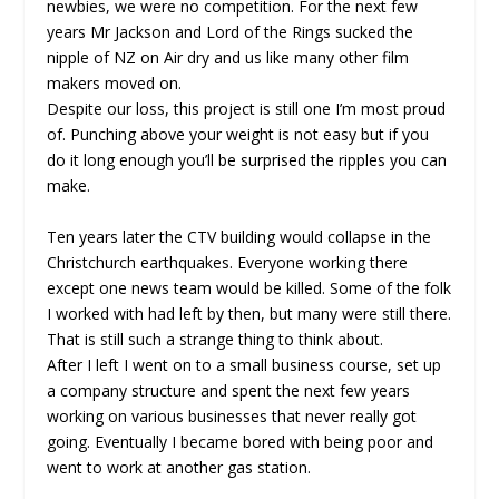
newbies, we were no competition. For the next few
years Mr Jackson and Lord of the Rings sucked the
nipple of NZ on Air dry and us like many other film
makers moved on.
Despite our loss, this project is still one I’m most proud
of. Punching above your weight is not easy but if you
do it long enough you’ll be surprised the ripples you can
make.
Ten years later the CTV building would collapse in the
Christchurch earthquakes. Everyone working there
except one news team would be killed. Some of the folk
I worked with had left by then, but many were still there.
That is still such a strange thing to think about.
After I left I went on to a small business course, set up
a company structure and spent the next few years
working on various businesses that never really got
going. Eventually I became bored with being poor and
went to work at another gas station.