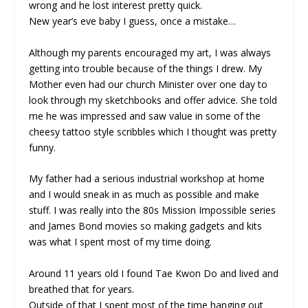
wrong and he lost interest pretty quick.
New year’s eve baby I guess, once a mistake…
Although my parents encouraged my art, I was always
getting into trouble because of the things I drew. My
Mother even had our church Minister over one day to
look through my sketchbooks and offer advice. She told
me he was impressed and saw value in some of the
cheesy tattoo style scribbles which I thought was pretty
funny.
My father had a serious industrial workshop at home
and I would sneak in as much as possible and make
stuff. I was really into the 80s Mission Impossible series
and James Bond movies so making gadgets and kits
was what I spent most of my time doing.
Around 11 years old I found Tae Kwon Do and lived and
breathed that for years.
Outside of that I spent most of the time hanging out