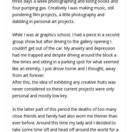
three days a week photographing and listing books and
four pumping gas. Creatively I was making music, still
pondering film projects, a little photography and
dabbling in personal art projects.
While I was at graphics school, I had a piece in a second
group show but after driving to the gallery opening I
couldn’t get out of the car. My anxiety and depression
had me trapped and despite driving around the block a
few times and sitting in a parking spot for what seemed
like an eternity, I just drove home and I thought, away
from art forever.
After this, the idea of exhibiting any creative fruits was
never considered so these current projects were only
personal and mostly low key.
In the latter part of this period the deaths of too many
close friends and family had also worn me thinner than
ever before. Around this time my lady and I decided to
take some time off and head off around the world for a