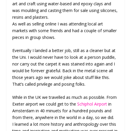
art and craft using water-based and epoxy clays and
was moulding and casting them for sale using silicones,
resins and plasters.
As well as selling online I was attending local art
markets with some friends and had a couple of smaller
pieces in group shows.
Eventually I landed a better job, still as a cleaner but at
the Uni. I would never have to look at a person puddle,
nor carry out the carpet it was stained into again and I
would be forever grateful. Back in the metal scene all
those years ago we would joke about stuff like this.
That’s called privilege and posing folks.
While in the UK we travelled as much as possible. From
Exeter airport we could get to the
Schiphol Airport
in
Amsterdam in 40 minuets for a hundred pounds and
from there, anywhere in the world in a day, so we did.
I learned a lot more history and anthropology over this
time and inspiration and motivation was ever present in