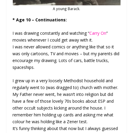
A young Barack.
* Age 10 – Continuations:
I was drawing constantly and watching “
Carry On
”
movies whenever I could get away with it.
I was never allowed comics or anything like that so it
was only cartoons, TV and movies – but my parents did
encourage my drawing. Lots of cars, battle trucks,
spaceships.
I grew up in a very loosely Methodist household and
regularly went to (was dragged to) church with mother.
My Father never went, he wasn’t into religion but did
have a few of those lovely 70s books about ESP and
other occult subjects kicking around the house. I
remember him holding up cards and asking me what
colour he was holding like a Zener test.
It’s funny thinking about that now but I always guessed