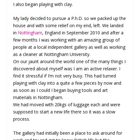
I also began playing with clay.
My lady decided to pursue a P.h.D. so we packed up the
house and with some relief on my end, left. We landed
in
Nottingham
, England in September 2010 and after a
few months I was working with an amazing group of
people at a local independent gallery as well as working
as a cleaner at Nottingham University.
On our jaunt around the world one of the many things I
discovered about myself was I am an active relaxer. I
find it stressful if I’m not very busy. This had turned
playing with clay into a quite a few pieces by now and
as soon as I could I began buying tools and art
materials in Nottingham.
We had moved with 20kgs of luggage each and were
supposed to start a new life there so it was a slow
process.
The gallery had initially been a place to ask around for