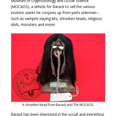
Museum of Cryptozoology and Occult Science
(MOCAOS), a vehicle for Barack to sell the various
esoteric wares he conjures up from parts unknown –
Such as vampire slaying kits, shrunken heads, religious
idols, monsters and more!
A shrunken head from Barack and The MOCAOS.
Barack has been interested in the occult and everything