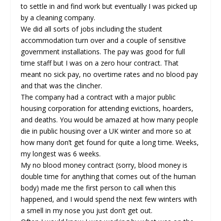
to settle in and find work but eventually I was picked up
by a cleaning company.
We did all sorts of jobs including the student
accommodation turn over and a couple of sensitive
government installations. The pay was good for full
time staff but I was on a zero hour contract. That
meant no sick pay, no overtime rates and no blood pay
and that was the clincher.
The company had a contract with a major public
housing corporation for attending evictions, hoarders,
and deaths. You would be amazed at how many people
die in public housing over a UK winter and more so at
how many don’t get found for quite a long time. Weeks,
my longest was 6 weeks.
My no blood money contract (sorry, blood money is
double time for anything that comes out of the human
body) made me the first person to call when this
happened, and I would spend the next few winters with
a smell in my nose you just don’t get out.