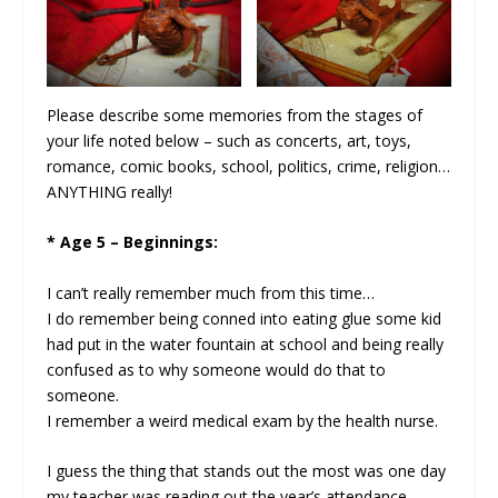
Please describe some memories from the stages of
your life noted below – such as concerts, art, toys,
romance, comic books, school, politics, crime, religion…
ANYTHING really!
* Age 5 – Beginnings:
I can’t really remember much from this time…
I do remember being conned into eating glue some kid
had put in the water fountain at school and being really
confused as to why someone would do that to
someone.
I remember a weird medical exam by the health nurse.
I guess the thing that stands out the most was one day
my teacher was reading out the year’s attendance