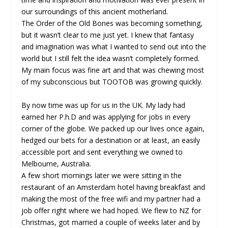
our surroundings of this ancient motherland.
The Order of the Old Bones was becoming something,
but it wasn’t clear to me just yet. I knew that fantasy
and imagination was what I wanted to send out into the
world but I still felt the idea wasn’t completely formed.
My main focus was fine art and that was chewing most
of my subconscious but TOOTOB was growing quickly.
By now time was up for us in the UK. My lady had
earned her P.h.D and was applying for jobs in every
corner of the globe. We packed up our lives once again,
hedged our bets for a destination or at least, an easily
accessible port and sent everything we owned to
Melbourne, Australia.
A few short mornings later we were sitting in the
restaurant of an Amsterdam hotel having breakfast and
making the most of the free wifi and my partner had a
job offer right where we had hoped. We flew to NZ for
Christmas, got married a couple of weeks later and by