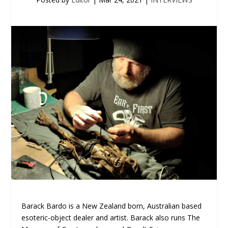
Barack Bardo is a New Zealand born, Australian based
esoteric-object dealer and artist. Barack also runs The