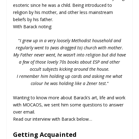
esoteric since he was a child. Being introduced to
religion by his mother, and other less mainstream
beliefs by his father.
With Barack noting:
“
I grew up in a very loosely Methodist household and
regularly went to (was dragged to) church with mother.
My Father never went, he wasn’t into religion but did have
a few of those lovely 70s books about ESP and other
occult subjects kicking around the house.
I remember him holding up cards and asking me what
colour he was holding like a Zener test.
“
Wanting to know more about Barack’s art, life and work
with MOCAOS, we sent him some questions to answer
over email.
Read our interview with Barack below…
Getting Acquainted