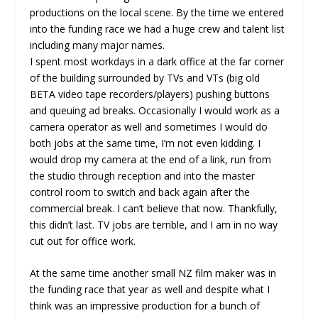
productions on the local scene. By the time we entered
into the funding race we had a huge crew and talent list
including many major names.
I spent most workdays in a dark office at the far corner
of the building surrounded by TVs and VTs (big old
BETA video tape recorders/players) pushing buttons
and queuing ad breaks. Occasionally I would work as a
camera operator as well and sometimes I would do
both jobs at the same time, I’m not even kidding. I
would drop my camera at the end of a link, run from
the studio through reception and into the master
control room to switch and back again after the
commercial break. I can’t believe that now. Thankfully,
this didn’t last. TV jobs are terrible, and I am in no way
cut out for office work.
At the same time another small NZ film maker was in
the funding race that year as well and despite what I
think was an impressive production for a bunch of