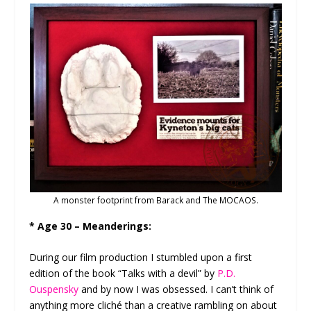
A monster footprint from Barack and The MOCAOS.
* Age 30 – Meanderings:
During our film production I stumbled upon a first
edition of the book “Talks with a devil” by
P.D.
Ouspensky
and by now I was obsessed. I can’t think of
anything more cliché than a creative rambling on about