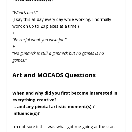
“
What’s next.
”
(I say this all day every day while working. I normally
work on up to 20 pieces at a time.)
+
“
Be carful what you wish for.
“
+
“
No gimmick is still a gimmick but no games is no
games.
“
Art and MOCAOS Questions
When and why did you first become interested in
everything creative?
… and any pivotal artistic moment(s) /
influence(s)?
I’m not sure if this was what got me going at the start