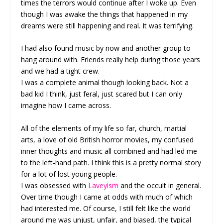
times the terrors would continue after I woke up. Even
though I was awake the things that happened in my
dreams were still happening and real. It was terrifying.
I had also found music by now and another group to
hang around with. Friends really help during those years
and we had a tight crew.
I was a complete animal though looking back. Not a
bad kid I think, just feral, just scared but I can only
imagine how I came across.
All of the elements of my life so far, church, martial
arts, a love of old British horror movies, my confused
inner thoughts and music all combined and had led me
to the left-hand path. I think this is a pretty normal story
for a lot of lost young people.
I was obsessed with
Laveyism
and the occult in general.
Over time though I came at odds with much of which
had interested me. Of course, I still felt like the world
around me was unjust, unfair, and biased, the typical