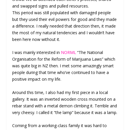
and swapped signs and pulled resources.
This period was still populated with damaged people
but they used their evil powers for good and they made
a difference. I really needed that direction then, it made
the most of my natural tendencies and I wouldn’t have
been here now without it.
I was mainly interested in
NORML
“The National
Organisation for the Reform of Marijuana Laws” which
was quite big in NZ then. I met some amazingly smart
people during that time who’ve continued to have a
positive impact on my life.
Around this time, I also had my first piece in a local
gallery. It was an inverted wooden cross mounted on a
rebar stand with a metal demon climbing it. Terrible and
very cheesy. I called it “the lamp” because it was a lamp.
Coming from a working-class family it was hard to