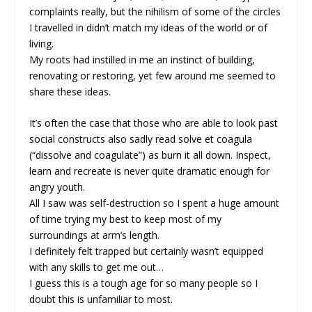
complaints really, but the nihilism of some of the circles
I travelled in didn’t match my ideas of the world or of
living.
My roots had instilled in me an instinct of building,
renovating or restoring, yet few around me seemed to
share these ideas.
It’s often the case that those who are able to look past
social constructs also sadly read solve et coagula
(“dissolve and coagulate”) as burn it all down. Inspect,
learn and recreate is never quite dramatic enough for
angry youth.
All I saw was self-destruction so I spent a huge amount
of time trying my best to keep most of my
surroundings at arm’s length.
I definitely felt trapped but certainly wasn’t equipped
with any skills to get me out…
I guess this is a tough age for so many people so I
doubt this is unfamiliar to most.