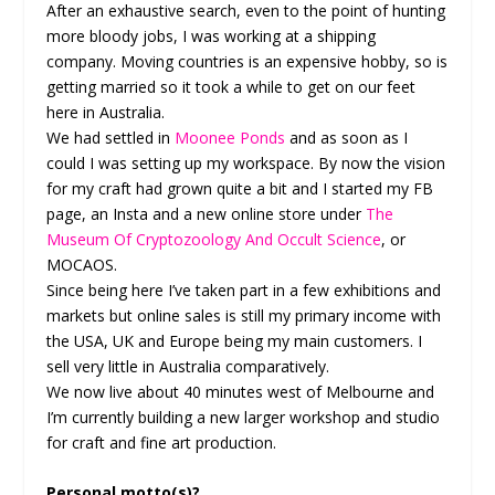
After an exhaustive search, even to the point of hunting
more bloody jobs, I was working at a shipping
company. Moving countries is an expensive hobby, so is
getting married so it took a while to get on our feet
here in Australia.
We had settled in
Moonee Ponds
and as soon as I
could I was setting up my workspace. By now the vision
for my craft had grown quite a bit and I started my FB
page, an Insta and a new online store under
The
Museum Of Cryptozoology And Occult Science
, or
MOCAOS.
Since being here I’ve taken part in a few exhibitions and
markets but online sales is still my primary income with
the USA, UK and Europe being my main customers. I
sell very little in Australia comparatively.
We now live about 40 minutes west of Melbourne and
I’m currently building a new larger workshop and studio
for craft and fine art production.
Personal motto(s)?