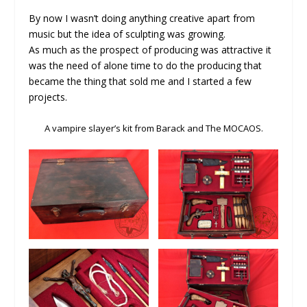
By now I wasn’t doing anything creative apart from
music but the idea of sculpting was growing.
As much as the prospect of producing was attractive it
was the need of alone time to do the producing that
became the thing that sold me and I started a few
projects.
A vampire slayer’s kit from Barack and The MOCAOS.