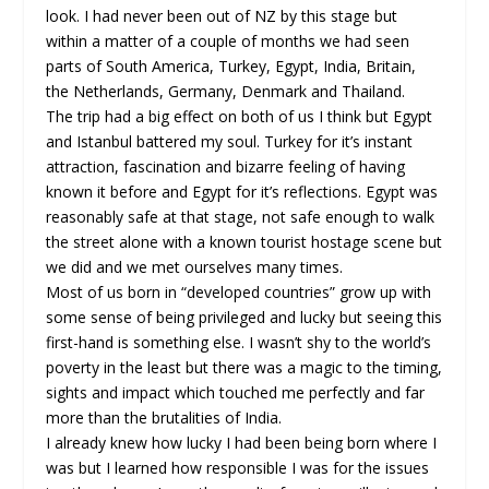
look. I had never been out of NZ by this stage but
within a matter of a couple of months we had seen
parts of South America, Turkey, Egypt, India, Britain,
the Netherlands, Germany, Denmark and Thailand.
The trip had a big effect on both of us I think but Egypt
and Istanbul battered my soul. Turkey for it’s instant
attraction, fascination and bizarre feeling of having
known it before and Egypt for it’s reflections. Egypt was
reasonably safe at that stage, not safe enough to walk
the street alone with a known tourist hostage scene but
we did and we met ourselves many times.
Most of us born in “developed countries” grow up with
some sense of being privileged and lucky but seeing this
first-hand is something else. I wasn’t shy to the world’s
poverty in the least but there was a magic to the timing,
sights and impact which touched me perfectly and far
more than the brutalities of India.
I already knew how lucky I had been being born where I
was but I learned how responsible I was for the issues