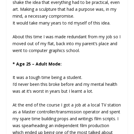
shake the idea that everything had to be practical, even
art. Making a sculpture that had a purpose was, in my
mind, a necessary compromise.
It would take many years to rid myself of this idea.
About this time I was made redundant from my job so I
moved out of my flat, back into my parent’s place and
went to computer graphics school.
* Age 25 – Adult Mode:
It was a tough time being a student.
I’d never been this broke before and my mental health
was at it’s worst in years but I learnt a lot.
At the end of the course I got a job at a local TV station
as a Master controller/transmission operator and spent
my spare time building props and writings film scripts. I
was spearheading an independent film production
which ended up being one of the most talked about