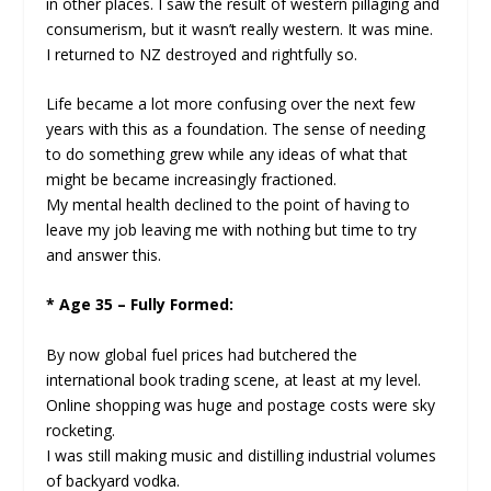
in other places. I saw the result of western pillaging and
consumerism, but it wasn’t really western. It was mine.
I returned to NZ destroyed and rightfully so.
Life became a lot more confusing over the next few
years with this as a foundation. The sense of needing
to do something grew while any ideas of what that
might be became increasingly fractioned.
My mental health declined to the point of having to
leave my job leaving me with nothing but time to try
and answer this.
* Age 35 – Fully Formed:
By now global fuel prices had butchered the
international book trading scene, at least at my level.
Online shopping was huge and postage costs were sky
rocketing.
I was still making music and distilling industrial volumes
of backyard vodka.