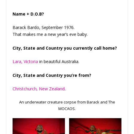
Name + D.O.B?
Barack Bardo, September 1976.
That makes me a new year’s eve baby.
City, State and Country you currently call home?
Lara, Victoria
in beautiful Australia.
City, State and Country you’re from?
Christchurch, New Zealand
.
An underwater creature corpse from Barack and The
MOCAOS.