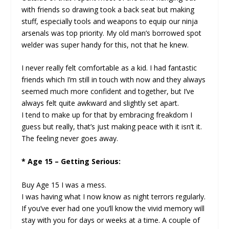
with friends so drawing took a back seat but making
stuff, especially tools and weapons to equip our ninja
arsenals was top priority. My old man’s borrowed spot
welder was super handy for this, not that he knew.
I never really felt comfortable as a kid. I had fantastic
friends which I’m still in touch with now and they always
seemed much more confident and together, but I’ve
always felt quite awkward and slightly set apart.
I tend to make up for that by embracing freakdom I
guess but really, that’s just making peace with it isn’t it.
The feeling never goes away.
* Age 15 – Getting Serious:
Buy Age 15 I was a mess.
I was having what I now know as night terrors regularly.
If you’ve ever had one you’ll know the vivid memory will
stay with you for days or weeks at a time. A couple of