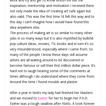
work and try and get to know British life but the
inspiration, mentorship and motivation I received there
not only made the idea of creating art safe again but
also valid. This was the first time I’d felt this way and to
this day I can’t imagine how I would have found this
idea anywhere else.
The process of making art is so similar to many other
jobs in so many ways but it is also mystified by bullshit
pop culture ideas, movies, TV, books and in turn it’s so
very misunderstood, especially where I came from. So
many of the people I know these days still assume
artists are all waiting around to be discovered or
become famous or sell their first million dollar piece. It’s
hard not to laugh hearing some of the comments at
times although I do understand where they come from.
Around this time I found moulds and plaster.
After a year in Notts my lady had finished her Masters
and we moved to
Exeter
for her to begin her P.h.D.
Exeter was a tough swallow after Notts. It took forever