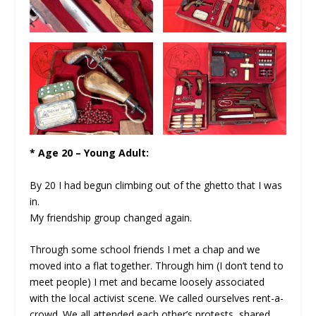
* Age 20 – Young Adult:
By 20 I had begun climbing out of the ghetto that I was
in.
My friendship group changed again.
Through some school friends I met a chap and we
moved into a flat together. Through him (I don’t tend to
meet people) I met and became loosely associated
with the local activist scene. We called ourselves rent-a-
crowd. We all attended each other’s protests, shared