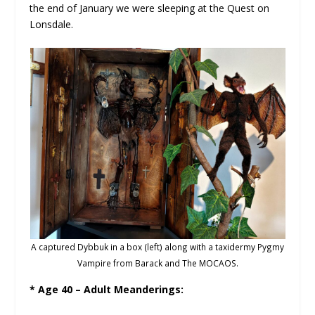
the end of January we were sleeping at the Quest on
Lonsdale.
A captured Dybbuk in a box (left) along with a taxidermy Pygmy
Vampire from Barack and The MOCAOS.
* Age 40 – Adult Meanderings: