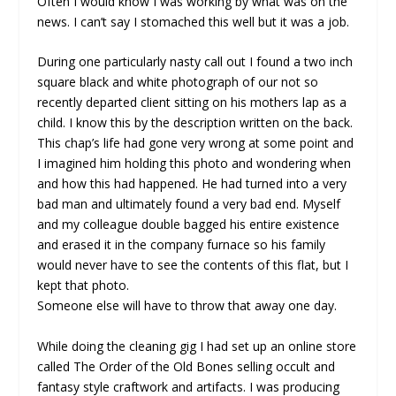
Often I would know I was working by what was on the
news. I can’t say I stomached this well but it was a job.
During one particularly nasty call out I found a two inch
square black and white photograph of our not so
recently departed client sitting on his mothers lap as a
child. I know this by the description written on the back.
This chap’s life had gone very wrong at some point and
I imagined him holding this photo and wondering when
and how this had happened. He had turned into a very
bad man and ultimately found a very bad end. Myself
and my colleague double bagged his entire existence
and erased it in the company furnace so his family
would never have to see the contents of this flat, but I
kept that photo.
Someone else will have to throw that away one day.
While doing the cleaning gig I had set up an online store
called The Order of the Old Bones selling occult and
fantasy style craftwork and artifacts. I was producing