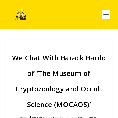
We Chat With Barack Bardo
of ‘The Museum of
Cryptozoology and Occult
Science (MOCAOS)’
Posted by
Editor
|
Mar 24, 2021
|
INTERVIEWS