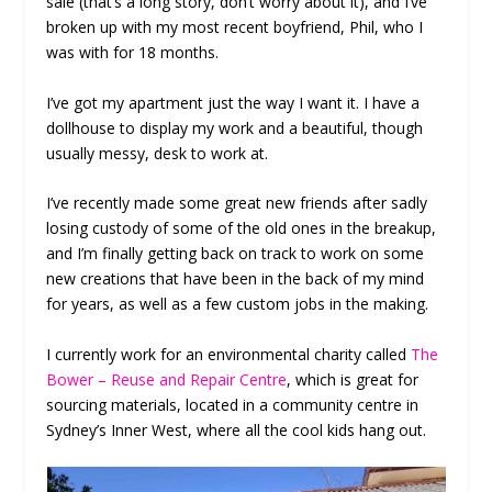
sale (that’s a long story, don’t worry about it), and I’ve
broken up with my most recent boyfriend, Phil, who I
was with for 18 months.
I’ve got my apartment just the way I want it. I have a
dollhouse to display my work and a beautiful, though
usually messy, desk to work at.
I’ve recently made some great new friends after sadly
losing custody of some of the old ones in the breakup,
and I’m finally getting back on track to work on some
new creations that have been in the back of my mind
for years, as well as a few custom jobs in the making.
I currently work for an environmental charity called
The
Bower – Reuse and Repair Centre
, which is great for
sourcing materials, located in a community centre in
Sydney’s Inner West, where all the cool kids hang out.