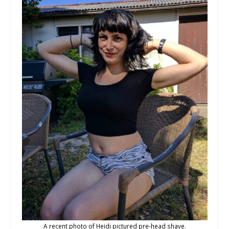
A recent photo of Heidi pictured pre-head shave.