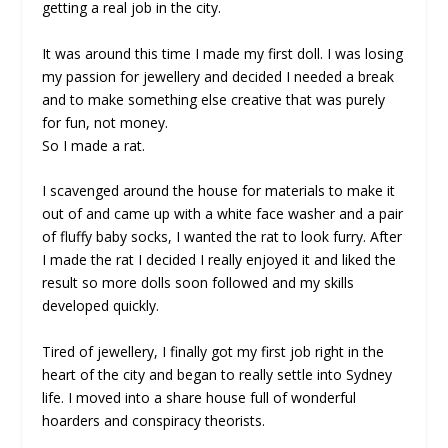
getting a real job in the city.
It was around this time I made my first doll. I was losing
my passion for jewellery and decided I needed a break
and to make something else creative that was purely
for fun, not money.
So I made a rat.
I scavenged around the house for materials to make it
out of and came up with a white face washer and a pair
of fluffy baby socks, I wanted the rat to look furry. After
I made the rat I decided I really enjoyed it and liked the
result so more dolls soon followed and my skills
developed quickly.
Tired of jewellery, I finally got my first job right in the
heart of the city and began to really settle into Sydney
life. I moved into a share house full of wonderful
hoarders and conspiracy theorists.