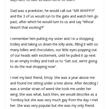
Dad was a prankster, he would call out “MR WHIPPY!”
and the 3 of us would run to the gate and watch him go
past, after which he would turn to us and say “Whoa!
Wasn’t that exciting?!”
I remember him putting my sister and I in a shopping
trolley and taking us down the lolly aisle, filling it with so
many lollies and chocolates, our little eyes popping out
of our heads with excitement, until he pulled it up next
to an empty trolley and told us to “Get out, we’re going
to do the real shopping now”.
I met my best friend, Emzy. She was a year above me
and found me sitting under a tree alone. After deciding I
was a similar strain of weird she took me under her
wing. She was what, back then, we would describe as a
Tomboy but she was very much gay from the day I met
her. She was very popular but she was my only friend.