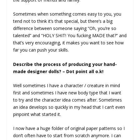
Sometimes when something comes easy to you, you
tend not to think it’s that special, but there’s a big
difference between someone saying “Oh, you’re so
talented” and “HOLY SHIT! You fucking MADE that?” and
that’s very encouraging, it makes you want to see how
far you can push your skills.
Describe the process of producing your hand-
made designer dolls? – Dot point all o.k!
Well sometimes I have a character / creature in mind
first and sometimes I have new body type that I want
to try and the character idea comes after. Sometimes
an idea develops so quickly in my head that I can’t even
pinpoint what started it.
I now have a huge folder of original paper patterns so I
don’t often have to start from scratch anymore. I can