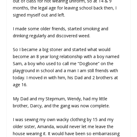
out of class for not wearing uniform, so at 14 & 9
months, the legal age for leaving school back then, I
signed myself out and left.
I made some older friends, started smoking and
drinking regularly and discovered weed.
So I became a big stoner and started what would
become an 8 year long relationship with a boy named
Sam, a boy who used to call me “Dogbone” on the
playground in school and a man I am still friends with
today. I moved in with him, his Dad and 2 brothers at
age 16.
My Dad and my Stepmum, Wendy, had my little
brother, Darcy, and the gang was now complete.
I was sewing my own wacky clothing by 15 and my
older sister, Amanda, would never let me leave the
house wearing it. It would have been so embarrassing