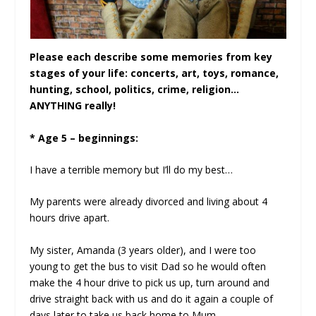
Please each describe some memories from key
stages of your life: concerts, art, toys, romance,
hunting, school, politics, crime, religion…
ANYTHING really!
* Age 5 – beginnings:
I have a terrible memory but I’ll do my best…
My parents were already divorced and living about 4
hours drive apart.
My sister, Amanda (3 years older), and I were too
young to get the bus to visit Dad so he would often
make the 4 hour drive to pick us up, turn around and
drive straight back with us and do it again a couple of
days later to take us back home to Mum.