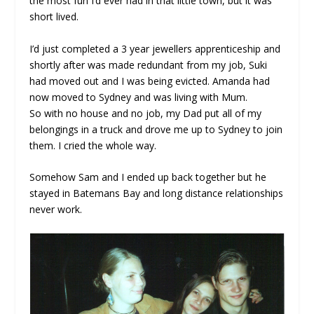
the most fun I’d ever had in that little town, but it was
short lived.
I’d just completed a 3 year jewellers apprenticeship and
shortly after was made redundant from my job, Suki
had moved out and I was being evicted. Amanda had
now moved to Sydney and was living with Mum.
So with no house and no job, my Dad put all of my
belongings in a truck and drove me up to Sydney to join
them. I cried the whole way.
Somehow Sam and I ended up back together but he
stayed in Batemans Bay and long distance relationships
never work.