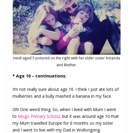
Heidi aged 5 pictured on the right with her elder sister Amanda
and Mother.
* Age 10 – continuations:
I’m not really sure about age 10. I think I just ate lots of
mulberries and a bully mashed a banana in my face.
Oh! One weird thing. So, when I lived with Mum I went
to
Mogo Primary School
, but it was around age 10 that
my Mum travelled Europe for 6 months so my sister
and I went to live with my Dad in Wollongong.