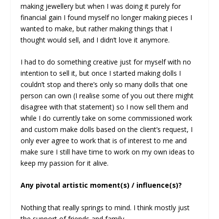
making jewellery but when I was doing it purely for
financial gain I found myself no longer making pieces I
wanted to make, but rather making things that I
thought would sell, and I didn’t love it anymore.
I had to do something creative just for myself with no
intention to sell it, but once I started making dolls I
couldn’t stop and there’s only so many dolls that one
person can own (I realise some of you out there might
disagree with that statement) so I now sell them and
while I do currently take on some commissioned work
and custom make dolls based on the client’s request, I
only ever agree to work that is of interest to me and
make sure I still have time to work on my own ideas to
keep my passion for it alive.
Any pivotal artistic moment(s) / influence(s)?
Nothing that really springs to mind. I think mostly just
the support of friends and family.