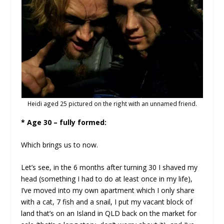
Heidi aged 25 pictured on the right with an unnamed friend.
* Age 30 – fully formed:
Which brings us to now.
Let’s see, in the 6 months after turning 30 I shaved my
head (something I had to do at least once in my life),
I’ve moved into my own apartment which I only share
with a cat, 7 fish and a snail, I put my vacant block of
land that’s on an Island in QLD back on the market for