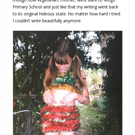
Primary School and just like that my writing went back
to its original hideous state. No matter how hard I tried
I couldn’t write beautifully anymore.