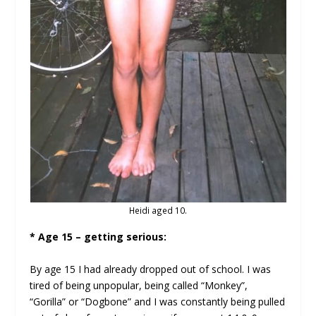
Heidi aged 10.
* Age 15 – getting serious:
By age 15 I had already dropped out of school. I was
tired of being unpopular, being called “Monkey”,
“Gorilla” or “Dogbone” and I was constantly being pulled