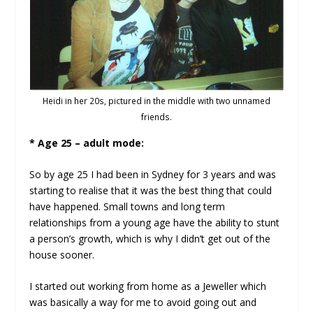
Heidi in her 20s, pictured in the middle with two unnamed
friends.
* Age 25 – adult mode:
So by age 25 I had been in Sydney for 3 years and was
starting to realise that it was the best thing that could
have happened. Small towns and long term
relationships from a young age have the ability to stunt
a person’s growth, which is why I didn’t get out of the
house sooner.
I started out working from home as a Jeweller which
was basically a way for me to avoid going out and