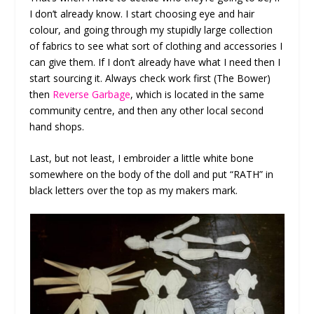
I don’t already know. I start choosing eye and hair
colour, and going through my stupidly large collection
of fabrics to see what sort of clothing and accessories I
can give them. If I don’t already have what I need then I
start sourcing it. Always check work first (The Bower)
then
Reverse Garbage
, which is located in the same
community centre, and then any other local second
hand shops.
Last, but not least, I embroider a little white bone
somewhere on the body of the doll and put “RATH” in
black letters over the top as my makers mark.