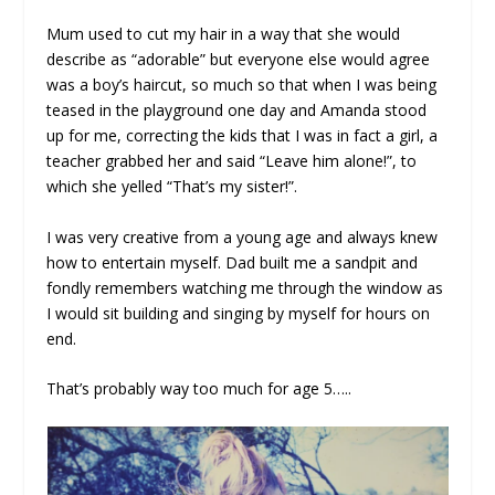
Mum used to cut my hair in a way that she would
describe as “adorable” but everyone else would agree
was a boy’s haircut, so much so that when I was being
teased in the playground one day and Amanda stood
up for me, correcting the kids that I was in fact a girl, a
teacher grabbed her and said “Leave him alone!”, to
which she yelled “That’s my sister!”.
I was very creative from a young age and always knew
how to entertain myself. Dad built me a sandpit and
fondly remembers watching me through the window as
I would sit building and singing by myself for hours on
end.
That’s probably way too much for age 5…..