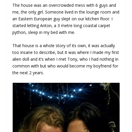
The house was an overcrowded mess with 6 guys and
me, the only girl. Someone lived in the lounge room and
an Eastern European guy slept on our kitchen floor. I
started letting Anton, a 3 metre long coastal carpet
python, sleep in my bed with me.
That house is a whole story of its own, it was actually
too insane to describe, but it was where I made my first
alien doll and it’s when I met Tony, who I had nothing in
common with but who would become my boyfriend for
the next 2 years.