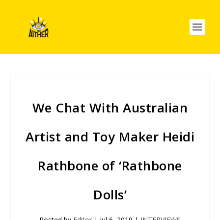
We Chat With Australian
Artist and Toy Maker Heidi
Rathbone of ‘Rathbone
Dolls’
Posted by
Editor
|
Jul 6, 2019
|
INTERVIEWS