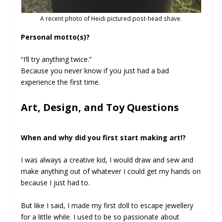
A recent photo of Heidi pictured post-head shave.
Personal motto(s)?
“I’ll try anything twice.”
Because you never know if you just had a bad
experience the first time.
Art, Design, and Toy Questions
When and why did you first start making art!?
I was always a creative kid, I would draw and sew and
make anything out of whatever I could get my hands on
because I just had to.
But like I said, I made my first doll to escape jewellery
for a little while. I used to be so passionate about