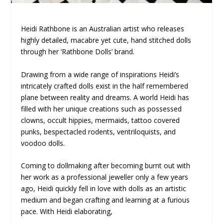
Heidi Rathbone is an Australian artist who releases
highly detailed, macabre yet cute, hand stitched dolls
through her ‘Rathbone Dolls’ brand.
Drawing from a wide range of inspirations Heidi’s
intricately crafted dolls exist in the half remembered
plane between reality and dreams. A world Heidi has
filled with her unique creations such as possessed
clowns, occult hippies, mermaids, tattoo covered
punks, bespectacled rodents, ventriloquists, and
voodoo dolls.
Coming to dollmaking after becoming burnt out with
her work as a professional jeweller only a few years
ago, Heidi quickly fell in love with dolls as an artistic
medium and began crafting and learning at a furious
pace. With Heidi elaborating,