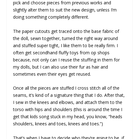
pick and choose pieces from previous works and
slightly alter them to suit the new design, unless I’m
doing something completely different.
The paper cutouts get traced onto the base fabric of
the doll, sewn together, turned the right way around
and stuffed super tight, I like them to be really firm. I
often get secondhand fluffy toys from op shops
because, not only can I reuse the stuffing in them for
my dolls, but I can also use their fur as hair and
sometimes even their eyes get reused.
Once all the pieces are stuffed I cross stitch all of the
seams, it’s kind of a signature thing that I do. After that,
I sew in the knees and elbows, and attach them to the
torso with hips and shoulders (this is around the time I
get that kids song stuck in my head, you know, “heads
shoulders, knees and toes, knees and toes.”)
That’s when I have to decide who they’re going to be, if