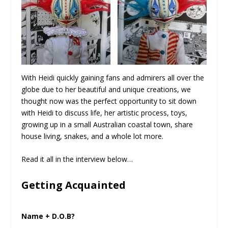
With Heidi quickly gaining fans and admirers all over the
globe due to her beautiful and unique creations, we
thought now was the perfect opportunity to sit down
with Heidi to discuss life, her artistic process, toys,
growing up in a small Australian coastal town, share
house living, snakes, and a whole lot more.
Read it all in the interview below…
Getting Acquainted
Name + D.O.B?