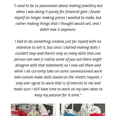
“
I used to be so passionate about making jewellery but
when I was doing it purely for financial gain I found
myself no longer making pieces I wanted to make, but
rather making things that I thought would sell, and I
didn’t love it anymore.
I had to do something creative just for myself with no
intention to sell it, but once I started making dolls I
couldn’t stop and there’s only so many dolls that one
person can own (I realise some of you out there might
disagree with that statement) so I now sell them and
while I do currently take on some commissioned work
and custom make dolls based on the client’s request, I
only ever agree to work that is of interest to me and
make sure I still have time to work on my own ideas to
keep my passion for it alive.
“