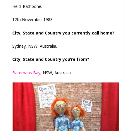
Heidi Rathbone.
12th November 1988.
City, State and Country you currently call home?
Sydney, NSW, Australia.
City, State and Country you’re from?
Batemans Bay
, NSW, Australia.