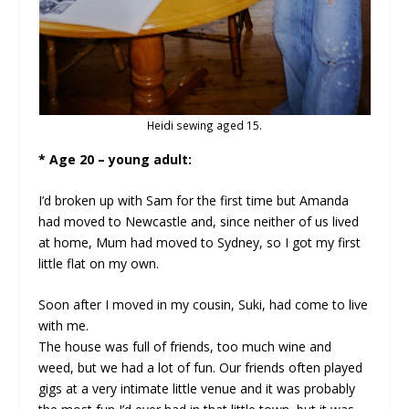
Heidi sewing aged 15.
* Age 20 – young adult:
I’d broken up with Sam for the first time but Amanda
had moved to Newcastle and, since neither of us lived
at home, Mum had moved to Sydney, so I got my first
little flat on my own.
Soon after I moved in my cousin, Suki, had come to live
with me.
The house was full of friends, too much wine and
weed, but we had a lot of fun. Our friends often played
gigs at a very intimate little venue and it was probably