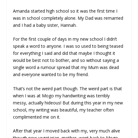
Amanda started high school so it was the first time I
was in school completely alone. My Dad was remarried
and I had a baby sister, Hannah.
For the first couple of days in my new school I didn’t
speak a word to anyone. I was so used to being teased
for everything I said and did that maybe I thought it
would be best not to bother, and so without saying a
single word a rumour spread that my Mum was dead
and everyone wanted to be my friend.
That’s not the weird part though. The weird part is that
when I was at Mogo my handwriting was terribly
messy, actually hideous! But during this year in my new
school, my writing was beautiful, my teacher often
complimented me on it.
After that year I moved back with my, very much alive
though now vegetarian, mother, went back to Mogo