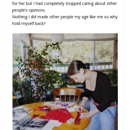
for her but I had completely stopped caring about other
people’s opinions.
Nothing I did made other people my age like me so why
hold myself back?