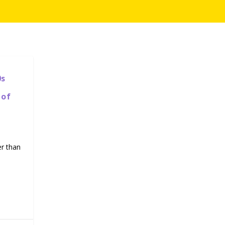
0s
 of
er than