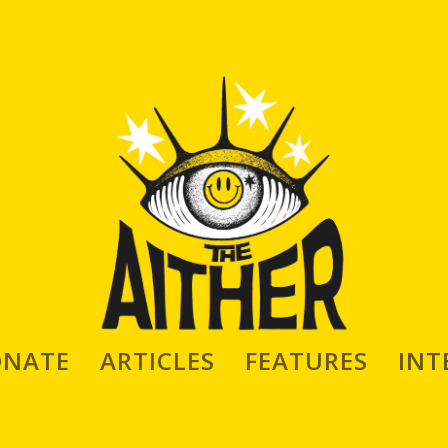
ONATE
ARTICLES
FEATURES
INT