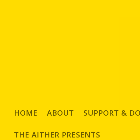
HOME
ABOUT
SUPPORT & D
THE AITHER PRESENTS