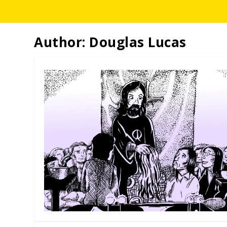
Author:
Douglas Lucas