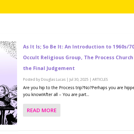
As It Is; So Be It: An Introduction to 1960s/7
Occult Religious Group, The Process Church
the Final Judgement
Posted by
Douglas Lucas
|
Jul 30, 2025
|
ARTICLES
Are you hip to the Process trip?No?Perhaps you are hipp
you know!After all – You are part...
READ MORE