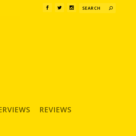
ERVIEWS
REVIEWS