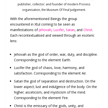
publisher, collector; and founder of modern Process
organisation, the Museum Of Final Judgement.
With the aforementioned Beings the group
encountered in Xtul coming to be seen as
manifestations of
Jehovah
,
Lucifer
,
Satan
, and
Christ
.
Each recontextualised and viewed through an esoteric
lens:
Jehovah as the god of order, war, duty, and discipline.
Corresponding to the element Earth.
Lucifer the god of chaos, love, harmony, and
satisfaction. Corresponding to the element Air.
Satan the god of separation and destruction. On the
lower aspect; lust and indulgence of the body. On the
higher; asceticism, and mysticism of the mind.
Corresponding to the element Fire.
Christ is the emissary of the gods, unity, and