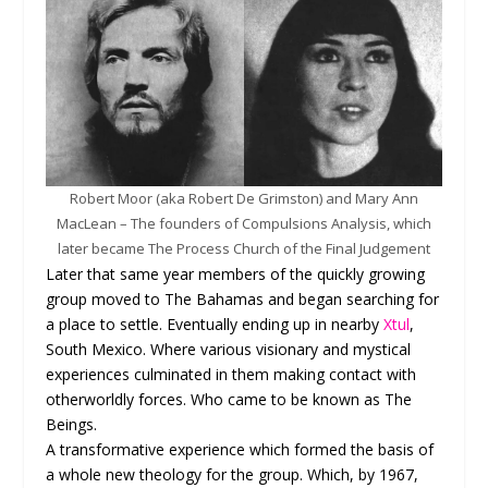
Robert Moor (aka Robert De Grimston) and Mary Ann
MacLean – The founders of Compulsions Analysis, which
later became The Process Church of the Final Judgement
Later that same year members of the quickly growing
group moved to The Bahamas and began searching for
a place to settle. Eventually ending up in nearby
Xtul
,
South Mexico. Where various visionary and mystical
experiences culminated in them making contact with
otherworldly forces. Who came to be known as The
Beings.
A transformative experience which formed the basis of
a whole new theology for the group. Which, by 1967,