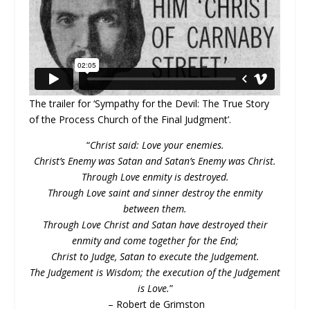
The trailer for ‘Sympathy for the Devil: The True Story
of the Process Church of the Final Judgment’.
“
Christ said: Love your enemies.
Christ’s Enemy was Satan and Satan’s Enemy was Christ.
Through Love enmity is destroyed.
Through Love saint and sinner destroy the enmity
between them.
Through Love Christ and Satan have destroyed their
enmity and come together for the End;
Christ to Judge, Satan to execute the Judgement.
The Judgement is Wisdom; the execution of the Judgement
is Love.
”
– Robert de Grimston