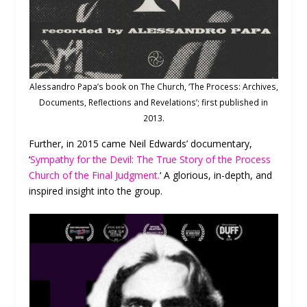
Alessandro Papa’s book on The Church, ‘The Process: Archives,
Documents, Reflections and Revelations’; first published in
2013.
Further, in 2015 came Neil Edwards’ documentary,
‘
Sympathy for the Devil: The True Story of the Process
Church of the Final Judgment.
‘ A glorious, in-depth, and
inspired insight into the group.