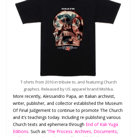
T-shirts from 2010 in tribute to, and featuring Church
graphics. Released by US apparel brand Mishka.
More recently, Alessandro Papa, an Italian archivist,
writer, publisher, and collector established the Museum
Of Final Judgement to continue to promote The Church
and it’s teachings today. Including re-publishing various
Church texts and ephemera through
End of Kali-Yuga
Editions
. Such as ‘
The Process: Archives, Documents,