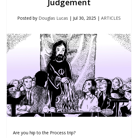
Judgement
Posted by
Douglas Lucas
|
Jul 30, 2025
|
ARTICLES
Are you hip to the Process trip?