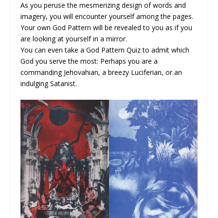
As you peruse the mesmerizing design of words and
imagery, you will encounter yourself among the pages.
Your own God Pattern will be revealed to you as if you
are looking at yourself in a mirror.
You can even take a God Pattern Quiz to admit which
God you serve the most: Perhaps you are a
commanding Jehovahian, a breezy Luciferian, or an
indulging Satanist.