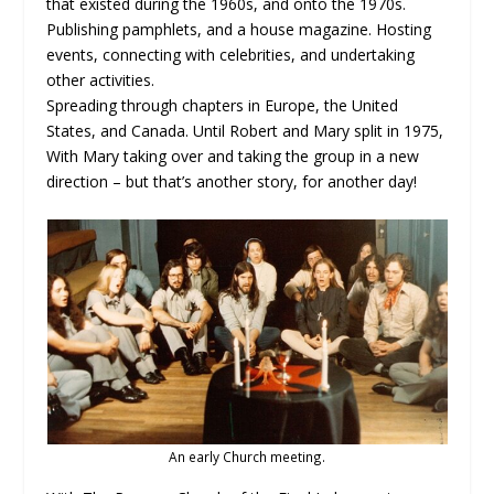
that existed during the 1960s, and onto the 1970s.
Publishing pamphlets, and a house magazine. Hosting
events, connecting with celebrities, and undertaking
other activities.
Spreading through chapters in Europe, the United
States, and Canada. Until Robert and Mary split in 1975,
With Mary taking over and taking the group in a new
direction – but that’s another story, for another day!
An early Church meeting.