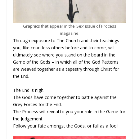
Graphics that appear in the ‘Sex’ issue of Process
magazine.
Through exposure to The Church and their teachings
you, like countless others before and to come, will
ultimately see where you stand on the board in the
Game of the Gods – In which all of the God Patterns
are weaved together as a tapestry through Christ for
the End.
The End is nigh.
The Gods have come together to battle against the
Grey Forces for the End.
The Process will reveal to you your role in the Game for
the Judgement.
Follow your fate amongst the Gods, or fall as a fool!