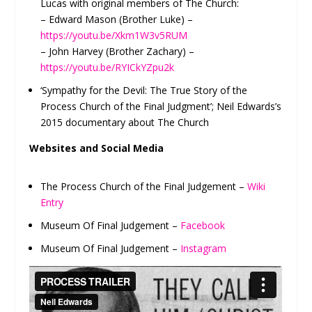
Lucas with original members of The Church:
– Edward Mason (Brother Luke) –
https://youtu.be/Xkm1W3v5RUM
– John Harvey (Brother Zachary) –
https://youtu.be/RYICkYZpu2k
‘Sympathy for the Devil: The True Story of the
Process Church of the Final Judgment’; Neil Edwards’s
2015 documentary about The Church
Websites and Social Media
The Process Church of the Final Judgement –
Wiki
Entry
Museum Of Final Judgement –
Facebook
Museum Of Final Judgement –
Instagram