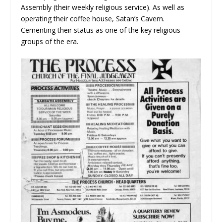
Assembly (their weekly religious service). As well as
operating their coffee house, Satan’s Cavern.
Cementing their status as one of the key religious
groups of the era.