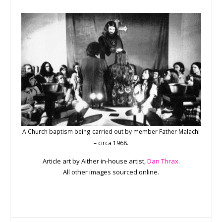
A Church baptism being carried out by member Father Malachi
– circa 1968.
Article art by Aither in-house artist,
Dan Thrax
.
All other images sourced online.