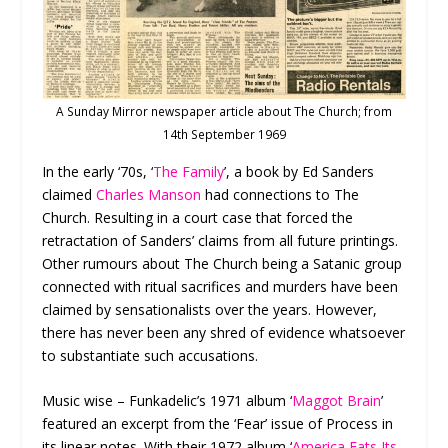
A Sunday Mirror newspaper article about The Church; from
14th September 1969
In the early ‘70s, ‘
The Family
’, a book by Ed Sanders
claimed
Charles Manson
had connections to The
Church. Resulting in a court case that forced the
retractation of Sanders’ claims from all future printings.
Other rumours about The Church being a Satanic group
connected with ritual sacrifices and murders have been
claimed by sensationalists over the years. However,
there has never been any shred of evidence whatsoever
to substantiate such accusations.
Music wise – Funkadelic’s 1971 album ‘
Maggot Brain
’
featured an excerpt from the ‘Fear’ issue of Process in
its linear notes. With their 1972 album ‘
America Eats Its