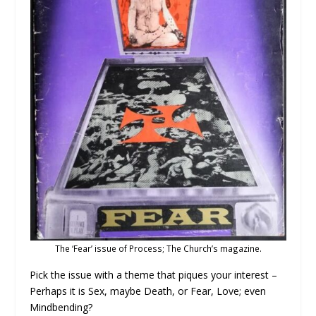
The ‘Fear’ issue of Process; The Church’s magazine.
Pick the issue with a theme that piques your interest –
Perhaps it is Sex, maybe Death, or Fear, Love; even
Mindbending?