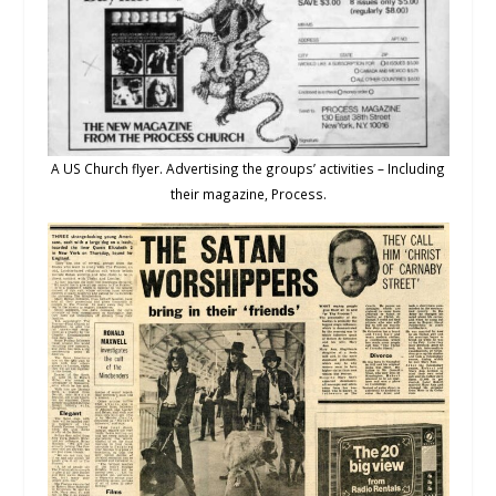
A US Church flyer. Advertising the groups’ activities – Including
their magazine, Process.