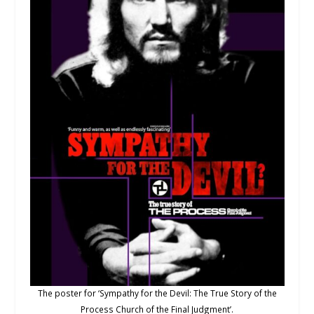
The poster for ‘Sympathy for the Devil: The True Story of the
Process Church of the Final Judgment’.