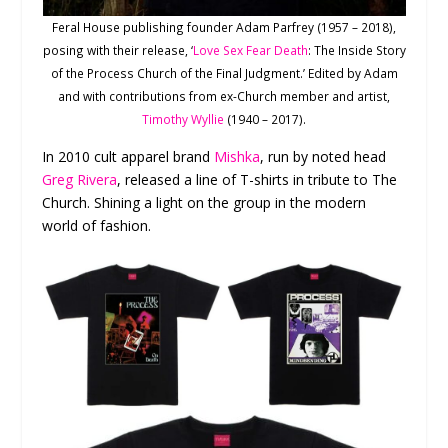
Feral House publishing founder Adam Parfrey (1957 – 2018),
posing with their release, ‘
Love Sex Fear Death
: The Inside Story
of the Process Church of the Final Judgment.’ Edited by Adam
and with contributions from ex-Church member and artist,
Timothy Wyllie
(1940 – 2017).
In 2010 cult apparel brand
Mishka
, run by noted head
Greg Rivera
, released a line of T-shirts in tribute to The
Church. Shining a light on the group in the modern
world of fashion.