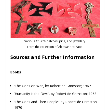
Various Church patches, pins, and jewellery.
From the collection of Alessandro Papa.
Sources and Further Information
Books
‘The Gods on War’, by Robert de Grimston; 1967
‘Humanity is the Devil’, by Robert de Grimston; 1968
‘The Gods and Their People’, by Robert de Grimston;
1970