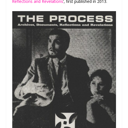
Reflections and Revelations
‘, first published in 2013.