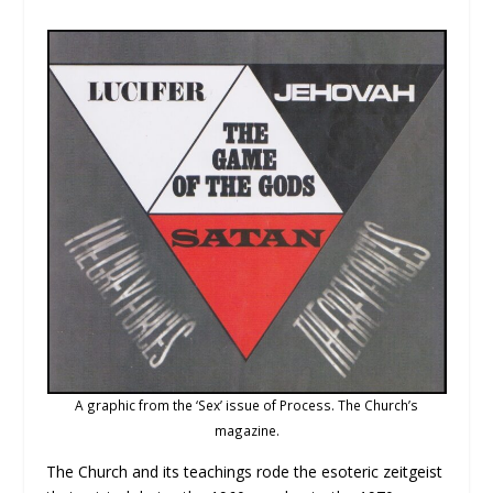
A graphic from the ‘Sex’ issue of Process. The Church’s
magazine.
The Church and its teachings rode the esoteric zeitgeist