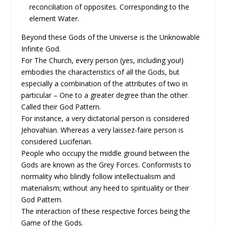
reconciliation of opposites. Corresponding to the
element Water.
Beyond these Gods of the Universe is the Unknowable
Infinite God.
For The Church, every person (yes, including you!)
embodies the characteristics of all the Gods, but
especially a combination of the attributes of two in
particular – One to a greater degree than the other.
Called their God Pattern.
For instance, a very dictatorial person is considered
Jehovahian. Whereas a very laissez-faire person is
considered Luciferian.
People who occupy the middle ground between the
Gods are known as the Grey Forces. Conformists to
normality who blindly follow intellectualism and
materialism; without any heed to spirituality or their
God Pattern.
The interaction of these respective forces being the
Game of the Gods.