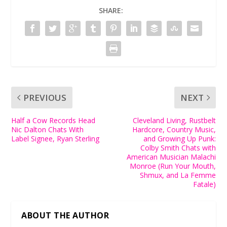
SHARE:
PREVIOUS
NEXT
Half a Cow Records Head
Cleveland Living, Rustbelt
Nic Dalton Chats With
Hardcore, Country Music,
Label Signee, Ryan Sterling
and Growing Up Punk:
Colby Smith Chats with
American Musician Malachi
Monroe (Run Your Mouth,
Shmux, and La Femme
Fatale)
ABOUT THE AUTHOR