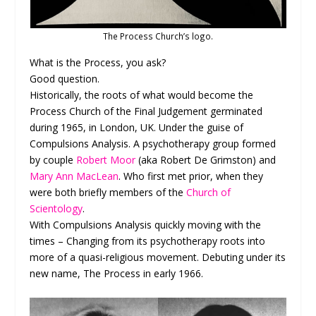
The Process Church’s logo.
What is the Process, you ask?
Good question.
Historically, the roots of what would become the
Process Church of the Final Judgement germinated
during 1965, in London, UK. Under the guise of
Compulsions Analysis. A psychotherapy group formed
by couple
Robert Moor
(aka Robert De Grimston) and
Mary Ann MacLean
. Who first met prior, when they
were both briefly members of the
Church of
Scientology
.
With Compulsions Analysis quickly moving with the
times – Changing from its psychotherapy roots into
more of a quasi-religious movement. Debuting under its
new name, The Process in early 1966.