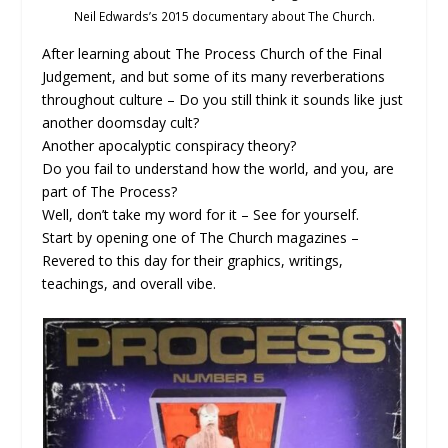
Neil Edwards’s 2015 documentary about The Church.
After learning about The Process Church of the Final
Judgement, and but some of its many reverberations
throughout culture – Do you still think it sounds like just
another doomsday cult?
Another apocalyptic conspiracy theory?
Do you fail to understand how the world, and you, are
part of The Process?
Well, don’t take my word for it – See for yourself.
Start by opening one of The Church magazines –
Revered to this day for their graphics, writings,
teachings, and overall vibe.