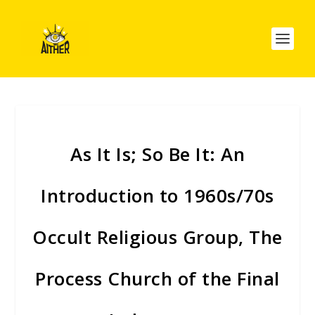
As It Is; So Be It: An
Introduction to 1960s/70s
Occult Religious Group, The
Process Church of the Final