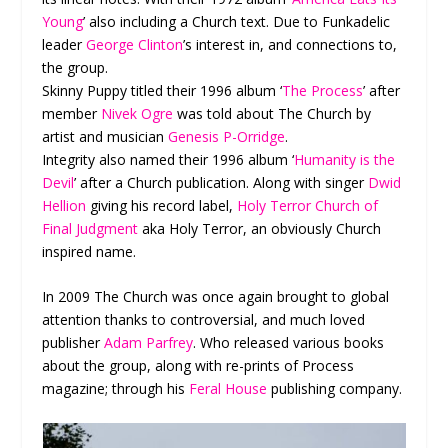
Young
’ also including a Church text. Due to Funkadelic
leader
George Clinton
’s interest in, and connections to,
the group.
Skinny Puppy titled their 1996 album ‘
The Process
’ after
member
Nivek Ogre
was told about The Church by
artist and musician
Genesis P-Orridge
.
Integrity also named their 1996 album ‘
Humanity is the
Devil
’ after a Church publication. Along with singer
Dwid
Hellion
giving his record label,
Holy Terror Church of
Final Judgment
aka Holy Terror, an obviously Church
inspired name.
In 2009 The Church was once again brought to global
attention thanks to controversial, and much loved
publisher
Adam Parfrey
. Who released various books
about the group, along with re-prints of Process
magazine; through his
Feral House
publishing company.