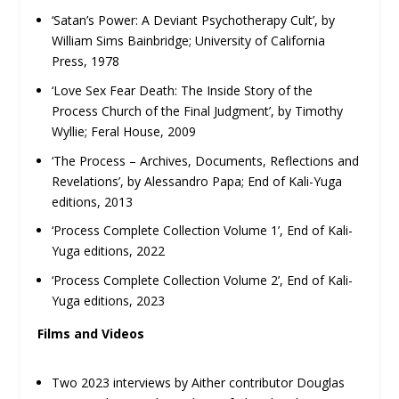
‘Satan’s Power: A Deviant Psychotherapy Cult’, by
William Sims Bainbridge; University of California
Press, 1978
‘Love Sex Fear Death: The Inside Story of the
Process Church of the Final Judgment’, by Timothy
Wyllie; Feral House, 2009
‘The Process – Archives, Documents, Reflections and
Revelations’, by Alessandro Papa; End of Kali-Yuga
editions, 2013
‘Process Complete Collection Volume 1’, End of Kali-
Yuga editions, 2022
‘Process Complete Collection Volume 2’, End of Kali-
Yuga editions, 2023
Films and Videos
Two 2023 interviews by Aither contributor Douglas