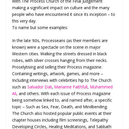
With The Process Church of the Final Judgement
making a significant impact on culture and the many
people who have encountered it since its inception – to
this very day.
To name but some examples:
In the late ‘60s, Processeans (as their members are
known) were a spectacle on the scene in major
Western cities. Walking the streets dressed in black
robes, with silver crosses hanging from their necks.
Proselytising and selling their Process magazine.
Containing writings, artwork, games, and more –
Including interviews with celebrities hip to The Church
such as
Salvador Dali
,
Marianne Faithfull
,
Muhammed
Ali
, and others. With each issue of Process magazine
being somehow linked to, and named after, a specific
topic – Such as Sex, Fear, Death, and Mindbending.
The Church also hosted popular public events at their
chapter houses including film screenings, Telepathy
Developing Circles, Healing Meditations, and Sabbath