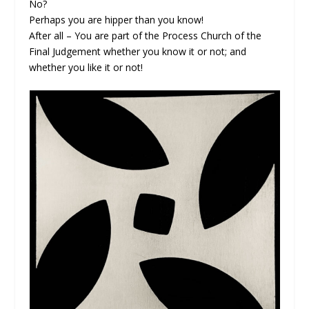
No?
Perhaps you are hipper than you know!
After all – You are part of the Process Church of the
Final Judgement whether you know it or not; and
whether you like it or not!