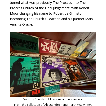
turned what was previously The Process into The
Process Church of the Final Judgement. With Robert
Moor changing his name to Robert de Grimston –
Becoming The Church’s Teacher; and his partner Mary
Ann, its Oracle.
Various Church publications and ephemera.
From the collection of Alessandro Papa – archivist, writer,