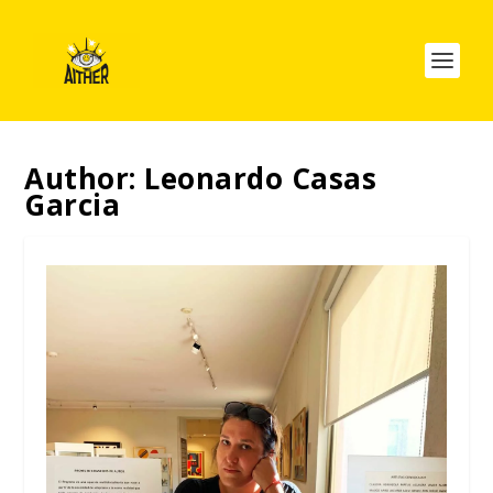
Author:
Leonardo Casas
Garcia