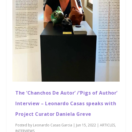
The ‘Chanchos De Autor’ /’Pigs of Author’
Interview – Leonardo Casas speaks with
Project Curator Daniela Greve
Posted by
Leonardo Casas Garcia
|
Jun 15, 2022
|
ARTICLES
,
INTERVIEWS