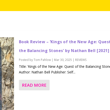
Book Review – ‘Kings of the New Age: Ques
the Balancing Stones’ by Nathan Bell [2021]
Posted by
Tom Pahlow
|
Mar 30, 2025
|
REVIEWS
Title: ‘Kings of the New Age: Quest of the Balancing Ston
Author: Nathan Bell Publisher: Self...
READ MORE