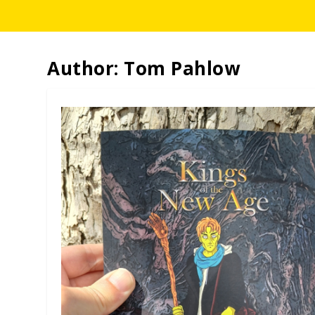
Author:
Tom Pahlow