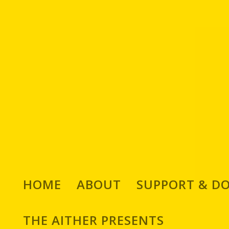
HOME
ABOUT
SUPPORT & D
THE AITHER PRESENTS