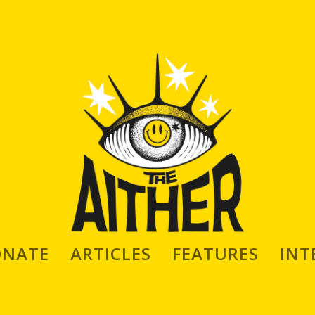
ONATE
ARTICLES
FEATURES
INT