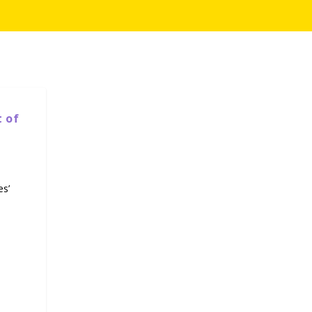
t of
es’