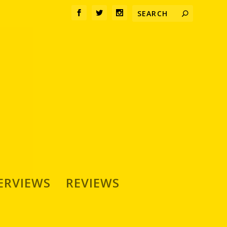
ERVIEWS
REVIEWS