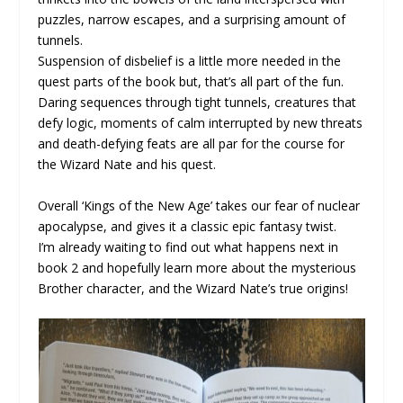
puzzles, narrow escapes, and a surprising amount of
tunnels.
Suspension of disbelief is a little more needed in the
quest parts of the book but, that’s all part of the fun.
Daring sequences through tight tunnels, creatures that
defy logic, moments of calm interrupted by new threats
and death-defying feats are all par for the course for
the Wizard Nate and his quest.
Overall ‘Kings of the New Age’ takes our fear of nuclear
apocalypse, and gives it a classic epic fantasy twist.
I’m already waiting to find out what happens next in
book 2 and hopefully learn more about the mysterious
Brother character, and the Wizard Nate’s true origins!