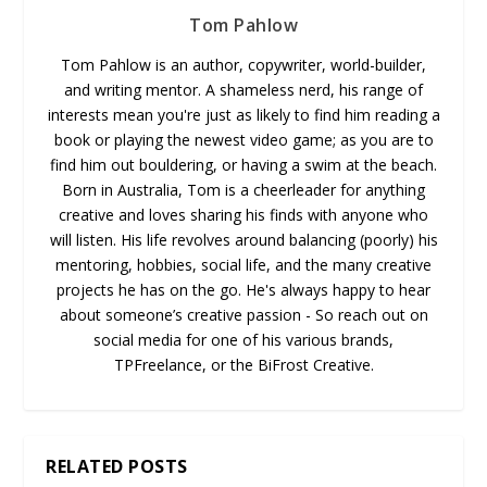
Tom Pahlow
Tom Pahlow is an author, copywriter, world-builder,
and writing mentor. A shameless nerd, his range of
interests mean you're just as likely to find him reading a
book or playing the newest video game; as you are to
find him out bouldering, or having a swim at the beach.
Born in Australia, Tom is a cheerleader for anything
creative and loves sharing his finds with anyone who
will listen. His life revolves around balancing (poorly) his
mentoring, hobbies, social life, and the many creative
projects he has on the go. He's always happy to hear
about someone’s creative passion - So reach out on
social media for one of his various brands,
TPFreelance, or the BiFrost Creative.
RELATED POSTS