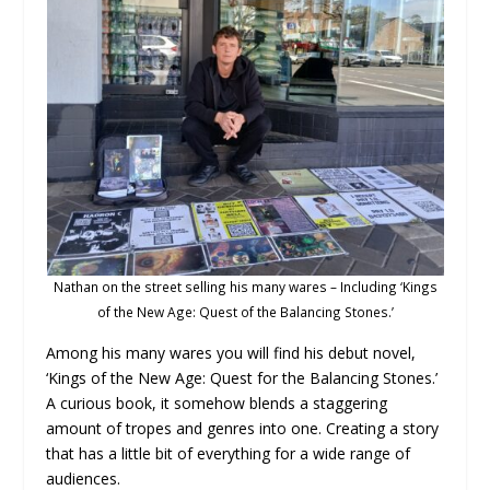
Nathan on the street selling his many wares – Including ‘Kings
of the New Age: Quest of the Balancing Stones.’
Among his many wares you will find his debut novel,
‘Kings of the New Age: Quest for the Balancing Stones.’
A curious book, it somehow blends a staggering
amount of tropes and genres into one. Creating a story
that has a little bit of everything for a wide range of
audiences.