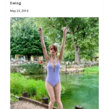
Ewing
May 23, 2019