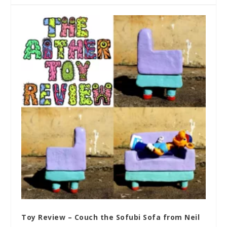
Toy Review – Couch the Sofubi Sofa from Neil