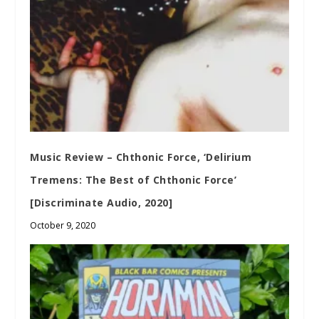
Music Review – Chthonic Force, ‘Delirium
Tremens: The Best of Chthonic Force’
[Discriminate Audio, 2020]
October 9, 2020