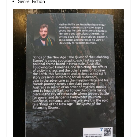
Genre: Fiction