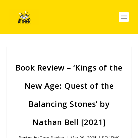
Book Review – ‘Kings of the
New Age: Quest of the
Balancing Stones’ by
Nathan Bell [2021]
Posted by
Tom Pahlow
|
Mar 30, 2025
|
REVIEWS