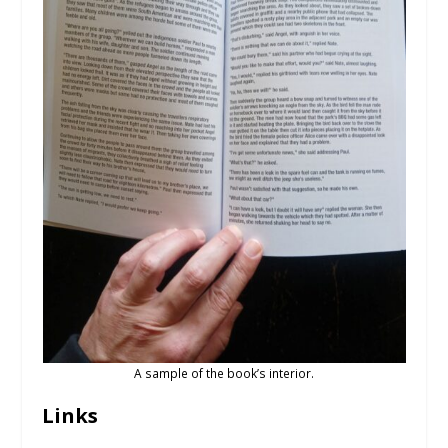
A sample of the book’s interior.
Links