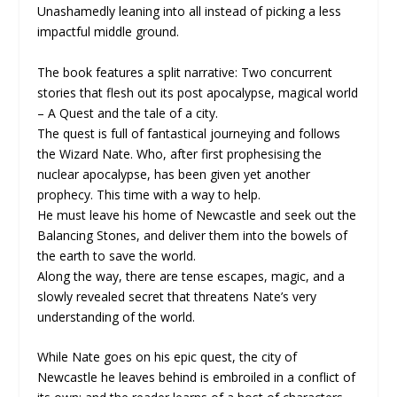
Unashamedly leaning into all instead of picking a less
impactful middle ground.
The book features a split narrative: Two concurrent
stories that flesh out its post apocalypse, magical world
– A Quest and the tale of a city.
The quest is full of fantastical journeying and follows
the Wizard Nate. Who, after first prophesising the
nuclear apocalypse, has been given yet another
prophecy. This time with a way to help.
He must leave his home of Newcastle and seek out the
Balancing Stones, and deliver them into the bowels of
the earth to save the world.
Along the way, there are tense escapes, magic, and a
slowly revealed secret that threatens Nate’s very
understanding of the world.
While Nate goes on his epic quest, the city of
Newcastle he leaves behind is embroiled in a conflict of