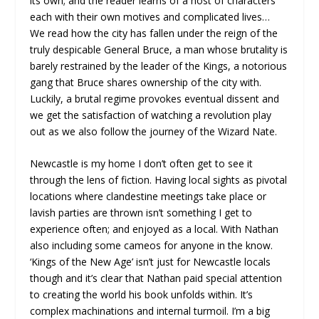
its own; and the reader learns of a host of characters
each with their own motives and complicated lives…
We read how the city has fallen under the reign of the
truly despicable General Bruce, a man whose brutality is
barely restrained by the leader of the Kings, a notorious
gang that Bruce shares ownership of the city with.
Luckily, a brutal regime provokes eventual dissent and
we get the satisfaction of watching a revolution play
out as we also follow the journey of the Wizard Nate.
Newcastle is my home I don’t often get to see it
through the lens of fiction. Having local sights as pivotal
locations where clandestine meetings take place or
lavish parties are thrown isn’t something I get to
experience often; and enjoyed as a local. With Nathan
also including some cameos for anyone in the know.
‘Kings of the New Age’ isn’t just for Newcastle locals
though and it’s clear that Nathan paid special attention
to creating the world his book unfolds within. It’s
complex machinations and internal turmoil. I’m a big