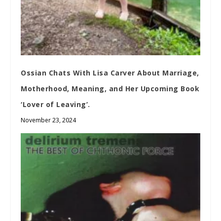
Ossian Chats With Lisa Carver About Marriage,
Motherhood, Meaning, and Her Upcoming Book
‘Lover of Leaving’.
November 23, 2024