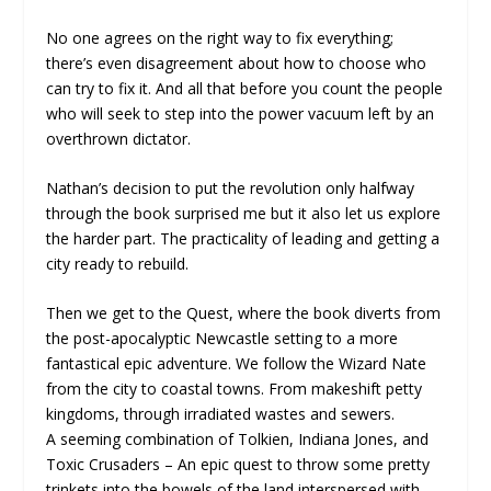
No one agrees on the right way to fix everything;
there’s even disagreement about how to choose who
can try to fix it. And all that before you count the people
who will seek to step into the power vacuum left by an
overthrown dictator.
Nathan’s decision to put the revolution only halfway
through the book surprised me but it also let us explore
the harder part. The practicality of leading and getting a
city ready to rebuild.
Then we get to the Quest, where the book diverts from
the post-apocalyptic Newcastle setting to a more
fantastical epic adventure. We follow the Wizard Nate
from the city to coastal towns. From makeshift petty
kingdoms, through irradiated wastes and sewers.
A seeming combination of Tolkien, Indiana Jones, and
Toxic Crusaders – An epic quest to throw some pretty
trinkets into the bowels of the land interspersed with