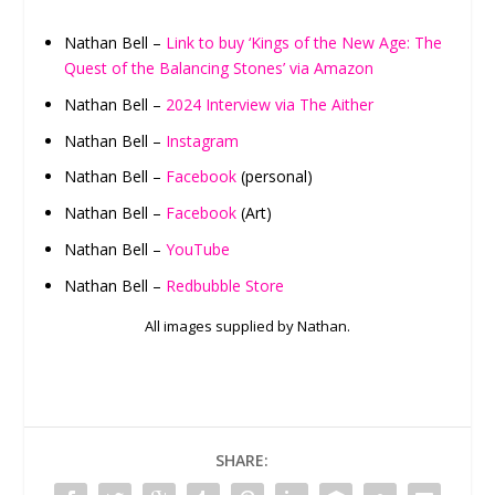
Nathan Bell –
Link to buy ‘Kings of the New Age: The
Quest of the Balancing Stones’ via Amazon
Nathan Bell –
2024 Interview via The Aither
Nathan Bell –
Instagram
Nathan Bell –
Facebook
(personal)
Nathan Bell –
Facebook
(Art)
Nathan Bell –
YouTube
Nathan Bell –
Redbubble Store
All images supplied by Nathan.
SHARE: