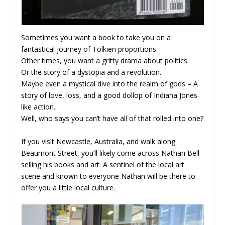
Sometimes you want a book to take you on a
fantastical journey of Tolkien proportions.
Other times, you want a gritty drama about politics.
Or the story of a dystopia and a revolution.
Maybe even a mystical dive into the realm of gods – A
story of love, loss, and a good dollop of Indiana Jones-
like action.
Well, who says you can’t have all of that rolled into one?
If you visit Newcastle, Australia, and walk along
Beaumont Street, you’ll likely come across Nathan Bell
selling his books and art. A sentinel of the local art
scene and known to everyone Nathan will be there to
offer you a little local culture.