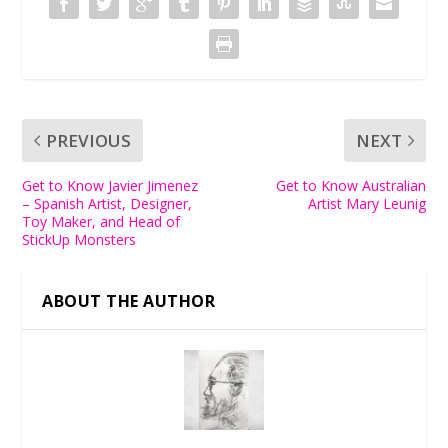
PREVIOUS
NEXT
Get to Know Javier Jimenez
Get to Know Australian
– Spanish Artist, Designer,
Artist Mary Leunig
Toy Maker, and Head of
StickUp Monsters
ABOUT THE AUTHOR