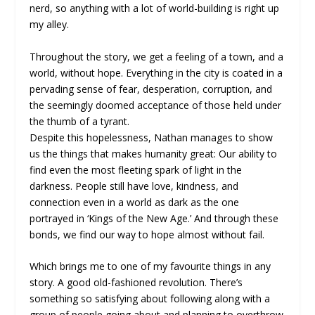
nerd, so anything with a lot of world-building is right up
my alley.
Throughout the story, we get a feeling of a town, and a
world, without hope. Everything in the city is coated in a
pervading sense of fear, desperation, corruption, and
the seemingly doomed acceptance of those held under
the thumb of a tyrant.
Despite this hopelessness, Nathan manages to show
us the things that makes humanity great: Our ability to
find even the most fleeting spark of light in the
darkness. People still have love, kindness, and
connection even in a world as dark as the one
portrayed in ‘Kings of the New Age.’ And through these
bonds, we find our way to hope almost without fail.
Which brings me to one of my favourite things in any
story. A good old-fashioned revolution. There’s
something so satisfying about following along with a
group of people going about and planning to overthrow