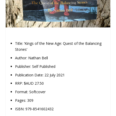
Title: ‘Kings of the New Age: Quest of the Balancing
Stones’
Author: Nathan Bell
Publisher: Self Published
Publication Date: 22 July 2021
RRP: $AUD 27.50
Format: Softcover
Pages: 309
ISBN: 979-8541602432