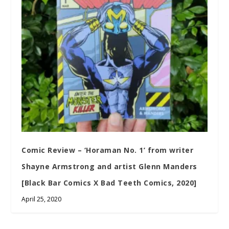
Comic Review – ‘Horaman No. 1’ from writer
Shayne Armstrong and artist Glenn Manders
[Black Bar Comics X Bad Teeth Comics, 2020]
April 25, 2020