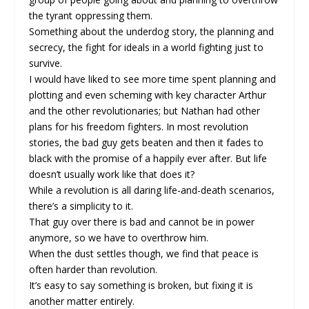
the tyrant oppressing them.
Something about the underdog story, the planning and
secrecy, the fight for ideals in a world fighting just to
survive.
I would have liked to see more time spent planning and
plotting and even scheming with key character Arthur
and the other revolutionaries; but Nathan had other
plans for his freedom fighters. In most revolution
stories, the bad guy gets beaten and then it fades to
black with the promise of a happily ever after. But life
doesn’t usually work like that does it?
While a revolution is all daring life-and-death scenarios,
there’s a simplicity to it.
That guy over there is bad and cannot be in power
anymore, so we have to overthrow him.
When the dust settles though, we find that peace is
often harder than revolution.
It’s easy to say something is broken, but fixing it is
another matter entirely.