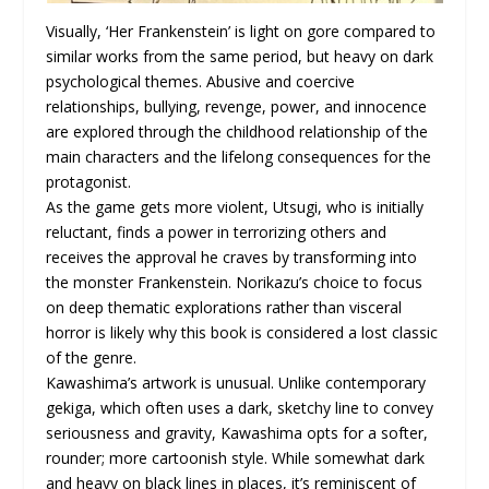
Visually, ‘Her Frankenstein’ is light on gore compared to
similar works from the same period, but heavy on dark
psychological themes. Abusive and coercive
relationships, bullying, revenge, power, and innocence
are explored through the childhood relationship of the
main characters and the lifelong consequences for the
protagonist.
As the game gets more violent, Utsugi, who is initially
reluctant, finds a power in terrorizing others and
receives the approval he craves by transforming into
the monster Frankenstein. Norikazu’s choice to focus
on deep thematic explorations rather than visceral
horror is likely why this book is considered a lost classic
of the genre.
Kawashima’s artwork is unusual. Unlike contemporary
gekiga, which often uses a dark, sketchy line to convey
seriousness and gravity, Kawashima opts for a softer,
rounder; more cartoonish style. While somewhat dark
and heavy on black lines in places, it’s reminiscent of