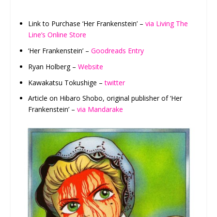
Link to Purchase ‘Her Frankenstein’ –
via Living The
Line’s Online Store
‘Her Frankenstein’ –
Goodreads Entry
Ryan Holberg –
Website
Kawakatsu Tokushige –
twitter
Article on Hibaro Shobo, original publisher of ‘Her
Frankenstein’ –
via Mandarake