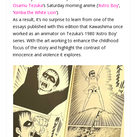
Osamu Tezuka
’s Saturday morning anime (‘
Astro Boy
‘,
‘
Kimba the White Lion
‘).
As a result, it’s no surprise to learn from one of the
essays published with this edition that Kawashima once
worked as an animator on Tezuka’s 1980 ‘Astro Boy’
series. With the art working to enhance the childhood
focus of the story and highlight the contrast of
innocence and violence it explores.