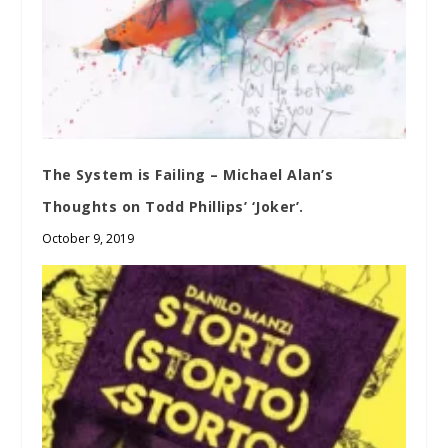
The System is Failing – Michael Alan’s
Thoughts on Todd Phillips’ ‘Joker’.
October 9, 2019