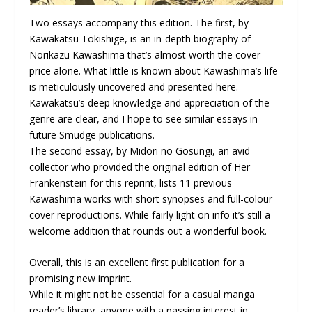
Two essays accompany this edition. The first, by
Kawakatsu Tokishige, is an in-depth biography of
Norikazu Kawashima that’s almost worth the cover
price alone. What little is known about Kawashima’s life
is meticulously uncovered and presented here.
Kawakatsu’s deep knowledge and appreciation of the
genre are clear, and I hope to see similar essays in
future Smudge publications.
The second essay, by Midori no Gosungi, an avid
collector who provided the original edition of Her
Frankenstein for this reprint, lists 11 previous
Kawashima works with short synopses and full-colour
cover reproductions. While fairly light on info it’s still a
welcome addition that rounds out a wonderful book.
Overall, this is an excellent first publication for a
promising new imprint.
While it might not be essential for a casual manga
reader’s library, anyone with a passing interest in