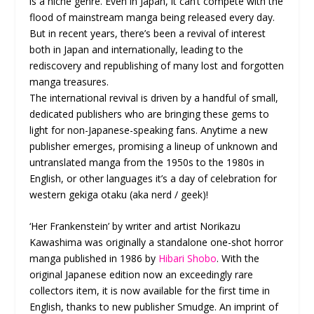
is a niche genre. Even in Japan, it can’t compete with the
flood of mainstream manga being released every day.
But in recent years, there’s been a revival of interest
both in Japan and internationally, leading to the
rediscovery and republishing of many lost and forgotten
manga treasures.
The international revival is driven by a handful of small,
dedicated publishers who are bringing these gems to
light for non-Japanese-speaking fans. Anytime a new
publisher emerges, promising a lineup of unknown and
untranslated manga from the 1950s to the 1980s in
English, or other languages it’s a day of celebration for
western gekiga otaku (aka nerd / geek)!
‘Her Frankenstein’ by writer and artist Norikazu
Kawashima was originally a standalone one-shot horror
manga published in 1986 by
Hibari Shobo
. With the
original Japanese edition now an exceedingly rare
collectors item, it is now available for the first time in
English, thanks to new publisher Smudge. An imprint of