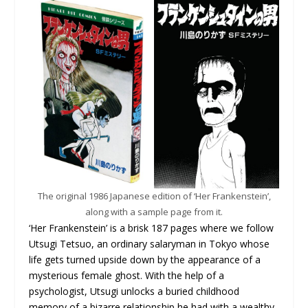
The original 1986 Japanese edition of ‘Her Frankenstein’,
along with a sample page from it.
‘Her Frankenstein’ is a brisk 187 pages where we follow
Utsugi Tetsuo, an ordinary salaryman in Tokyo whose
life gets turned upside down by the appearance of a
mysterious female ghost. With the help of a
psychologist, Utsugi unlocks a buried childhood
memory of a bizarre relationship he had with a wealthy