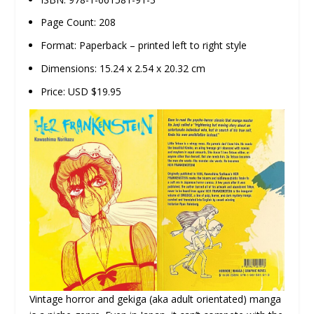
Page Count: 208
Format: Paperback – printed left to right style
Dimensions: 15.24 x 2.54 x 20.32 cm
Price: USD $19.95
Vintage horror and gekiga (aka adult orientated) manga