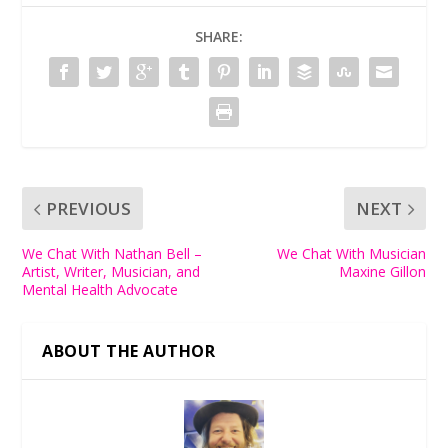
SHARE:
PREVIOUS
NEXT
We Chat With Nathan Bell –
We Chat With Musician
Artist, Writer, Musician, and
Maxine Gillon
Mental Health Advocate
ABOUT THE AUTHOR