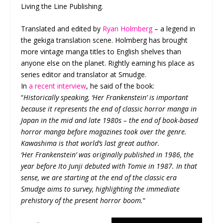
Living the Line Publishing.
Translated and edited by
Ryan Holmberg
– a legend in
the gekiga translation scene. Holmberg has brought
more vintage manga titles to English shelves than
anyone else on the planet. Rightly earning his place as
series editor and translator at Smudge.
In
a recent interview
, he said of the book:
“
Historically speaking, ‘Her Frankenstein’ is important
because it represents the end of classic horror manga in
Japan in the mid and late 1980s – the end of book-based
horror manga before magazines took over the genre.
Kawashima is that world’s last great author.
‘Her Frankenstein’ was originally published in 1986, the
year before Ito Junji debuted with Tomie in 1987. In that
sense, we are starting at the end of the classic era
Smudge aims to survey, highlighting the immediate
prehistory of the present horror boom.
“