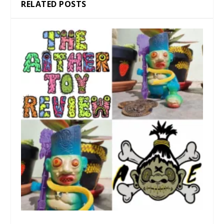
RELATED POSTS