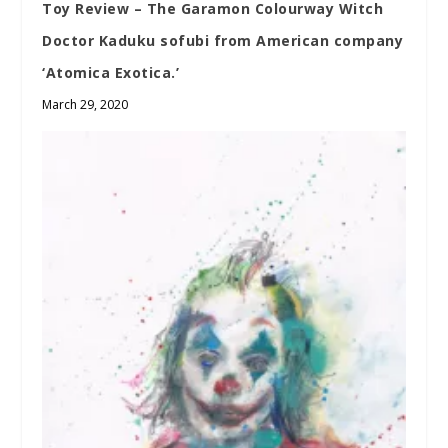
Toy Review – The Garamon Colourway Witch
Doctor Kaduku sofubi from American company
‘Atomica Exotica.’
March 29, 2020