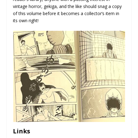
vintage horror, gekiga, and the like should snag a copy
of this volume before it becomes a collector’s item in
its own right!
Links