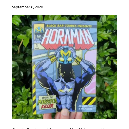
September 6, 2020