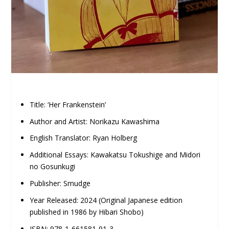
Title: ‘Her Frankenstein’
Author and Artist: Norikazu Kawashima
English Translator: Ryan Holberg
Additional Essays: Kawakatsu Tokushige and Midori
no Gosunkugi
Publisher: Smudge
Year Released: 2024 (Original Japanese edition
published in 1986 by Hibari Shobo)
ISBN: 978-1-661581-91-3