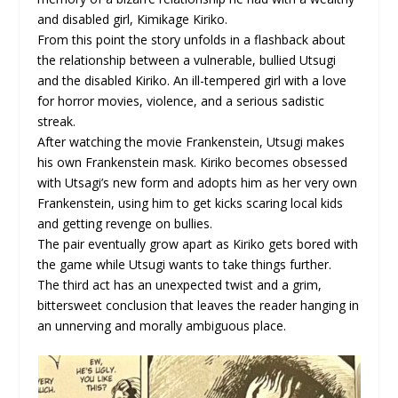
and disabled girl, Kimikage Kiriko.
From this point the story unfolds in a flashback about
the relationship between a vulnerable, bullied Utsugi
and the disabled Kiriko. An ill-tempered girl with a love
for horror movies, violence, and a serious sadistic
streak.
After watching the movie Frankenstein, Utsugi makes
his own Frankenstein mask. Kiriko becomes obsessed
with Utsagi’s new form and adopts him as her very own
Frankenstein, using him to get kicks scaring local kids
and getting revenge on bullies.
The pair eventually grow apart as Kiriko gets bored with
the game while Utsugi wants to take things further.
The third act has an unexpected twist and a grim,
bittersweet conclusion that leaves the reader hanging in
an unnerving and morally ambiguous place.