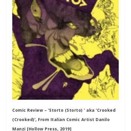
Comic Review – ‘Storto (Storto) ‘ aka ‘Crooked
(Crooked)’, From Italian Comic Artist Danilo
Manzi [Hollow Press, 2019]