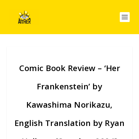
Comic Book Review – ‘Her
Frankenstein’ by
Kawashima Norikazu,
English Translation by Ryan