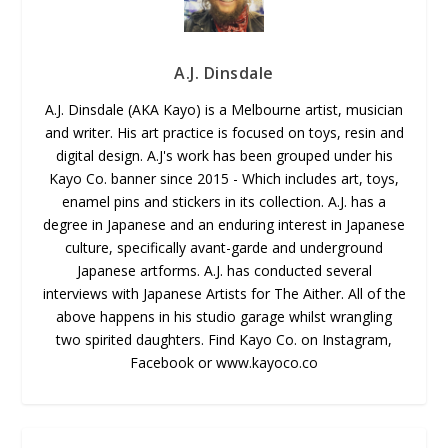
A.J. Dinsdale
A.J. Dinsdale (AKA Kayo) is a Melbourne artist, musician
and writer. His art practice is focused on toys, resin and
digital design. A.J's work has been grouped under his
Kayo Co. banner since 2015 - Which includes art, toys,
enamel pins and stickers in its collection. A.J. has a
degree in Japanese and an enduring interest in Japanese
culture, specifically avant-garde and underground
Japanese artforms. A.J. has conducted several
interviews with Japanese Artists for The Aither. All of the
above happens in his studio garage whilst wrangling
two spirited daughters. Find Kayo Co. on Instagram,
Facebook or www.kayoco.co