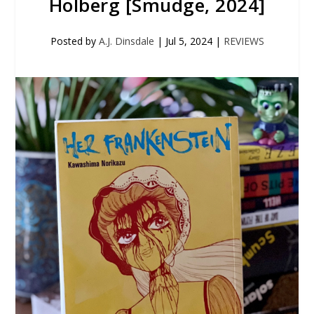
Holberg [Smudge, 2024]
Posted by
A.J. Dinsdale
|
Jul 5, 2024
|
REVIEWS