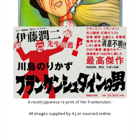
A recent Japanese re-print of ‘Her Frankenstein.’
All images supplied by A.J or sourced online.