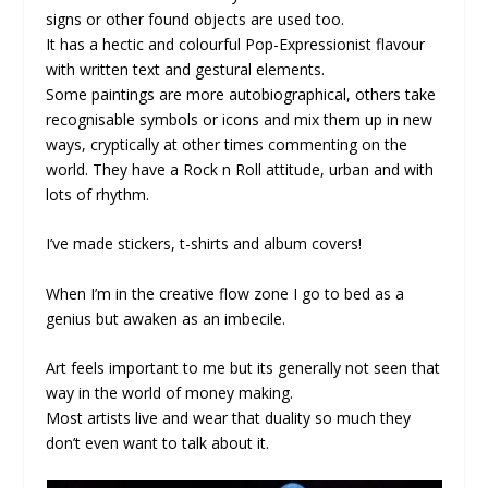
signs or other found objects are used too.
It has a hectic and colourful Pop-Expressionist flavour
with written text and gestural elements.
Some paintings are more autobiographical, others take
recognisable symbols or icons and mix them up in new
ways, cryptically at other times commenting on the
world. They have a Rock n Roll attitude, urban and with
lots of rhythm.
I’ve made stickers, t-shirts and album covers!
When I’m in the creative flow zone I go to bed as a
genius but awaken as an imbecile.
Art feels important to me but its generally not seen that
way in the world of money making.
Most artists live and wear that duality so much they
don’t even want to talk about it.