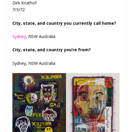
Dirk Kruithof
7/3/72
City, state, and country you currently call home?
Sydney
, NSW Australia
City, state, and country you’re from?
Sydney, NSW Australia