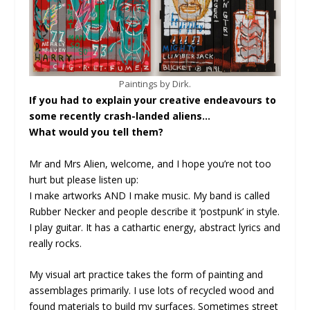
Paintings by Dirk.
If you had to explain your creative endeavours to
some recently crash-landed aliens…
What would you tell them?
Mr and Mrs Alien, welcome, and I hope you’re not too
hurt but please listen up:
I make artworks AND I make music. My band is called
Rubber Necker and people describe it ‘postpunk’ in style.
I play guitar. It has a cathartic energy, abstract lyrics and
really rocks.
My visual art practice takes the form of painting and
assemblages primarily. I use lots of recycled wood and
found materials to build my surfaces. Sometimes street