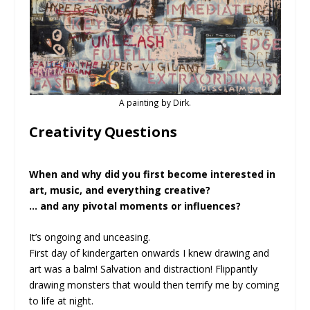
A painting by Dirk.
Creativity Questions
When and why did you first become interested in
art, music, and everything creative?
… and any pivotal moments or influences?
It’s ongoing and unceasing.
First day of kindergarten onwards I knew drawing and
art was a balm! Salvation and distraction! Flippantly
drawing monsters that would then terrify me by coming
to life at night.