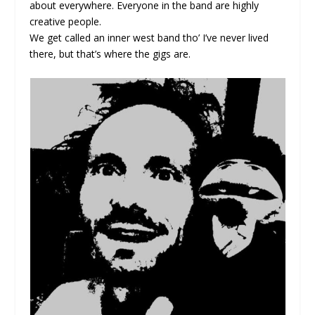
about everywhere. Everyone in the band are highly
creative people.
We get called an inner west band tho’ I’ve never lived
there, but that’s where the gigs are.