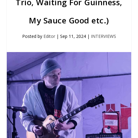
Trio, Waiting For Guinness,
My Sauce Good etc.)
Posted by
Editor
|
Sep 11, 2024
|
INTERVIEWS