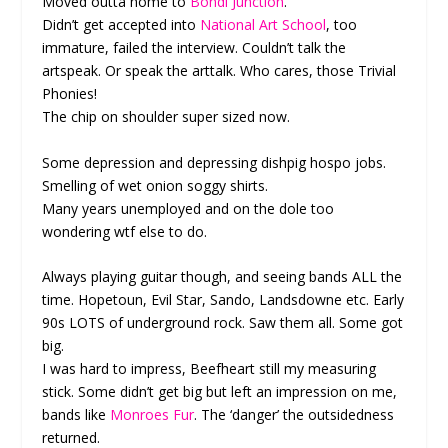
Moved outta home to
Bondi Junction
.
Didn’t get accepted into
National Art School
, too
immature, failed the interview. Couldn’t talk the
artspeak. Or speak the arttalk. Who cares, those Trivial
Phonies!
The chip on shoulder super sized now.
Some depression and depressing dishpig hospo jobs.
Smelling of wet onion soggy shirts.
Many years unemployed and on the dole too
wondering wtf else to do.
Always playing guitar though, and seeing bands ALL the
time. Hopetoun, Evil Star, Sando, Landsdowne etc. Early
90s LOTS of underground rock. Saw them all. Some got
big.
I was hard to impress, Beefheart still my measuring
stick. Some didn’t get big but left an impression on me,
bands like
Monroes Fur
. The ‘danger’ the outsidedness
returned.