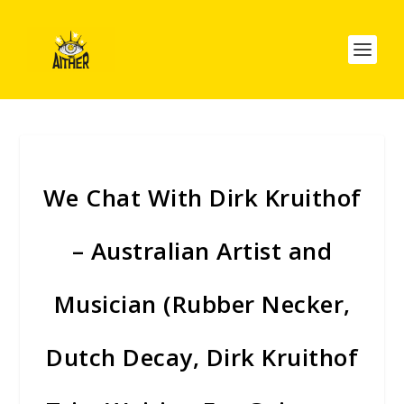
We Chat With Dirk Kruithof
– Australian Artist and
Musician (Rubber Necker,
Dutch Decay, Dirk Kruithof