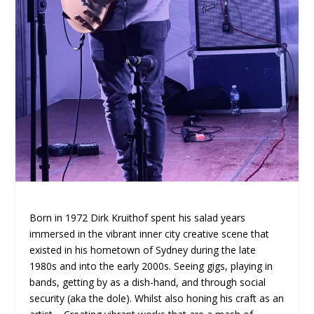
Born in 1972 Dirk Kruithof spent his salad years
immersed in the vibrant inner city creative scene that
existed in his hometown of Sydney during the late
1980s and into the early 2000s. Seeing gigs, playing in
bands, getting by as a dish-hand, and through social
security (aka the dole). Whilst also honing his craft as an