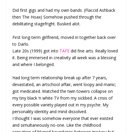
Did first gigs and had my own bands. (Flaccid Ashback
then The Hoax) Somehow pushed through the
debilitating stagefright. Busked alot.
First long-term girlfriend, moved in together back over
to Darlo.
Late 20s (1999) got into
TAFE
did fine arts. Really loved
it. Being immersed in creativity all week was a blessing
and where I belonged.
Had long term relationship break up after 7 years,
devastated, an artschool affair, went loopy and manic;
got medicated. Watched the twin towers collapse on
my tiny black ‘n white TV from my sickbed. A crisis of
every possible variety played out in my psyche. My
personality identity and mind dissolved.
I thought I was somehow everyone that ever existed
and simultaneously no-one. Like the childhood
sensation of blurred boundaries between me/you but