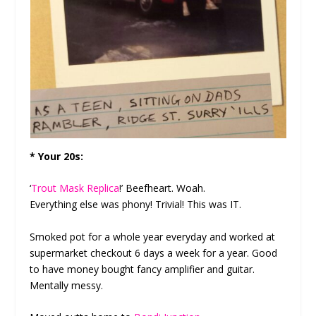
* Your 20s:
‘
Trout Mask Replica
!’ Beefheart. Woah.
Everything else was phony! Trivial! This was IT.
Smoked pot for a whole year everyday and worked at
supermarket checkout 6 days a week for a year. Good
to have money bought fancy amplifier and guitar.
Mentally messy.