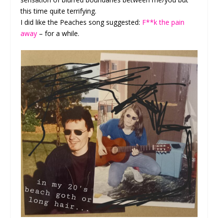
this time quite terrifying.
I did like the Peaches song suggested:
F**k the pain
away
– for a while.