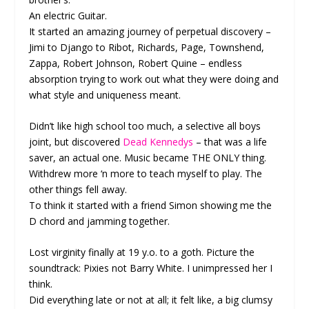
An electric Guitar.
It started an amazing journey of perpetual discovery –
Jimi to Django to Ribot, Richards, Page, Townshend,
Zappa, Robert Johnson, Robert Quine – endless
absorption trying to work out what they were doing and
what style and uniqueness meant.
Didn’t like high school too much, a selective all boys
joint, but discovered
Dead Kennedys
– that was a life
saver, an actual one. Music became THE ONLY thing.
Withdrew more ‘n more to teach myself to play. The
other things fell away.
To think it started with a friend Simon showing me the
D chord and jamming together.
Lost virginity finally at 19 y.o. to a goth. Picture the
soundtrack: Pixies not Barry White. I unimpressed her I
think.
Did everything late or not at all; it felt like, a big clumsy