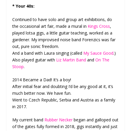
* Your 40s:
Continued to have solo and group art exhibitions, do
the occasional art fair, made a mural in
Kings Cross
,
played lotsa gigs, a little guitar teaching, worked as a
gardener. My improvised noise band Forenzics was far
out, pure sonic freedom.
And a band with Laura singing (called
My Sauce Good
.)
Also played guitar with
Liz Martin Band
and
On The
Stoop
.
2014 Became a Dad! It’s a boy!
After initial fear and doubting I’d be any good at it, it’s
much better now. We have fun.
Went to Czech Republic, Serbia and Austria as a family
in 2017.
My current band
Rubber Necker
began and galloped out
of the gates fully formed in 2018, gigs instantly and just