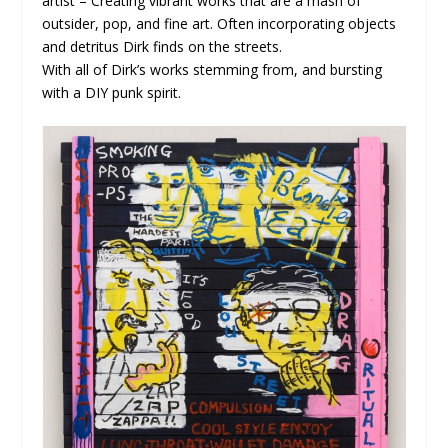
artist – Creating vibrant works that are a mash of
outsider, pop, and fine art. Often incorporating objects
and detritus Dirk finds on the streets.
With all of Dirk’s works stemming from, and bursting
with a DIY punk spirit.