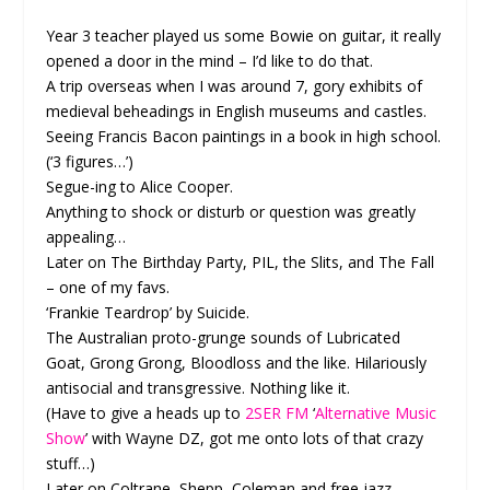
Year 3 teacher played us some Bowie on guitar, it really
opened a door in the mind – I’d like to do that.
A trip overseas when I was around 7, gory exhibits of
medieval beheadings in English museums and castles.
Seeing Francis Bacon paintings in a book in high school.
(‘3 figures…’)
Segue-ing to Alice Cooper.
Anything to shock or disturb or question was greatly
appealing…
Later on The Birthday Party, PIL, the Slits, and The Fall
– one of my favs.
‘Frankie Teardrop’ by Suicide.
The Australian proto-grunge sounds of Lubricated
Goat, Grong Grong, Bloodloss and the like. Hilariously
antisocial and transgressive. Nothing like it.
(Have to give a heads up to
2SER FM
‘
Alternative Music
Show
’ with Wayne DZ, got me onto lots of that crazy
stuff…)
Later on Coltrane, Shepp, Coleman and free jazz –