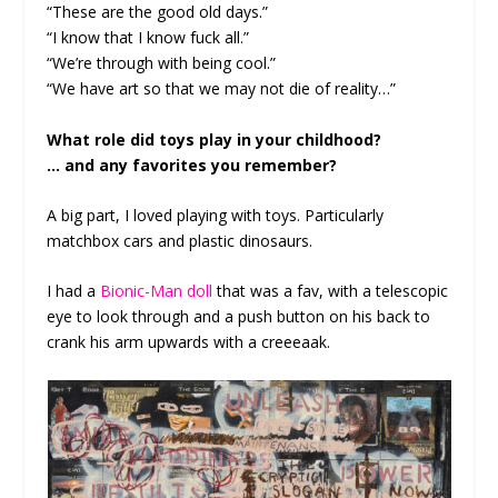
“These are the good old days.”
“I know that I know fuck all.”
“We’re through with being cool.”
“We have art so that we may not die of reality…”
What role did toys play in your childhood?
… and any favorites you remember?
A big part, I loved playing with toys. Particularly
matchbox cars and plastic dinosaurs.
I had a
Bionic-Man doll
that was a fav, with a telescopic
eye to look through and a push button on his back to
crank his arm upwards with a creeeaak.