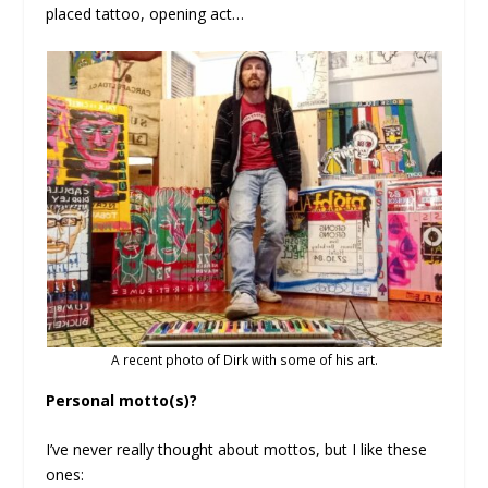
placed tattoo, opening act…
A recent photo of Dirk with some of his art.
Personal motto(s)?
I’ve never really thought about mottos, but I like these
ones: