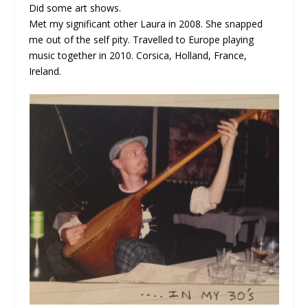
Did some art shows.
Met my significant other Laura in 2008. She snapped
me out of the self pity. Travelled to Europe playing
music together in 2010. Corsica, Holland, France,
Ireland.