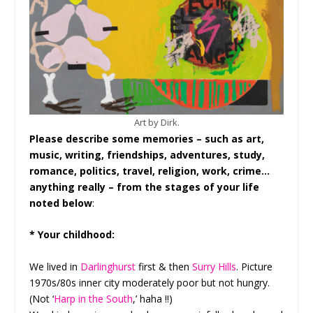
Art by Dirk.
Please describe some memories – such as art,
music, writing, friendships, adventures, study,
romance, politics, travel, religion, work, crime…
anything really – from the stages of your life
noted below
:
* Your childhood:
We lived in
Darlinghurst
first & then
Surry Hills
. Picture
1970s/80s inner city moderately poor but not hungry.
(Not ‘
Harp in the South
,’ haha !!)