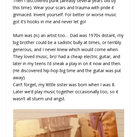
Then I discovered punk (already several years old by
this time). Wear your scars and trauma with pride it
grimaced. Invent yourself. For better or worse music
got it’s hooks in me and never let go!
Mum was (is) an artist too… Dad was 1970s distant, my
big brother could be a sadistic bully at times, or terribly
generous, and I never knew which would come when.
They loved music, bro’ had a cheap electric guitar, and
later in my teens I’d sneak a play in on it now and then.
(He discovered hip-hop big time and the guitar was put
away).
Can’t forget, my litttle sister was born when I was 8.
Later we’d play music together occasionally too, so it
wasn’t all sturm und angst.