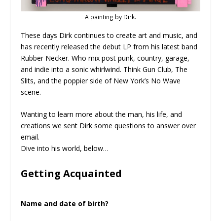
A painting by Dirk.
These days Dirk continues to create art and music, and
has recently released the debut LP from his latest band
Rubber Necker. Who mix post punk, country, garage,
and indie into a sonic whirlwind. Think Gun Club, The
Slits, and the poppier side of New York’s No Wave
scene.
Wanting to learn more about the man, his life, and
creations we sent Dirk some questions to answer over
email.
Dive into his world, below…
Getting Acquainted
Name and date of birth?