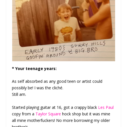
* Your teenage years:
As self absorbed as any good teen or artist could
possibly be! I was the cliché.
Still am.
Started playing guitar at 16, got a crappy black
Les Paul
copy from a
Taylor Square
hock shop but it was mine
all mine motherfuckers! No more borrowing my older
brother’s.