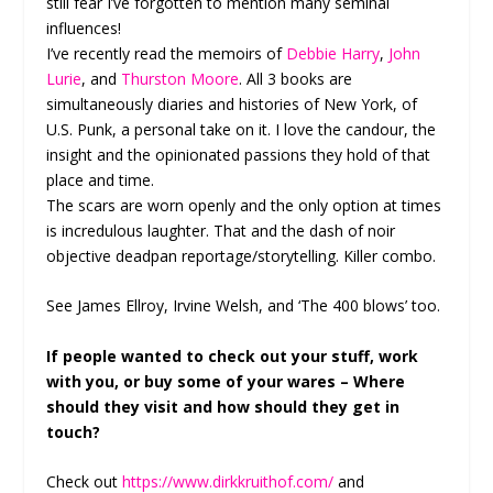
still fear I’ve forgotten to mention many seminal
influences!
I’ve recently read the memoirs of
Debbie Harry
,
John
Lurie
, and
Thurston Moore
. All 3 books are
simultaneously diaries and histories of New York, of
U.S. Punk, a personal take on it. I love the candour, the
insight and the opinionated passions they hold of that
place and time.
The scars are worn openly and the only option at times
is incredulous laughter. That and the dash of noir
objective deadpan reportage/storytelling. Killer combo.
See James Ellroy, Irvine Welsh, and ‘The 400 blows’ too.
If people wanted to check out your stuff, work
with you, or buy some of your wares – Where
should they visit and how should they get in
touch?
Check out
https://www.dirkkruithof.com/
and