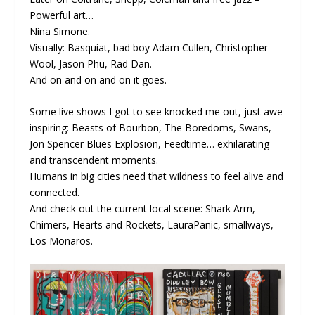
Powerful art…
Nina Simone.
Visually: Basquiat, bad boy Adam Cullen, Christopher
Wool, Jason Phu, Rad Dan.
And on and on and on it goes.
Some live shows I got to see knocked me out, just awe
inspiring: Beasts of Bourbon, The Boredoms, Swans,
Jon Spencer Blues Explosion, Feedtime… exhilarating
and transcendent moments.
Humans in big cities need that wildness to feel alive and
connected.
And check out the current local scene: Shark Arm,
Chimers, Hearts and Rockets, LauraPanic, smallways,
Los Monaros.