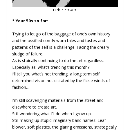
Dirk in his 40s.
* Your 50s so far:
Trying to let go of the baggage of one’s own history
and the ossified comfy worn tales and tastes and
patterns of the self is a challenge. Facing the dreary
sludge of failure.
As is stoically continuing to do the art regardless.
Especially as: what’s trending this month?
I’ll tell you what’s not trending, a long term self
determined vision not dictated by the fickle winds of
fashion…
I’m still scavenging materials from the street and
elsewhere to create art.
Still wondering what I’ll do when I grow up.
Still making up stupid imaginary band names: Leaf
blower, soft plastics, the glaring emissions, strategically