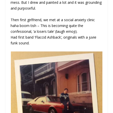
mess. But I drew and painted a lot and it was grounding
and purposeful.
Then first girlfriend, we met at a social anxiety clinic
haha boom tish – This is becoming quite the
confessional, ‘a losers tale’ (laugh emoji).
Had first band ‘Flaccid Ashback’, originals with a juvie
funk sound.