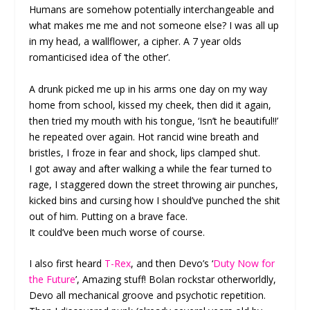
Humans are somehow potentially interchangeable and
what makes me me and not someone else? I was all up
in my head, a wallflower, a cipher. A 7 year olds
romanticised idea of ‘the other’.
A drunk picked me up in his arms one day on my way
home from school, kissed my cheek, then did it again,
then tried my mouth with his tongue, ‘Isn’t he beautiful!!’
he repeated over again. Hot rancid wine breath and
bristles, I froze in fear and shock, lips clamped shut.
I got away and after walking a while the fear turned to
rage, I staggered down the street throwing air punches,
kicked bins and cursing how I should’ve punched the shit
out of him. Putting on a brave face.
It could’ve been much worse of course.
I also first heard
T-Rex
, and then Devo’s ‘
Duty Now for
the Future
’, Amazing stuff! Bolan rockstar otherworldly,
Devo all mechanical groove and psychotic repetition.