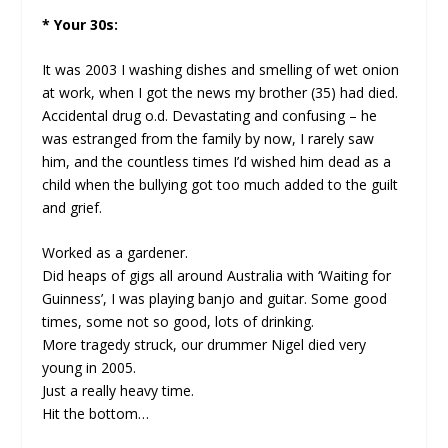
* Your 30s:
It was 2003 I washing dishes and smelling of wet onion
at work, when I got the news my brother (35) had died.
Accidental drug o.d. Devastating and confusing – he
was estranged from the family by now, I rarely saw
him, and the countless times I’d wished him dead as a
child when the bullying got too much added to the guilt
and grief.
Worked as a gardener.
Did heaps of gigs all around Australia with ‘Waiting for
Guinness’, I was playing banjo and guitar. Some good
times, some not so good, lots of drinking.
More tragedy struck, our drummer Nigel died very
young in 2005.
Just a really heavy time.
Hit the bottom…