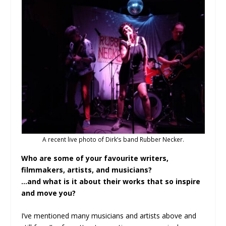
A recent live photo of Dirk’s band Rubber Necker.
Who are some of your favourite writers,
filmmakers, artists, and musicians?
…and what is it about their works that so inspire
and move you?
I’ve mentioned many musicians and artists above and