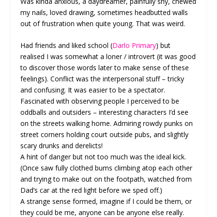
Was kinda anxious, a daydreamer, painfully shy, chewed
my nails, loved drawing, sometimes headbutted walls
out of frustration when quite young. That was weird.
Had friends and liked school (
Darlo Primary
) but
realised I was somewhat a loner / introvert (it was good
to discover those words later to make sense of these
feelings). Conflict was the interpersonal stuff – tricky
and confusing. It was easier to be a spectator.
Fascinated with observing people I perceived to be
oddballs and outsiders – interesting characters I’d see
on the streets walking home. Admiring rowdy punks on
street corners holding court outside pubs, and slightly
scary drunks and derelicts!
A hint of danger but not too much was the ideal kick.
(Once saw fully clothed bums climbing atop each other
and trying to make out on the footpath, watched from
Dad’s car at the red light before we sped off.)
A strange sense formed, imagine if I could be them, or
they could be me, anyone can be anyone else really.