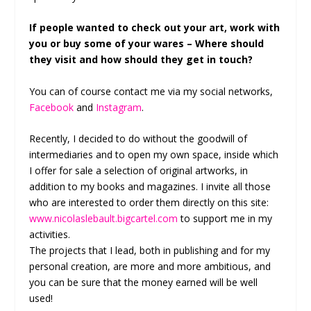
If people wanted to check out your art, work with
you or buy some of your wares – Where should
they visit and how should they get in touch?
You can of course contact me via my social networks,
Facebook
and
Instagram
.
Recently, I decided to do without the goodwill of
intermediaries and to open my own space, inside which
I offer for sale a selection of original artworks, in
addition to my books and magazines. I invite all those
who are interested to order them directly on this site:
www.nicolaslebault.bigcartel.com
to support me in my
activities.
The projects that I lead, both in publishing and for my
personal creation, are more and more ambitious, and
you can be sure that the money earned will be well
used!