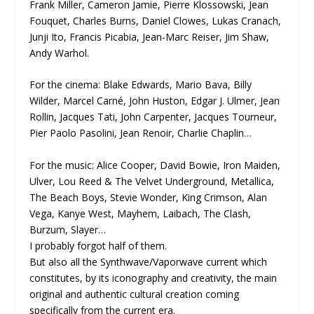
Frank Miller, Cameron Jamie, Pierre Klossowski, Jean
Fouquet, Charles Burns, Daniel Clowes, Lukas Cranach,
Junji Ito, Francis Picabia, Jean-Marc Reiser, Jim Shaw,
Andy Warhol.
For the cinema: Blake Edwards, Mario Bava, Billy
Wilder, Marcel Carné, John Huston, Edgar J. Ulmer, Jean
Rollin, Jacques Tati, John Carpenter, Jacques Tourneur,
Pier Paolo Pasolini, Jean Renoir, Charlie Chaplin…
For the music: Alice Cooper, David Bowie, Iron Maiden,
Ulver, Lou Reed & The Velvet Underground, Metallica,
The Beach Boys, Stevie Wonder, King Crimson, Alan
Vega, Kanye West, Mayhem, Laibach, The Clash,
Burzum, Slayer…
I probably forgot half of them.
But also all the Synthwave/Vaporwave current which
constitutes, by its iconography and creativity, the main
original and authentic cultural creation coming
specifically from the current era.