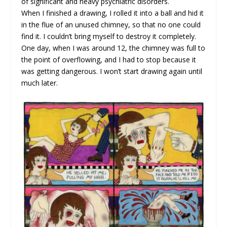
of significant and heavy psychiatric disorders.
When I finished a drawing, I rolled it into a ball and hid it
in the flue of an unused chimney, so that no one could
find it. I couldn’t bring myself to destroy it completely.
One day, when I was around 12, the chimney was full to
the point of overflowing, and I had to stop because it
was getting dangerous. I won’t start drawing again until
much later.