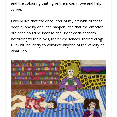
and the colouring that I give them can move and help
to live.
I would like that the encounter of my art with all these
people, one by one, can happen, and that the emotion
provided could be intense and upset each of them,
according to their lives, their experiences, their feelings.
But I will never try to convince anyone of the validity of
what I do.