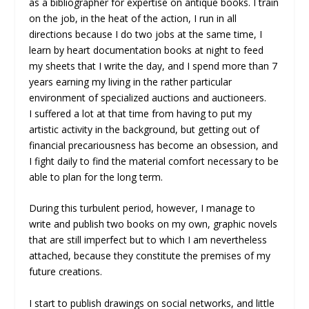
as a bibliographer for expertise on antique books. I train
on the job, in the heat of the action, I run in all
directions because I do two jobs at the same time, I
learn by heart documentation books at night to feed
my sheets that I write the day, and I spend more than 7
years earning my living in the rather particular
environment of specialized auctions and auctioneers.
I suffered a lot at that time from having to put my
artistic activity in the background, but getting out of
financial precariousness has become an obsession, and
I fight daily to find the material comfort necessary to be
able to plan for the long term.
During this turbulent period, however, I manage to
write and publish two books on my own, graphic novels
that are still imperfect but to which I am nevertheless
attached, because they constitute the premises of my
future creations.
I start to publish drawings on social networks, and little