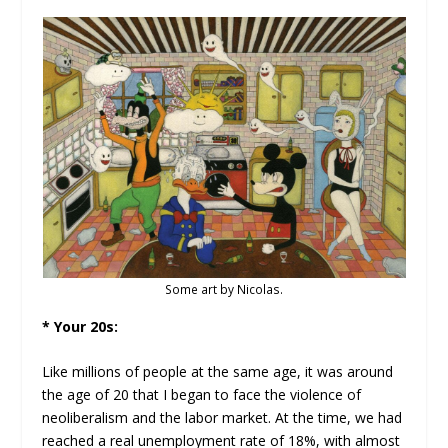
Some art by Nicolas.
* Your 20s:
Like millions of people at the same age, it was around
the age of 20 that I began to face the violence of
neoliberalism and the labor market. At the time, we had
reached a real unemployment rate of 18%, with almost