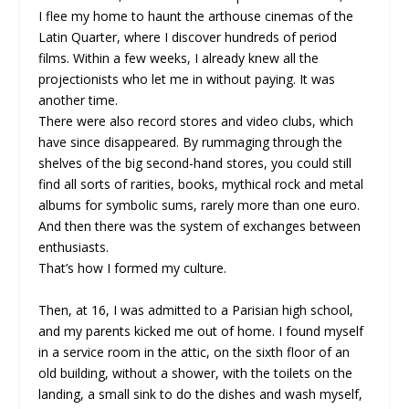
I flee my home to haunt the arthouse cinemas of the
Latin Quarter, where I discover hundreds of period
films. Within a few weeks, I already knew all the
projectionists who let me in without paying. It was
another time.
There were also record stores and video clubs, which
have since disappeared. By rummaging through the
shelves of the big second-hand stores, you could still
find all sorts of rarities, books, mythical rock and metal
albums for symbolic sums, rarely more than one euro.
And then there was the system of exchanges between
enthusiasts.
That’s how I formed my culture.
Then, at 16, I was admitted to a Parisian high school,
and my parents kicked me out of home. I found myself
in a service room in the attic, on the sixth floor of an
old building, without a shower, with the toilets on the
landing, a small sink to do the dishes and wash myself,