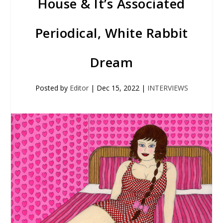
House & It’s Associated
Periodical, White Rabbit
Dream
Posted by
Editor
|
Dec 15, 2022
|
INTERVIEWS