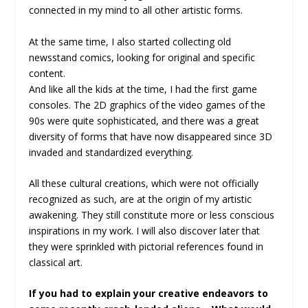
connected in my mind to all other artistic forms.
At the same time, I also started collecting old
newsstand comics, looking for original and specific
content.
And like all the kids at the time, I had the first game
consoles. The 2D graphics of the video games of the
90s were quite sophisticated, and there was a great
diversity of forms that have now disappeared since 3D
invaded and standardized everything.
All these cultural creations, which were not officially
recognized as such, are at the origin of my artistic
awakening. They still constitute more or less conscious
inspirations in my work. I will also discover later that
they were sprinkled with pictorial references found in
classical art.
If you had to explain your creative endeavors to