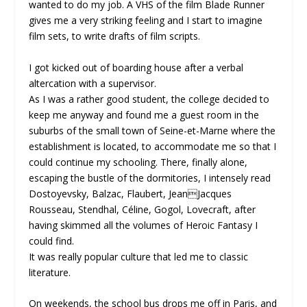
wanted to do my job. A VHS of the film Blade Runner
gives me a very striking feeling and I start to imagine
film sets, to write drafts of film scripts.
I got kicked out of boarding house after a verbal
altercation with a supervisor.
As I was a rather good student, the college decided to
keep me anyway and found me a guest room in the
suburbs of the small town of Seine-et-Marne where the
establishment is located, to accommodate me so that I
could continue my schooling. There, finally alone,
escaping the bustle of the dormitories, I intensely read
Dostoyevsky, Balzac, Flaubert, JeanJacques
Rousseau, Stendhal, Céline, Gogol, Lovecraft, after
having skimmed all the volumes of Heroic Fantasy I
could find.
It was really popular culture that led me to classic
literature.
On weekends, the school bus drops me off in Paris, and