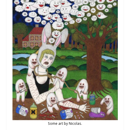
Some art by Nicolas.