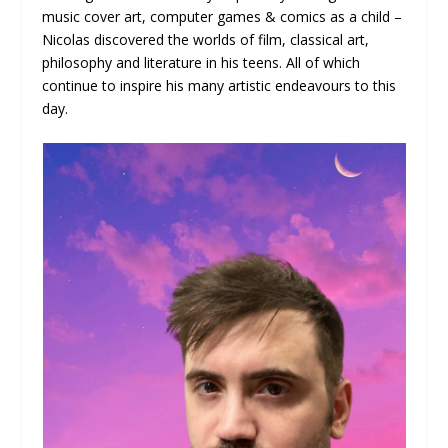
music cover art, computer games & comics as a child –
Nicolas discovered the worlds of film, classical art,
philosophy and literature in his teens. All of which
continue to inspire his many artistic endeavours to this
day.