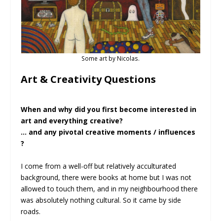
Some art by Nicolas.
Art & Creativity Questions
When and why did you first become interested in
art and everything creative?
… and any pivotal creative moments / influences
?
I come from a well-off but relatively acculturated
background, there were books at home but I was not
allowed to touch them, and in my neighbourhood there
was absolutely nothing cultural. So it came by side
roads.