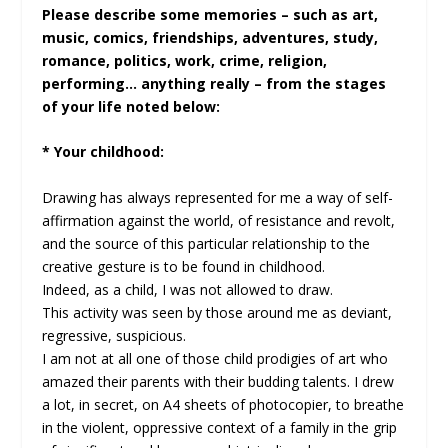
Please describe some memories – such as art,
music, comics, friendships, adventures, study,
romance, politics, work, crime, religion,
performing… anything really – from the stages
of your life noted below:
* Your childhood:
Drawing has always represented for me a way of self-
affirmation against the world, of resistance and revolt,
and the source of this particular relationship to the
creative gesture is to be found in childhood.
Indeed, as a child, I was not allowed to draw.
This activity was seen by those around me as deviant,
regressive, suspicious.
I am not at all one of those child prodigies of art who
amazed their parents with their budding talents. I drew
a lot, in secret, on A4 sheets of photocopier, to breathe
in the violent, oppressive context of a family in the grip