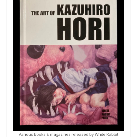
Various books & magazines released by White Rabbit