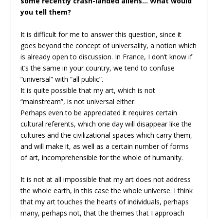
some recently crash-landed aliens… What would
you tell them?
It is difficult for me to answer this question, since it
goes beyond the concept of universality, a notion which
is already open to discussion. In France, I don’t know if
it’s the same in your country, we tend to confuse
“universal” with “all public”.
It is quite possible that my art, which is not
“mainstream”, is not universal either.
Perhaps even to be appreciated it requires certain
cultural referents, which one day will disappear like the
cultures and the civilizational spaces which carry them,
and will make it, as well as a certain number of forms
of art, incomprehensible for the whole of humanity.
It is not at all impossible that my art does not address
the whole earth, in this case the whole universe. I think
that my art touches the hearts of individuals, perhaps
many, perhaps not, that the themes that I approach