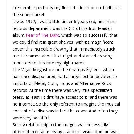
I remember perfectly my first artistic emotion. I felt it at
the supermarket.
It was 1992, I was a little under 6 years old, and in the
records department was the CD of the Iron Maiden
album
Fear of The Dark
, which was so successful that
we could find it in great shelves, with its magnificent
cover, this incredible drawing that immediately struck
me. I dreamed about it at night and started drawing
monsters to illustrate my nightmares.
The Virgin Megastore on the Champs Élysées, which
has since disappeared, had a large section devoted to
imports of Metal, Goth, Indus and Alternative Rock
records. At the time there was very little specialized
press, at least I didn’t have access to it, and there was
no Internet. So the only referent to imagine the musical
content of a disc was in fact the cover. And often they
were very beautiful.
So my relationship to the images was necessarily
affirmed from an early age, and the visual domain was