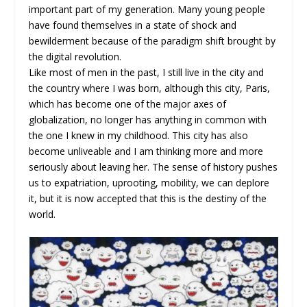
important part of my generation. Many young people
have found themselves in a state of shock and
bewilderment because of the paradigm shift brought by
the digital revolution.
Like most of men in the past, I still live in the city and
the country where I was born, although this city, Paris,
which has become one of the major axes of
globalization, no longer has anything in common with
the one I knew in my childhood. This city has also
become unliveable and I am thinking more and more
seriously about leaving her. The sense of history pushes
us to expatriation, uprooting, mobility, we can deplore
it, but it is now accepted that this is the destiny of the
world.