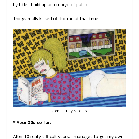
by little I build up an embryo of public.
Things really kicked off for me at that time.
Some art by Nicolas.
* Your 30s so far:
After 10 really difficult years, I managed to get my own