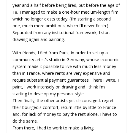
year and a half before being fired, but before the age of
18, I managed to make a one-hour medium-length film,
which no longer exists today. (I’m starting a second
one, much more ambitious, which I’ll never finish.)
Separated from any institutional framework, I start
drawing again and painting.
With friends, I fled from Paris, in order to set up a
community artist’s studio in Germany, whose economic
system made it possible to live with much less money
than in France, where rents are very expensive and
require substantial payment guarantees. There I write, I
paint, I work intensely on drawing and I think I’m
starting to develop my personal style.
Then finally, the other artists get discouraged, regret
their bourgeois comfort, return little by little to France
and, for lack of money to pay the rent alone, I have to
do the same.
From there, I had to work to make a living.