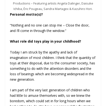
Productions – Featuring artists Angela Dalinger, Daisuke
Ichiba, Éric Pougeau, Sandra Martagex & Kazuhiro Hori.
Personal motto(s)?
“Nothing and no one can stop me – Close the door,
and I’ll come in through the window.”
What role did toys play in your childhood?
Today I am struck by the apathy and lack of
imagination of most children. I think that the quantity of
toys at their disposal, due to the consumer society, has
something to do with the attention disorders and the
loss of bearings which are becoming widespread in the
new generation.
I am part of the very last generation of children who
had little to amuse themselves with, so we knew the
boredom, which could set in for long hours when we