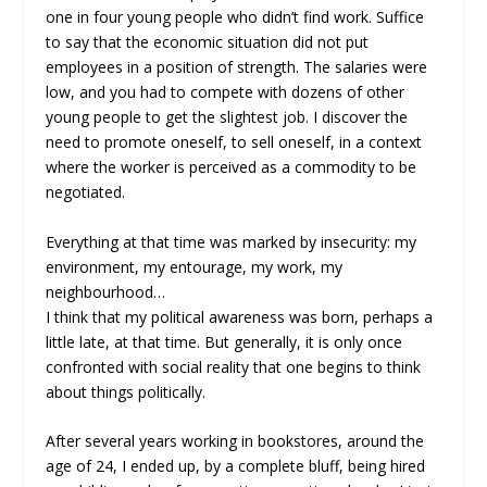
one in four young people who didn’t find work. Suffice
to say that the economic situation did not put
employees in a position of strength. The salaries were
low, and you had to compete with dozens of other
young people to get the slightest job. I discover the
need to promote oneself, to sell oneself, in a context
where the worker is perceived as a commodity to be
negotiated.
Everything at that time was marked by insecurity: my
environment, my entourage, my work, my
neighbourhood…
I think that my political awareness was born, perhaps a
little late, at that time. But generally, it is only once
confronted with social reality that one begins to think
about things politically.
After several years working in bookstores, around the
age of 24, I ended up, by a complete bluff, being hired