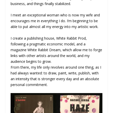
business, and things finally stabilized.
I meet an exceptional woman who is now my wife and
encourages me in everything I do. I’m beginning to be
able to put almost all my energy into my artistic work.
I create a publishing house, White Rabbit Prod,
following a pragmatic economic model, and a
magazine White Rabbit Dream, which allow me to forge
links with other artists around the world, and my
audience begins to grow.
From there, my life only revolves around one thing, as I
had always wanted: to draw, paint, write, publish, with
an intensity that is stronger every day and an absolute
personal commitment.