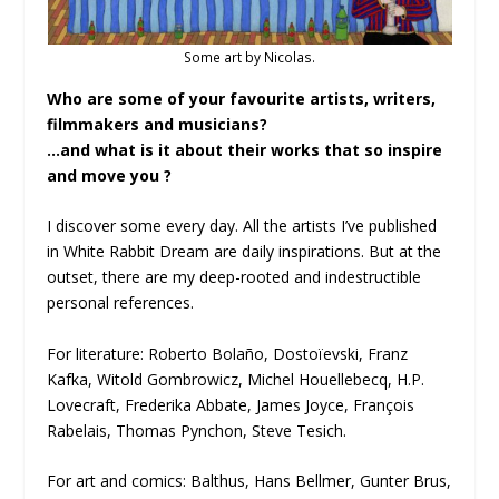
Some art by Nicolas.
Who are some of your favourite artists, writers,
filmmakers and musicians?
…and what is it about their works that so inspire
and move you ?
I discover some every day. All the artists I’ve published
in White Rabbit Dream are daily inspirations. But at the
outset, there are my deep-rooted and indestructible
personal references.
For literature: Roberto Bolaño, Dostoïevski, Franz
Kafka, Witold Gombrowicz, Michel Houellebecq, H.P.
Lovecraft, Frederika Abbate, James Joyce, François
Rabelais, Thomas Pynchon, Steve Tesich.
For art and comics: Balthus, Hans Bellmer, Gunter Brus,