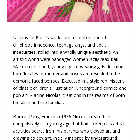
Nicolas Le Bault’s works are a combination of
childhood innocence, teenage angst and adult
insecurities, rolled into a wholly unique aesthetic. An
artistic world were bandaged women lazily read Karl
Marx on their bed, young pig-tail wearing girls describe
horrific tales of murder and noses are revealed to be
demonic faced penises. Executed in a style reminiscent
of classic children’s illustration, underground comics and
pop art. Placing Nicolas’ creations in the realms of both
the alien and the familiar.
Born in Paris, France in 1986 Nicolas created art
compulsively at a young age, but had to keep his artistic
activities secret from his parents who viewed art and
drawing as deviant. Initially inspired by underground