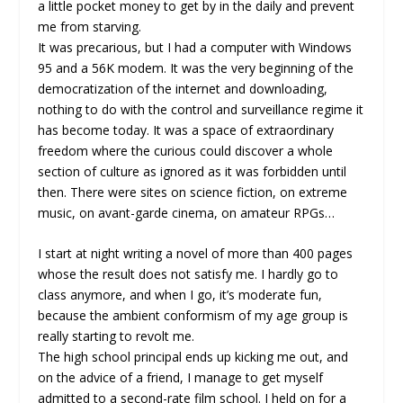
a little pocket money to get by in the daily and prevent
me from starving.
It was precarious, but I had a computer with Windows
95 and a 56K modem. It was the very beginning of the
democratization of the internet and downloading,
nothing to do with the control and surveillance regime it
has become today. It was a space of extraordinary
freedom where the curious could discover a whole
section of culture as ignored as it was forbidden until
then. There were sites on science fiction, on extreme
music, on avant-garde cinema, on amateur RPGs…
I start at night writing a novel of more than 400 pages
whose the result does not satisfy me. I hardly go to
class anymore, and when I go, it’s moderate fun,
because the ambient conformism of my age group is
really starting to revolt me.
The high school principal ends up kicking me out, and
on the advice of a friend, I manage to get myself
admitted to a second-rate film school. I held on for a