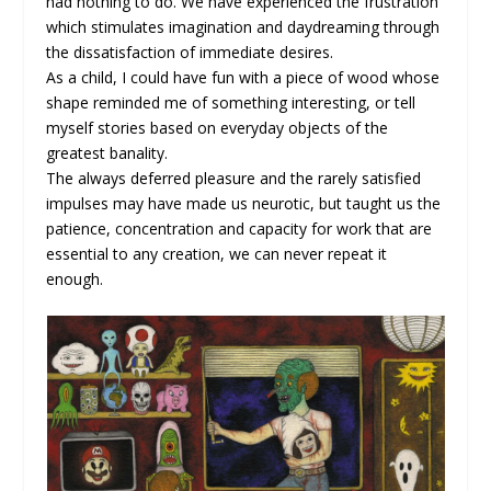
had nothing to do. We have experienced the frustration
which stimulates imagination and daydreaming through
the dissatisfaction of immediate desires.
As a child, I could have fun with a piece of wood whose
shape reminded me of something interesting, or tell
myself stories based on everyday objects of the
greatest banality.
The always deferred pleasure and the rarely satisfied
impulses may have made us neurotic, but taught us the
patience, concentration and capacity for work that are
essential to any creation, we can never repeat it
enough.