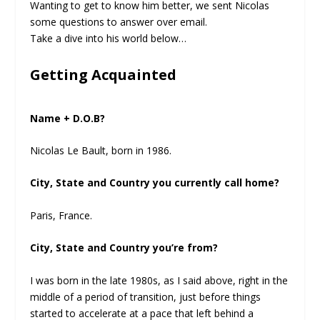
Wanting to get to know him better, we sent Nicolas
some questions to answer over email.
Take a dive into his world below…
Getting Acquainted
Name + D.O.B?
Nicolas Le Bault, born in 1986.
City, State and Country you currently call home?
Paris, France.
City, State and Country you’re from?
I was born in the late 1980s, as I said above, right in the
middle of a period of transition, just before things
started to accelerate at a pace that left behind a