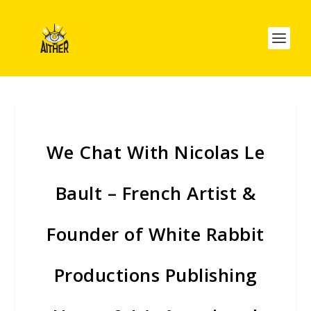
We Chat With Nicolas Le
Bault – French Artist &
Founder of White Rabbit
Productions Publishing