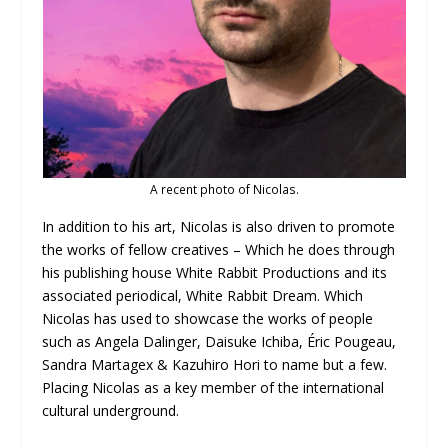
A recent photo of Nicolas.
In addition to his art, Nicolas is also driven to promote
the works of fellow creatives – Which he does through
his publishing house White Rabbit Productions and its
associated periodical, White Rabbit Dream. Which
Nicolas has used to showcase the works of people
such as Angela Dalinger, Daisuke Ichiba, Éric Pougeau,
Sandra Martagex & Kazuhiro Hori to name but a few.
Placing Nicolas as a key member of the international
cultural underground.