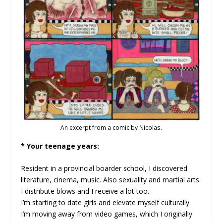
An excerpt from a comic by Nicolas.
* Your teenage years:
Resident in a provincial boarder school, I discovered
literature, cinema, music. Also sexuality and martial arts.
I distribute blows and I receive a lot too.
I’m starting to date girls and elevate myself culturally.
I’m moving away from video games, which I originally