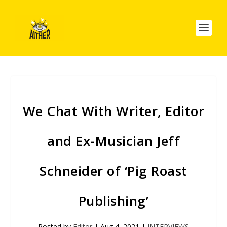
We Chat With Writer, Editor
and Ex-Musician Jeff
Schneider of ‘Pig Roast
Publishing’
Posted by
Editor
|
Aug 4, 2021
|
INTERVIEWS