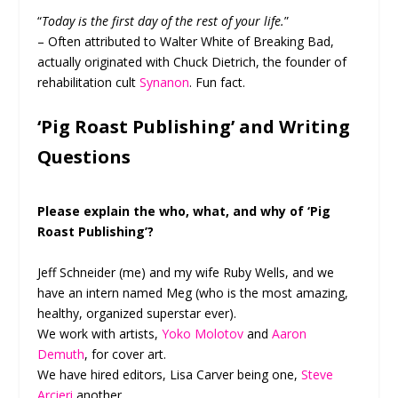
“
Today is the first day of the rest of your life.
”
– Often attributed to Walter White of Breaking Bad,
actually originated with Chuck Dietrich, the founder of
rehabilitation cult
Synanon
. Fun fact.
‘Pig Roast Publishing’ and Writing
Questions
Please explain the who, what, and why of ‘Pig
Roast Publishing’?
Jeff Schneider (me) and my wife Ruby Wells, and we
have an intern named Meg (who is the most amazing,
healthy, organized superstar ever).
We work with artists,
Yoko Molotov
and
Aaron
Demuth
, for cover art.
We have hired editors, Lisa Carver being one,
Steve
Arcieri
another.