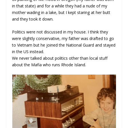
in that state) and for a while they had a nude of my
mother wading in a lake, but I kept staring at her butt
and they took it down.
Politics were not discussed in my house. I think they
were slightly conservative, my father was drafted to go
to Vietnam but he joined the National Guard and stayed
in the US instead.
We never talked about politics other than local stuff
about the Mafia who runs Rhode Island.