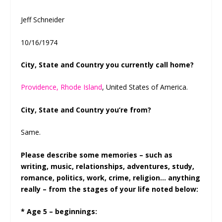
Jeff Schneider
10/16/1974
City, State and Country you currently call home?
Providence, Rhode Island
, United States of America.
City, State and Country you’re from?
Same.
Please describe some memories – such as
writing, music, relationships, adventures, study,
romance, politics, work, crime, religion… anything
really – from the stages of your life noted below:
* Age 5 – beginnings: