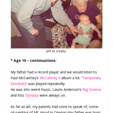
Jeff as a baby.
* Age 10 – continuations:
My father had a record player and we would listen to
Paul McCartney’s
McCartney II
album a lot. “
Temporary
Secretary
” was played repeatedly.
He was into weird music, Laurie Anderson’s
Big Science
and Kiss
Dynasty
were always on.
As far as art, my parents had none to speak of, some
oil painting of Mt. Hood in Oregon (my father was born