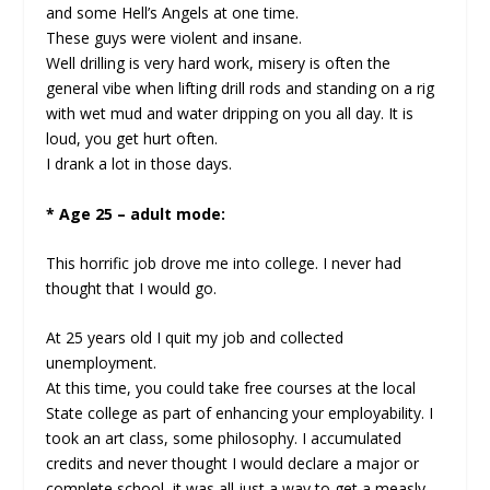
and some Hell’s Angels at one time.
These guys were violent and insane.
Well drilling is very hard work, misery is often the
general vibe when lifting drill rods and standing on a rig
with wet mud and water dripping on you all day. It is
loud, you get hurt often.
I drank a lot in those days.
* Age 25 – adult mode:
This horrific job drove me into college. I never had
thought that I would go.
At 25 years old I quit my job and collected
unemployment.
At this time, you could take free courses at the local
State college as part of enhancing your employability. I
took an art class, some philosophy. I accumulated
credits and never thought I would declare a major or
complete school, it was all just a way to get a measly