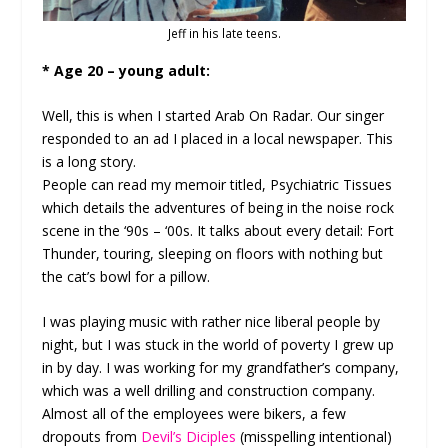
Jeff in his late teens.
* Age 20 – young adult:
Well, this is when I started Arab On Radar. Our singer
responded to an ad I placed in a local newspaper. This
is a long story.
People can read my memoir titled, Psychiatric Tissues
which details the adventures of being in the noise rock
scene in the ‘90s – ‘00s. It talks about every detail: Fort
Thunder, touring, sleeping on floors with nothing but
the cat’s bowl for a pillow.
I was playing music with rather nice liberal people by
night, but I was stuck in the world of poverty I grew up
in by day. I was working for my grandfather’s company,
which was a well drilling and construction company.
Almost all of the employees were bikers, a few
dropouts from
Devil’s Diciples
(misspelling intentional)