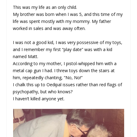
This was my life as an only child.
My brother was born when I was 5, and this time of my
life was spent mostly with my mommy. My father
worked in sales and was away often.
I was not a good kid, I was very possessive of my toys,
and I remember my first “play date” was with a kid
named Matt.
According to my mother, I pistol-whipped him with a
metal cap gun I had. I threw toys down the stairs at
him, repeatedly chanting, “No, No!”
I chalk this up to Oedipal issues rather than red flags of
psychopathy, but who knows?
I haven’t killed anyone yet.