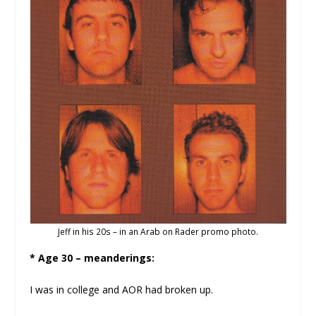
Jeff in his 20s – in an Arab on Rader promo photo.
* Age 30 – meanderings:
I was in college and AOR had broken up.