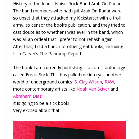
History of the Iconic Noise-Rock Band Arab On Radar.
The band members who had quit Arab On Radar were
so upset that they attacked my Kickstarter with a troll
army, to censor the book’s publication, and they tried to
cast doubt as to whether I was ever in the band, which
was all an ordeal that I prefer to not rehash again.
After that, I did a bunch of other great books, including
Lisa Carver’s The Pahrump Report.
The book I am currently publishing is a comic anthology
called Freak Buck. This has pulled me into yet another
world of underground comics:
S. Clay Wilson
,
RAW
,
more contemporary artists like
Noah Van Sciver
and
Abraham Diaz
.
It is going to be a sick book!
Very excited about that.