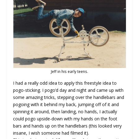
Jeff in his early teens.
I had a really odd idea to apply this freestyle idea to
pogo-sticking. I pogo’d day and night and came up with
some amazing tricks, stepping over the handlebars and
pogoing with it behind my back, jumping off of it and
spinning it around, then landing, no hands, I actually
could pogo upside-down with my hands on the foot
bars and hands up on the handlebars (this looked very
insane, I wish someone had filmed it).