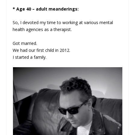
* Age 40 – adult meanderings:
So, I devoted my time to working at various mental
health agencies as a therapist.
Got married.
We had our first child in 2012.
I started a family.