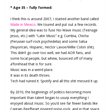
* Age 35 – fully formed:
I think this is around 2007, I started another band called
Made in Mexico
. We toured and put out a few records.
My general idea was to fuse No-Wave music (Teenage
Jesus, etc.) with “Latin Music” e.g. Cumbia, Chicha
(Peruvian surf-rock psychedelia) and some Salsa
(Nuyorican, Hispanic, Hector Lavoe/Willie Colon shit).
This didn’t go over too well, we had AOR fans, and
some local people, but whew, bounced off of many
a’forehead that is for sure.
Music was in a weird place.
It was in its death throes.
Tech had ruined it. Spotify and all this shit messed it up.
By 2010, the beginnings of politics becoming more
important than talent began to usurp everything I
enjoyed about music. So you’d see far fewer bands like
Captain Beefheart inspired noise-rock, and in that space