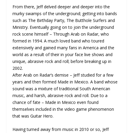
From there, Jeff delved deeper and deeper into the
murky swamps of the underground; getting into bands
such as The Birthday Party, The Butthole Surfers and
Ministry. Eventually going on to join the underground
rock scene himself – Through Arab on Radar, who
formed in 1994. A much loved band who toured
extensively and gained many fans in America and the
world as a result of their in your face live shows and
unique, abrasive rock and roll; before breaking up in
2002.
After Arab on Radar’s demise – Jeff studied for a few
years and then formed Made in Mexico. A band whose
sound was a mixture of traditional South American
music, and harsh, abrasive rock and roll. Due to a
chance of fate – Made in Mexico even found
themselves included in the video game phenomenon
that was Guitar Hero.
Having turned away from music in 2010 or so, Jeff