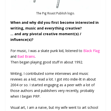
The Pig Roast Publish logo.
When and why did you first become interested in
writing, music and everything creative?
… and any pivotal creative moment(s) /
influence(s)?
For music, I was a skate punk kid, listened to
Black Flag
and
Bad Brains
.
Then began playing good stuff in about 1992.
Writing, I contributed some interviews and music
reviews as a kid, read a lot. I got into indie-lit in about
2004 or so. I started engaging as a peer with a lot of
those authors and publishers very recently, probably
when I began PRP.
Visual art, I am a naïve, but my wife went to art school