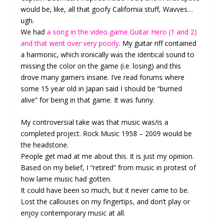
would be, like, all that goofy California stuff, Wavves…
ugh.
We had
a song in the video game Guitar Hero (1 and 2)
and that went over very poorly
. My guitar riff contained
a harmonic, which ironically was the identical sound to
missing the color on the game (i.e. losing) and this
drove many gamers insane. I’ve read forums where
some 15 year old in Japan said I should be “burned
alive” for being in that game. It was funny.
My controversial take was that music was/is a
completed project. Rock Music 1958 – 2009 would be
the headstone.
People get mad at me about this. It is just my opinion.
Based on my belief, I “retired” from music in protest of
how lame music had gotten.
It could have been so much, but it never came to be.
Lost the callouses on my fingertips, and don’t play or
enjoy contemporary music at all.