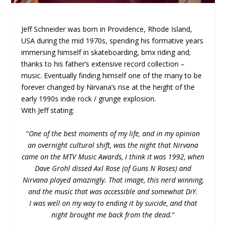
Jeff Schneider was born in Providence, Rhode Island,
USA during the mid 1970s, spending his formative years
immersing himself in skateboarding, bmx riding and;
thanks to his father’s extensive record collection –
music. Eventually finding himself one of the many to be
forever changed by Nirvana’s rise at the height of the
early 1990s indie rock / grunge explosion.
With Jeff stating:
“
One of the best moments of my life, and in my opinion
an overnight cultural shift, was the night that Nirvana
came on the MTV Music Awards, I think it was 1992, when
Dave Grohl dissed Axl Rose (of Guns N Roses) and
Nirvana played amazingly. That image, this nerd winning,
and the music that was accessible and somewhat DiY.
I was well on my way to ending it by suicide, and that
night brought me back from the dead.
“