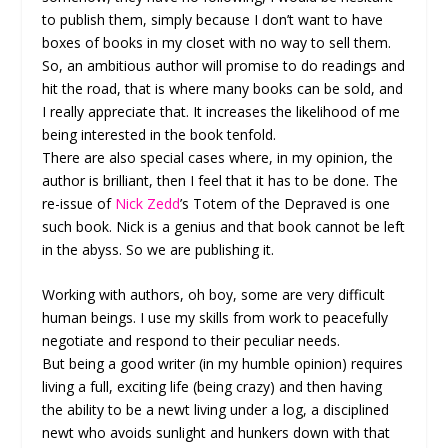
to publish them, simply because I don’t want to have
boxes of books in my closet with no way to sell them.
So, an ambitious author will promise to do readings and
hit the road, that is where many books can be sold, and
I really appreciate that. It increases the likelihood of me
being interested in the book tenfold.
There are also special cases where, in my opinion, the
author is brilliant, then I feel that it has to be done. The
re-issue of
Nick Zedd
’s Totem of the Depraved is one
such book. Nick is a genius and that book cannot be left
in the abyss. So we are publishing it.
Working with authors, oh boy, some are very difficult
human beings. I use my skills from work to peacefully
negotiate and respond to their peculiar needs.
But being a good writer (in my humble opinion) requires
living a full, exciting life (being crazy) and then having
the ability to be a newt living under a log, a disciplined
newt who avoids sunlight and hunkers down with that