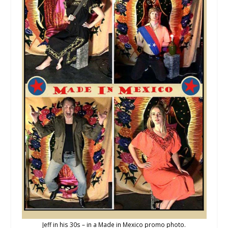
Jeff in his 30s – in a Made in Mexico promo photo.