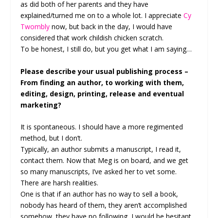
as did both of her parents and they have
explained/turned me on to a whole lot. I appreciate
Cy
Twombly
now, but back in the day, I would have
considered that work childish chicken scratch.
To be honest, I still do, but you get what I am saying…
Please describe your usual publishing process –
From finding an author, to working with them,
editing, design, printing, release and eventual
marketing?
It is spontaneous. I should have a more regimented
method, but I don’t.
Typically, an author submits a manuscript, I read it,
contact them. Now that Meg is on board, and we get
so many manuscripts, I’ve asked her to vet some.
There are harsh realities.
One is that if an author has no way to sell a book,
nobody has heard of them, they aren’t accomplished
somehow, they have no following, I would be hesitant