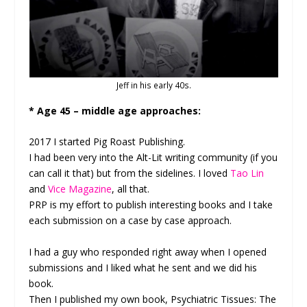
Jeff in his early 40s.
* Age 45 – middle age approaches:
2017 I started Pig Roast Publishing.
I had been very into the Alt-Lit writing community (if you
can call it that) but from the sidelines. I loved
Tao Lin
and
Vice Magazine
, all that.
PRP is my effort to publish interesting books and I take
each submission on a case by case approach.
I had a guy who responded right away when I opened
submissions and I liked what he sent and we did his
book.
Then I published my own book, Psychiatric Tissues: The