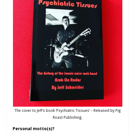
The cover to Jeff’s book ‘Psychiatric Tissues’ – Released by Pig
Roast Publishing.
Personal motto(s)?