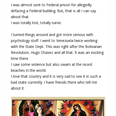
I was almost sent to Federal prison for allegedly
defacing a Federal building. But, that is all I can say
about that.
I was totally lost, totally naïve.
I turned things around and got more serious with
psychology stuff. I went to Venezuela twice working
with the State Dept. This was right after the Bolivarian
Revolution, Hugo Chavez and all that. It was an exciting
time there.
I saw some violence but also swam at the nicest
beaches in the world.
I love that country and it is very sad to see it in such a
bad state currently. I have friends there who tell me
about it.