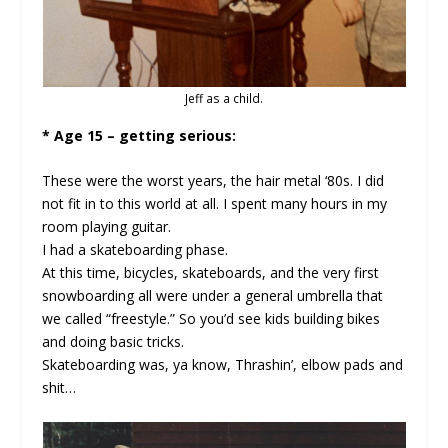
Jeff as a child.
* Age 15 – getting serious:
These were the worst years, the hair metal ‘80s. I did
not fit in to this world at all. I spent many hours in my
room playing guitar.
I had a skateboarding phase.
At this time, bicycles, skateboards, and the very first
snowboarding all were under a general umbrella that
we called “freestyle.” So you’d see kids building bikes
and doing basic tricks.
Skateboarding was, ya know, Thrashin’, elbow pads and
shit…