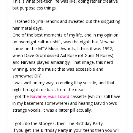
This is what pre-tech life was like, doing rather creative
but purposeless things.
I listened to Jimi Hendrix and sweated out the disgusting
hair metal days.
One of the best moments of my life, and in my opinion
an overnight cultural shift, was the night that Nirvana
came on the MTV Music Awards, I think it was 1992,
when Dave Grohl dissed Axl Rose (of Guns N Roses)
and Nirvana played amazingly. That image, this nerd
winning, and the music that was accessible and
somewhat DiY.
I was well on my way to ending it by suicide, and that
night brought me back from the dead.
I got the
Nirvana/Jesus Lizard
cassette (which I still have
in my basement somewhere) and hearing David Yow’s
strange vocals. It was a bitter pill actually.
I got into the Stooges, then The Birthday Party.
If you get The Birthday Party in your teens then you will