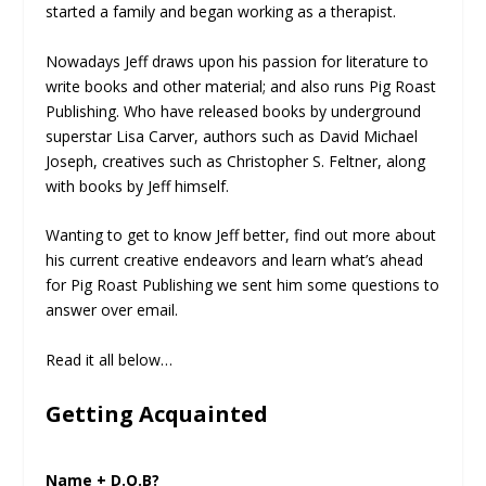
started a family and began working as a therapist.
Nowadays Jeff draws upon his passion for literature to
write books and other material; and also runs Pig Roast
Publishing. Who have released books by underground
superstar Lisa Carver, authors such as David Michael
Joseph, creatives such as Christopher S. Feltner, along
with books by Jeff himself.
Wanting to get to know Jeff better, find out more about
his current creative endeavors and learn what’s ahead
for Pig Roast Publishing we sent him some questions to
answer over email.
Read it all below…
Getting Acquainted
Name + D.O.B?