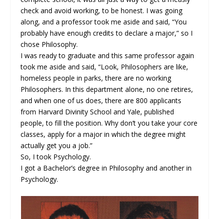
check and avoid working, to be honest. I was going
along, and a professor took me aside and said, “You
probably have enough credits to declare a major,” so I
chose Philosophy.
I was ready to graduate and this same professor again
took me aside and said, “Look, Philosophers are like,
homeless people in parks, there are no working
Philosophers. In this department alone, no one retires,
and when one of us does, there are 800 applicants
from Harvard Divinity School and Yale, published
people, to fill the position. Why don’t you take your core
classes, apply for a major in which the degree might
actually get you a job.”
So, I took Psychology.
I got a Bachelor’s degree in Philosophy and another in
Psychology.