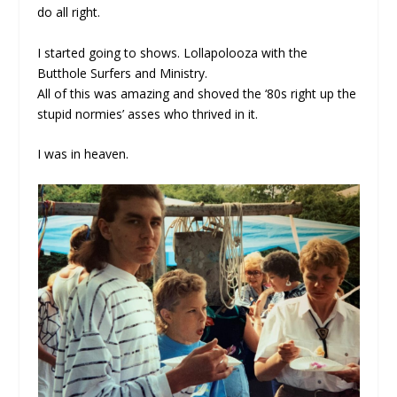
do all right.
I started going to shows. Lollapolooza with the
Butthole Surfers and Ministry.
All of this was amazing and shoved the ‘80s right up the
stupid normies’ asses who thrived in it.
I was in heaven.