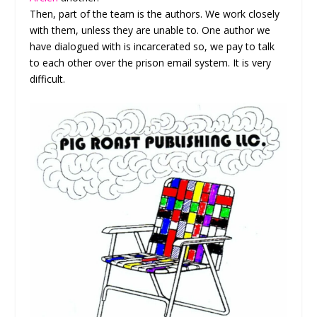
Then, part of the team is the authors. We work closely
with them, unless they are unable to. One author we
have dialogued with is incarcerated so, we pay to talk
to each other over the prison email system. It is very
difficult.