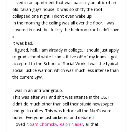
I lived in an apartment that was basically an attic of an
old Italian guy’s house. It was so shitty the roof
collapsed one night. I didn’t even wake up!
In the morning the ceiling was all over the floor. I was
covered in dust, but luckily the bedroom roof didn’t cave
in.
It was bad.
I figured, hell, I am already in college, I should just apply
to grad school while I can still live off of my loans. I got
accepted to the School of Social Work. I was the typical
social justice warrior, which was much less intense than
the current SJW.
I was in an anti-war group.
This was after 911 and shit was intense in the US. I
didn’t do much other than sell their stupid newspaper
and go to rallies. This was before all the Nazi’s were
outed. Everyone just bickered and debated.
I loved
Noam Chomsky
,
Ralph Nader
, all that…