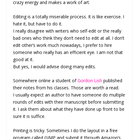
crazy energy and makes a work of art.
Editing is a totally miserable process. It is like exercise. I
hate it, but have to do it.
I really disagree with writers who self-edit or the really
bad ones who think they don’t need to edit at all. I don’t
edit other’s work much nowadays, I prefer to hire
someone who really has an efficient eye. I am not that
good at it.
But yes, I would advise doing many edits.
Somewhere online a student of
Gordon Lish
published
their notes from his classes. Those are worth a read.
I usually expect an author to have someone do multiple
rounds of edits with their manuscript before submitting
it. I ask them about what they have done up front to be
sure it is suffice.
Printing is tricky. Sometimes I do the layout in a free
program called GIMP and submit it through Amazon’s