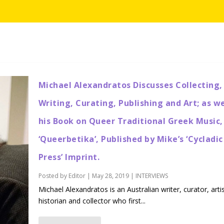
Michael Alexandratos Discusses Collecting,
Writing, Curating, Publishing and Art; as we
his Book on Queer Traditional Greek Music,
‘Queerbetika’, Published by Mike’s ‘Cycladic
Press’ Imprint.
Posted by
Editor
|
May 28, 2019
|
INTERVIEWS
Michael Alexandratos is an Australian writer, curator, artis
historian and collector who first...