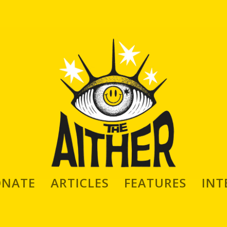
ONATE
ARTICLES
FEATURES
INT