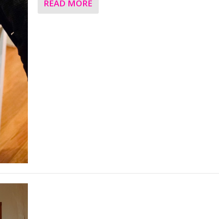
READ MORE
Feature – The Pioneering Art and Apparel o
Australian designer Mike McGann