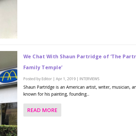
We Chat With Shaun Partridge of ‘The Part
Family Temple’
Posted by
Editor
|
Apr 1, 2019
|
INTERVIEWS
Shaun Partridge is an American artist, writer, musician, a
known for his painting, founding...
READ MORE