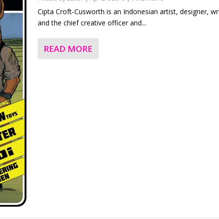
Cipta Croft-Cusworth is an Indonesian artist, designer, wr
and the chief creative officer and...
READ MORE