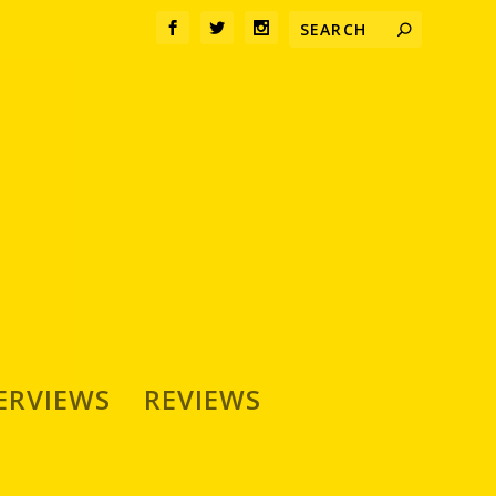
ERVIEWS
REVIEWS