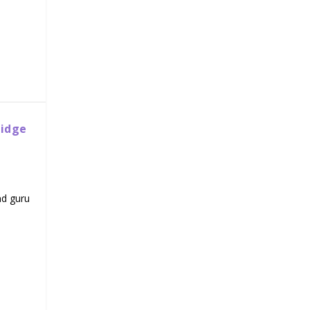
ridge
nd guru