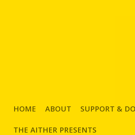
HOME
ABOUT
SUPPORT & D
THE AITHER PRESENTS