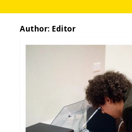
Author:
Editor