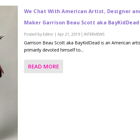
We Chat With American Artist, Designer an
Maker Garrison Beau Scott aka BayKidDead
Posted by
Editor
|
Apr 21, 2019
|
INTERVIEWS
Garrison Beau Scott aka BayKidDead is an American arti
primarily devoted himself to...
READ MORE