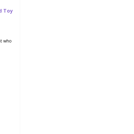
d Toy
st who