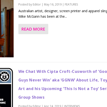
Posted by
Editor
|
May 16, 2019
|
FEATURES
Australian artist, designer, screen printer and apparel slin
Mike McGann has been at the...
READ MORE
We Chat With Cipta Croft-Cusworth of ‘Go
Guys Never Win’ aka ‘GGNW’ About Life, Toy
Art and his Upcoming ‘This Is Not a Toy’ Ser
Group Shows
Posted by
Editor
|
Apr 24, 2019
|
INTERVIEWS