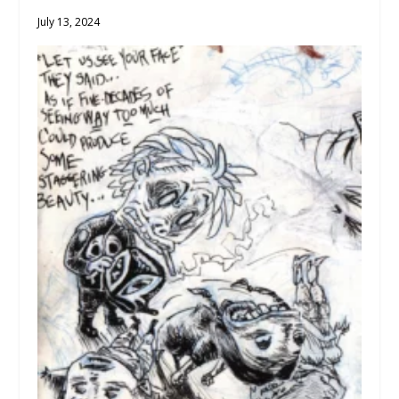
July 13, 2024