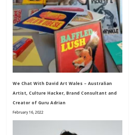
We Chat With David Art Wales – Australian
Artist, Culture Hacker, Brand Consultant and
Creator of Guru Adrian
February 16, 2022