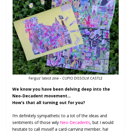
Fergus’ latest zine – CUPIO DISSOLVI CASTLE
We know you have been delving deep into the
Neo-Decadent movement…
How’s that all turning out for you?
I’m definitely sympathetic to a lot of the ideas and
sentiments of those wily
Neo-Decadents
, but I would
hesitate to call myself a card-carrying member, ha!