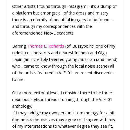
Other artists I found through Instagram – it’s a dump of
a platform but amongst all of the dross and misery
there is an eternity of beautiful imagery to be found –
and through my correspondences with the
aforementioned Neo-Decadents.
Barring
Thomas E. Richards
(of ‘Buzzypoint’; one of my
oldest collaborators and dearest friends) and Olga
Lapin (an incredibly talented young musician (and friend)
who I came to know through the local noise scene) all
of the artists featured in V. F. 01 are recent discoveries
to me.
On a more editorial level, I consider there to be three
nebulous stylistic threads running through the V. F. 01
anthology.
If I may indulge my own personal terminology for a bit
(the artists themselves may agree or disagree with any
of my interpretations to whatever degree they see fit,