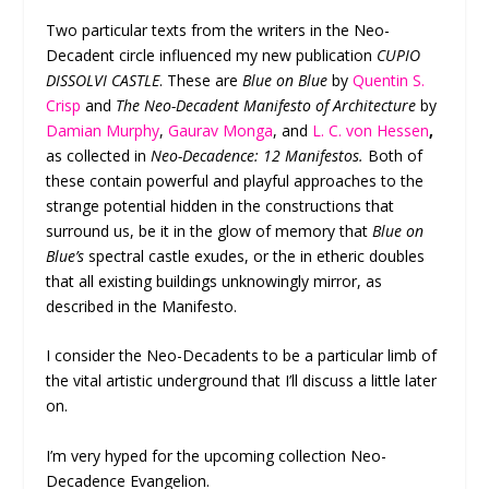
Two particular texts from the writers in the Neo-
Decadent circle influenced my new publication
CUPIO
DISSOLVI CASTLE
. These are
Blue on Blue
by
Quentin S.
Crisp
and
The Neo-Decadent Manifesto of Architecture
by
Damian Murphy
,
Gaurav Monga
, and
L. C. von Hessen
,
as collected in
Neo-Decadence: 12 Manifestos.
Both of
these contain powerful and playful approaches to the
strange potential hidden in the constructions that
surround us, be it in the glow of memory that
Blue on
Blue’s
spectral castle exudes, or the in etheric doubles
that all existing buildings unknowingly mirror, as
described in the Manifesto.
I consider the Neo-Decadents to be a particular limb of
the vital artistic underground that I’ll discuss a little later
on.
I’m very hyped for the upcoming collection Neo-
Decadence Evangelion.