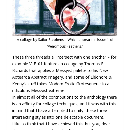
A collage by Sailor Stephens – Which appears in Issue 1 of
‘Venomous Feathers.’
These three threads all intersect with one another – for
example V. F. 01
features a collage by Thomas E.
Richards that applies a Messyist palette to his New
Aotearoa Abstract imagery, and some of Eléonore &
Kenny’s
stuff takes Modern Erotic Grotesquerie to a
ridiculous Messyist extreme.
In almost all of the contributions to the anthology there
is an affinity for collage techniques, and it was with this
in mind that I have attempted to unify these three
intersecting styles into one delectable document.
I like to think that I have achieved this, but you, dear