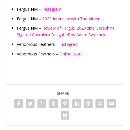
Fergus NM –
Instagram
Fergus NM –
2020 Interview with The Aither
Fergus NM –
Review of Fergus’ 2020 zine ‘Seraphim
Sighted Cherubim Delighted’ by Adam Symchuk
Venomous Feathers –
Instagram
Venomous Feathers –
Online Store
SHARE: