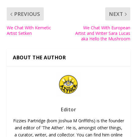
PREVIOUS
NEXT
We Chat With Kemetic
We Chat With European
Artist Setken
Artist and Writer Sara Lucas
aka Hello the Mushroom
ABOUT THE AUTHOR
Editor
Fizzies Partridge (born Joshua M Griffiths) is the founder
and editor of 'The Aither'. He is, amongst other things,
a curator, writer, and collector. You can find him online