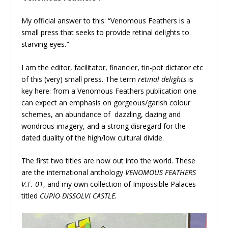
My official answer to this: “Venomous Feathers is a
small press that seeks to provide retinal delights to
starving eyes.
“
I am the editor, facilitator, financier, tin-pot dictator etc
of this (very) small press. The term
retinal delights
is
key here: from a Venomous Feathers publication one
can expect an emphasis on gorgeous/garish colour
schemes, an abundance of dazzling, dazing and
wondrous imagery, and a strong disregard for the
dated duality of the high/low cultural divide.
The first two titles are now out into the world. These
are the international anthology
VENOMOUS FEATHERS
V.F. 01
, and my own collection of Impossible Palaces
titled
CUPIO DISSOLVI CASTLE.