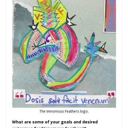
The Venomous Feathers logo.
What are some of your goals and desired