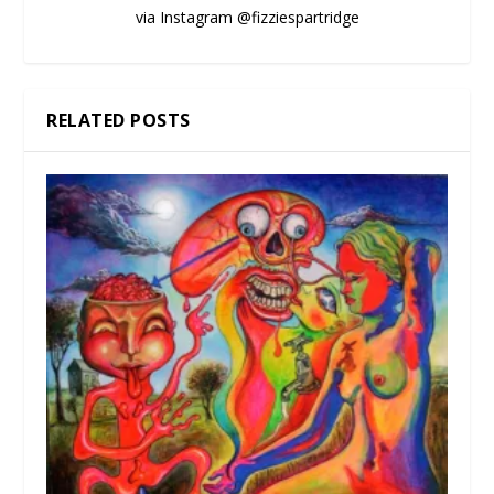
via Instagram @fizziespartridge
RELATED POSTS