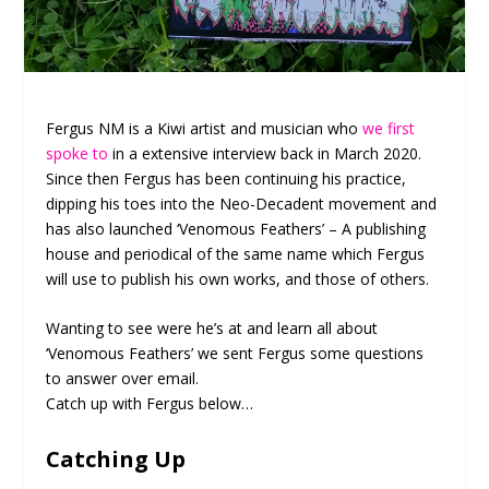
Fergus NM is a Kiwi artist and musician who
we first
spoke to
in a extensive interview back in March 2020.
Since then Fergus has been continuing his practice,
dipping his toes into the Neo-Decadent movement and
has also launched ‘Venomous Feathers’ – A publishing
house and periodical of the same name which Fergus
will use to publish his own works, and those of others.
Wanting to see were he’s at and learn all about
‘Venomous Feathers’ we sent Fergus some questions
to answer over email.
Catch up with Fergus below…
Catching Up