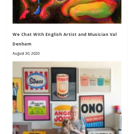
We Chat With English Artist and Musician Val
Denham
August 30, 2020