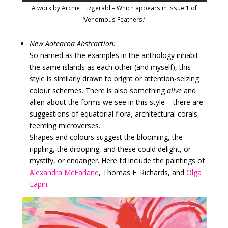
A work by Archie Fitzgerald – Which appears in Issue 1 of
‘Venomous Feathers.’
New Aotearoa Abstraction:
So named as the examples in the anthology inhabit
the same islands as each other (and myself), this
style is similarly drawn to bright or attention-seizing
colour schemes. There is also something
alive
and
alien about the forms we see in this style – there are
suggestions of equatorial flora, architectural corals,
teeming microverses.
Shapes and colours suggest the blooming, the
rippling, the drooping, and these could delight, or
mystify, or endanger. Here I’d include the paintings of
Alexandra McFarlane
, Thomas E. Richards, and
Olga
Lapin
.