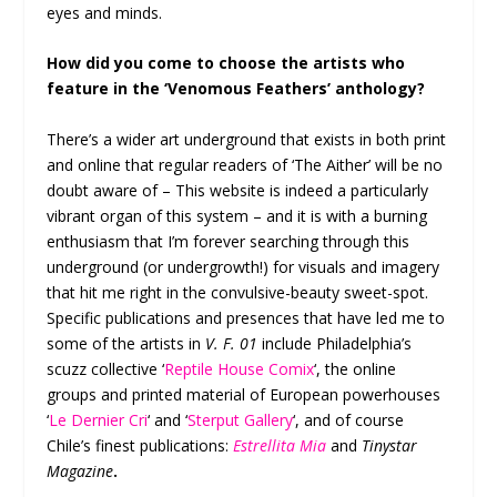
eyes and minds.
How did you come to choose the artists who
feature in the ‘Venomous Feathers’ anthology?
There’s a wider art underground that exists in both print
and online that regular readers of ‘The Aither’ will be no
doubt aware of – This website is indeed a particularly
vibrant organ of this system – and it is with a burning
enthusiasm that I’m forever searching through this
underground (or undergrowth!) for visuals and imagery
that hit me right in the convulsive-beauty sweet-spot.
Specific publications and presences that have led me to
some of the artists in
V. F. 01
include Philadelphia’s
scuzz collective ‘
Reptile House Comix
‘, the online
groups and printed material of European powerhouses
‘
Le Dernier Cri
‘ and ‘
Sterput Gallery
‘, and of course
Chile’s finest publications:
Estrellita Mia
and
Tinystar
Magazine
.