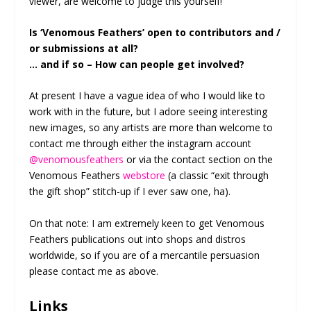
viewer, are welcome to judge this yourself!
Is ‘Venomous Feathers’ open to contributors and /
or submissions at all?
… and if so – How can people get involved?
At present I have a vague idea of who I would like to
work with in the future, but I adore seeing interesting
new images, so any artists are more than welcome to
contact me through either the instagram account
@venomousfeathers
or via the contact section on the
Venomous Feathers
webstore
(a classic “exit through
the gift shop” stitch-up if I ever saw one, ha).
On that note: I am extremely keen to get Venomous
Feathers publications out into shops and distros
worldwide, so if you are of a mercantile persuasion
please contact me as above.
Links