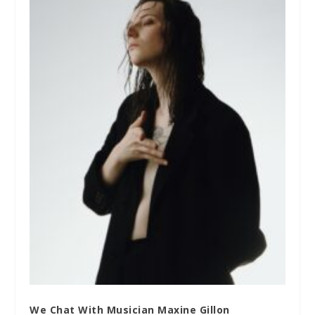
We Chat With Musician Maxine Gillon