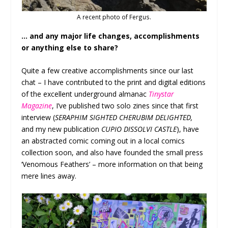
A recent photo of Fergus.
… and any major life changes, accomplishments
or anything else to share?
Quite a few creative accomplishments since our last
chat – I have contributed to the print and digital editions
of the excellent underground almanac
Tinystar
Magazine
, I’ve published two solo zines since that first
interview (
SERAPHIM SIGHTED CHERUBIM DELIGHTED,
and my new publication
CUPIO DISSOLVI CASTLE
), have
an abstracted comic coming out in a local comics
collection soon, and also have founded the small press
‘Venomous Feathers’ – more information on that being
mere lines away.