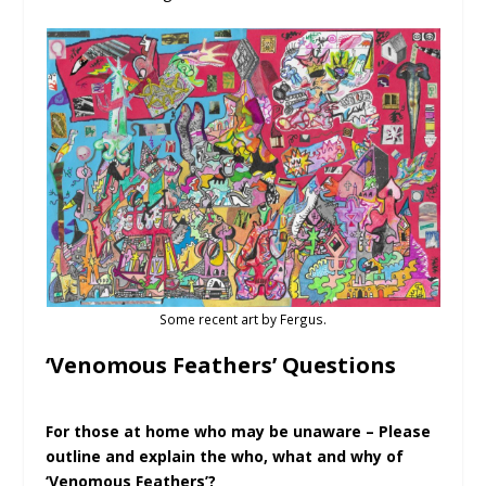
Some recent art by Fergus.
‘Venomous Feathers’ Questions
For those at home who may be unaware – Please
outline and explain the who, what and why of
‘Venomous Feathers’?