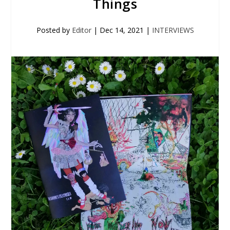
Things
Posted by
Editor
|
Dec 14, 2021
|
INTERVIEWS