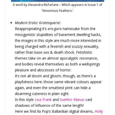
A work by Alexandra McFarlane – Which appears in Issue 1 of
‘Venomous Feathers.’
Modern Erotic Grotesquerie:
Reappropriating it’s
ero-guro
namesake from the
misogynistic stupidities of basement dwelling hacks,
the images in this style are much more interested in
being charged with a feverish and scuzzy sexuality,
rather than base sex & death shock. Fetishistic
themes take on an almost apocalyptic resonance,
and bodies reveal themselves as both a wellsprings
pleasure and abscesses of horror.
It’s not all doom and gloom, though, as there’s a
playfulness here: those same vibrant colours appear
again, and even the smuttiest print can hide a
disarming cuteness in plain sight.
In this style
Lisa Frank
and
Suehiro Maruo
cast
shadows of influence of the same length!
Here we find Ila Pop’s Ballardian digital dreams,
Holly