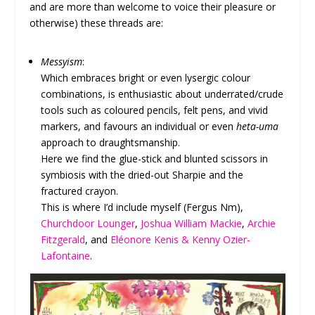
and are more than welcome to voice their pleasure or
otherwise) these threads are:
Messyism
:
Which embraces bright or even lysergic colour
combinations, is enthusiastic about underrated/crude
tools such as coloured pencils, felt pens, and vivid
markers, and favours an individual or even
heta-uma
approach to draughtsmanship.
Here we find the glue-stick and blunted scissors in
symbiosis with the dried-out Sharpie and the
fractured crayon.
This is where I’d include myself (Fergus Nm),
Churchdoor Lounger
,
Joshua William Mackie
,
Archie
Fitzgerald
, and
Eléonore Kenis & Kenny Ozier-
Lafontaine
.