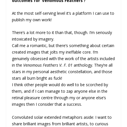
outcomes for ‘Venomous Feathers’?
At the most self-serving level it’s a platform I can use to
publish my own work!
There’s a lot more to it than that, though. I’m seriously
intoxicated by imagery.
Call me a romantic, but there’s something about certain
created images that jolts my ineffable core. I’m
genuinely obsessed with the work of the artists included
in the
Venomous Feathers V. F. 01
anthology. They’re all
stars in my personal aesthetic constellation, and those
stars all burn bright as fuck!
I think other people would do well to be scorched by
them, and if I can manage to zap anyone else in the
retinal pleasure centre through my or anyone else’s
images then I consider that a success.
Convoluted solar extended metaphors aside: I want to
share brilliant images from brilliant artists, to curious