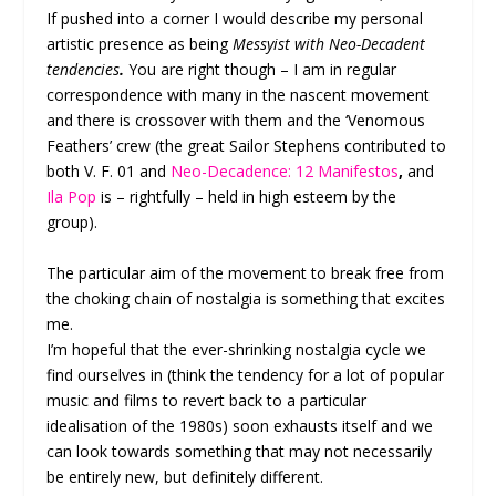
If pushed into a corner I would describe my personal
artistic presence as being
Messyist with Neo-Decadent
tendencies
.
You are right though – I am in regular
correspondence with many in the nascent movement
and there is crossover with them and the ‘Venomous
Feathers’ crew (the great Sailor Stephens
contributed to
both V. F. 01 and
Neo-Decadence: 12 Manifestos
,
and
Ila Pop
is – rightfully – held in high esteem by the
group).
The particular aim of the movement to break free from
the choking chain of nostalgia is something that excites
me.
I’m hopeful that the ever-shrinking nostalgia cycle we
find ourselves in (think the tendency for a lot of popular
music and films to revert back to a particular
idealisation of the 1980s) soon exhausts itself and we
can look towards something that may not necessarily
be entirely new, but definitely different.