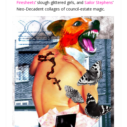
Firesheets
’ slough-glittered girls, and
Sailor Stephens
’
Neo-Decadent collages of council-estate magic.