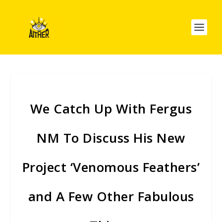
We Catch Up With Fergus
NM To Discuss His New
Project ‘Venomous Feathers’
and A Few Other Fabulous