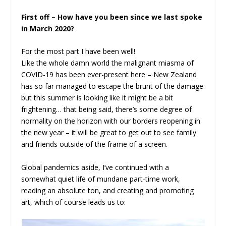
First off – How have you been since we last spoke
in March 2020?
For the most part I have been well!
Like the whole damn world the malignant miasma of
COVID-19 has been ever-present here – New Zealand
has so far managed to escape the brunt of the damage
but this summer is looking like it might be a bit
frightening… that being said, there’s some degree of
normality on the horizon with our borders reopening in
the new year – it will be great to get out to see family
and friends outside of the frame of a screen.
Global pandemics aside, I’ve continued with a
somewhat quiet life of mundane part-time work,
reading an absolute ton, and creating and promoting
art, which of course leads us to: