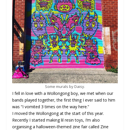
Some murals by Daisy.
I fell in love with a Wollongong boy, we met when our
bands played together, the first thing I ever said to him
was “I vomited 3 times on the way here.”
I moved the Wollongong at the start of this year.
Recently I started making lil resin toys, I’m also
organising a halloween-themed zine fair called Zine