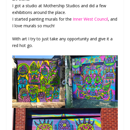
I got a studio at Mothership Studios and did a few
exhibitions around the place.
I started painting murals for the
Inner West Council
, and
I love murals so much!
With art I try to just take any opportunity and give it a
red hot go.