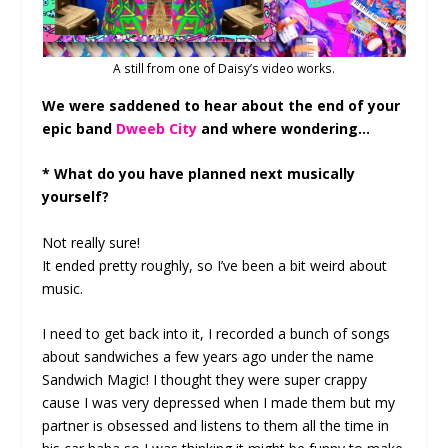
A still from one of Daisy’s video works.
We were saddened to hear about the end of your
epic band
Dweeb City
and where wondering…
* What do you have planned next musically
yourself?
Not really sure!
It ended pretty roughly, so I’ve been a bit weird about
music.
I need to get back into it, I recorded a bunch of songs
about sandwiches a few years ago under the name
Sandwich Magic! I thought they were super crappy
cause I was very depressed when I made them but my
partner is obsessed and listens to them all the time in