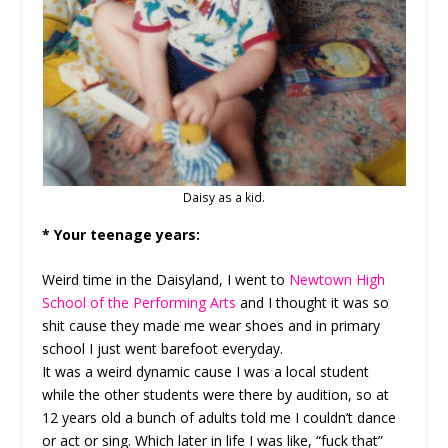
Daisy as a kid.
* Your teenage years:
Weird time in the Daisyland, I went to
Newtown High
School of the Performing Arts
and I thought it was so
shit cause they made me wear shoes and in primary
school I just went barefoot everyday.
It was a weird dynamic cause I was a local student
while the other students were there by audition, so at
12 years old a bunch of adults told me I couldn’t dance
or act or sing. Which later in life I was like, “fuck that”