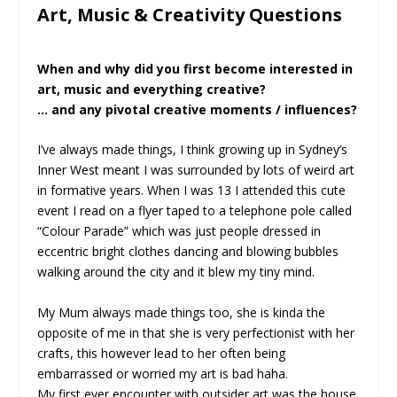
Art, Music & Creativity Questions
When and why did you first become interested in
art, music and everything creative?
… and any pivotal creative moments / influences?
I’ve always made things, I think growing up in Sydney’s
Inner West meant I was surrounded by lots of weird art
in formative years. When I was 13 I attended this cute
event I read on a flyer taped to a telephone pole called
“Colour Parade” which was just people dressed in
eccentric bright clothes dancing and blowing bubbles
walking around the city and it blew my tiny mind.
My Mum always made things too, she is kinda the
opposite of me in that she is very perfectionist with her
crafts, this however lead to her often being
embarrassed or worried my art is bad haha.
My first ever encounter with outsider art was the house