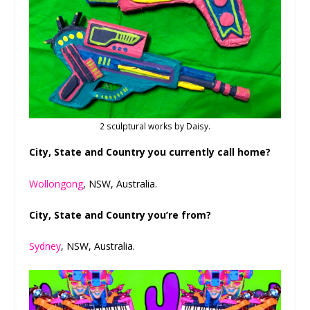
2 sculptural works by Daisy.
City, State and Country you currently call home?
Wollongong
, NSW, Australia.
City, State and Country you’re from?
Sydney
, NSW, Australia.