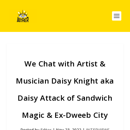
We Chat with Artist &
Musician Daisy Knight aka
Daisy Attack of Sandwich
Magic & Ex-Dweeb City
Posted by
Editor
|
Nov 23, 2022
|
INTERVIEWS