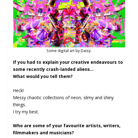
Some digital art by Daisy.
If you had to explain your creative endeavours to
some recently crash-landed aliens…
What would you tell them?
Heck!
Messy chaotic collections of neon, slimy and shiny
things.
I try my best.
Who are some of your favourite artists, writers,
filmmakers and musicians?