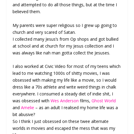
and attempted to do all those things, but at the time I
believed them.
My parents were super religious so I grew up going to
church and very scared of Satan.
I collected many Jesus’s from Op shops and got bullied
at school and at church for my Jesus collection and I
was always like nah man gotta collect the Jesuses.
I also worked at Civic Video for most of my teens which
lead to me watching 1000s of shitty movies, I was
obsessed with making my life like a movie, so I would
dress like a 70s athlete and write weird things in chalk
everywhere. I consumed a steady diet of indie shit, I
was obsessed with
Wes Anderson
films,
Ghost World
and
Amelie
– as an adult I realised my home life was a
bit abusive?
So I think I just obsessed on these twee alternate
worlds in movies and escaped the mess that was my