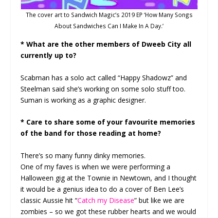
The cover art to Sandwich Magic’s 2019 EP ‘How Many Songs
About Sandwiches Can I Make In A Day.’
* What are the other members of Dweeb City all
currently up to?
Scabman has a solo act called “Happy Shadowz” and
Steelman said she’s working on some solo stuff too.
Suman is working as a graphic designer.
* Care to share some of your favourite memories
of the band for those reading at home?
There’s so many funny dinky memories.
One of my faves is when we were performing a
Halloween gig at the Townie in Newtown, and I thought
it would be a genius idea to do a cover of Ben Lee’s
classic Aussie hit “
Catch my Disease
” but like we are
zombies – so we got these rubber hearts and we would