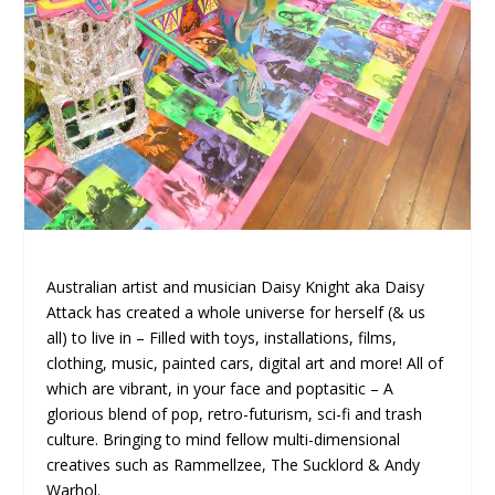
Australian artist and musician Daisy Knight aka Daisy
Attack has created a whole universe for herself (& us
all) to live in – Filled with toys, installations, films,
clothing, music, painted cars, digital art and more! All of
which are vibrant, in your face and poptasitic – A
glorious blend of pop, retro-futurism, sci-fi and trash
culture. Bringing to mind fellow multi-dimensional
creatives such as Rammellzee, The Sucklord & Andy
Warhol.