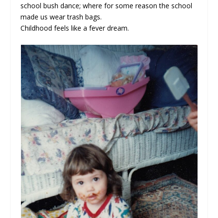
school bush dance; where for some reason the school
made us wear trash bags.
Childhood feels like a fever dream.