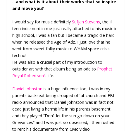
…and what is it about their works that so inspire
and move you?
I would say for music definitely
Sufjan Stevens
, the lil
teen indie nerd in me just really attached to his music in
high school, I was a fan but I became a tragic die hard
when he released the Age of Adz, I just love that he
went from sweet folky music to WHAM space crisis
techno!
He was also a crucial part of my introduction to
outsider art with that album being an ode to
Prophet
Royal Robertson’
s life.
Daniel Johnston
is a huge influence too, I was in my
parents backseat being dropped off at church and FBI
radio announced that Daniel Johnston was in fact not
dead just living a hermit life in his parents basement
and they played “Don’t let the sun go down on your
Grievances” and I was just so obsessed, I then rushed
to rent his documentary from Civic Video.