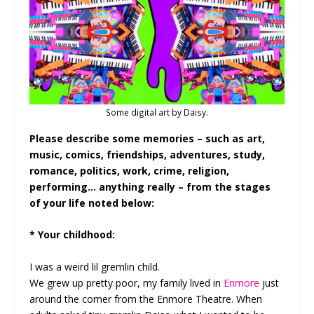
Some digital art by Daisy.
Please describe some memories – such as art,
music, comics, friendships, adventures, study,
romance, politics, work, crime, religion,
performing… anything really – from the stages
of your life noted below:
* Your childhood:
I was a weird lil gremlin child.
We grew up pretty poor, my family lived in
Enmore
just
around the corner from the Enmore Theatre. When