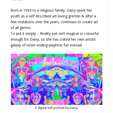
Born in 1993 to a religious family, Daisy spent her
youth as a self described art loving gremlin & after a
few mutations over the years, continues to create art
of all genres.
To put it simply – Reality just isn’t magical or colourful
enough for Daisy, so she has crated her own artistic
galaxy of never-ending playtime fun instead.
A digital self portrait by Daisy.