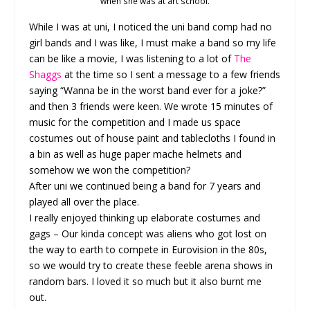
when she was at art school.
While I was at uni, I noticed the uni band comp had no
girl bands and I was like, I must make a band so my life
can be like a movie, I was listening to a lot of
The
Shaggs
at the time so I sent a message to a few friends
saying “Wanna be in the worst band ever for a joke?”
and then 3 friends were keen. We wrote 15 minutes of
music for the competition and I made us space
costumes out of house paint and tablecloths I found in
a bin as well as huge paper mache helmets and
somehow we won the competition?
After uni we continued being a band for 7 years and
played all over the place.
I really enjoyed thinking up elaborate costumes and
gags – Our kinda concept was aliens who got lost on
the way to earth to compete in Eurovision in the 80s,
so we would try to create these feeble arena shows in
random bars. I loved it so much but it also burnt me
out.