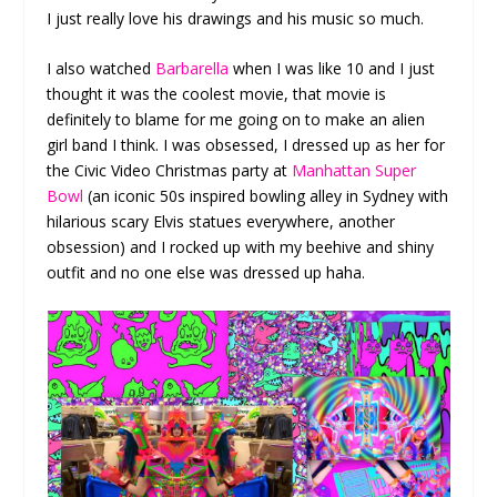
I just really love his drawings and his music so much.
I also watched
Barbarella
when I was like 10 and I just
thought it was the coolest movie, that movie is
definitely to blame for me going on to make an alien
girl band I think. I was obsessed, I dressed up as her for
the Civic Video Christmas party at
Manhattan Super
Bowl
(an iconic 50s inspired bowling alley in Sydney with
hilarious scary Elvis statues everywhere, another
obsession) and I rocked up with my beehive and shiny
outfit and no one else was dressed up haha.