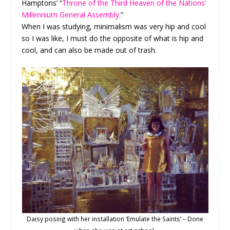
Hamptons’ “
Throne of the Third Heaven of the Nations’
Millennium General Assembly.
”
When I was studying, minimalism was very hip and cool
so I was like, I must do the opposite of what is hip and
cool, and can also be made out of trash.
Daisy posing with her installation ‘Emulate the Saints’ – Done