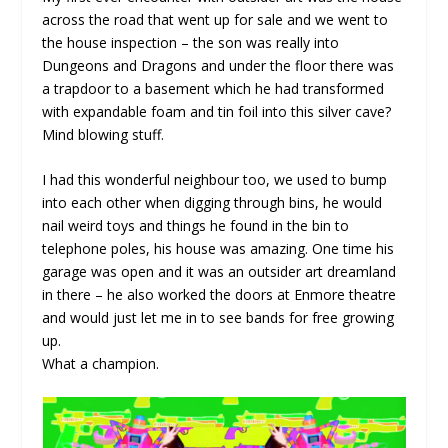
across the road that went up for sale and we went to
the house inspection – the son was really into
Dungeons and Dragons and under the floor there was
a trapdoor to a basement which he had transformed
with expandable foam and tin foil into this silver cave?
Mind blowing stuff.
I had this wonderful neighbour too, we used to bump
into each other when digging through bins, he would
nail weird toys and things he found in the bin to
telephone poles, his house was amazing. One time his
garage was open and it was an outsider art dreamland
in there – he also worked the doors at Enmore theatre
and would just let me in to see bands for free growing
up.
What a champion.