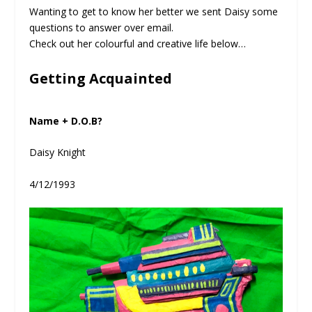
Wanting to get to know her better we sent Daisy some
questions to answer over email.
Check out her colourful and creative life below…
Getting Acquainted
Name + D.O.B?
Daisy Knight
4/12/1993