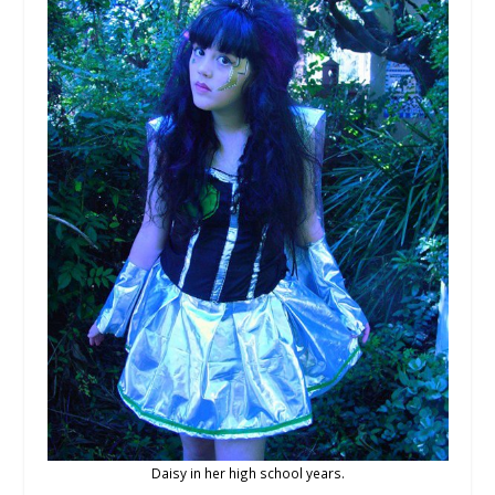
Daisy in her high school years.