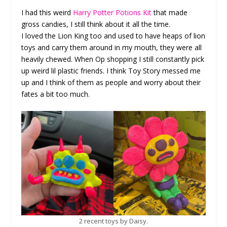
I had this weird
Harry Potter Potions Kit
that made
gross candies, I still think about it all the time.
I loved the Lion King too and used to have heaps of lion
toys and carry them around in my mouth, they were all
heavily chewed. When Op shopping I still constantly pick
up weird lil plastic friends. I think Toy Story messed me
up and I think of them as people and worry about their
fates a bit too much.
2 recent toys by Daisy.