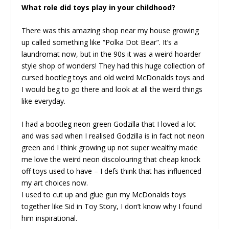
What role did toys play in your childhood?
There was this amazing shop near my house growing
up called something like “Polka Dot Bear”. It’s a
laundromat now, but in the 90s it was a weird hoarder
style shop of wonders! They had this huge collection of
cursed bootleg toys and old weird McDonalds toys and
I would beg to go there and look at all the weird things
like everyday.
I had a bootleg neon green Godzilla that I loved a lot
and was sad when I realised Godzilla is in fact not neon
green and I think growing up not super wealthy made
me love the weird neon discolouring that cheap knock
off toys used to have – I defs think that has influenced
my art choices now.
I used to cut up and glue gun my McDonalds toys
together like Sid in Toy Story, I don’t know why I found
him inspirational.