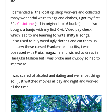
life.
I befriended all the local op shop workers and collected
many wonderful weird things and clothes, I got my first
80s
Casiotone
(still in original box! 6 bucks!) and I also
bought a banjo with my first Civic Video pay check
which lead to me learning to write shitty lil songs.
I also used to buy weird ugly clothes and cut them up
and sew these cursed Frankenstein outfits, I was
obsessed with Fruits magazine and wished to dress in
Harajuku fashion but I was broke and chubby so had to
improvise.
I was scared of alcohol and dating and well most things
so I just watched movies all day and night and worked
all the time.