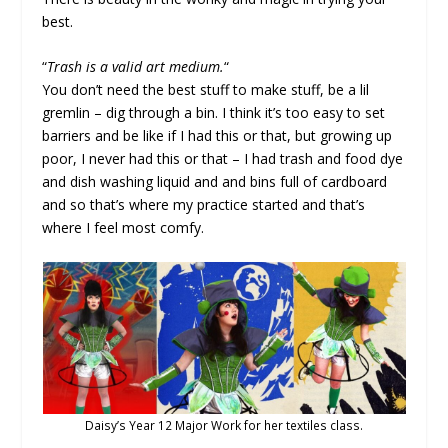
best.
“
Trash is a valid art medium.
“
You don’t need the best stuff to make stuff, be a lil
gremlin – dig through a bin. I think it’s too easy to set
barriers and be like if I had this or that, but growing up
poor, I never had this or that – I had trash and food dye
and dish washing liquid and and bins full of cardboard
and so that’s where my practice started and that’s
where I feel most comfy.
Daisy’s Year 12 Major Work for her textiles class.