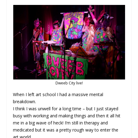
Dweeb City live!
When I left art school I had a massive mental
breakdown.
I think I was unwell for a long time – but I just stayed
busy with working and making things and then it all hit
me in a big wave of heck! I’m still in therapy and
medicated but it was a pretty rough way to enter the
art world.