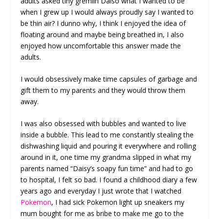
adults asked tiny gremlin Daiso what I wanted to be
when I grew up I would always proudly say I wanted to
be thin air? I dunno why, I think I enjoyed the idea of
floating around and maybe being breathed in, I also
enjoyed how uncomfortable this answer made the
adults.
I would obsessively make time capsules of garbage and
gift them to my parents and they would throw them
away.
I was also obsessed with bubbles and wanted to live
inside a bubble. This lead to me constantly stealing the
dishwashing liquid and pouring it everywhere and rolling
around in it, one time my grandma slipped in what my
parents named “Daisy’s soapy fun time” and had to go
to hospital, I felt so bad. I found a childhood diary a few
years ago and everyday I just wrote that I watched
Pokemon
, I had sick Pokemon light up sneakers my
mum bought for me as bribe to make me go to the