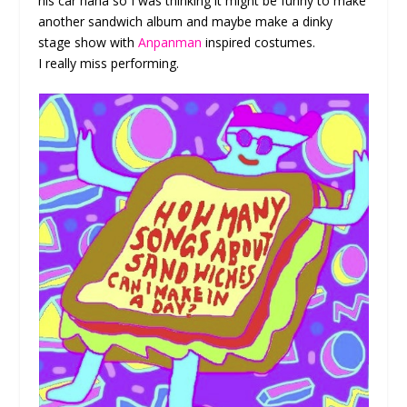
his car haha so I was thinking it might be funny to make
another sandwich album and maybe make a dinky
stage show with
Anpanman
inspired costumes.
I really miss performing.