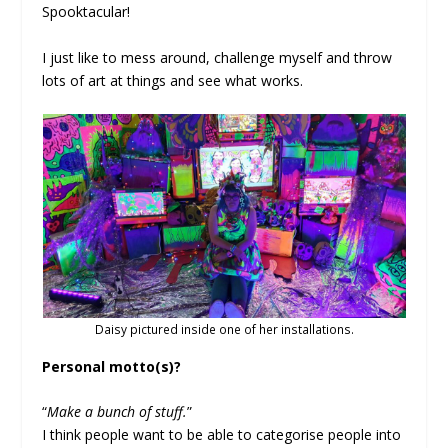
Spooktacular!
I just like to mess around, challenge myself and throw
lots of art at things and see what works.
Daisy pictured inside one of her installations.
Personal motto(s)?
“
Make a bunch of stuff.
”
I think people want to be able to categorise people into