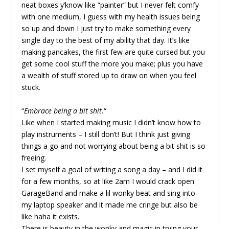
neat boxes y’know like “painter” but I never felt comfy
with one medium, I guess with my health issues being
so up and down I just try to make something every
single day to the best of my ability that day. It’s like
making pancakes, the first few are quite cursed but you
get some cool stuff the more you make; plus you have
a wealth of stuff stored up to draw on when you feel
stuck.
“
Embrace being a bit shit.
“
Like when I started making music I didn’t know how to
play instruments – I still don’t! But I think just giving
things a go and not worrying about being a bit shit is so
freeing.
I set myself a goal of writing a song a day – and I did it
for a few months, so at like 2am I would crack open
GarageBand and make a lil wonky beat and sing into
my laptop speaker and it made me cringe but also be
like haha it exists.
There is beauty in the wonky and magic in trying your