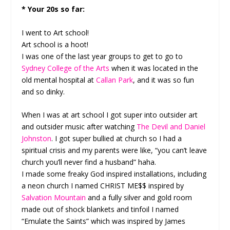
* Your 20s so far:
I went to Art school!
Art school is a hoot!
I was one of the last year groups to get to go to
Sydney College of the Arts
when it was located in the
old mental hospital at
Callan Park
, and it was so fun
and so dinky.
When I was at art school I got super into outsider art
and outsider music after watching
The Devil and Daniel
Johnston
. I got super bullied at church so I had a
spiritual crisis and my parents were like, “you can’t leave
church you’ll never find a husband” haha.
I made some freaky God inspired installations, including
a neon church I named CHRIST ME$$ inspired by
Salvation Mountain
and a fully silver and gold room
made out of shock blankets and tinfoil I named
“Emulate the Saints” which was inspired by James