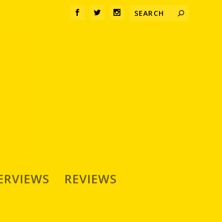
ERVIEWS
REVIEWS