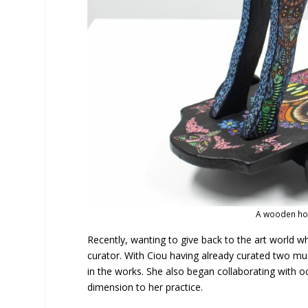
A wooden hor
Recently, wanting to give back to the art world 
curator. With Ciou having already curated two 
in the works. She also began collaborating with oc
dimension to her practice.