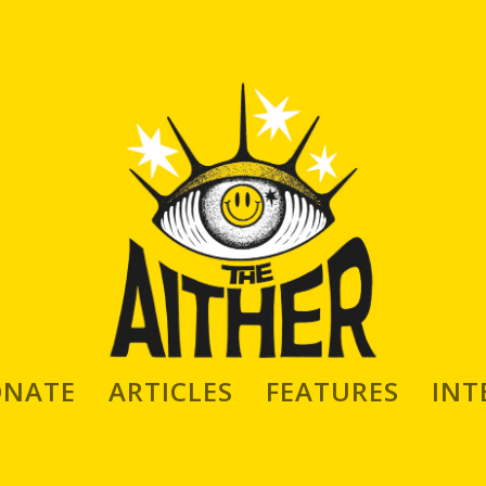
ONATE
ARTICLES
FEATURES
INT