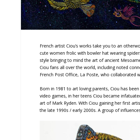
French artist Ciou’s works take you to an otherw
cute women frolic with bowler hat wearing spiders
style bringing to mind the art of ancient Mesoamer
Ciou fans all over the world, including noted co
French Post Office, La Poste, who collaborated w
Born in 1981 to art loving parents, Ciou has been c
video games, in her teens Ciou became infatuated
art of Mark Ryden. With Ciou gaining her first art
the late 1990s / early 2000s. A group of influence