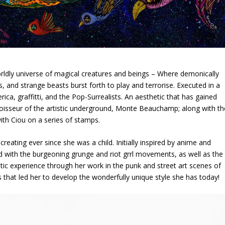
orldly universe of magical creatures and beings – Where demonically
, and strange beasts burst forth to play and terrorise. Executed in a
ica, graffitti, and the Pop-Surrealists. An aesthetic that has gained
nnoisseur of the artistic underground, Monte Beauchamp; along with th
ith Ciou on a series of stamps.
reating ever since she was a child. Initially inspired by anime and
 with the burgeoning grunge and riot grrl movements, as well as the
istic experience through her work in the punk and street art scenes of
s that led her to develop the wonderfully unique style she has today!