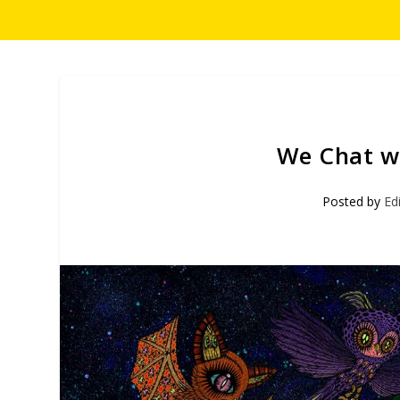
We Chat wi
Posted by
Ed