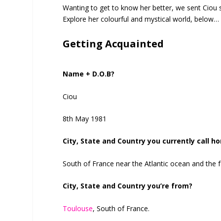
Wanting to get to know her better, we sent Ciou
Explore her colourful and mystical world, below…
Getting Acquainted
Name + D.O.B?
Ciou
8th May 1981
City, State and Country you currently call h
South of France near the Atlantic ocean and the 
City, State and Country you’re from?
Toulouse
, South of France.