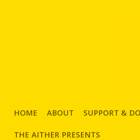
HOME
ABOUT
SUPPORT & D
THE AITHER PRESENTS