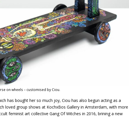
se on wheels – customised by Ciou.
which has bought her so much joy, Ciou has also begun acting as a
much loved group shows at KochxBos Gallery in Amsterdam, with more
cult feminist art collective Gang Of Witches in 2016, brining a new