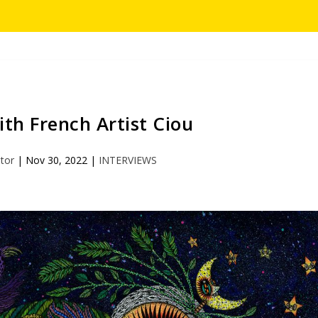
th French Artist Ciou
itor
|
Nov 30, 2022
|
INTERVIEWS