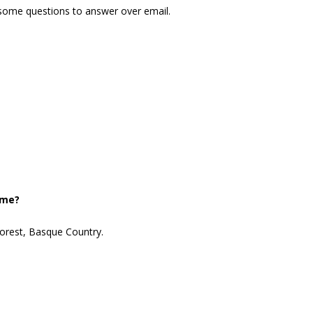
 some questions to answer over email.
ome?
forest, Basque Country.