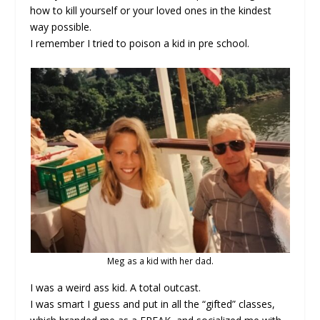
how to kill yourself or your loved ones in the kindest
way possible.
I remember I tried to poison a kid in pre school.
Meg as a kid with her dad.
I was a weird ass kid. A total outcast.
I was smart I guess and put in all the “gifted” classes,