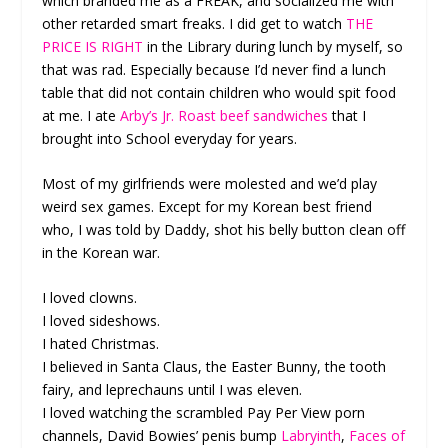
which branded me as a FREAK, and socialized me with
other retarded smart freaks. I did get to watch
THE
PRICE IS RIGHT
in the Library during lunch by myself, so
that was rad. Especially because I’d never find a lunch
table that did not contain children who would spit food
at me. I ate
Arby’s Jr. Roast beef sandwiches
that I
brought into School everyday for years.
Most of my girlfriends were molested and we’d play
weird sex games. Except for my Korean best friend
who, I was told by Daddy, shot his belly button clean off
in the Korean war.
I loved clowns.
I loved sideshows.
I hated Christmas.
I believed in Santa Claus, the Easter Bunny, the tooth
fairy, and leprechauns until I was eleven.
I loved watching the scrambled Pay Per View porn
channels, David Bowies’ penis bump
Labryinth
,
Faces of