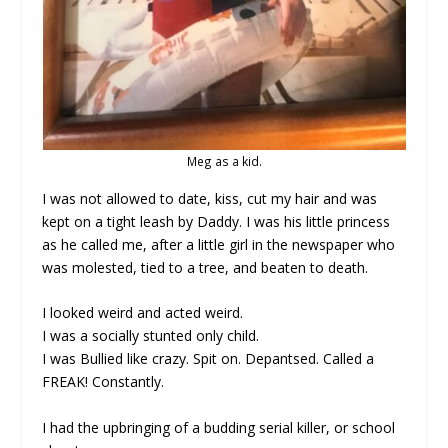
Meg as a kid.
I was not allowed to date, kiss, cut my hair and was
kept on a tight leash by Daddy. I was his little princess
as he called me, after a little girl in the newspaper who
was molested, tied to a tree, and beaten to death.
I looked weird and acted weird.
I was a socially stunted only child.
I was Bullied like crazy. Spit on. Depantsed. Called a
FREAK! Constantly.
I had the upbringing of a budding serial killer, or school