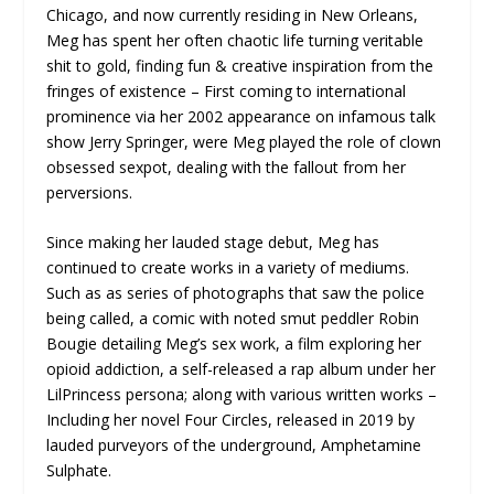
Chicago, and now currently residing in New Orleans,
Meg has spent her often chaotic life turning veritable
shit to gold, finding fun & creative inspiration from the
fringes of existence – First coming to international
prominence via her 2002 appearance on infamous talk
show Jerry Springer, were Meg played the role of clown
obsessed sexpot, dealing with the fallout from her
perversions.
Since making her lauded stage debut, Meg has
continued to create works in a variety of mediums.
Such as as series of photographs that saw the police
being called, a comic with noted smut peddler Robin
Bougie detailing Meg’s sex work, a film exploring her
opioid addiction, a self-released a rap album under her
LilPrincess persona; along with various written works –
Including her novel Four Circles, released in 2019 by
lauded purveyors of the underground, Amphetamine
Sulphate.