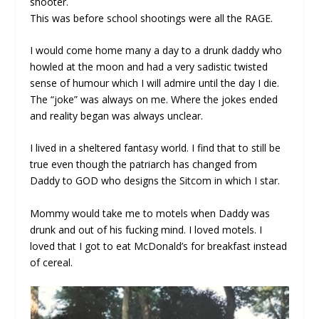
shooter.
This was before school shootings were all the RAGE.
I would come home many a day to a drunk daddy who
howled at the moon and had a very sadistic twisted
sense of humour which I will admire until the day I die.
The “joke” was always on me. Where the jokes ended
and reality began was always unclear.
I lived in a sheltered fantasy world. I find that to still be
true even though the patriarch has changed from
Daddy to GOD who designs the Sitcom in which I star.
Mommy would take me to motels when Daddy was
drunk and out of his fucking mind. I loved motels. I
loved that I got to eat McDonald’s for breakfast instead
of cereal.