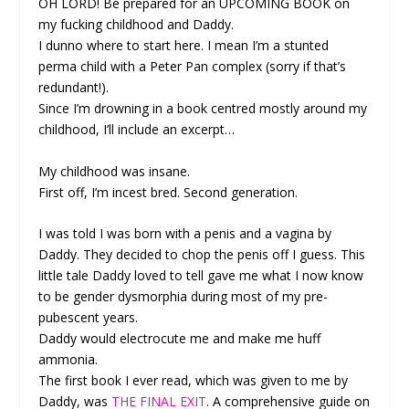
OH LORD! Be prepared for an UPCOMING BOOK on
my fucking childhood and Daddy.
I dunno where to start here. I mean I’m a stunted
perma child with a Peter Pan complex (sorry if that’s
redundant!).
Since I’m drowning in a book centred mostly around my
childhood, I’ll include an excerpt…
My childhood was insane.
First off, I’m incest bred. Second generation.
I was told I was born with a penis and a vagina by
Daddy. They decided to chop the penis off I guess. This
little tale Daddy loved to tell gave me what I now know
to be gender dysmorphia during most of my pre-
pubescent years.
Daddy would electrocute me and make me huff
ammonia.
The first book I ever read, which was given to me by
Daddy, was
THE FINAL EXIT
. A comprehensive guide on