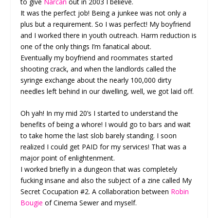
to give
Narcan
out in 2003 I believe.
It was the perfect job! Being a junkee was not only a
plus but a requirement. So I was perfect! My boyfriend
and I worked there in youth outreach. Harm reduction is
one of the only things I’m fanatical about.
Eventually my boyfriend and roommates started
shooting crack, and when the landlords called the
syringe exchange about the nearly 100,000 dirty
needles left behind in our dwelling, well, we got laid off.
Oh yah! In my mid 20’s I started to understand the
benefits of being a whore! I would go to bars and wait
to take home the last slob barely standing. I soon
realized I could get PAID for my services! That was a
major point of enlightenment.
I worked briefly in a dungeon that was completely
fucking insane and also the subject of a zine called My
Secret Cocupation #2. A collaboration between
Robin
Bougie
of Cinema Sewer and myself.