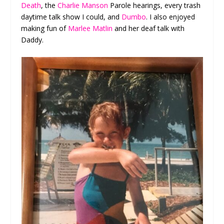
Death
, the
Charlie Manson
Parole hearings, every trash
daytime talk show I could, and
Dumbo
. I also enjoyed
making fun of
Marlee Matlin
and her deaf talk with
Daddy.