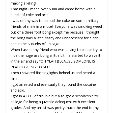
making a killing!
That night I made over $300 and came home with a
bunch of coke and acid.
I was on my way to unload the coke on some military
friends of mine in a motel. Everyone was smoking weed
out of a three foot bong except me because I thought
the bong was a little flashy and unnecessary for a car
ride in the Suburbs of Chicago.
When I asked my friend who was driving to please try to
hide the huge ass bong a little bit, he started to wave it
in the air and say “OH YEAH BECAUSE SOMEONE IS
REALLY GOING TO SEE”.
Then I saw red flashing lights behind us and heard a
siren.
I got arrested and eventually they found the cocaine
and acid.
I got in A LOT of trouble but also got a scholarship to
college for being a juvenile delinquent with excellent
grades! And my arrest was pretty much the end to my