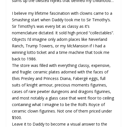
sums up the twisted hijinks that defined my childhood…
I believe my lifetime fascination with clowns came to a
Smashing start when Daddy took me to Sir Timothy’s.
Sir Timothy’s was every bit as classy as it’s
nomenclature dictated. It sold high priced “collectables”.
Objects I’d imagine only adorn places like Neverland
Ranch, Trump Towers, or my McMansion if I had a
winning lotto ticket and a time machine that took me
back to 1986.
The store was filled with everything classy, expensive,
and fragile: ceramic plates adorned with the faces of
Elvis Presley and Princess Diana, Fabergé eggs, full
suits of knight armour, precious moments figurines,
cases of rare pewter dungeons and dragons figurines,
and most notably a glass case that went floor to ceiling
containing what I imagine to be the Roll’s Royce of
ceramic clown figurines. Not one of them priced under
$500.
Leave it to Daddy to become a visual answer to the