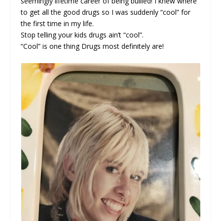
seemingly lifetime career of being bullied! I knew where
to get all the good drugs so I was suddenly “cool” for
the first time in my life.
Stop telling your kids drugs ain’t “cool”.
“Cool” is one thing Drugs most definitely are!