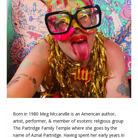
Born in 1980 Meg Mccarville is an American author,
artist, performer, & member of esoteric religious group
The Partridge Family Temple where she goes by the
name of Azrial Partridge. Having spent her early years in