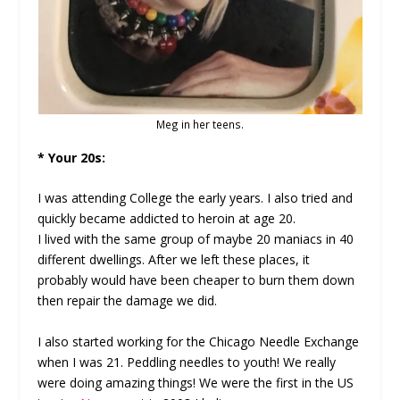
Meg in her teens.
* Your 20s:
I was attending College the early years. I also tried and
quickly became addicted to heroin at age 20.
I lived with the same group of maybe 20 maniacs in 40
different dwellings. After we left these places, it
probably would have been cheaper to burn them down
then repair the damage we did.
I also started working for the Chicago Needle Exchange
when I was 21. Peddling needles to youth! We really
were doing amazing things! We were the first in the US