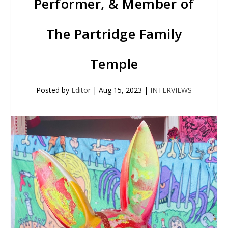
Performer, & Member of
The Partridge Family
Temple
Posted by
Editor
|
Aug 15, 2023
|
INTERVIEWS