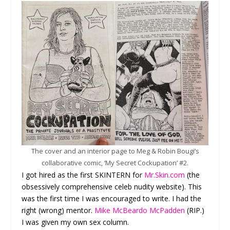
The cover and an interior page to Meg & Robin Bougi’s
collaborative comic, ‘My Secret Cockupation’ #2.
I got hired as the first SKINTERN for
Mr.Skin.com
(the
obsessively comprehensive celeb nudity website). This
was the first time I was encouraged to write. I had the
right (wrong) mentor.
Mike McBeardo McPadden
(RIP.)
I was given my own sex column.