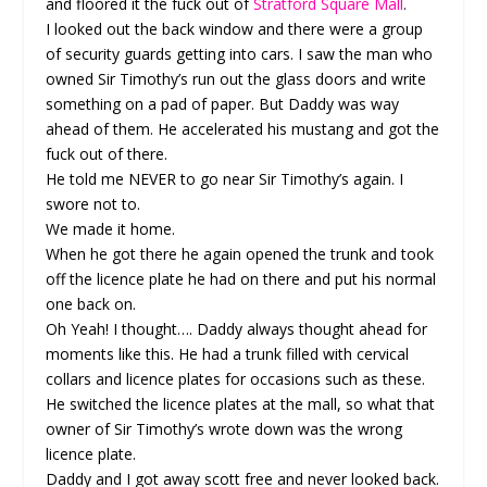
and floored it the fuck out of
Stratford Square Mall
.
I looked out the back window and there were a group
of security guards getting into cars. I saw the man who
owned Sir Timothy’s run out the glass doors and write
something on a pad of paper. But Daddy was way
ahead of them. He accelerated his mustang and got the
fuck out of there.
He told me NEVER to go near Sir Timothy’s again. I
swore not to.
We made it home.
When he got there he again opened the trunk and took
off the licence plate he had on there and put his normal
one back on.
Oh Yeah! I thought…. Daddy always thought ahead for
moments like this. He had a trunk filled with cervical
collars and licence plates for occasions such as these.
He switched the licence plates at the mall, so what that
owner of Sir Timothy’s wrote down was the wrong
licence plate.
Daddy and I got away scott free and never looked back.