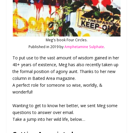
Meg’s book Four Circles.
Published in 2019 by
Amphetamine Sulphate
.
To put use to the vast amount of wisdom gained in her
40+ years of existence, Meg has also recently taken up
the formal position of agony aunt. Thanks to her new
column in Baited Area magazine.
A perfect role for someone so wise, worldly, &
wonderful!
Wanting to get to know her better, we sent Meg some
questions to answer over email.
Take a jump into her wild life, below…