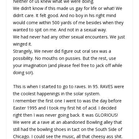
Neither of us knew what we were doing.
We didn’t know if this made us gay for life or what! We
didn’t care. It felt good. And no boy in his right mind
would come within 500 yards of me besides when they
wanted to spit on me. And not in a sexual way.
We had never had any other sexual encounters. We just
winged it.
Strangely, We never did figure out oral sex was a
possibility. No mouths on pussies. But the rest, use
your imagination (and please feel free to jack off while
doing so!).
This is when I started to go to raves. In 95. RAVES were
the coolest happenings in the solar system.
I remember the first one I went to was the day before
Easter 1995 and I took my first hit of acid. I decided
right then I was never going back. It was GLORIOUS!
We were at a rave at an abandoned Bowling alley that
still had the bowling shoes in tact on the South Side of
Chicago. I could see the music, all that cheesy ass shit.