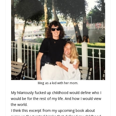
Meg as a kid with her mom.
My hilariously fucked up childhood would define who I
would be for the rest of my life. And how I would view
the world.
I think this excerpt from my upcoming book about