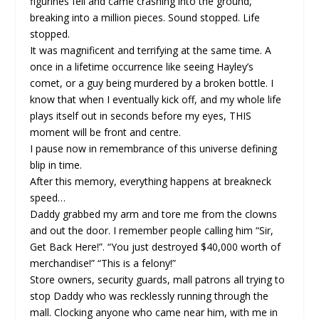
figurines fell and came crashing into the ground,
breaking into a million pieces. Sound stopped. Life
stopped.
It was magnificent and terrifying at the same time. A
once in a lifetime occurrence like seeing Hayley’s
comet, or a guy being murdered by a broken bottle. I
know that when I eventually kick off, and my whole life
plays itself out in seconds before my eyes, THIS
moment will be front and centre.
I pause now in remembrance of this universe defining
blip in time.
After this memory, everything happens at breakneck
speed…
Daddy grabbed my arm and tore me from the clowns
and out the door. I remember people calling him “Sir,
Get Back Here!”. “You just destroyed $40,000 worth of
merchandise!” “This is a felony!”
Store owners, security guards, mall patrons all trying to
stop Daddy who was recklessly running through the
mall. Clocking anyone who came near him, with me in