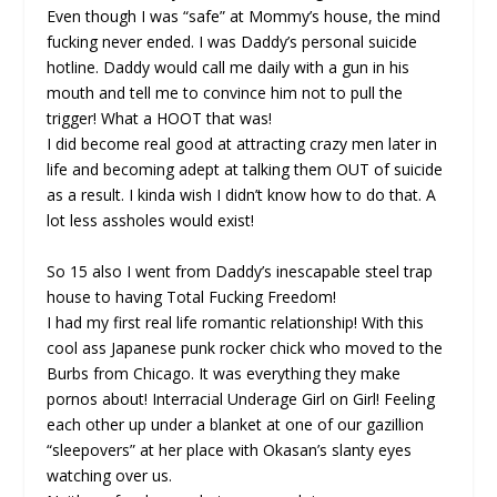
Even though I was “safe” at Mommy’s house, the mind
fucking never ended. I was Daddy’s personal suicide
hotline. Daddy would call me daily with a gun in his
mouth and tell me to convince him not to pull the
trigger! What a HOOT that was!
I did become real good at attracting crazy men later in
life and becoming adept at talking them OUT of suicide
as a result. I kinda wish I didn’t know how to do that. A
lot less assholes would exist!
So 15 also I went from Daddy’s inescapable steel trap
house to having Total Fucking Freedom!
I had my first real life romantic relationship! With this
cool ass Japanese punk rocker chick who moved to the
Burbs from Chicago. It was everything they make
pornos about! Interracial Underage Girl on Girl! Feeling
each other up under a blanket at one of our gazillion
“sleepovers” at her place with Okasan’s slanty eyes
watching over us.