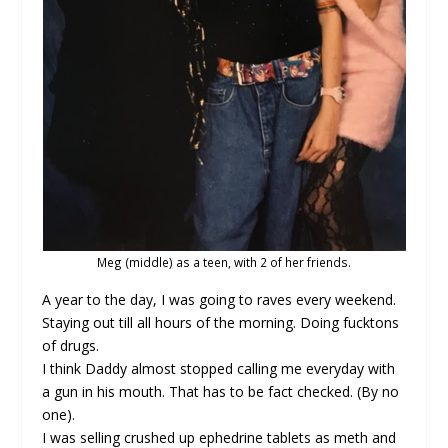
Meg (middle) as a teen, with 2 of her friends.
A year to the day, I was going to raves every weekend.
Staying out till all hours of the morning. Doing fucktons
of drugs.
I think Daddy almost stopped calling me everyday with
a gun in his mouth. That has to be fact checked. (By no
one).
I was selling crushed up ephedrine tablets as meth and