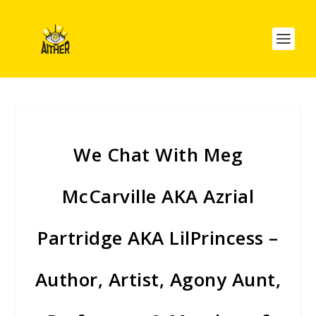
We Chat With Meg
McCarville AKA Azrial
Partridge AKA LilPrincess –
Author, Artist, Agony Aunt,