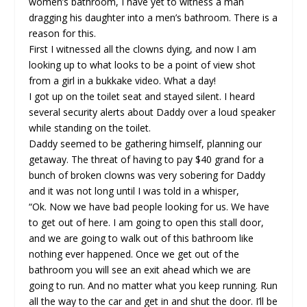
women’s bathroom, I have yet to witness a man
dragging his daughter into a men’s bathroom. There is a
reason for this.
First I witnessed all the clowns dying, and now I am
looking up to what looks to be a point of view shot
from a girl in a bukkake video. What a day!
I got up on the toilet seat and stayed silent. I heard
several security alerts about Daddy over a loud speaker
while standing on the toilet.
Daddy seemed to be gathering himself, planning our
getaway. The threat of having to pay $40 grand for a
bunch of broken clowns was very sobering for Daddy
and it was not long until I was told in a whisper,
“Ok. Now we have bad people looking for us. We have
to get out of here. I am going to open this stall door,
and we are going to walk out of this bathroom like
nothing ever happened. Once we get out of the
bathroom you will see an exit ahead which we are
going to run. And no matter what you keep running. Run
all the way to the car and get in and shut the door. I’ll be