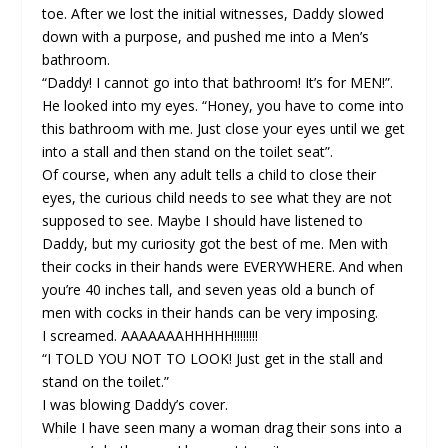
toe. After we lost the initial witnesses, Daddy slowed
down with a purpose, and pushed me into a Men’s
bathroom.
“Daddy! I cannot go into that bathroom! It’s for MEN!”.
He looked into my eyes. “Honey, you have to come into
this bathroom with me. Just close your eyes until we get
into a stall and then stand on the toilet seat”.
Of course, when any adult tells a child to close their
eyes, the curious child needs to see what they are not
supposed to see. Maybe I should have listened to
Daddy, but my curiosity got the best of me. Men with
their cocks in their hands were EVERYWHERE. And when
you’re 40 inches tall, and seven yeas old a bunch of
men with cocks in their hands can be very imposing.
I screamed. AAAAAAAHHHHH!!!!!!!!
“I TOLD YOU NOT TO LOOK! Just get in the stall and
stand on the toilet.”
I was blowing Daddy’s cover.
While I have seen many a woman drag their sons into a