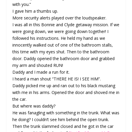
with you.”
I gave him a thumbs up.
More security alerts played over the loudspeaker.
I was all in this Bonnie and Clyde getaway mission. If we
were going down, we were going down together! I
followed his instructions. He held my hand as we
innocently walked out of one of the bathroom stalls,
this time with my eyes shut. Then to the bathroom
door. Daddy opened the bathroom door and grabbed
my arm and shouted RUN!
Daddy and I made a run for it.
I heard a man shout “THERE HE IS! I SEE HIM”.
Daddy picked me up and ran out to his black mustang
with me in his arms. Opened the door and shoved me in
the car.
But where was daddy?
He was fanagling with something in the trunk. What was
he doing? I couldn’t see him behind the open trunk.
Then the trunk slammed closed and he got in the car