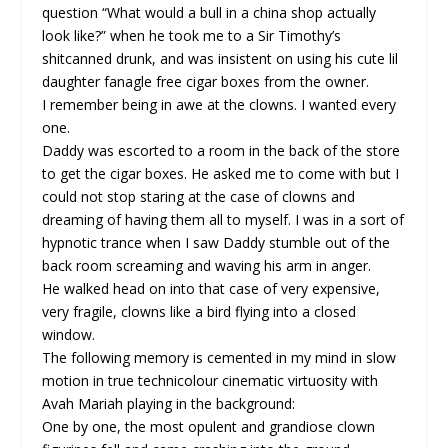
question “What would a bull in a china shop actually
look like?” when he took me to a Sir Timothy’s
shitcanned drunk, and was insistent on using his cute lil
daughter fanagle free cigar boxes from the owner.
I remember being in awe at the clowns. I wanted every
one.
Daddy was escorted to a room in the back of the store
to get the cigar boxes. He asked me to come with but I
could not stop staring at the case of clowns and
dreaming of having them all to myself. I was in a sort of
hypnotic trance when I saw Daddy stumble out of the
back room screaming and waving his arm in anger.
He walked head on into that case of very expensive,
very fragile, clowns like a bird flying into a closed
window.
The following memory is cemented in my mind in slow
motion in true technicolour cinematic virtuosity with
Avah Mariah playing in the background:
One by one, the most opulent and grandiose clown