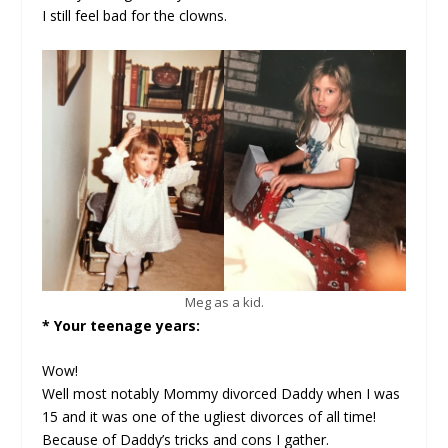
I still feel bad for the clowns.
Meg as a kid.
* Your teenage years:
Wow!
Well most notably Mommy divorced Daddy when I was
15 and it was one of the ugliest divorces of all time!
Because of Daddy’s tricks and cons I gather.