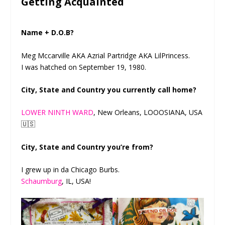
Getting Acquainted
Name + D.O.B?
Meg Mccarville AKA Azrial Partridge AKA LilPrincess.
I was hatched on September 19, 1980.
City, State and Country you currently call home?
LOWER NINTH WARD
, New Orleans, LOOOSIANA, USA
🇺🇸
City, State and Country you’re from?
I grew up in da Chicago Burbs.
Schaumburg
, IL, USA!