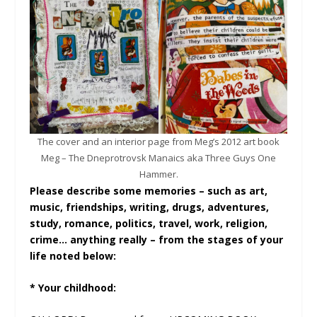
The cover and an interior page from Meg’s 2012 art book
Meg – The Dneprotrovsk Manaics aka Three Guys One
Hammer.
Please describe some memories – such as art,
music, friendships, writing, drugs, adventures,
study, romance, politics, travel, work, religion,
crime… anything really – from the stages of your
life noted below:
* Your childhood: