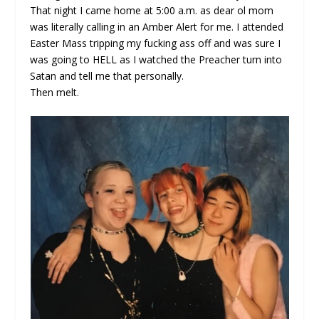
That night I came home at 5:00 a.m. as dear ol mom
was literally calling in an Amber Alert for me. I attended
Easter Mass tripping my fucking ass off and was sure I
was going to HELL as I watched the Preacher turn into
Satan and tell me that personally.
Then melt.