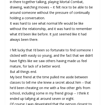
in there together talking, playing Mortal Combat,
drawing, watching movies – it felt nice to be able to be
around someone without the pressure of continually
holding a conversation.
It was hard to see what normal life would be like
without the relationship, and it was hard to remember
what it’d been like before. It just seemed like it had
always been there.
I felt lucky that I’d been so fortunate to find someone I
clicked with easily so young, and the fact that we didn’t
have fights like we saw others having made us feel
mature, for lack of a better word.
But all things end.
My best friend at the time pulled me aside between
classes to tell me she knew a secret about him – that
he’d been cheating on me with a few other girls from
school, including some in my friend group – I think it
ended up tallying at around seven or eight.
Of course I was devastated that the person closest to