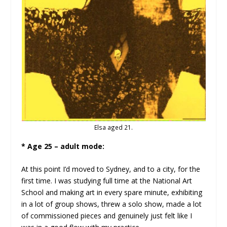
Elsa aged 21.
* Age 25 – adult mode:
At this point I’d moved to Sydney, and to a city, for the
first time. I was studying full time at the National Art
School and making art in every spare minute, exhibiting
in a lot of group shows, threw a solo show, made a lot
of commissioned pieces and genuinely just felt like I