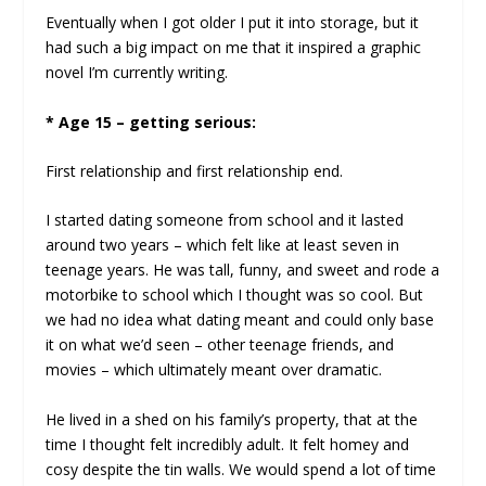
Eventually when I got older I put it into storage, but it
had such a big impact on me that it inspired a graphic
novel I’m currently writing.
* Age 15 – getting serious:
First relationship and first relationship end.
I started dating someone from school and it lasted
around two years – which felt like at least seven in
teenage years. He was tall, funny, and sweet and rode a
motorbike to school which I thought was so cool. But
we had no idea what dating meant and could only base
it on what we’d seen – other teenage friends, and
movies – which ultimately meant over dramatic.
He lived in a shed on his family’s property, that at the
time I thought felt incredibly adult. It felt homey and
cosy despite the tin walls. We would spend a lot of time