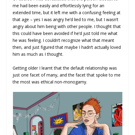
me had been easily and effortlessly lying for an
extended time, but it left me with a confusing feeling at
that age – yes I was angry he’d lied to me, but I wasn’t
angry about him being with other people. I thought that
this could have been avoided if he’d just told me what
he was feeling. I couldn’t recognize what that meant
then, and just figured that maybe I hadn’t actually loved
him as much as I thought.
Getting older I learnt that the default relationship was
just one facet of many, and the facet that spoke to me
the most was ethical non-monogamy.