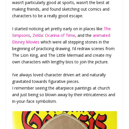
wasn’t particularly good at sports, wasn’t the best at
making friends, and found sketching out comics and
characters to be a really good escape.
I started noticing art pretty early on in places like
The
Simpsons
,
Zelda: Ocarina of Time
, and the
animated
Disney Movies
which were all stepping stones in the
beginning of practicing drawing. I’d redraw scenes from
The Lion King, and The Little Mermaid and create my
own characters with lengthy bios to join the picture.
I’ve always loved character driven art and naturally
gravitated towards figurative pieces.
I remember seeing the altarpiece paintings at church
and just being so blown away by their intricateness and
in-your-face symbolism.