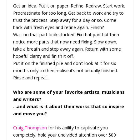
Get an idea. Put it on paper. Refine. Redraw. Start work.
Procrastinate for too long. Get back to work and try to
trust the process. Step away for a day or so. Come
back with fresh eyes and refine again. Finish?
Wait no that part looks fucked. Fix that part but then
notice more parts that now need fixing. Slow down,
take a breath and step away again. Return with some
hopeful clarity and finish it off.
Put it on the finished pile and don’t look at it for six
months only to then realise it’s not actually finished.
Rinse and repeat.
Who are some of your favorite artists, musicians
and writers?
…and what is it about their works that so inspire
and move you?
Craig Thompson
for his ability to captivate you
completely, hold your undivided attention over 500