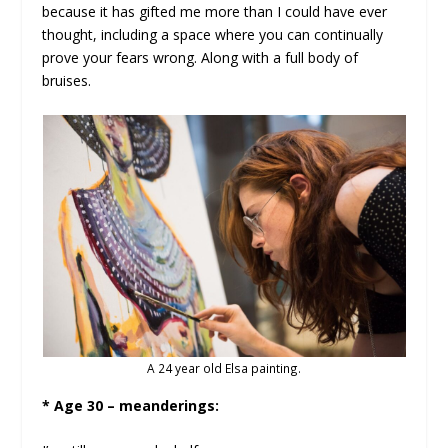
because it has gifted me more than I could have ever
thought, including a space where you can continually
prove your fears wrong. Along with a full body of
bruises.
A 24 year old Elsa painting.
* Age 30 – meanderings: