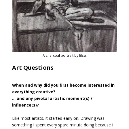
A charcoal portrait by Elsa.
Art Questions
When and why did you first become interested in
everything creative?
… and any pivotal artistic moment(s) /
influence(s)?
Like most artists, it started early on. Drawing was
something I spent every spare minute doing because I