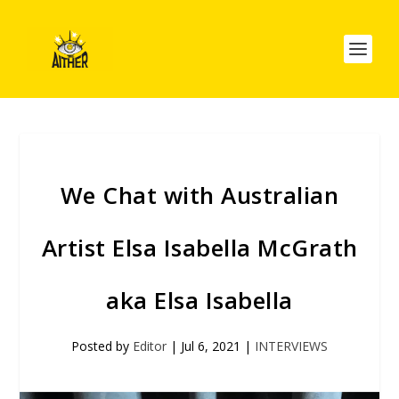
We Chat with Australian
Artist Elsa Isabella McGrath
aka Elsa Isabella
Posted by
Editor
|
Jul 6, 2021
|
INTERVIEWS