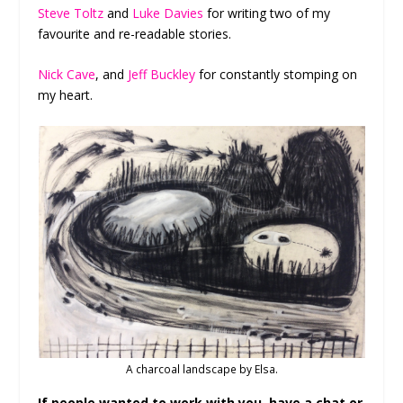
Steve Toltz
and
Luke Davies
for writing two of my
favourite and re-readable stories.
Nick Cave
, and
Jeff Buckley
for constantly stomping on
my heart.
A charcoal landscape by Elsa.
If people wanted to work with you, have a chat or