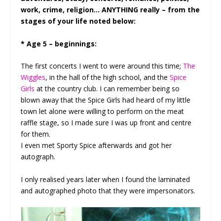
work, crime, religion… ANYTHING really – from the
stages of your life noted below:
* Age 5 – beginnings:
The first concerts I went to were around this time;
The
Wiggles
, in the hall of the high school, and the
Spice
Girls
at the country club. I can remember being so
blown away that the Spice Girls had heard of my little
town let alone were willing to perform on the meat
raffle stage, so I made sure I was up front and centre
for them.
I even met Sporty Spice afterwards and got her
autograph.
I only realised years later when I found the laminated
and autographed photo that they were impersonators.