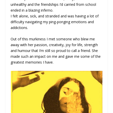
unhealthy and the friendships I’d carried from school
ended in a blazing inferno.
I felt alone, sick, and stranded and was having a lot of
difficulty navigating my ping-ponging emotions and
addictions.
Out of this murkiness I met someone who blew me
away with her passion, creativity, joy for life, strength
and humour that I’m still so proud to call a friend. She
made such an impact on me and gave me some of the
greatest memories I have.