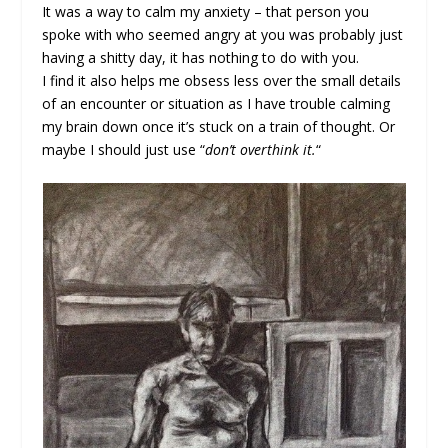
It was a way to calm my anxiety – that person you
spoke with who seemed angry at you was probably just
having a shitty day, it has nothing to do with you.
I find it also helps me obsess less over the small details
of an encounter or situation as I have trouble calming
my brain down once it’s stuck on a train of thought. Or
maybe I should just use “
don’t overthink it.
“