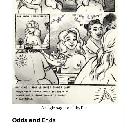
A single page comic by Elsa.
Odds and Ends