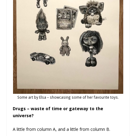
Some art by Elsa – showcasing some of her favourite toys.
Drugs – waste of time or gateway to the
universe?
A little from column A, and a little from column B.