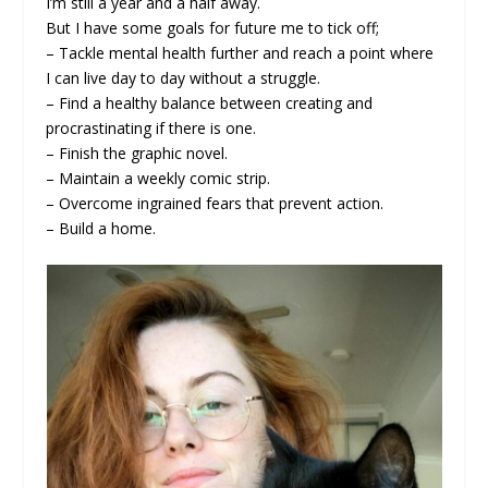
I’m still a year and a half away.
But I have some goals for future me to tick off;
– Tackle mental health further and reach a point where
I can live day to day without a struggle.
– Find a healthy balance between creating and
procrastinating if there is one.
– Finish the graphic novel.
– Maintain a weekly comic strip.
– Overcome ingrained fears that prevent action.
– Build a home.