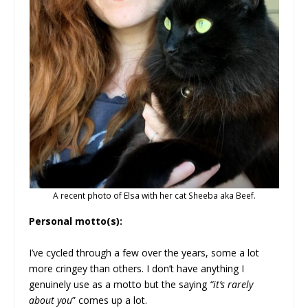
A recent photo of Elsa with her cat Sheeba aka Beef.
Personal motto(s):
I’ve cycled through a few over the years, some a lot
more cringey than others. I don’t have anything I
genuinely use as a motto but the saying
“it’s rarely
about you
” comes up a lot.