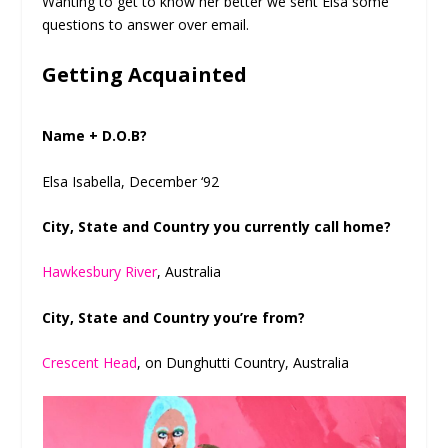
Wanting to get to know her better we sent Elsa some
questions to answer over email.
Getting Acquainted
Name + D.O.B?
Elsa Isabella, December ‘92
City, State and Country you currently call home?
Hawkesbury River
, Australia
City, State and Country you’re from?
Crescent Head
, on Dunghutti Country, Australia