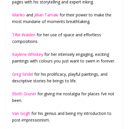
pages with his storytelling and expert inking.
Mariko
and
Jillian Tamaki
for their power to make the
most mundane of moments breathtaking.
Tillie Walden
for her use of space and effortless
compositions.
Kaylene Whiskey
for her intensely engaging, exciting
paintings with colours you just want to swim in forever.
Greg Sindel
for his prolificacy, playful paintings, and
descriptive stories he brings to life.
Elioth Gruner
for giving me nostalgia for places I’ve not
been.
Van Gogh
for his genius and being my introduction to
post-impressionism.