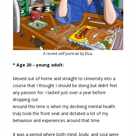
A recent self portrait by Elsa.
* Age 20 – young adult:
Moved out of home and straight to University into a
course that I thought I should be doing but didn’t feel
any passion for. I lasted just over a year before
dropping out.
Around this time is when my declining mental health
truly took the front seat and dictated a lot of my
behaviour and experiences around that time.
It was a period where both mind, body, and soul were