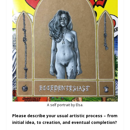
A self portrait by Elsa.
Please describe your usual artistic process – from
initial idea, to creation, and eventual completion?