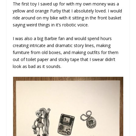
The first toy I saved up for with my own money was a
yellow and orange Furby that I absolutely loved. I would
ride around on my bike with it sitting in the front basket
saying weird things in it’s robotic voice.
I was also a big Barbie fan and would spend hours
creating intricate and dramatic story lines, making
furniture from old boxes, and making outfits for them
out of toilet paper and sticky tape that I swear didn’t
look as bad as it sounds.