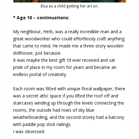
Elsa as a child getting her art on.
* Age 10 – continuations:
My neighbour, Herb, was a really incredible man and a
great woodworker who could effortlessly craft anything
that came to mind. He made me a three-story wooden
dollhouse, just because.
It was maybe the best gift I’d ever received and sat
pride of place in my room for years and became an
endless portal of creativity.
Each room was fitted with unique floral wallpaper, there
was a secret attic space if you lifted the roof off and
staircases winding up through the levels connecting the
rooms, the outside had rows of sky blue
weatherboarding, and the second-storey had a balcony
with paddle pop stick railings.
I was obsessed.