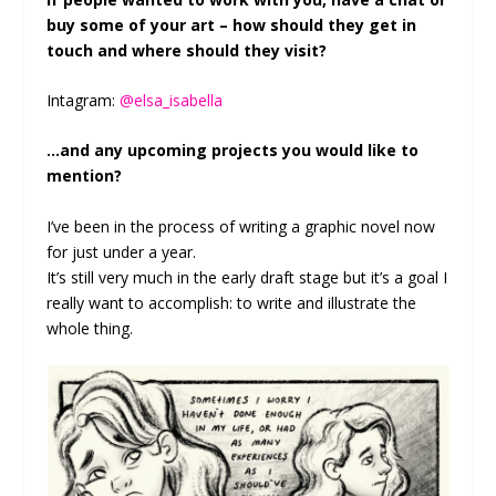
buy some of your art – how should they get in
touch and where should they visit?
Intagram:
@elsa_isabella
…and any upcoming projects you would like to
mention?
I’ve been in the process of writing a graphic novel now
for just under a year.
It’s still very much in the early draft stage but it’s a goal I
really want to accomplish: to write and illustrate the
whole thing.