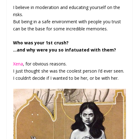
I believe in moderation and educating yourself on the
risks.
But being in a safe environment with people you trust
can be the base for some incredible memories.
Who was your 1st crush?
…and why were you so infatuated with them?
Xena
, for obvious reasons.
I just thought she was the coolest person I’d ever seen.
I couldn’t decide if I wanted to be her, or be with her.