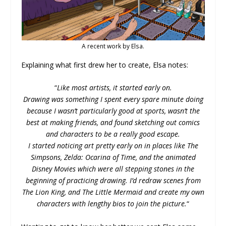
A recent work by Elsa.
Explaining what first drew her to create, Elsa notes:
“
Like most artists, it started early on.
Drawing was something I spent every spare minute doing
because I wasn’t particularly good at sports, wasn’t the
best at making friends, and found sketching out comics
and characters to be a really good escape.
I started noticing art pretty early on in places like The
Simpsons, Zelda: Ocarina of Time, and the animated
Disney Movies which were all stepping stones in the
beginning of practicing drawing. I’d redraw scenes from
The Lion King, and The Little Mermaid and create my own
characters with lengthy bios to join the picture.
“