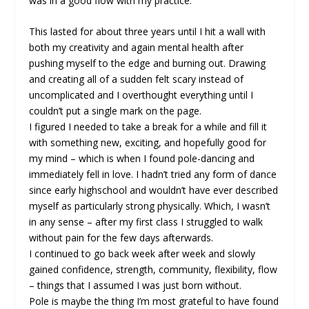
was in a good flow with my practice.
This lasted for about three years until I hit a wall with
both my creativity and again mental health after
pushing myself to the edge and burning out. Drawing
and creating all of a sudden felt scary instead of
uncomplicated and I overthought everything until I
couldn’t put a single mark on the page.
I figured I needed to take a break for a while and fill it
with something new, exciting, and hopefully good for
my mind – which is when I found pole-dancing and
immediately fell in love. I hadn’t tried any form of dance
since early highschool and wouldn’t have ever described
myself as particularly strong physically. Which, I wasn’t
in any sense – after my first class I struggled to walk
without pain for the few days afterwards.
I continued to go back week after week and slowly
gained confidence, strength, community, flexibility, flow
– things that I assumed I was just born without.
Pole is maybe the thing I’m most grateful to have found