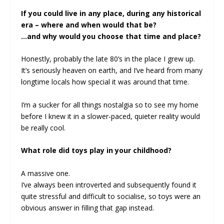
If you could live in any place, during any historical
era – where and when would that be?
…and why would you choose that time and place?
Honestly, probably the late 80’s in the place I grew up.
It’s seriously heaven on earth, and I’ve heard from many
longtime locals how special it was around that time.
I’m a sucker for all things nostalgia so to see my home
before I knew it in a slower-paced, quieter reality would
be really cool.
What role did toys play in your childhood?
A massive one.
I’ve always been introverted and subsequently found it
quite stressful and difficult to socialise, so toys were an
obvious answer in filling that gap instead.