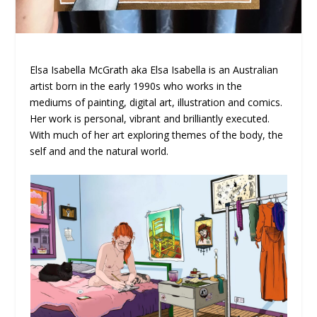
Elsa Isabella McGrath aka Elsa Isabella is an Australian
artist born in the early 1990s who works in the
mediums of painting, digital art, illustration and comics.
Her work is personal, vibrant and brilliantly executed.
With much of her art exploring themes of the body, the
self and and the natural world.