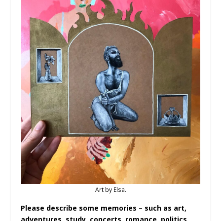
Art by Elsa.
Please describe some memories – such as art,
adventures, study, concerts, romance, politics,