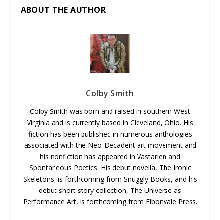
ABOUT THE AUTHOR
Colby Smith
Colby Smith was born and raised in southern West
Virginia and is currently based in Cleveland, Ohio. His
fiction has been published in numerous anthologies
associated with the Neo-Decadent art movement and
his nonfiction has appeared in Vastarien and
Spontaneous Poetics. His debut novella, The Ironic
Skeletons, is forthcoming from Snuggly Books, and his
debut short story collection, The Universe as
Performance Art, is forthcoming from Eibonvale Press.