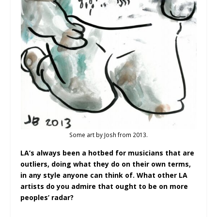
Some art by Josh from 2013.
LA’s always been a hotbed for musicians that are
outliers, doing what they do on their own terms,
in any style anyone can think of. What other LA
artists do you admire that ought to be on more
peoples’ radar?