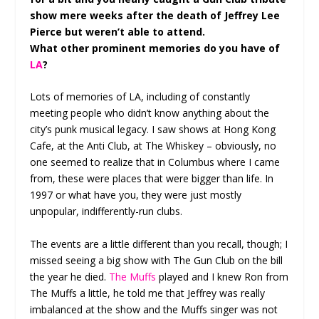
show mere weeks after the death of Jeffrey Lee
Pierce but weren’t able to attend.
What other prominent memories do you have of
LA
?
Lots of memories of LA, including of constantly
meeting people who didn’t know anything about the
city’s punk musical legacy. I saw shows at Hong Kong
Cafe, at the Anti Club, at The Whiskey – obviously, no
one seemed to realize that in Columbus where I came
from, these were places that were bigger than life. In
1997 or what have you, they were just mostly
unpopular, indifferently-run clubs.
The events are a little different than you recall, though; I
missed seeing a big show with The Gun Club on the bill
the year he died.
The Muffs
played and I knew Ron from
The Muffs a little, he told me that Jeffrey was really
imbalanced at the show and the Muffs singer was not