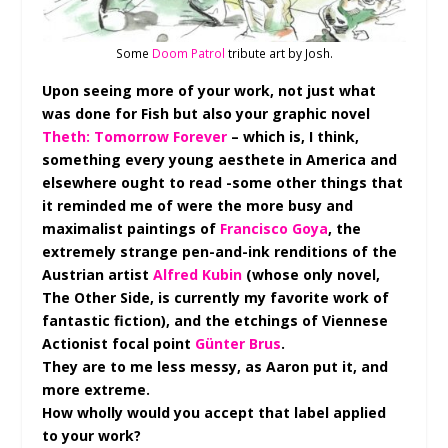
Some
Doom Patrol
tribute art by Josh.
Upon seeing more of your work, not just what
was done for Fish but also your graphic novel
Theth: Tomorrow Forever
– which is, I think,
something every young aesthete in America and
elsewhere ought to read -some other things that
it reminded me of were the more busy and
maximalist paintings of
Francisco Goya
, the
extremely strange pen-and-ink renditions of the
Austrian artist
Alfred Kubin
(whose only novel,
The Other Side, is currently my favorite work of
fantastic fiction), and the etchings of Viennese
Actionist focal point
Günter Brus
.
They are to me less messy, as Aaron put it, and
more extreme.
How wholly would you accept that label applied
to your work?