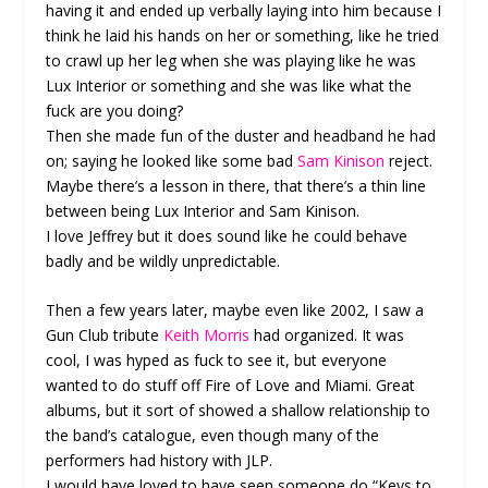
having it and ended up verbally laying into him because I
think he laid his hands on her or something, like he tried
to crawl up her leg when she was playing like he was
Lux Interior or something and she was like what the
fuck are you doing?
Then she made fun of the duster and headband he had
on; saying he looked like some bad
Sam Kinison
reject.
Maybe there’s a lesson in there, that there’s a thin line
between being Lux Interior and Sam Kinison.
I love Jeffrey but it does sound like he could behave
badly and be wildly unpredictable.
Then a few years later, maybe even like 2002, I saw a
Gun Club tribute
Keith Morris
had organized. It was
cool, I was hyped as fuck to see it, but everyone
wanted to do stuff off Fire of Love and Miami. Great
albums, but it sort of showed a shallow relationship to
the band’s catalogue, even though many of the
performers had history with JLP.
I would have loved to have seen someone do “Keys to