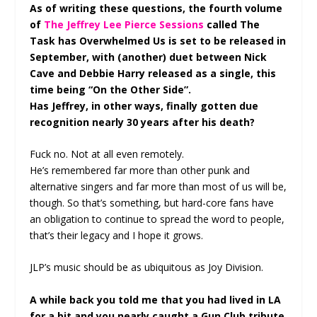
As of writing these questions, the fourth volume
of
The Jeffrey Lee Pierce Sessions
called The
Task has Overwhelmed Us is set to be released in
September, with (another) duet between Nick
Cave and Debbie Harry released as a single, this
time being “On the Other Side”.
Has Jeffrey, in other ways, finally gotten due
recognition nearly 30 years after his death?
Fuck no. Not at all even remotely.
He’s remembered far more than other punk and
alternative singers and far more than most of us will be,
though. So that’s something, but hard-core fans have
an obligation to continue to spread the word to people,
that’s their legacy and I hope it grows.
JLP’s music should be as ubiquitous as Joy Division.
A while back you told me that you had lived in LA
for a bit and you nearly caught a Gun Club tribute