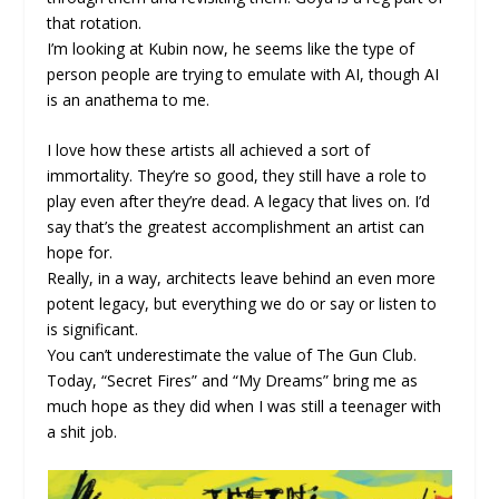
that rotation.
I’m looking at Kubin now, he seems like the type of
person people are trying to emulate with AI, though AI
is an anathema to me.
I love how these artists all achieved a sort of
immortality. They’re so good, they still have a role to
play even after they’re dead. A legacy that lives on. I’d
say that’s the greatest accomplishment an artist can
hope for.
Really, in a way, architects leave behind an even more
potent legacy, but everything we do or say or listen to
is significant.
You can’t underestimate the value of The Gun Club.
Today, “Secret Fires” and “My Dreams” bring me as
much hope as they did when I was still a teenager with
a shit job.