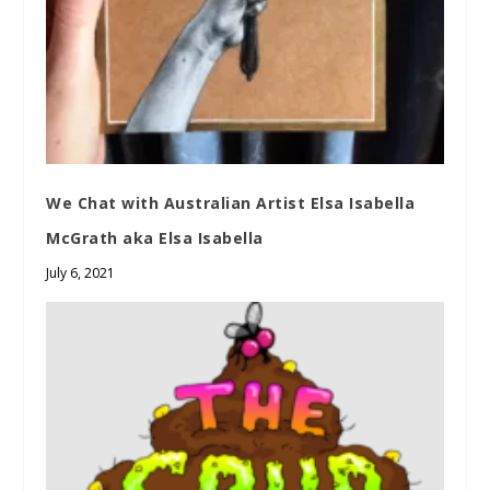
We Chat with Australian Artist Elsa Isabella
McGrath aka Elsa Isabella
July 6, 2021