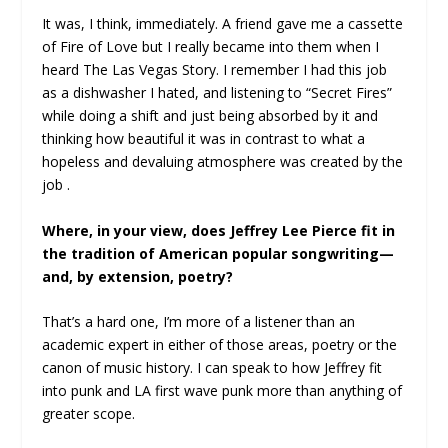
It was, I think, immediately. A friend gave me a cassette
of Fire of Love but I really became into them when I
heard The Las Vegas Story. I remember I had this job
as a dishwasher I hated, and listening to “Secret Fires”
while doing a shift and just being absorbed by it and
thinking how beautiful it was in contrast to what a
hopeless and devaluing atmosphere was created by the
job .
Where, in your view, does Jeffrey Lee Pierce fit in
the tradition of American popular songwriting—
and, by extension, poetry?
That’s a hard one, I’m more of a listener than an
academic expert in either of those areas, poetry or the
canon of music history. I can speak to how Jeffrey fit
into punk and LA first wave punk more than anything of
greater scope.