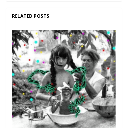
RELATED POSTS