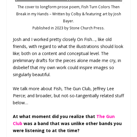
The cover to longform prose poem, Fish Turn Colors Then
Break in my Hands – Written by Colby & featuring art by Josh
Bayer.
Published in 2023 by Stone Church Press.
Josh and I worked pretty closely On Fish…, like old
friends, with regard to what the illustrations should look
like; both on a content and conceptual level. The
preliminary drafts for the pieces alone made me cry, in
disbelief that my own work could inspire images so
singularly beautiful.
We talk more about Fish, The Gun Club, Jeffrey Lee
Pierce; and broader, but not-so-tangentially related stuff
below…
At what moment did you realize that
The Gun
Club
was a band that was unlike other bands you
were listening to at the time?