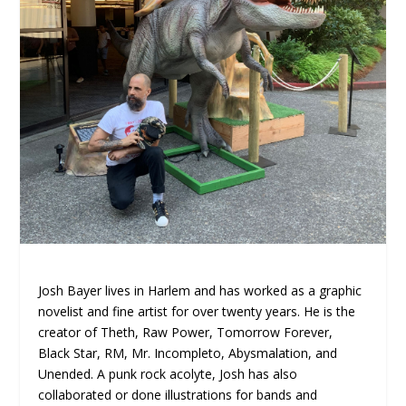
Josh Bayer lives in Harlem and has worked as a graphic
novelist and fine artist for over twenty years. He is the
creator of Theth, Raw Power, Tomorrow Forever,
Black Star, RM, Mr. Incompleto, Abysmalation, and
Unended. A punk rock acolyte, Josh has also
collaborated or done illustrations for bands and