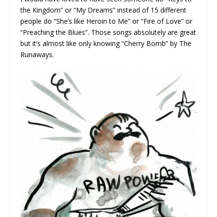
the Kingdom” or “My Dreams” instead of 15 different
people do “She’s like Heroin to Me” or “Fire of Love” or
“Preaching the Blues”. Those songs absolutely are great
but it’s almost like only knowing “Cherry Bomb” by The
Runaways.