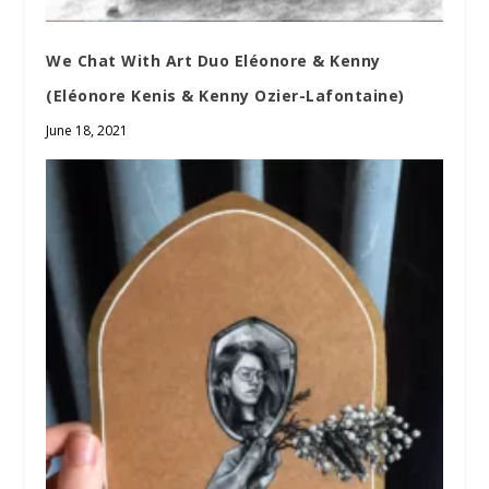
We Chat With Art Duo Eléonore & Kenny
(Eléonore Kenis & Kenny Ozier-Lafontaine)
June 18, 2021