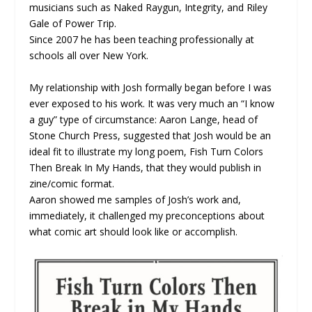
musicians such as Naked Raygun, Integrity, and Riley
Gale of Power Trip.
Since 2007 he has been teaching professionally at
schools all over New York.
My relationship with Josh formally began before I was
ever exposed to his work. It was very much an “I know
a guy” type of circumstance: Aaron Lange, head of
Stone Church Press, suggested that Josh would be an
ideal fit to illustrate my long poem, Fish Turn Colors
Then Break In My Hands, that they would publish in
zine/comic format.
Aaron showed me samples of Josh’s work and,
immediately, it challenged my preconceptions about
what comic art should look like or accomplish.