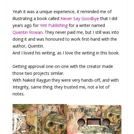
Yeah it was a unique experience, it reminded me of
illustrating a book called
Never Say Goodbye
that I did
years ago for
Yeti Publishing
for a writer named
Quentin Rowan
. They never paid me, but I still was into
doing it and was honoured to work first-hand with the
author, Quentin.
And I loved his writing, as I love the writing in this book.
Getting approval one-on-one with the creator made
those two projects similar.
With Naked Raygun they were very hands-off, and with
Integrity, same thing. they trusted me, not a lot of
notes.