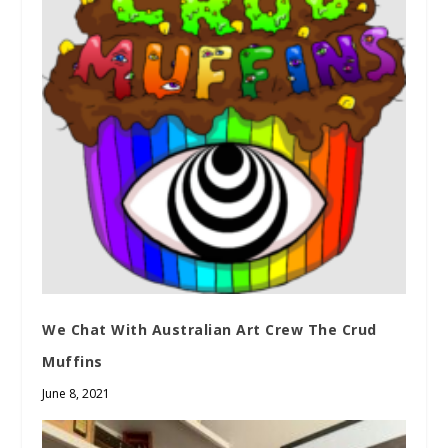
We Chat With Australian Art Crew The Crud
Muffins
June 8, 2021