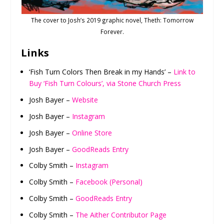
The cover to Josh’s 2019 graphic novel, Theth: Tomorrow
Forever.
Links
‘Fish Turn Colors Then Break in my Hands’ –
Link to
Buy ‘Fish Turn Colours’, via Stone Church Press
Josh Bayer –
Website
Josh Bayer –
Instagram
Josh Bayer –
Online Store
Josh Bayer –
GoodReads Entry
Colby Smith –
Instagram
Colby Smith –
Facebook (Personal)
Colby Smith –
GoodReads Entry
Colby Smith –
The Aither Contributor Page