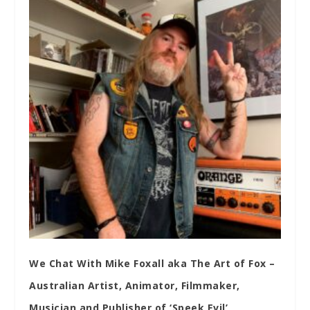
We Chat With Mike Foxall aka The Art of Fox –
Australian Artist, Animator, Filmmaker,
Musician and Publisher of ‘Speek Evil’