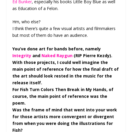
Ed Bunker
, especially his books Little Boy Blue as well
as Education of a Felon.
Hm, who else?
I think there’s quite a few visual artists and filmmakers
but most of them do have an audience.
You’ve done art for bands before, namely
Integrity
and
Naked Raygun
(RIP Pierre Kezdy).
With those projects, I could well imagine the
main point of reference for how the final draft of
the art should look rested in the music for the
release itself.
For Fish Turn Colors Then Break in My Hands, of
course, the main point of reference was the
poem.
Was the frame of mind that went into your work
for those artists more convergent or divergent
from when you were doing the illustrations for
Fish?