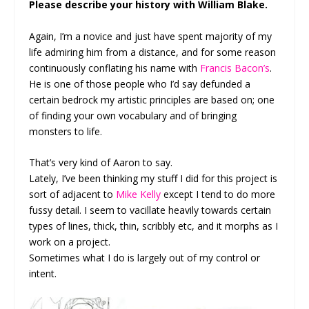
Please describe your history with William Blake.
Again, I’m a novice and just have spent majority of my
life admiring him from a distance, and for some reason
continuously conflating his name with
Francis Bacon’s
.
He is one of those people who I’d say defunded a
certain bedrock my artistic principles are based on; one
of finding your own vocabulary and of bringing
monsters to life.
That’s very kind of Aaron to say.
Lately, I’ve been thinking my stuff I did for this project is
sort of adjacent to
Mike Kelly
except I tend to do more
fussy detail. I seem to vacillate heavily towards certain
types of lines, thick, thin, scribbly etc, and it morphs as I
work on a project.
Sometimes what I do is largely out of my control or
intent.