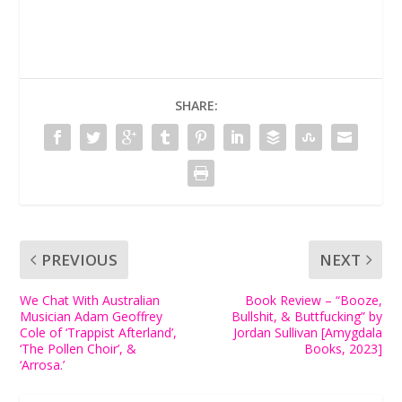
SHARE:
PREVIOUS
NEXT
We Chat With Australian
Book Review – “Booze,
Musician Adam Geoffrey
Bullshit, & Buttfucking” by
Cole of ‘Trappist Afterland’,
Jordan Sullivan [Amygdala
‘The Pollen Choir’, &
Books, 2023]
‘Arrosa.’