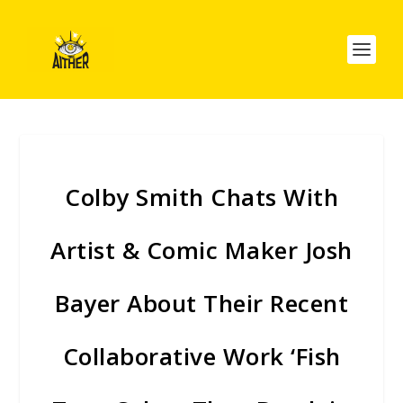
Colby Smith Chats With
Artist & Comic Maker Josh
Bayer About Their Recent
Collaborative Work ‘Fish