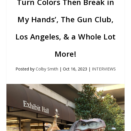
Turn Colors Then Break in
My Hands’, The Gun Club,
Los Angeles, & a Whole Lot
More!
Posted by
Colby Smith
|
Oct 16, 2023
|
INTERVIEWS