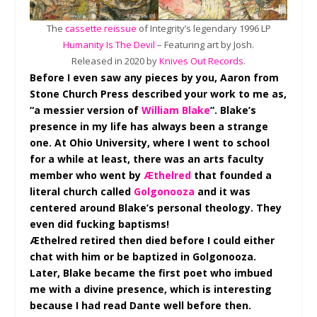
The
cassette reissue
of Integrity’s legendary 1996 LP
Humanity Is The Devil
– Featuring art by Josh.
Released in 2020 by
Knives Out Records
.
Before I even saw any pieces by you, Aaron from
Stone Church Press described your work to me as,
“a messier version of
William Blake
”. Blake’s
presence in my life has always been a strange
one. At Ohio University, where I went to school
for a while at least, there was an arts faculty
member who went by
Æthelred
that founded a
literal church called
Golgonooza
and it was
centered around Blake’s personal theology. They
even did fucking baptisms!
Æthelred retired then died before I could either
chat with him or be baptized in Golgonooza.
Later, Blake became the first poet who imbued
me with a divine presence, which is interesting
because I had read Dante well before then.