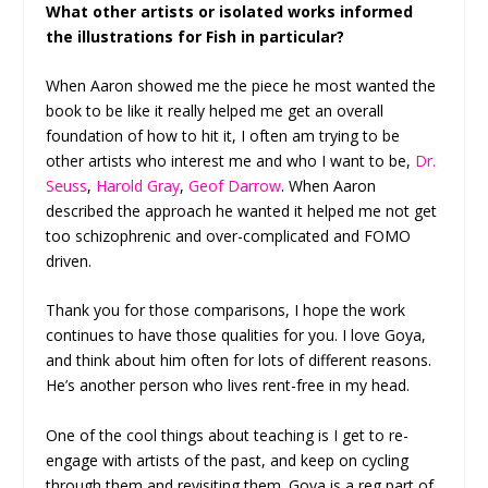
What other artists or isolated works informed
the illustrations for Fish in particular?
When Aaron showed me the piece he most wanted the
book to be like it really helped me get an overall
foundation of how to hit it, I often am trying to be
other artists who interest me and who I want to be,
Dr.
Seuss
,
Harold Gray
,
Geof Darrow
. When Aaron
described the approach he wanted it helped me not get
too schizophrenic and over-complicated and FOMO
driven.
Thank you for those comparisons, I hope the work
continues to have those qualities for you. I love Goya,
and think about him often for lots of different reasons.
He’s another person who lives rent-free in my head.
One of the cool things about teaching is I get to re-
engage with artists of the past, and keep on cycling
through them and revisiting them. Goya is a reg part of