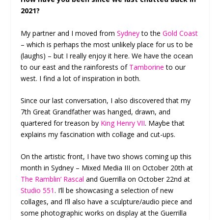
2021?
My partner and I moved from
Sydney
to the
Gold Coast
– which is perhaps the most unlikely place for us to be
(laughs) – but I really enjoy it here. We have the ocean
to our east and the rainforests of
Tamborine
to our
west. I find a lot of inspiration in both.
Since our last conversation, I also discovered that my
7th Great Grandfather was hanged, drawn, and
quartered for treason by
King Henry VII
. Maybe that
explains my fascination with collage and cut-ups.
On the artistic front, I have two shows coming up this
month in Sydney – Mixed Media III on October 20th at
The Ramblin’ Rascal
and Guerrilla on October 22nd at
Studio 551
. I’ll be showcasing a selection of new
collages, and I’ll also have a sculpture/audio piece and
some photographic works on display at the Guerrilla