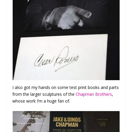
I also got my hands on some test print books and parts
from the larger sculptures of the
Chapman Brothers
,
whose work I’m a huge fan of.