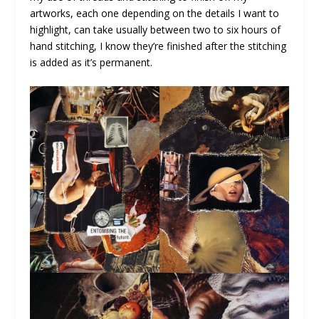
artworks, each one depending on the details I want to
highlight, can take usually between two to six hours of
hand stitching, I know they’re finished after the stitching
is added as it’s permanent.