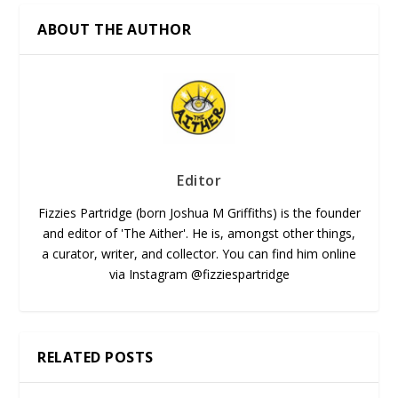
ABOUT THE AUTHOR
Editor
Fizzies Partridge (born Joshua M Griffiths) is the founder
and editor of 'The Aither'. He is, amongst other things,
a curator, writer, and collector. You can find him online
via Instagram @fizziespartridge
RELATED POSTS