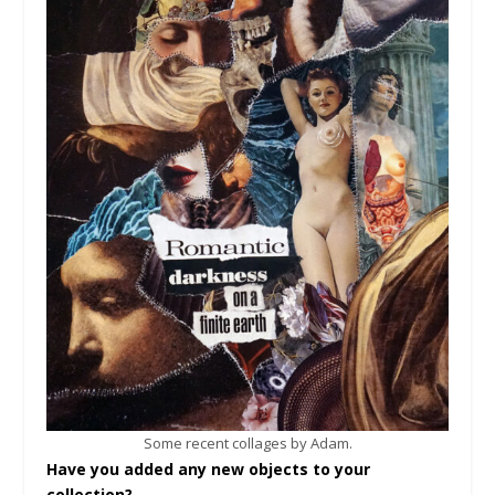
Some recent collages by Adam.
Have you added any new objects to your
collection?