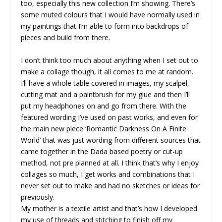
too, especially this new collection I’m showing. There’s
some muted colours that I would have normally used in
my paintings that I’m able to form into backdrops of
pieces and build from there.
I don’t think too much about anything when I set out to
make a collage though, it all comes to me at random.
I’ll have a whole table covered in images, my scalpel,
cutting mat and a paintbrush for my glue and then I’ll
put my headphones on and go from there. With the
featured wording I’ve used on past works, and even for
the main new piece ‘Romantic Darkness On A Finite
World’ that was just wording from different sources that
came together in the Dada based poetry or cut-up
method, not pre planned at all. I think that’s why I enjoy
collages so much, I get works and combinations that I
never set out to make and had no sketches or ideas for
previously.
My mother is a textile artist and that’s how I developed
my use of threads and stitching to finish off my