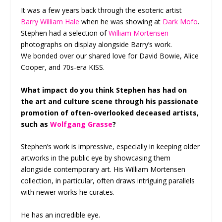
It was a few years back through the esoteric artist
Barry William Hale
when he was showing at
Dark Mofo
.
Stephen had a selection of
William Mortensen
photographs on display alongside Barry’s work.
We bonded over our shared love for David Bowie, Alice
Cooper, and 70s-era KISS.
What impact do you think Stephen has had on
the art and culture scene through his passionate
promotion of often-overlooked deceased artists,
such as
Wolfgang Grasse
?
Stephen’s work is impressive, especially in keeping older
artworks in the public eye by showcasing them
alongside contemporary art. His William Mortensen
collection, in particular, often draws intriguing parallels
with newer works he curates.
He has an incredible eye.