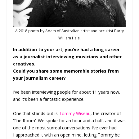
A 2018 photo by Adam of Australian artist and occultist Barry
William Hale.
In addition to your art, you’ve had a long career
as a journalist interviewing musicians and other
creatives.
Could you share some memorable stories from
your journalism career?
I’ve been interviewing people for about 11 years now,
and it’s been a fantastic experience.
One that stands out is
Tommy Wiseau
, the creator of
‘The Room’. We spoke for an hour and a half, and it was
one of the most surreal conversations I’ve ever had.
I approached it with an open mind, letting Tommy be