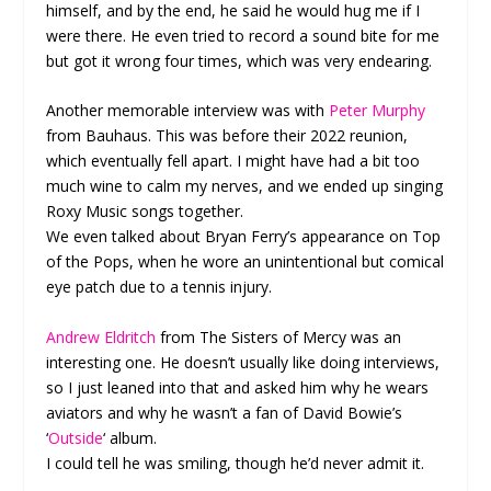
himself, and by the end, he said he would hug me if I
were there. He even tried to record a sound bite for me
but got it wrong four times, which was very endearing.
Another memorable interview was with
Peter Murphy
from Bauhaus. This was before their 2022 reunion,
which eventually fell apart. I might have had a bit too
much wine to calm my nerves, and we ended up singing
Roxy Music songs together.
We even talked about Bryan Ferry’s appearance on Top
of the Pops, when he wore an unintentional but comical
eye patch due to a tennis injury.
Andrew Eldritch
from The Sisters of Mercy was an
interesting one. He doesn’t usually like doing interviews,
so I just leaned into that and asked him why he wears
aviators and why he wasn’t a fan of David Bowie’s
‘
Outside
‘ album.
I could tell he was smiling, though he’d never admit it.