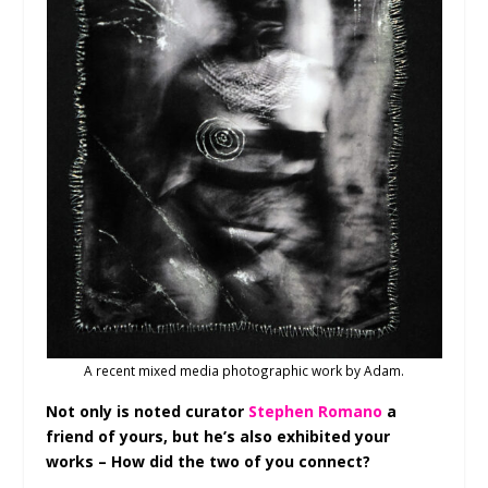
A recent mixed media photographic work by Adam.
Not only is noted curator
Stephen Romano
a
friend of yours, but he’s also exhibited your
works – How did the two of you connect?