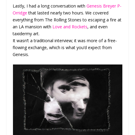
Lastly, I had a long conversation with
Genesis Breyer P-
Orridge
that lasted nearly two hours. We covered
everything from The Rolling Stones to escaping a fire at
an LA mansion with
Love and Rockets
, and even
taxidermy art.
It wasn’t a traditional interview; it was more of a free-
flowing exchange, which is what you’d expect from
Genesis.