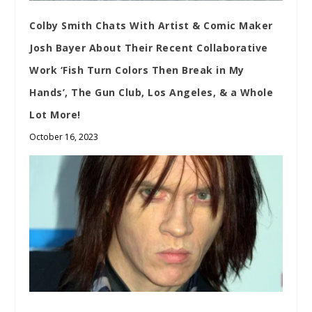
Colby Smith Chats With Artist & Comic Maker
Josh Bayer About Their Recent Collaborative
Work ‘Fish Turn Colors Then Break in My
Hands’, The Gun Club, Los Angeles, & a Whole
Lot More!
October 16, 2023