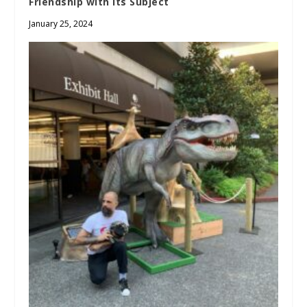
Friendship with its Subject
January 25, 2024