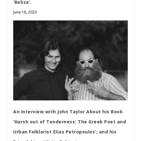
‘Beliza’.
June 18, 2020
An Interview with John Taylor About his Book
‘Harsh out of Tenderness: The Greek Poet and
Urban Folklorist Elias Petropoulos’; and his