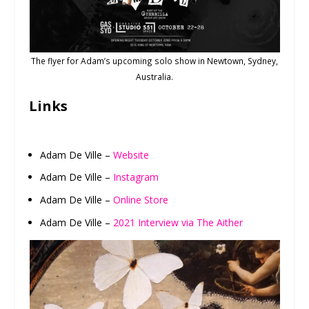
The flyer for Adam’s upcoming solo show in Newtown, Sydney,
Australia.
Links
Adam De Ville –
Website
Adam De Ville –
Instagram
Adam De Ville –
Online Store
Adam De Ville –
2021 Interview via The Aither