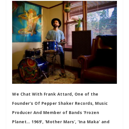
We Chat With Frank Attard, One of the
Founder’s Of Pepper Shaker Records, Music
Producer And Member of Bands ‘Frozen
Planet… 1969’, ‘Mother Mars’, ‘Ina Maka’ and