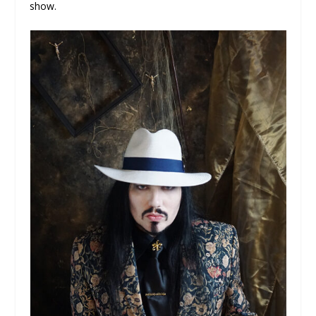
show.