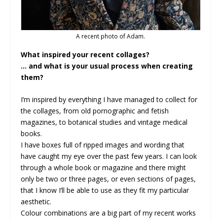
A recent photo of Adam.
What inspired your recent collages?
… and what is your usual process when creating
them?
I’m inspired by everything I have managed to collect for
the collages, from old pornographic and fetish
magazines, to botanical studies and vintage medical
books.
I have boxes full of ripped images and wording that
have caught my eye over the past few years. I can look
through a whole book or magazine and there might
only be two or three pages, or even sections of pages,
that I know I’ll be able to use as they fit my particular
aesthetic.
Colour combinations are a big part of my recent works