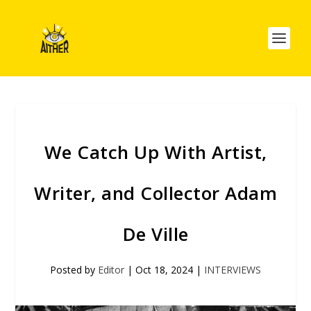
We Catch Up With Artist,
Writer, and Collector Adam
De Ville
Posted by
Editor
|
Oct 18, 2024
|
INTERVIEWS