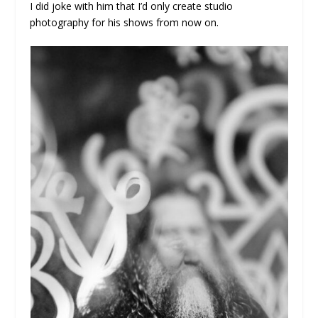
I did joke with him that I’d only create studio
photography for his shows from now on.