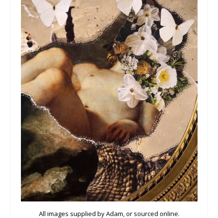
All images supplied by Adam, or sourced online.