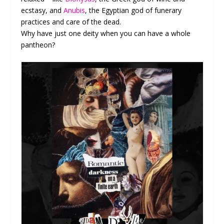
ecstasy, and
Anubis
, the Egyptian god of funerary
practices and care of the dead.
Why have just one deity when you can have a whole
pantheon?