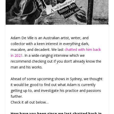
Adam De Ville is an Australian artist, writer, and
collector with a keen interest in everything dark,
macabre, and decadent. We last
chatted with him back
in 2021
. In a wide-ranging interview which we
recommend checking out if you don’t already know the
man and his works.
Ahead of some upcoming shows in Sydney, we thought
it would be good to find out what Adam is currently
getting up to, and investigate his practice and passions
further.
Check it all out below…
How have you been since we last chatted back in