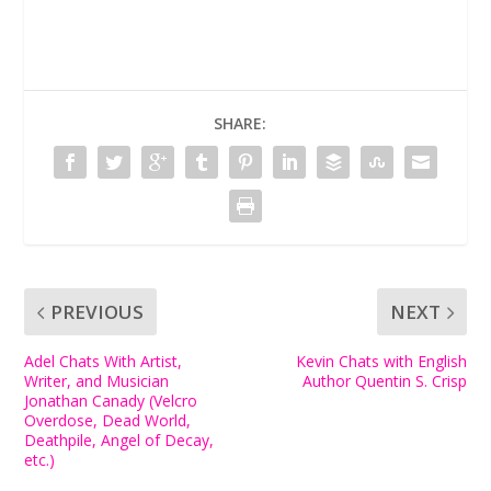
SHARE:
PREVIOUS
NEXT
Adel Chats With Artist,
Kevin Chats with English
Writer, and Musician
Author Quentin S. Crisp
Jonathan Canady (Velcro
Overdose, Dead World,
Deathpile, Angel of Decay,
etc.)