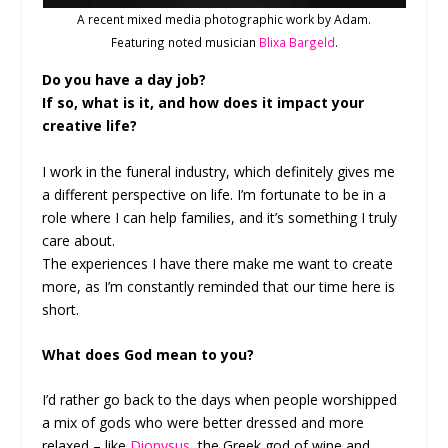
A recent mixed media photographic work by Adam.
Featuring noted musician
Blixa Bargeld
.
Do you have a day job?
If so, what is it, and how does it impact your
creative life?
I work in the funeral industry, which definitely gives me
a different perspective on life. I’m fortunate to be in a
role where I can help families, and it’s something I truly
care about.
The experiences I have there make me want to create
more, as I’m constantly reminded that our time here is
short.
What does God mean to you?
I’d rather go back to the days when people worshipped
a mix of gods who were better dressed and more
relaxed – like
Dionysus
, the Greek god of wine and