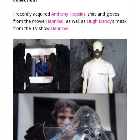
I recently acquired
Anthony Hopkins
‘ shirt and gloves
from the movie
Hannibal
, as well as
Hugh Dancy
’s mask
from the TV show
Hannibal
.