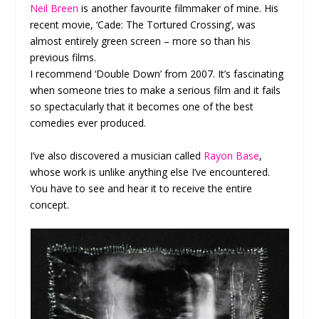
Neil Breen
is another favourite filmmaker of mine. His
recent movie, ‘Cade: The Tortured Crossing’, was
almost entirely green screen – more so than his
previous films.
I recommend ‘Double Down’ from 2007. It’s fascinating
when someone tries to make a serious film and it fails
so spectacularly that it becomes one of the best
comedies ever produced.
I’ve also discovered a musician called
Rayon Base
,
whose work is unlike anything else I’ve encountered.
You have to see and hear it to receive the entire
concept.