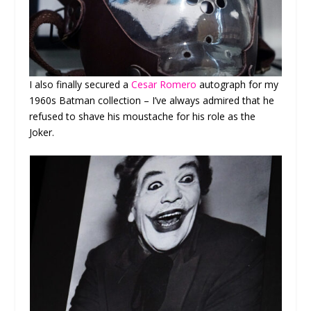
I also finally secured a
Cesar Romero
autograph for my
1960s Batman collection – I’ve always admired that he
refused to shave his moustache for his role as the
Joker.