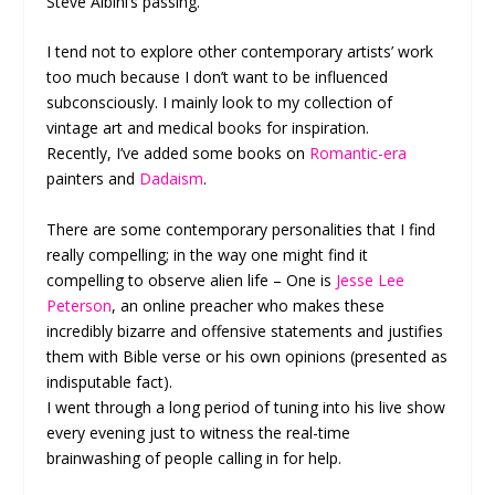
Steve Albini’s passing.
I tend not to explore other contemporary artists’ work
too much because I don’t want to be influenced
subconsciously. I mainly look to my collection of
vintage art and medical books for inspiration.
Recently, I’ve added some books on
Romantic-era
painters and
Dadaism
.
There are some contemporary personalities that I find
really compelling; in the way one might find it
compelling to observe alien life – One is
Jesse Lee
Peterson
, an online preacher who makes these
incredibly bizarre and offensive statements and justifies
them with Bible verse or his own opinions (presented as
indisputable fact).
I went through a long period of tuning into his live show
every evening just to witness the real-time
brainwashing of people calling in for help.