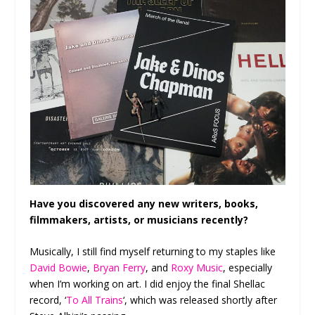
Have you discovered any new writers, books,
filmmakers, artists, or musicians recently?
Musically, I still find myself returning to my staples like
David Bowie
,
Bryan Ferry
, and
Roxy Music
, especially
when I’m working on art. I did enjoy the final Shellac
record, ‘
To All Trains
‘, which was released shortly after