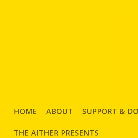
HOME
ABOUT
SUPPORT & D
We Chat With Jozef Sze
THE AITHER PRESENTS
Designer, Comic Book 