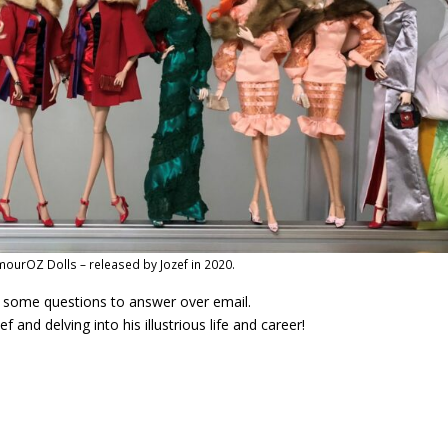
ourOZ Dolls – released by Jozef in 2020.
m some questions to answer over email.
and delving into his illustrious life and career!