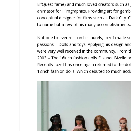
ElfQuest fame) and much loved creators such as Jo
animator for Filmgraphics. Providing art for gam
conceptual designer for films such as Dark City.
to name but a few of his many accomplishments
Not one to ever rest on his laurels, Jozef made s
passions – Dolls and toys. Applying his design and
were very well received in the community. From th
2003 – The 16inch fashion dolls Elizabet Bizelle an
Recently Jozef has once again returned to the doll
18inch fashion dolls. Which debuted to much accl