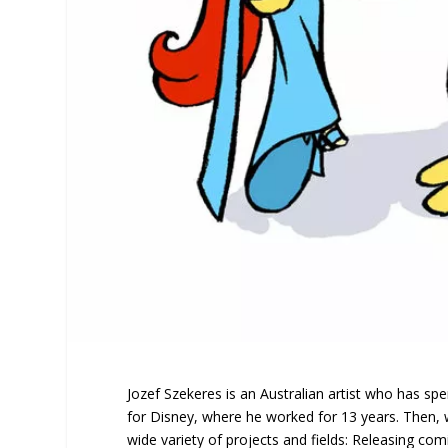
Jozef Szekeres is an Australian artist who has spen
for Disney, where he worked for 13 years. Then, wo
wide variety of projects and fields: Releasing co