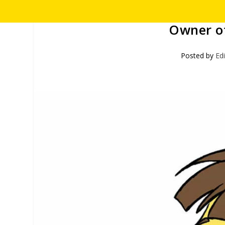
Owner of
Posted by
Ed