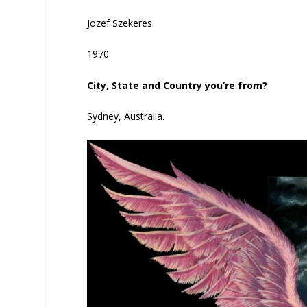
Jozef Szekeres
1970
City, State and Country you’re from?
Sydney, Australia.