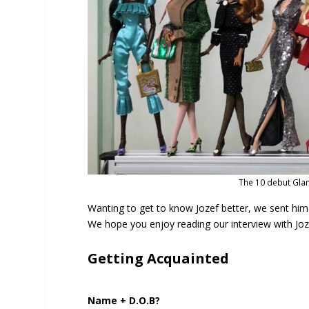
The 10 debut Glam
Wanting to get to know Jozef better, we sent hi
We hope you enjoy reading our interview with Jozef 
Getting Acquainted
Name + D.O.B?