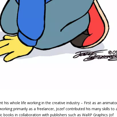
t his whole life working in the creative industry – First as an animato
rking primarily as a freelancer, Jozef contributed his many skills to 
mic books in collaboration with publishers such as WaRP Graphics (of