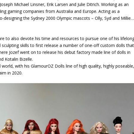
seph Michael Linsner, Erik Larsen and Julie Ditrich. Working as an
bling gaming companies from Australia and Europe. Acting as a
 Co-designing the Sydney 2000 Olympic mascots – Olly, Syd and Millie
.
ure to also devote his time and resources to pursue one of his lifelon
 sculpting skills to first release a number of one-off custom dolls tha
ere Jozef went on to release his debut factory made line of dolls in
d Kotalin Bizelle.
 world, with his GlamourOZ Dolls line of high quality, highly poseable
aim in 2020.