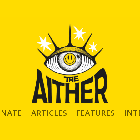
ONATE
ARTICLES
FEATURES
INT
keres: Artist, Animator, Sculptor,
Maker, High End Doll Creator and