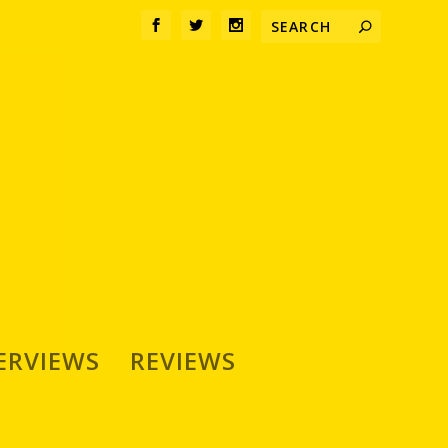
ERVIEWS
REVIEWS