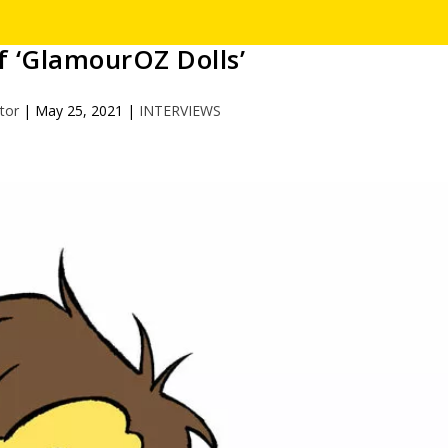
 ‘GlamourOZ Dolls’
itor
|
May 25, 2021
|
INTERVIEWS