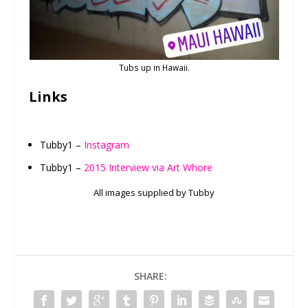
Tubs up in Hawaii.
Links
Tubby1 –
Instagram
Tubby1 –
2015 Interview via Art Whore
All images supplied by Tubby
SHARE: