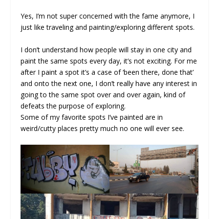
Yes, I’m not super concerned with the fame anymore, I
just like traveling and painting/exploring different spots.
I don’t understand how people will stay in one city and
paint the same spots every day, it’s not exciting. For me
after I paint a spot it’s a case of ‘been there, done that’
and onto the next one, I don’t really have any interest in
going to the same spot over and over again, kind of
defeats the purpose of exploring.
Some of my favorite spots I’ve painted are in
weird/cutty places pretty much no one will ever see.