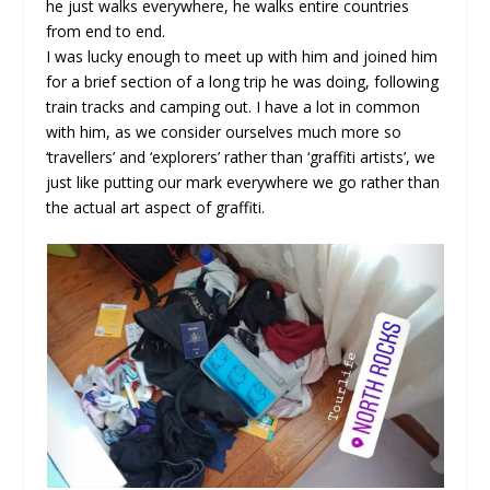
he just walks everywhere, he walks entire countries
from end to end.
I was lucky enough to meet up with him and joined him
for a brief section of a long trip he was doing, following
train tracks and camping out. I have a lot in common
with him, as we consider ourselves much more so
‘travellers’ and ‘explorers’ rather than ‘graffiti artists’, we
just like putting our mark everywhere we go rather than
the actual art aspect of graffiti.