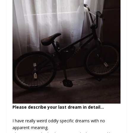
Please describe your last dream in detail…
I have really weird oddly specific dreams with no
apparent meaning.