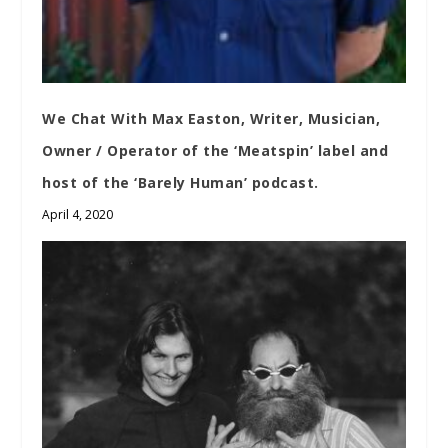
We Chat With Max Easton, Writer, Musician,
Owner / Operator of the ‘Meatspin’ label and
host of the ‘Barely Human’ podcast.
April 4, 2020