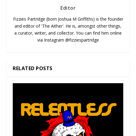
Editor
Fizzies Partridge (born Joshua M Griffiths) is the founder
and editor of 'The Aither'. He is, amongst other things,
a curator, writer, and collector. You can find him online
via Instagram @fizziespartridge
RELATED POSTS