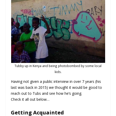
Tubby up in Kenya and being photobombed by some local
kids.
Having not given a public interview in over 7 years (his
last was back in 2015) we thought it would be good to
reach out to Tubs and see how he’s going.
Check it all out below…
Getting Acquainted