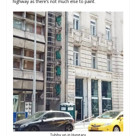
highway as there’s not much else to paint.
Tubby up in Hungary