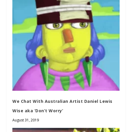
We Chat With Australian Artist Daniel Lewis
Wise aka ‘Don’t Worry’
August 31, 2019