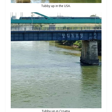
Tubby up in the USA.
Tubby up in Croatia.