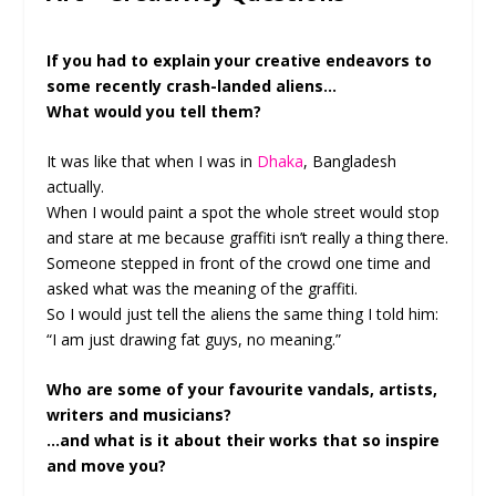
If you had to explain your creative endeavors to
some recently crash-landed aliens…
What would you tell them?
It was like that when I was in
Dhaka
, Bangladesh
actually.
When I would paint a spot the whole street would stop
and stare at me because graffiti isn’t really a thing there.
Someone stepped in front of the crowd one time and
asked what was the meaning of the graffiti.
So I would just tell the aliens the same thing I told him:
“I am just drawing fat guys, no meaning.”
Who are some of your favourite vandals, artists,
writers and musicians?
…and what is it about their works that so inspire
and move you?