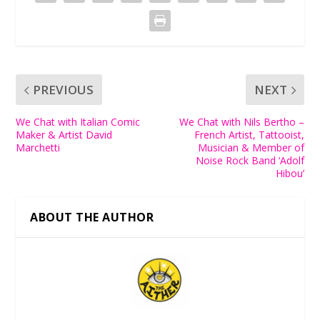
PREVIOUS
NEXT
We Chat with Italian Comic
We Chat with Nils Bertho –
Maker & Artist David
French Artist, Tattooist,
Marchetti
Musician & Member of
Noise Rock Band ‘Adolf
Hibou’
ABOUT THE AUTHOR