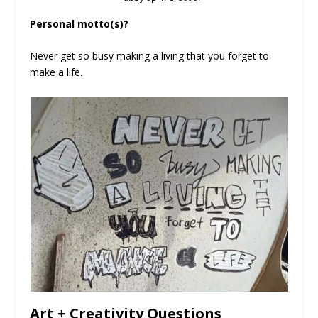
Personal motto(s)?
Never get so busy making a living that you forget to
make a life.
Art + Creativity Questions