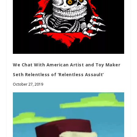
We Chat With American Artist and Toy Maker
Seth Relentless of ‘Relentless Assault’
October 27, 2019