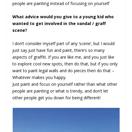
people are painting instead of focusing on yourself
What advice would you give to a young kid who
wanted to get involved in the vandal / graff
scene?
I don’t consider myself part of any ‘scene’, but I would
just say just have fun and paint, there’s so many
aspects of graffiti. If you are like me, and you just like
to explore cool new spots, then do that, but if you only
want to paint legal walls and do pieces then do that –
Whatever makes you happy.
Just paint and focus on yourself rather than what other
people are painting or what is trendy, and don’t let
other people get you down for being different!