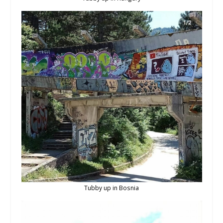
Tubby up in Bosnia