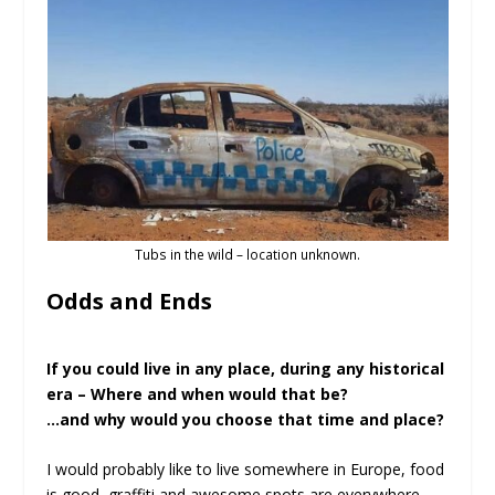
Tubs in the wild – location unknown.
Odds and Ends
If you could live in any place, during any historical
era – Where and when would that be?
…and why would you choose that time and place?
I would probably like to live somewhere in Europe, food
is good, graffiti and awesome spots are everywhere,