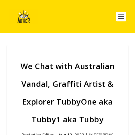
We Chat with Australian
Vandal, Graffiti Artist &
Explorer TubbyOne aka
Tubby1 aka Tubby
Posted by
Editor
|
Aug 12, 2022
|
INTERVIEWS