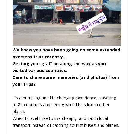
We know you have been going on some extended
overseas trips recently…
Getting your graff on along the way as you
visited various countries.
Care to share some memories (and photos) from
your trips?
It’s a humbling and life changing experience, travelling
to 80 countries and seeing what life is like in other
places.
When I travel I like to live cheaply, and catch local
transport instead of catching ‘tourist buses’ and planes.