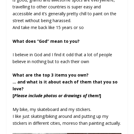
travelling to other countries is super easy and
accessible and it’s generally pretty chill to paint on the
street without being harassed.
And take me back like 15 years or so
What does “God” mean to you?
I believe in God and I find it odd that a lot of people
believe in nothing but to each their own
What are the top 3 items you own?
… and what is it about each of them that you so
love?
[
Please include photos or drawings of them!
]
My bike, my skateboard and my stickers.
I like just skating/biking around and putting up my
stickers in different cities, moreso than painting actually.