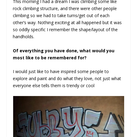
This morning I had a dream I was climbing some like
rock climbing structure, and there were other people
climbing so we had to take turns/get out of each
other’s way. Nothing exciting at all happened but it was
so oddly specific I remember the shape/layout of the
handholds.
Of everything you have done, what would you
most like to be remembered for?
I would just like to have inspired some people to
explore and paint and do what they love, not just what
everyone else tells them is trendy or cool