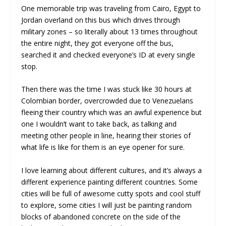
One memorable trip was traveling from Cairo, Egypt to
Jordan overland on this bus which drives through
military zones – so literally about 13 times throughout
the entire night, they got everyone off the bus,
searched it and checked everyone’s ID at every single
stop.
Then there was the time I was stuck like 30 hours at
Colombian border, overcrowded due to Venezuelans
fleeing their country which was an awful experience but
one I wouldn’t want to take back, as talking and
meeting other people in line, hearing their stories of
what life is like for them is an eye opener for sure.
I love learning about different cultures, and it’s always a
different experience painting different countries. Some
cities will be full of awesome cutty spots and cool stuff
to explore, some cities I will just be painting random
blocks of abandoned concrete on the side of the