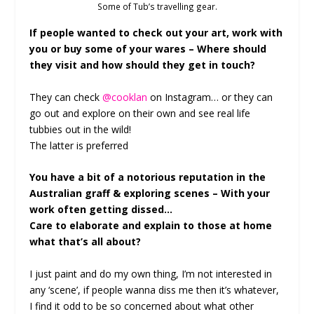
Some of Tub’s travelling gear.
If people wanted to check out your art, work with
you or buy some of your wares – Where should
they visit and how should they get in touch?
They can check
@cooklan
on Instagram… or they can
go out and explore on their own and see real life
tubbies out in the wild!
The latter is preferred
You have a bit of a notorious reputation in the
Australian graff & exploring scenes – With your
work often getting dissed…
Care to elaborate and explain to those at home
what that’s all about?
I just paint and do my own thing, I’m not interested in
any ‘scene’, if people wanna diss me then it’s whatever,
I find it odd to be so concerned about what other