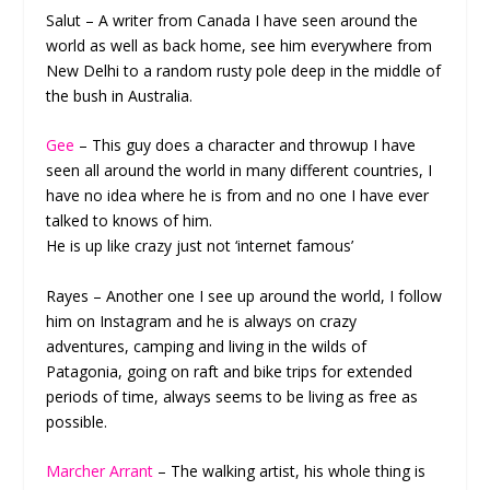
Salut – A writer from Canada I have seen around the
world as well as back home, see him everywhere from
New Delhi to a random rusty pole deep in the middle of
the bush in Australia.
Gee
– This guy does a character and throwup I have
seen all around the world in many different countries, I
have no idea where he is from and no one I have ever
talked to knows of him.
He is up like crazy just not ‘internet famous’
Rayes – Another one I see up around the world, I follow
him on Instagram and he is always on crazy
adventures, camping and living in the wilds of
Patagonia, going on raft and bike trips for extended
periods of time, always seems to be living as free as
possible.
Marcher Arrant
– The walking artist, his whole thing is