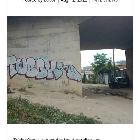
Tubby One is a legend in the Australian and