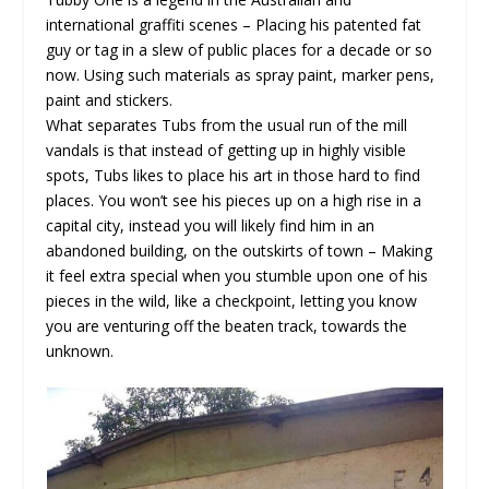
international graffiti scenes – Placing his patented fat
guy or tag in a slew of public places for a decade or so
now. Using such materials as spray paint, marker pens,
paint and stickers.
What separates Tubs from the usual run of the mill
vandals is that instead of getting up in highly visible
spots, Tubs likes to place his art in those hard to find
places. You won’t see his pieces up on a high rise in a
capital city, instead you will likely find him in an
abandoned building, on the outskirts of town – Making
it feel extra special when you stumble upon one of his
pieces in the wild, like a checkpoint, letting you know
you are venturing off the beaten track, towards the
unknown.