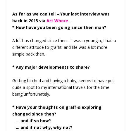
As far as we can tell – Your last interview was
back in 2015 via
Art Whore
…
* How have you been going since then man?
A lot has changed since then – I was a youngin, I had a
different attitude to graffiti and life was a lot more
simple back then.
* Any major developments to share?
Getting hitched and having a baby, seems to have put
quite a spot to my international travels for the time
being unfortunately.
* Have your thoughts on graff & exploring
changed since then?
… and if so how?
… and if not why, why not?