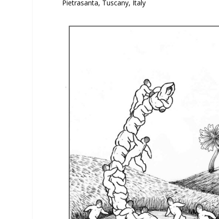
Pietrasanta, Tuscany, Italy