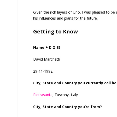
Given the rich layers of Uno, I was pleased to be a
his influences and plans for the future.
Getting to Know
Name + D.O.B?
David Marchetti
29-11-1992
City, State and Country you currently call h
Pietrasanta
, Tuscany, Italy
City, State and Country you’re from?