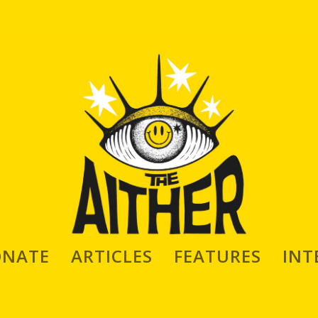
mic Maker & Artist David Marchetti
ONATE
ARTICLES
FEATURES
INT
Symchuk
|
Aug 4, 2022
|
INTERVIEWS