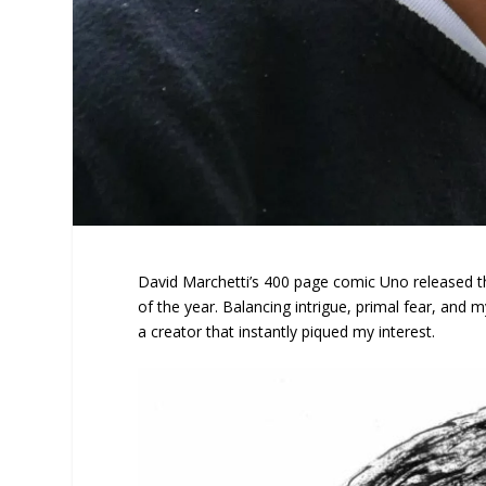
David Marchetti’s 400 page comic Uno released t
of the year. Balancing intrigue, primal fear, and 
a creator that instantly piqued my interest.