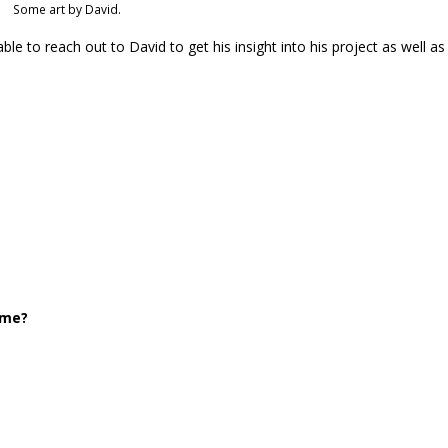
Some art by David.
ble to reach out to David to get his insight into his project as well as
ome?