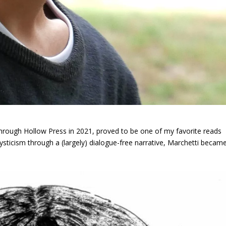
hrough Hollow Press in 2021, proved to be one of my favorite reads
mysticism through a (largely) dialogue-free narrative, Marchetti becam