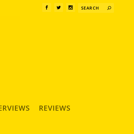
ERVIEWS
REVIEWS