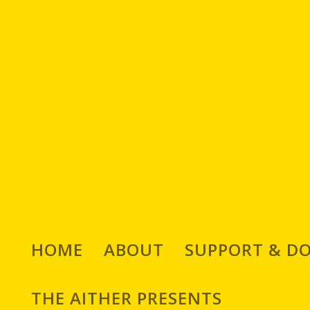
We Chat with Italian Co
HOME
ABOUT
SUPPORT & D
Posted by
Adam 
THE AITHER PRESENTS